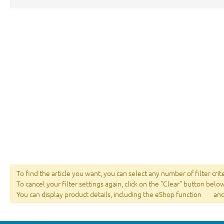
To find the article you want, you can select any number of filter crit
To cancel your filter settings again, click on the "Clear" button belo
You can display product details, including the eShop function
and