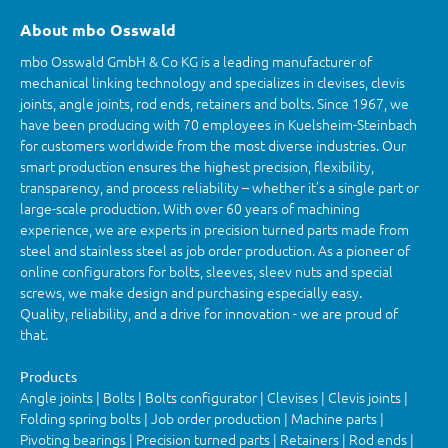
About mbo Osswald
mbo Osswald GmbH & Co KG is a leading manufacturer of
mechanical linking technology and specializes in clevises, clevis
joints, angle joints, rod ends, retainers and bolts. Since 1967, we
have been producing with 70 employees in Kuelsheim-Steinbach
for customers worldwide from the most diverse industries. Our
smart production ensures the highest precision, flexibility,
transparency, and process reliability – whether it’s a single part or
large-scale production. With over 60 years of machining
experience, we are experts in precision turned parts made from
steel and stainless steel as job order production. As a pioneer of
online configurators for bolts, sleeves, sleev nuts and special
screws, we make design and purchasing especially easy.
Quality, reliability, and a drive for innovation - we are proud of
that.
Products
Angle joints | Bolts | Bolts configurator | Clevises | Clevis joints |
Folding spring bolts | Job order production | Machine parts |
Pivoting bearings | Precision turned parts | Retainers | Rod ends |