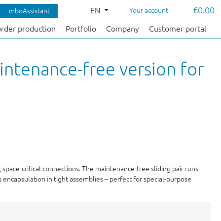
€0.00
EN
Your account
mboAssistant
order production
Portfolio
Company
Customer portal
intenance-free version for
 space-critical connections. The maintenance-free sliding pair runs
 encapsulation in tight assemblies – perfect for special-purpose