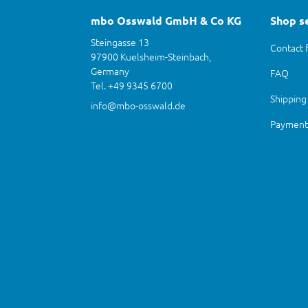
mbo Osswald GmbH & Co KG
Shop s
Steingasse 13
Contact 
97900 Kuelsheim-Steinbach,
Germany
FAQ
Tel. +49 9345 6700
Shipping
info@mbo-osswald.de
Payment 