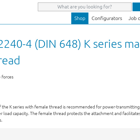
Shop
Configurators
Job 
240-4 (DIN 648) K series ma
read
e forces
of the K series with female thread is recommended for power-transmitting,
r load capacity. The female thread protects the attachment and facilitates
s.