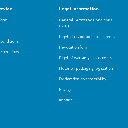
ervice
Legal information
form
General Terms and Conditions
(GTC)
Right of revocation - consumers
 conditions
Revocation form
conditions
Right of warranty - consumers
Notes on packaging legislation
Declaration on accessibility
Privacy
Imprint