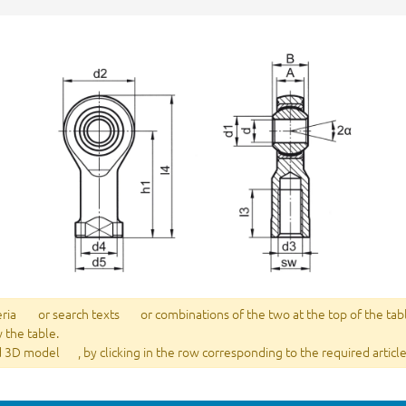
eria
or search texts
or combinations of the two at the top of the tab
w the table.
 3D model
, by clicking in the row corresponding to the required article