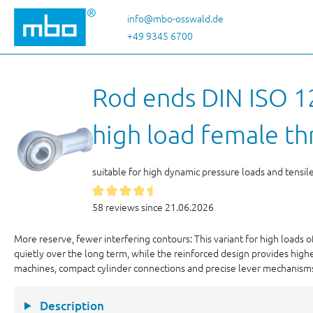
p to main content
Skip to search
Skip to main navigation
info@mbo-osswald.de
+49 9345 6700
Rod ends DIN ISO 12
high load female th
suitable for high dynamic pressure loads and tensil
58 reviews since 21.06.2026
More reserve, fewer interfering contours: This variant for high loads 
quietly over the long term, while the reinforced design provides highe
machines, compact cylinder connections and precise lever mechanism
Description