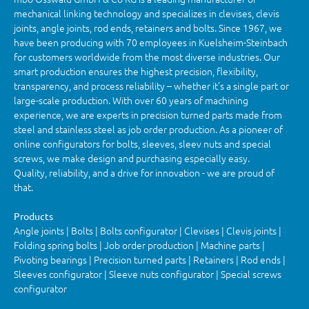
mechanical linking technology and specializes in clevises, clevis
joints, angle joints, rod ends, retainers and bolts. Since 1967, we
have been producing with 70 employees in Kuelsheim-Steinbach
for customers worldwide from the most diverse industries. Our
smart production ensures the highest precision, flexibility,
transparency, and process reliability – whether it’s a single part or
large-scale production. With over 60 years of machining
experience, we are experts in precision turned parts made from
steel and stainless steel as job order production. As a pioneer of
online configurators for bolts, sleeves, sleev nuts and special
screws, we make design and purchasing especially easy.
Quality, reliability, and a drive for innovation - we are proud of
that.
Products
Angle joints | Bolts | Bolts configurator | Clevises | Clevis joints |
Folding spring bolts | Job order production | Machine parts |
Pivoting bearings | Precision turned parts | Retainers | Rod ends |
Sleeves configurator | Sleeve nuts configurator | Special screws
configurator