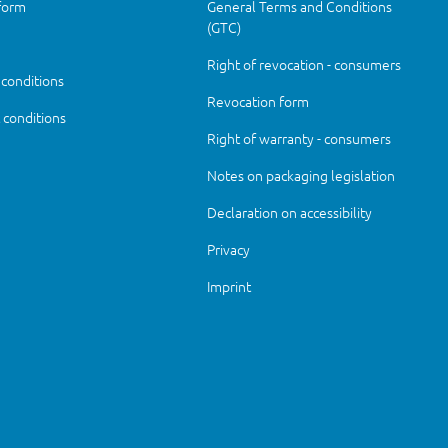
form
General Terms and Conditions
(GTC)
Right of revocation - consumers
 conditions
Revocation form
conditions
Right of warranty - consumers
Notes on packaging legislation
Declaration on accessibility
Privacy
Imprint