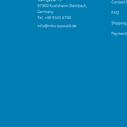
Contact 
97900 Kuelsheim-Steinbach,
Germany
FAQ
Tel. +49 9345 6700
Shipping
info@mbo-osswald.de
Payment 