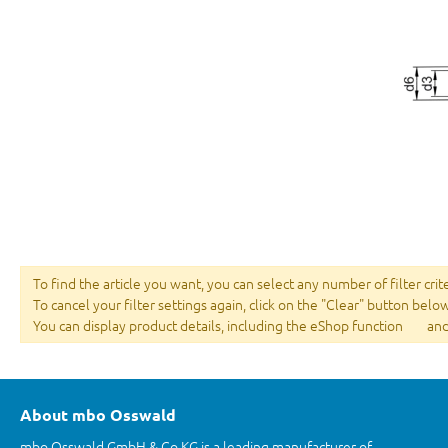
To find the article you want, you can select any number of filter crit
To cancel your filter settings again, click on the "Clear" button belo
You can display product details, including the eShop function
and
About mbo Osswald
mbo Osswald GmbH & Co KG is a leading manufacturer of