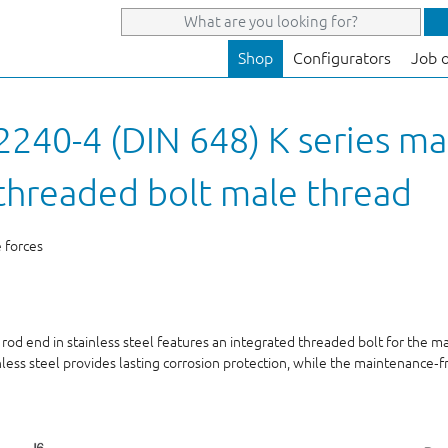
Shop
Configurators
Job 
240-4 (DIN 648) K series ma
h threaded bolt male thread
e forces
 rod end in stainless steel features an integrated threaded bolt for the 
nless steel provides lasting corrosion protection, while the maintenance‑