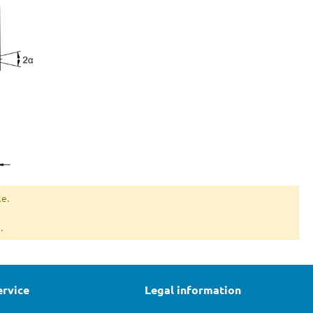
le.
.
ervice
Legal information