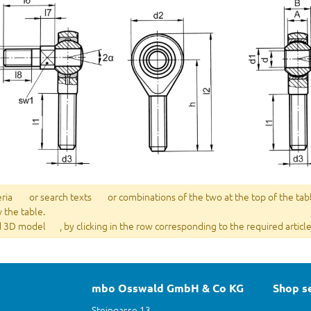
eria
or search texts
or combinations of the two at the top of the tab
w the table.
 3D model
, by clicking in the row corresponding to the required article
mbo Osswald GmbH & Co KG
Shop s
Steingasse 13