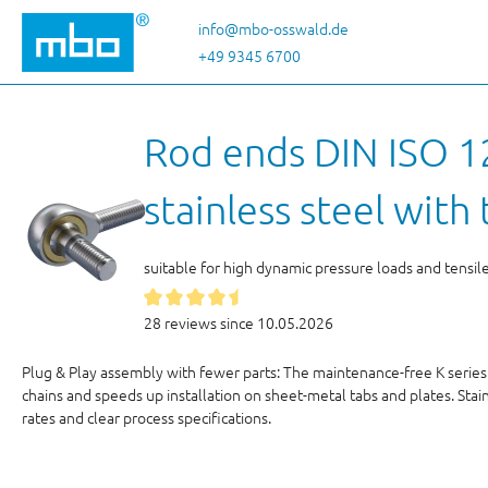
p to main content
Skip to search
Skip to main navigation
info@mbo-osswald.de
+49 9345 6700
Rod ends DIN ISO 12
stainless steel wit
suitable for high dynamic pressure loads and tensil
28 reviews since 10.05.2026
Plug & Play assembly with fewer parts: The maintenance-free K series
chains and speeds up installation on sheet-metal tabs and plates. Stai
rates and clear process specifications.