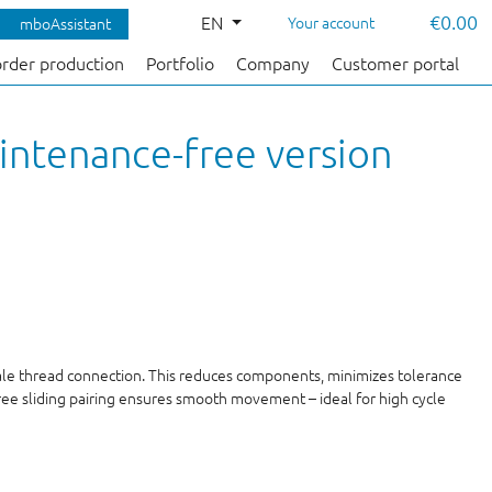
€0.00
EN
Your account
mboAssistant
order production
Portfolio
Company
Customer portal
intenance-free version
male thread connection. This reduces components, minimizes tolerance
free sliding pairing ensures smooth movement – ideal for high cycle