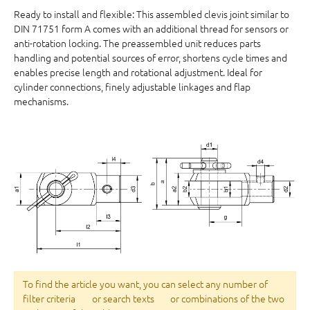
Ready to install and flexible: This assembled clevis joint similar to
DIN 71751 form A comes with an additional thread for sensors or
anti-rotation locking. The preassembled unit reduces parts
handling and potential sources of error, shortens cycle times and
enables precise length and rotational adjustment. Ideal for
cylinder connections, finely adjustable linkages and flap
mechanisms.
To find the article you want, you can select any number of
filter criteria
or search texts
or combinations of the two