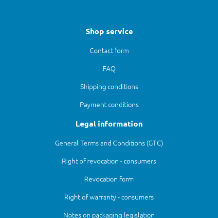
Shop service
Contact form
FAQ
Shipping conditions
Payment conditions
Legal information
General Terms and Conditions (GTC)
Right of revocation - consumers
Revocation form
Right of warranty - consumers
Notes on packaging legislation