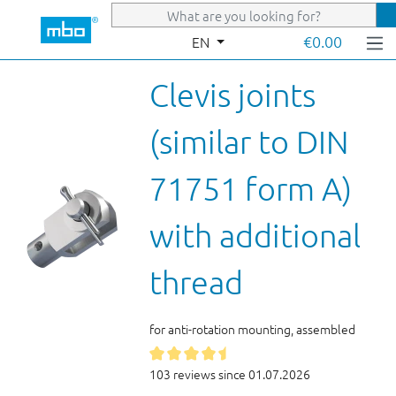
Skip to main content
€0.00
EN
Clevis joints
(similar to DIN
71751 form A)
with additional
thread
for anti-rotation mounting, assembled
103 reviews since 01.07.2026