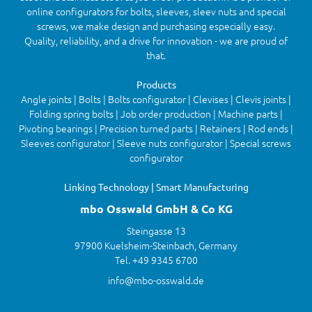
online configurators for bolts, sleeves, sleev nuts and special
screws, we make design and purchasing especially easy.
Quality, reliability, and a drive for innovation - we are proud of
that.
Products
Angle joints | Bolts | Bolts configurator | Clevises | Clevis joints |
Folding spring bolts | Job order production | Machine parts |
Pivoting bearings | Precision turned parts | Retainers | Rod ends |
Sleeves configurator | Sleeve nuts configurator | Special screws
configurator
Linking Technology | Smart Manufacturing
mbo Osswald GmbH & Co KG
Steingasse 13
97900 Kuelsheim-Steinbach, Germany
Tel. +49 9345 6700
info@mbo-osswald.de