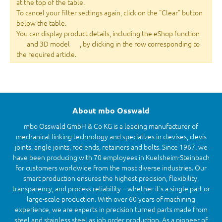
at the top of the table.
To cancel your filter settings again, click on the "Clear" button
below the table.
You can display product details, including the eShop function
and 3D model
, by clicking in the row corresponding to
the required article.
About mbo Osswald
mbo Osswald GmbH & Co KG is a leading manufacturer of
mechanical linking technology and specializes in clevises, clevis
joints, angle joints, rod ends, retainers and bolts. Since 1967, we
have been producing with 70 employees in Kuelsheim-Steinbach
for customers worldwide from the most diverse industries. Our
smart production ensures the highest precision, flexibility,
transparency, and process reliability – whether it’s a single part or
large-scale production. With over 60 years of machining
experience, we are experts in precision turned parts made from
steel and stainless steel as job order production. As a pioneer of