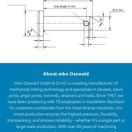
About mbo Osswald
mbo Osswald GmbH & Co KG is a leading manufacturer of
mechanical linking technology and specializes in clevises, clevis
joints, angle joints, rod ends, retainers and bolts. Since 1967, we
have been producing with 70 employees in Kuelsheim-Steinbach
for customers worldwide from the most diverse industries. Our
smart production ensures the highest precision, flexibility,
transparency, and process reliability – whether it’s a single part or
large-scale production. With over 60 years of machining