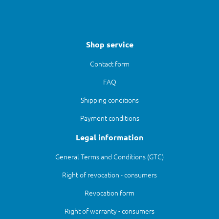
Shop service
Contact form
FAQ
Shipping conditions
Payment conditions
Legal information
General Terms and Conditions (GTC)
Right of revocation - consumers
Revocation form
Right of warranty - consumers