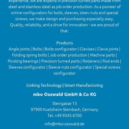
experience, we are experts in precision turned parts made from
steel and stainless steel as job order production. As a pioneer of
online configurators for bolts, sleeves, sleev nuts and special
screws, we make design and purchasing especially easy.
Quality, reliability, and a drive for innovation - we are proud of
that.
Products
Angle joints | Bolts | Bolts configurator | Clevises | Clevis joints |
Folding spring bolts | Job order production | Machine parts |
Pivoting bearings | Precision turned parts | Retainers | Rod ends |
Sleeves configurator | Sleeve nuts configurator | Special screws
configurator
Linking Technology | Smart Manufacturing
mbo Osswald GmbH & Co KG
Steingasse 13
97900 Kuelsheim-Steinbach, Germany
Tel. +49 9345 6700
info@mbo-osswald.de