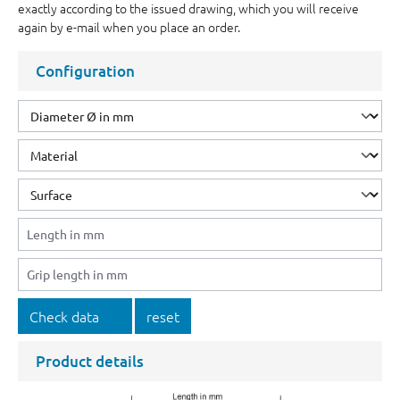
exactly according to the issued drawing, which you will receive
again by e-mail when you place an order.
Configuration
Check data
reset
Product details