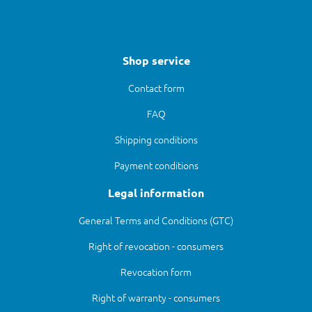
Shop service
Contact form
FAQ
Shipping conditions
Payment conditions
Legal information
General Terms and Conditions (GTC)
Right of revocation - consumers
Revocation form
Right of warranty - consumers