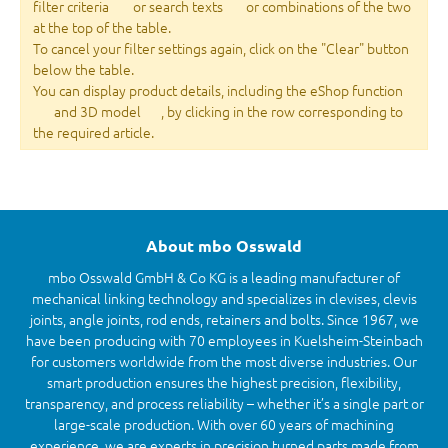
filter criteria
or search texts
or combinations of the two
at the top of the table.
To cancel your filter settings again, click on the "Clear" button
below the table.
You can display product details, including the eShop function
and 3D model
, by clicking in the row corresponding to
the required article.
About mbo Osswald
mbo Osswald GmbH & Co KG is a leading manufacturer of
mechanical linking technology and specializes in clevises, clevis
joints, angle joints, rod ends, retainers and bolts. Since 1967, we
have been producing with 70 employees in Kuelsheim-Steinbach
for customers worldwide from the most diverse industries. Our
smart production ensures the highest precision, flexibility,
transparency, and process reliability – whether it’s a single part or
large-scale production. With over 60 years of machining
experience, we are experts in precision turned parts made from