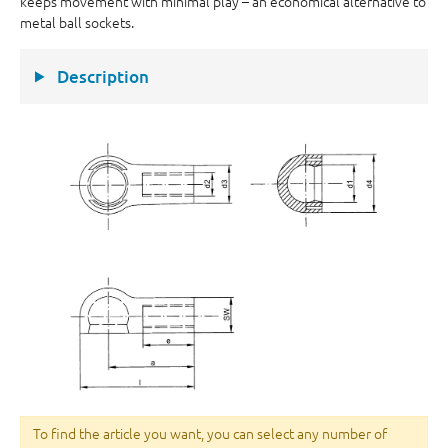
keeps movement with minimal play – an economical alternative to
metal ball sockets.
Description
To find the article you want, you can select any number of