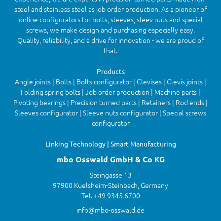
steel and stainless steel as job order production. As a pioneer of
online configurators for bolts, sleeves, sleev nuts and special
screws, we make design and purchasing especially easy.
Quality, reliability, and a drive for innovation - we are proud of
that.
Products
Angle joints | Bolts | Bolts configurator | Clevises | Clevis joints |
Folding spring bolts | Job order production | Machine parts |
Pivoting bearings | Precision turned parts | Retainers | Rod ends |
Sleeves configurator | Sleeve nuts configurator | Special screws
configurator
Linking Technology | Smart Manufacturing
mbo Osswald GmbH & Co KG
Steingasse 13
97900 Kuelsheim-Steinbach, Germany
Tel. +49 9345 6700
info@mbo-osswald.de