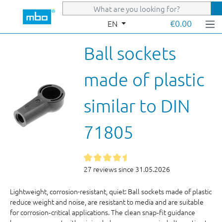
Skip to main content
€0.00
EN
Ball sockets
made of plastic
similar to DIN
71805
27 reviews since 31.05.2026
Lightweight, corrosion-resistant, quiet: Ball sockets made of plastic
reduce weight and noise, are resistant to media and are suitable
for corrosion‑critical applications. The clean snap‑fit guidance