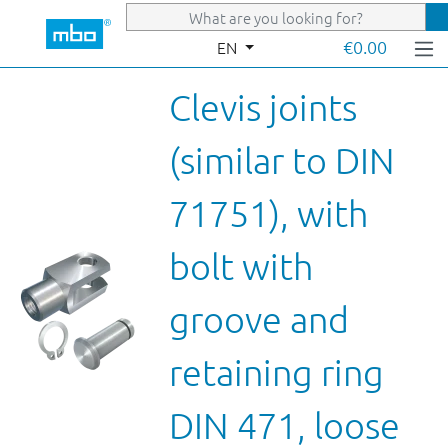
Skip to main content
€0.00
EN
Clevis joints
(similar to DIN
71751), with
bolt with
groove and
retaining ring
DIN 471, loose