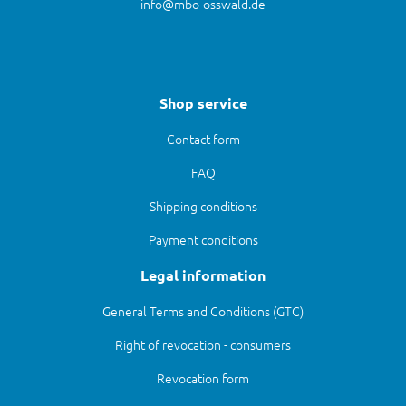
info@mbo-osswald.de
Shop service
Contact form
FAQ
Shipping conditions
Payment conditions
Legal information
General Terms and Conditions (GTC)
Right of revocation - consumers
Revocation form