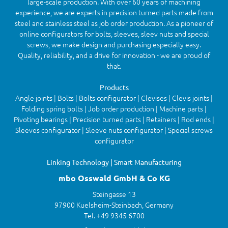
large-scale production. With over 60 years of machining
experience, we are experts in precision turned parts made from
steel and stainless steel as job order production. As a pioneer of
online configurators for bolts, sleeves, sleev nuts and special
screws, we make design and purchasing especially easy.
Quality, reliability, and a drive for innovation - we are proud of
that.
Products
Angle joints | Bolts | Bolts configurator | Clevises | Clevis joints |
Folding spring bolts | Job order production | Machine parts |
Pivoting bearings | Precision turned parts | Retainers | Rod ends |
Sleeves configurator | Sleeve nuts configurator | Special screws
configurator
Linking Technology | Smart Manufacturing
mbo Osswald GmbH & Co KG
Steingasse 13
97900 Kuelsheim-Steinbach, Germany
Tel. +49 9345 6700