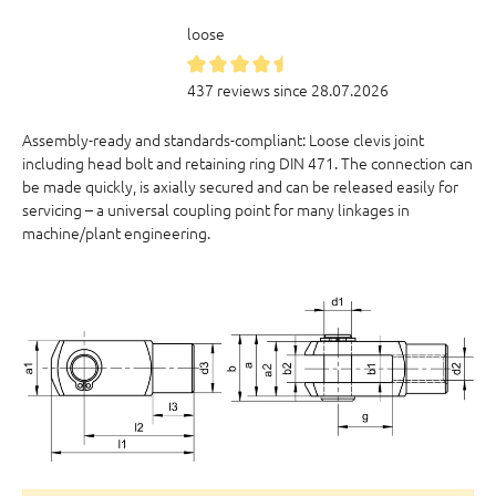
loose
437 reviews since 28.07.2026
Assembly-ready and standards-compliant: Loose clevis joint
including head bolt and retaining ring DIN 471. The connection can
be made quickly, is axially secured and can be released easily for
servicing – a universal coupling point for many linkages in
machine/plant engineering.