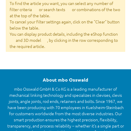
To find the article you want, you can select any number of
filter criteria
or search texts
or combinations of the two
at the top of the table.
To cancel your filter settings again, click on the "Clear" button
below the table.
You can display product details, including the eShop function
and 3D model
, by clicking in the row corresponding to
the required article.
About mbo Osswald
mbo Osswald GmbH & Co KG is a leading manufacturer of
mechanical linking technology and specializes in clevises, clevis
joints, angle joints, rod ends, retainers and bolts. Since 1967, we
have been producing with 70 employees in Kuelsheim-Steinbach
for customers worldwide from the most diverse industries. Our
smart production ensures the highest precision, flexibility,
transparency, and process reliability – whether it’s a single part or