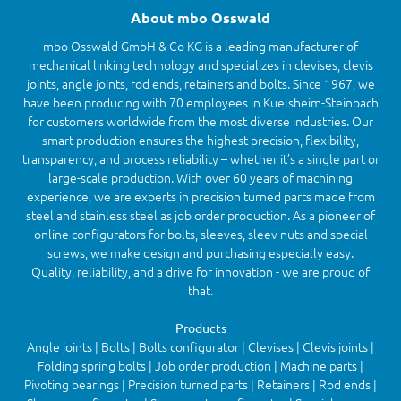
About mbo Osswald
mbo Osswald GmbH & Co KG is a leading manufacturer of
mechanical linking technology and specializes in clevises, clevis
joints, angle joints, rod ends, retainers and bolts. Since 1967, we
have been producing with 70 employees in Kuelsheim-Steinbach
for customers worldwide from the most diverse industries. Our
smart production ensures the highest precision, flexibility,
transparency, and process reliability – whether it’s a single part or
large-scale production. With over 60 years of machining
experience, we are experts in precision turned parts made from
steel and stainless steel as job order production. As a pioneer of
online configurators for bolts, sleeves, sleev nuts and special
screws, we make design and purchasing especially easy.
Quality, reliability, and a drive for innovation - we are proud of
that.
Products
Angle joints | Bolts | Bolts configurator | Clevises | Clevis joints |
Folding spring bolts | Job order production | Machine parts |
Pivoting bearings | Precision turned parts | Retainers | Rod ends |