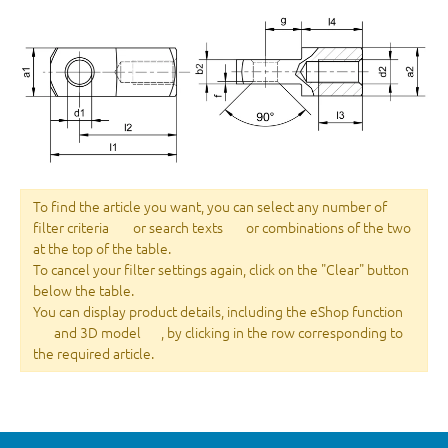
To find the article you want, you can select any number of
filter criteria
or search texts
or combinations of the two
at the top of the table.
To cancel your filter settings again, click on the "Clear" button
below the table.
You can display product details, including the eShop function
and 3D model
, by clicking in the row corresponding to
the required article.