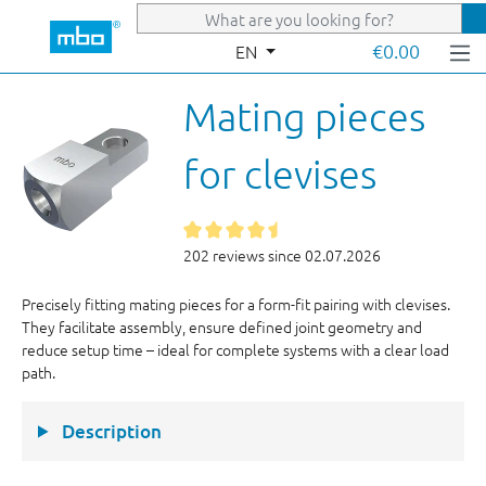
Skip to main content
€0.00
EN
Mating pieces
for clevises
202 reviews since 02.07.2026
Precisely fitting mating pieces for a form-fit pairing with clevises.
They facilitate assembly, ensure defined joint geometry and
reduce setup time – ideal for complete systems with a clear load
path.
Description