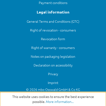
Payment conditions
Legal information
General Terms and Conditions (GTC)
Right of revocation - consumers
Revocation form
Right of warranty - consumers
Notes on packaging legislation
Declaration on accessibility
Privacy
Imprint
© 2026 mbo Osswald GmbH & Co KG
This website uses cookies to ensure the best experience
possible.
More information...