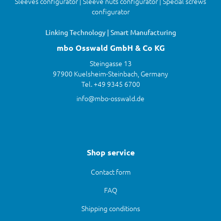
Sleeves configurator | Sleeve nuts configurator | Special screws
configurator
Linking Technology | Smart Manufacturing
mbo Osswald GmbH & Co KG
Steingasse 13
97900 Kuelsheim-Steinbach, Germany
Tel. +49 9345 6700
info@mbo-osswald.de
Shop service
Contact form
FAQ
Shipping conditions