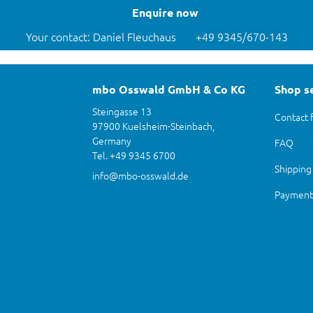
Enquire now
Your contact: Daniel Fleuchaus
+49 9345/670-143
mbo Osswald GmbH & Co KG
Shop s
Steingasse 13
Contact 
97900 Kuelsheim-Steinbach,
Germany
FAQ
Tel. +49 9345 6700
Shipping
info@mbo-osswald.de
Payment 