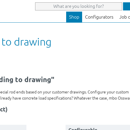
Shop
Configurators
Job 
 to drawing
ding to drawing"
pecial rod ends based on your customer drawings. Configure your custom
ou already have concrete load specifications? Whatever the case, mbo Ossw
ct)
Configurable