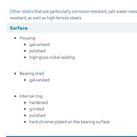
Other steels
that are particularly corrosion-resistant, salt water-resi
resistant, as well as high-tensile steels
Surface
Housing
galvanised
polished
high-gloss nickel-plating
Bearing shell
galvanised
Internal ring
hardened
grinded
polished
hard chrome-plated on the bearing surface