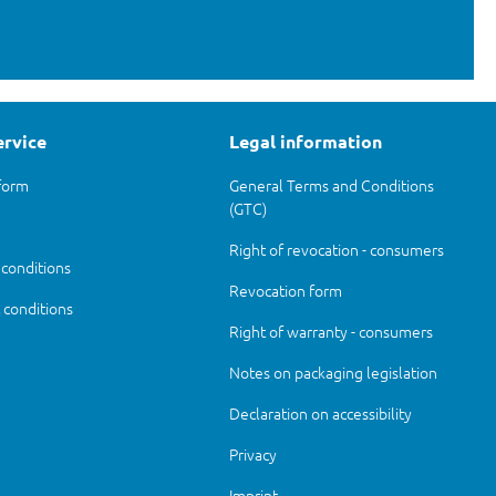
ervice
Legal information
form
General Terms and Conditions
(GTC)
Right of revocation - consumers
 conditions
Revocation form
conditions
Right of warranty - consumers
Notes on packaging legislation
Declaration on accessibility
Privacy
Imprint