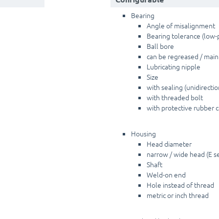
Bearing
Angle of misalignment
Bearing tolerance (low-p
Ball bore
can be regreased / mai
Lubricating nipple
Size
with sealing (unidirectio
with threaded bolt
with protective rubber 
Housing
Head diameter
narrow / wide head (E ser
Shaft
Weld-on end
Hole instead of thread
metric or inch thread