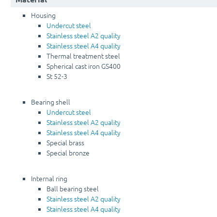
Housing
Undercut steel
Stainless steel A2 quality
Stainless steel A4 quality
Thermal treatment steel
Spherical cast iron GS400
St 52-3
Bearing shell
Undercut steel
Stainless steel A2 quality
Stainless steel A4 quality
Special brass
Special bronze
Internal ring
Ball bearing steel
Stainless steel A2 quality
Stainless steel A4 quality