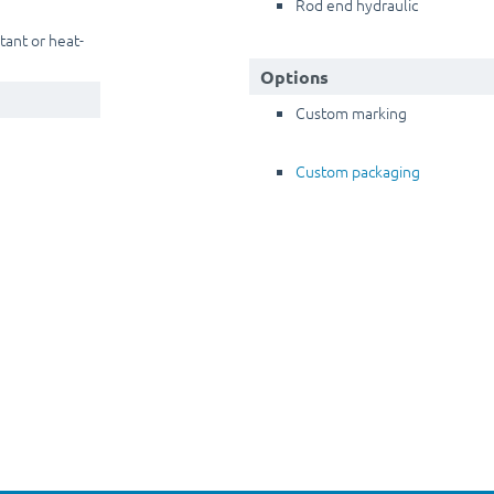
Rod end hydraulic
stant or heat-
Options
Custom marking
Custom packaging