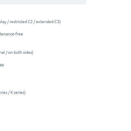
lay / restricted C2 / extended C3)
ntenance-free
nal / on both sides)
cap
ies / K series)