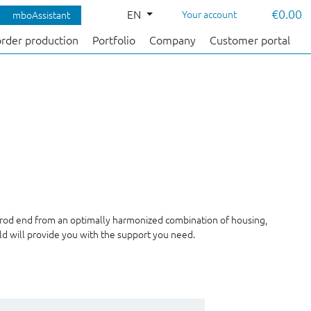
€0.00
EN
Your account
mboAssistant
order production
Portfolio
Company
Customer portal
 rod end from an optimally harmonized combination of housing,
ald will provide you with the support you need.