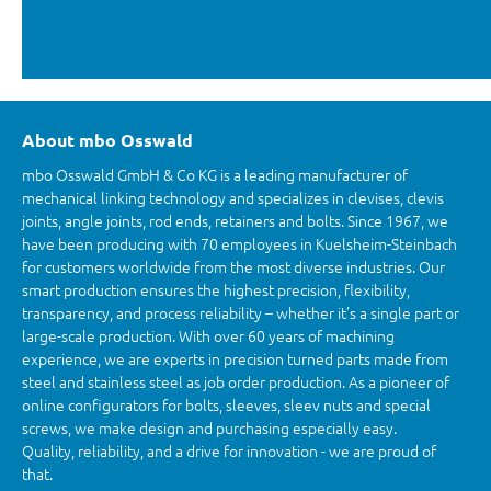
About mbo Osswald
mbo Osswald GmbH & Co KG is a leading manufacturer of
mechanical linking technology and specializes in clevises, clevis
joints, angle joints, rod ends, retainers and bolts. Since 1967, we
have been producing with 70 employees in Kuelsheim-Steinbach
for customers worldwide from the most diverse industries. Our
smart production ensures the highest precision, flexibility,
transparency, and process reliability – whether it’s a single part or
large-scale production. With over 60 years of machining
experience, we are experts in precision turned parts made from
steel and stainless steel as job order production. As a pioneer of
online configurators for bolts, sleeves, sleev nuts and special
screws, we make design and purchasing especially easy.
Quality, reliability, and a drive for innovation - we are proud of
that.