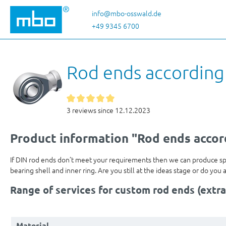
p to main content
Skip to search
Skip to main navigation
info@mbo-osswald.de
+49 9345 6700
Rod ends according
3 reviews since 12.12.2023
Product information "Rod ends accor
If DIN rod ends don’t meet your requirements then we can produce s
bearing shell and inner ring. Are you still at the ideas stage or do y
Range of services for custom rod ends (extra
Material