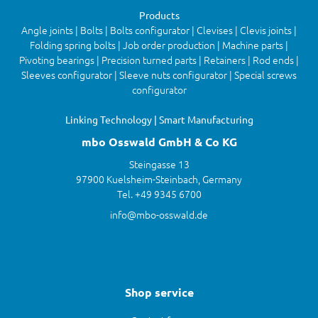
Products
Angle joints | Bolts | Bolts configurator | Clevises | Clevis joints |
Folding spring bolts | Job order production | Machine parts |
Pivoting bearings | Precision turned parts | Retainers | Rod ends |
Sleeves configurator | Sleeve nuts configurator | Special screws
configurator
Linking Technology | Smart Manufacturing
mbo Osswald GmbH & Co KG
Steingasse 13
97900 Kuelsheim-Steinbach, Germany
Tel. +49 9345 6700
info@mbo-osswald.de
Shop service