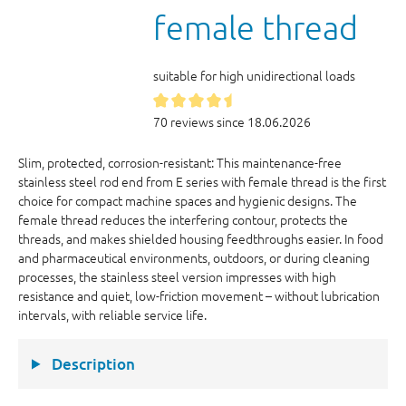
female thread
suitable for high unidirectional loads
70 reviews since 18.06.2026
Slim, protected, corrosion-resistant: This maintenance-free
stainless steel rod end from E series with female thread is the first
choice for compact machine spaces and hygienic designs. The
female thread reduces the interfering contour, protects the
threads, and makes shielded housing feedthroughs easier. In food
and pharmaceutical environments, outdoors, or during cleaning
processes, the stainless steel version impresses with high
resistance and quiet, low-friction movement – without lubrication
intervals, with reliable service life.
Description