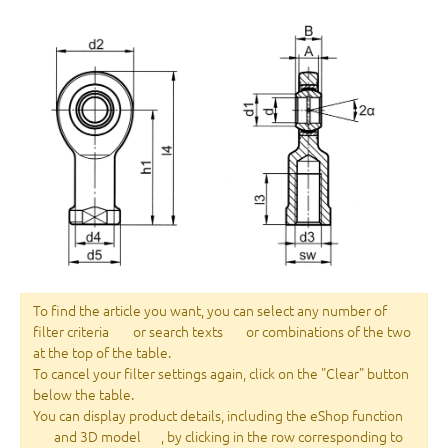
To find the article you want, you can select any number of
filter criteria
or search texts
or combinations of the two
at the top of the table.
To cancel your filter settings again, click on the "Clear" button
below the table.
You can display product details, including the eShop function
and 3D model
, by clicking in the row corresponding to