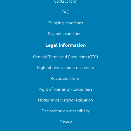
Contact form
FAQ
Shipping conditions
Payment conditions
Legal information
General Terms and Conditions (GTC)
Right of revocation - consumers
Revocation form
Right of warranty - consumers
Notes on packaging legislation
Declaration on accessibility
Privacy