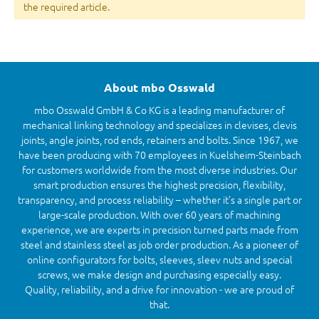
the required article.
About mbo Osswald
mbo Osswald GmbH & Co KG is a leading manufacturer of
mechanical linking technology and specializes in clevises, clevis
joints, angle joints, rod ends, retainers and bolts. Since 1967, we
have been producing with 70 employees in Kuelsheim-Steinbach
for customers worldwide from the most diverse industries. Our
smart production ensures the highest precision, flexibility,
transparency, and process reliability – whether it’s a single part or
large-scale production. With over 60 years of machining
experience, we are experts in precision turned parts made from
steel and stainless steel as job order production. As a pioneer of
online configurators for bolts, sleeves, sleev nuts and special
screws, we make design and purchasing especially easy.
Quality, reliability, and a drive for innovation - we are proud of
that.