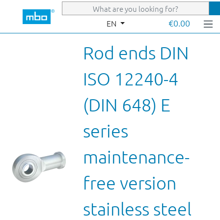
Skip to main content
€0.00
EN
Rod ends DIN
ISO 12240-4
(DIN 648) E
series
maintenance-
free version
stainless steel