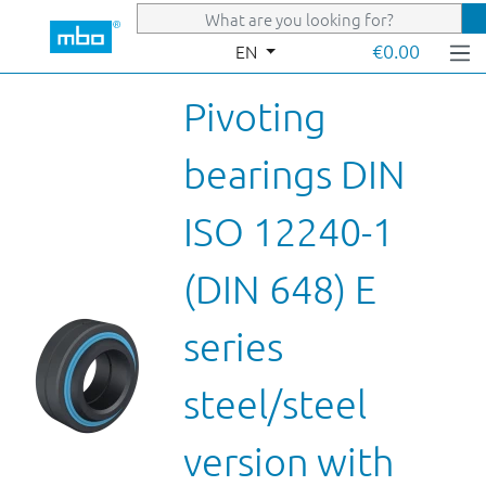
Skip to main content
€0.00
EN
Pivoting
bearings DIN
ISO 12240-1
(DIN 648) E
series
steel/steel
version with