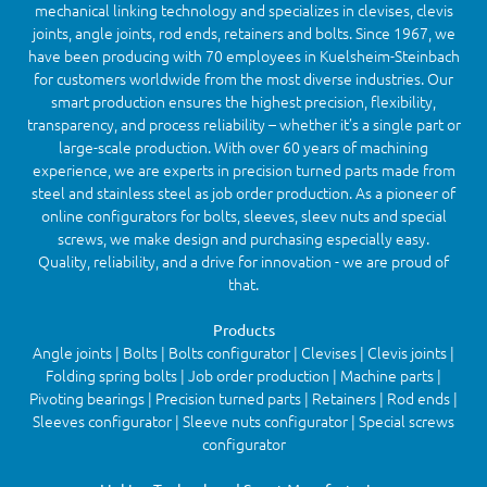
mechanical linking technology and specializes in clevises, clevis
joints, angle joints, rod ends, retainers and bolts. Since 1967, we
have been producing with 70 employees in Kuelsheim-Steinbach
for customers worldwide from the most diverse industries. Our
smart production ensures the highest precision, flexibility,
transparency, and process reliability – whether it’s a single part or
large-scale production. With over 60 years of machining
experience, we are experts in precision turned parts made from
steel and stainless steel as job order production. As a pioneer of
online configurators for bolts, sleeves, sleev nuts and special
screws, we make design and purchasing especially easy.
Quality, reliability, and a drive for innovation - we are proud of
that.
Products
Angle joints | Bolts | Bolts configurator | Clevises | Clevis joints |
Folding spring bolts | Job order production | Machine parts |
Pivoting bearings | Precision turned parts | Retainers | Rod ends |
Sleeves configurator | Sleeve nuts configurator | Special screws
configurator