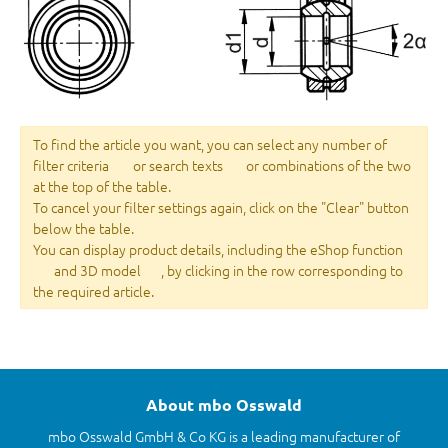
To find the article you want, you can select any number of
filter criteria
or search texts
or combinations of the two
at the top of the table.
To cancel your filter settings again, click on the "Clear" button
below the table.
You can display product details, including the eShop function
and 3D model
, by clicking in the row corresponding to
the required article.
About mbo Osswald
mbo Osswald GmbH & Co KG is a leading manufacturer of