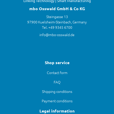
Linking Technology | Smart Manufacturing
mbo Osswald GmbH & Co KG
Steingasse 13
97900 Kuelsheim-Steinbach, Germany
Tel. +49 9345 6700
info@mbo-osswald.de
Shop service
Contact form
FAQ
Shipping conditions
Payment conditions
Legal information