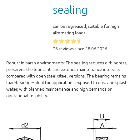
sealing
can be regreased, suitable for high
alternating loads
78 reviews since 28.06.2026
Robust in harsh environments: The sealing reduces dirt ingress,
preserves the lubricant, and extends maintenance intervals
compared with open steel/steel versions. The bearing remains
load-bearing – ideal for applications exposed to dust and splash
water, with planned maintenance and high demands on
operational reliability.