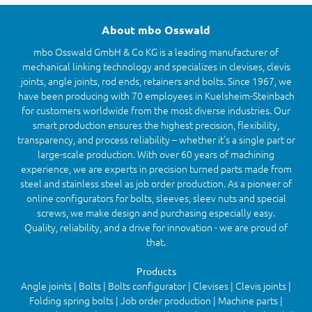
About mbo Osswald
mbo Osswald GmbH & Co KG is a leading manufacturer of
mechanical linking technology and specializes in clevises, clevis
joints, angle joints, rod ends, retainers and bolts. Since 1967, we
have been producing with 70 employees in Kuelsheim-Steinbach
for customers worldwide from the most diverse industries. Our
smart production ensures the highest precision, flexibility,
transparency, and process reliability – whether it’s a single part or
large-scale production. With over 60 years of machining
experience, we are experts in precision turned parts made from
steel and stainless steel as job order production. As a pioneer of
online configurators for bolts, sleeves, sleev nuts and special
screws, we make design and purchasing especially easy.
Quality, reliability, and a drive for innovation - we are proud of
that.
Products
Angle joints | Bolts | Bolts configurator | Clevises | Clevis joints |
Folding spring bolts | Job order production | Machine parts |