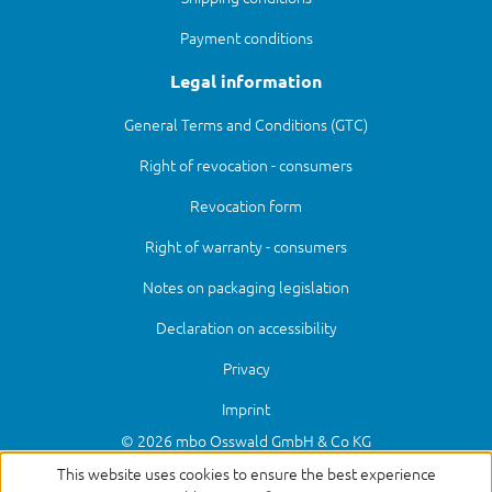
Payment conditions
Legal information
General Terms and Conditions (GTC)
Right of revocation - consumers
Revocation form
Right of warranty - consumers
Notes on packaging legislation
Declaration on accessibility
Privacy
Imprint
© 2026 mbo Osswald GmbH & Co KG
This website uses cookies to ensure the best experience