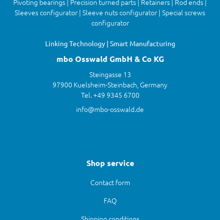
Pivoting bearings | Precision turned parts | Retainers | Rod ends |
Sleeves configurator | Sleeve nuts configurator | Special screws
configurator
Linking Technology | Smart Manufacturing
mbo Osswald GmbH & Co KG
Steingasse 13
97900 Kuelsheim-Steinbach, Germany
Tel. +49 9345 6700
info@mbo-osswald.de
Shop service
Contact form
FAQ
Shipping conditions