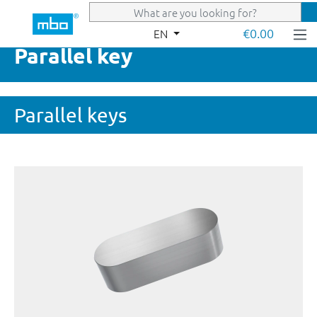
Skip to main content
€0.00
EN
Parallel key
Parallel keys