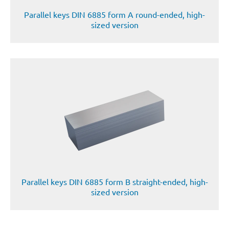
Parallel keys DIN 6885 form A round-ended, high-
sized version
Parallel keys DIN 6885 form B straight-ended, high-
sized version