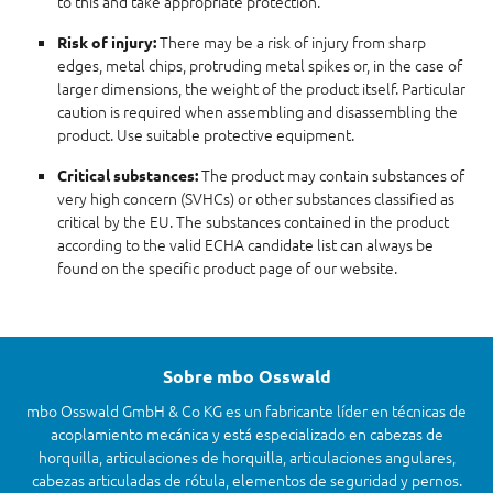
to this and take appropriate protection.
There may be a risk of injury from sharp
Risk of injury:
edges, metal chips, protruding metal spikes or, in the case of
larger dimensions, the weight of the product itself. Particular
caution is required when assembling and disassembling the
product. Use suitable protective equipment.
The product may contain substances of
Critical substances:
very high concern (SVHCs) or other substances classified as
critical by the EU. The substances contained in the product
according to the valid ECHA candidate list can always be
found on the specific product page of our website.
Sobre mbo Osswald
mbo Osswald GmbH & Co KG es un fabricante líder en técnicas de
acoplamiento mecánica y está especializado en cabezas de
horquilla, articulaciones de horquilla, articulaciones angulares,
cabezas articuladas de rótula, elementos de seguridad y pernos.