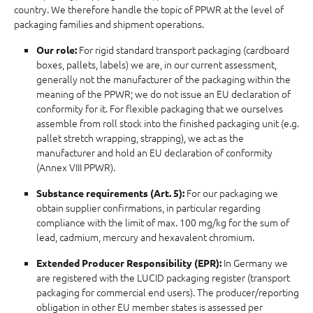
country. We therefore handle the topic of PPWR at the level of
packaging families and shipment operations.
For rigid standard transport packaging (cardboard
Our role:
boxes, pallets, labels) we are, in our current assessment,
generally not the manufacturer of the packaging within the
meaning of the PPWR; we do not issue an EU declaration of
conformity for it. For flexible packaging that we ourselves
assemble from roll stock into the finished packaging unit (e.g.
pallet stretch wrapping, strapping), we act as the
manufacturer and hold an EU declaration of conformity
(Annex VIII PPWR).
For our packaging we
Substance requirements (Art. 5):
obtain supplier confirmations, in particular regarding
compliance with the limit of max. 100 mg/kg for the sum of
lead, cadmium, mercury and hexavalent chromium.
In Germany we
Extended Producer Responsibility (EPR):
are registered with the LUCID packaging register (transport
packaging for commercial end users). The producer/reporting
obligation in other EU member states is assessed per