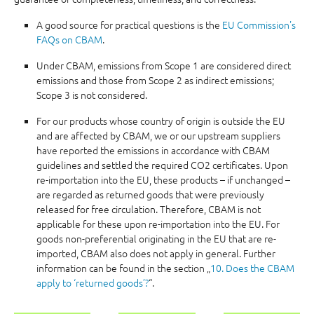
A good source for practical questions is the
EU Commission's
FAQs on CBAM
.
Under CBAM, emissions from Scope 1 are considered direct
emissions and those from Scope 2 as indirect emissions;
Scope 3 is not considered.
For our products whose country of origin is outside the EU
and are affected by CBAM, we or our upstream suppliers
have reported the emissions in accordance with CBAM
guidelines and settled the required CO2 certificates. Upon
re-importation into the EU, these products – if unchanged –
are regarded as returned goods that were previously
released for free circulation. Therefore, CBAM is not
applicable for these upon re-importation into the EU. For
goods non-preferential originating in the EU that are re-
imported, CBAM also does not apply in general. Further
information can be found in the section „
10. Does the CBAM
apply to ‘returned goods’?
“.