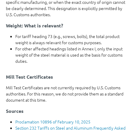
specific manufacturing, or when the exact country of origin cannot
be clearly determined. This designation is explicitly permitted by
U.S. Customs authorities.
Weight: What is relevant?
For tariff heading 73 (e.g., screws, bolts), the total product
weight is always relevant for customs purposes.
For other affected headings listed in Annex I, only the input
weight of the steel material is used as the basis for customs
duties.
Mill Test Certificates
Mill Test Certificates are not currently required by U.S. Customs
authorities. For this reason, we do not provide them as a standard
document at this time.
Sources
Proclamation 10896 of February 10, 2025
Section 232 Tariffs on Steel and Aluminum Frequently Asked