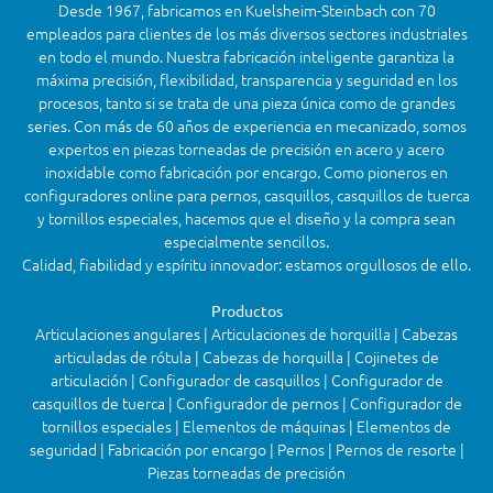
Desde 1967, fabricamos en Kuelsheim-Steinbach con 70
empleados para clientes de los más diversos sectores industriales
en todo el mundo. Nuestra fabricación inteligente garantiza la
máxima precisión, flexibilidad, transparencia y seguridad en los
procesos, tanto si se trata de una pieza única como de grandes
series. Con más de 60 años de experiencia en mecanizado, somos
expertos en piezas torneadas de precisión en acero y acero
inoxidable como fabricación por encargo. Como pioneros en
configuradores online para pernos, casquillos, casquillos de tuerca
y tornillos especiales, hacemos que el diseño y la compra sean
especialmente sencillos.
Calidad, fiabilidad y espíritu innovador: estamos orgullosos de ello.
Productos
Articulaciones angulares | Articulaciones de horquilla | Cabezas
articuladas de rótula | Cabezas de horquilla | Cojinetes de
articulación | Configurador de casquillos | Configurador de
casquillos de tuerca | Configurador de pernos | Configurador de
tornillos especiales | Elementos de máquinas | Elementos de
seguridad | Fabricación por encargo | Pernos | Pernos de resorte |
Piezas torneadas de precisión