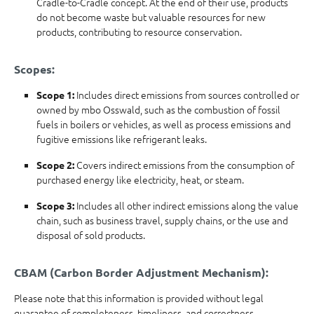
Cradle-to-Cradle concept. At the end of their use, products
do not become waste but valuable resources for new
products, contributing to resource conservation.
Scopes:
Includes direct emissions from sources controlled or
Scope 1:
owned by mbo Osswald, such as the combustion of fossil
fuels in boilers or vehicles, as well as process emissions and
fugitive emissions like refrigerant leaks.
Covers indirect emissions from the consumption of
Scope 2:
purchased energy like electricity, heat, or steam.
Includes all other indirect emissions along the value
Scope 3:
chain, such as business travel, supply chains, or the use and
disposal of sold products.
CBAM (Carbon Border Adjustment Mechanism):
Please note that this information is provided without legal
guarantee of completeness, timeliness, and correctness.