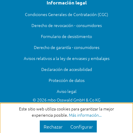
Información legal
Condiciones Generales de Contratación (CGC)
Derecho de revocación - consumidores
Formulario de desistimiento
Derecho de garantía - consumidores
Avisos relativos a la ley de envases y embalajes
Declaración de accesibilidad
Protección de datos
Aviso legal
© 2026 mbo Osswald GmbH & Co KG
Este sitio web utiliza cookies para garantizar la mejor
experiencia posible.
Más información...
Rechazar
Configurar