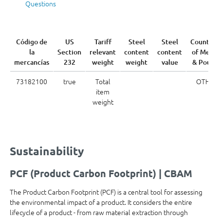
Questions
Código de
US
Tariff
Steel
Steel
Country
la
Section
relevant
content
content
of Melt
mercancías
232
weight
weight
value
& Pour
73182100
true
Total
OTH
item
weight
Sustainability
PCF (Product Carbon Footprint) | CBAM
The Product Carbon Footprint (PCF) is a central tool for assessing
the environmental impact of a product. It considers the entire
lifecycle of a product - from raw material extraction through