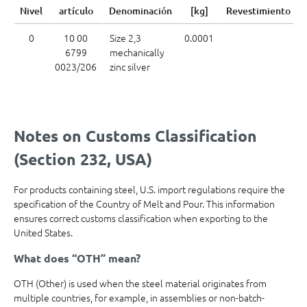
Nivel
artículo
Denominación
[kg]
Revestimiento
0
10 00
Size 2,3
0.0001
6799
mechanically
0023/206
zinc silver
Notes on Customs Classification
(Section 232, USA)
For products containing steel, U.S. import regulations require the
specification of the Country of Melt and Pour. This information
ensures correct customs classification when exporting to the
United States.
What does “OTH” mean?
OTH (Other) is used when the steel material originates from
multiple countries, for example, in assemblies or non-batch-