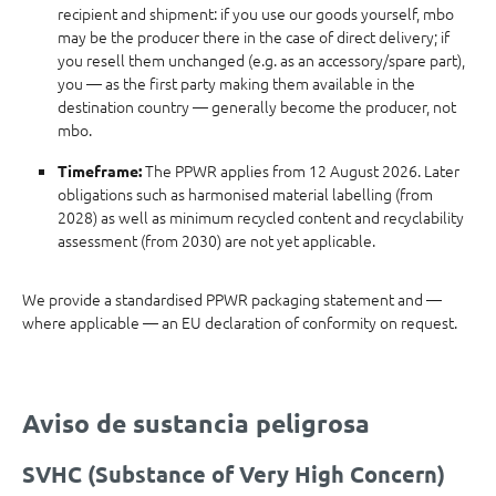
recipient and shipment: if you use our goods yourself, mbo
may be the producer there in the case of direct delivery; if
you resell them unchanged (e.g. as an accessory/spare part),
you — as the first party making them available in the
destination country — generally become the producer, not
mbo.
The PPWR applies from 12 August 2026. Later
Timeframe:
obligations such as harmonised material labelling (from
2028) as well as minimum recycled content and recyclability
assessment (from 2030) are not yet applicable.
We provide a standardised PPWR packaging statement and —
where applicable — an EU declaration of conformity on request.
Aviso de sustancia peligrosa
SVHC (Substance of Very High Concern)