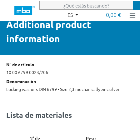
Saltar al contenido principal
0,00 €
ES
Additional product
information
N° de artículo
10 00 6799 0023/206
Denominación
Locking washers DIN 6799 - Size 2,3 mechanically zinc silver
Lista de materiales
N° de
Peso