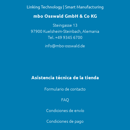
Linking Technology | Smart Manufacturing
mbo Osswald GmbH & Co KG
Steingasse 13
97900 Kuelsheim-Steinbach, Alemania
Tel. +49 9345 6700
info@mbo-osswald.de
Asistencia técnica de la tienda
Formulario de contacto
FAQ
Condiciones de envío
Condiciones de pago