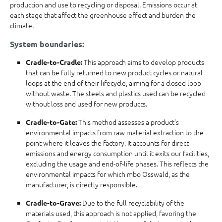
production and use to recycling or disposal. Emissions occur at
each stage that affect the greenhouse effect and burden the
climate.
System boundaries:
This approach aims to develop products
Cradle-to-Cradle:
that can be fully returned to new product cycles or natural
loops at the end of their lifecycle, aiming for a closed loop
without waste. The steels and plastics used can be recycled
without loss and used for new products.
This method assesses a product's
Cradle-to-Gate:
environmental impacts from raw material extraction to the
point where it leaves the factory. It accounts for direct
emissions and energy consumption until it exits our facilities,
excluding the usage and end-of-life phases. This reflects the
environmental impacts for which mbo Osswald, as the
manufacturer, is directly responsible.
Due to the full recyclability of the
Cradle-to-Grave:
materials used, this approach is not applied, favoring the