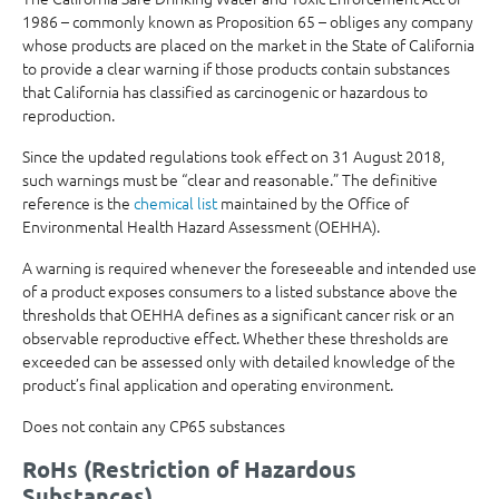
1986 – commonly known as Proposition 65 – obliges any company
whose products are placed on the market in the State of California
to provide a clear warning if those products contain substances
that California has classified as carcinogenic or hazardous to
reproduction.
Since the updated regulations took effect on 31 August 2018,
such warnings must be “clear and reasonable.” The definitive
reference is the
chemical list
maintained by the Office of
Environmental Health Hazard Assessment (OEHHA).
A warning is required whenever the foreseeable and intended use
of a product exposes consumers to a listed substance above the
thresholds that OEHHA defines as a significant cancer risk or an
observable reproductive effect. Whether these thresholds are
exceeded can be assessed only with detailed knowledge of the
product’s final application and operating environment.
Does not contain any CP65 substances
RoHs (Restriction of Hazardous
Substances)