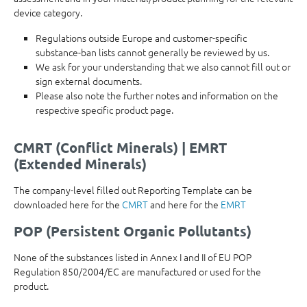
device category.
Regulations outside Europe and customer-specific
substance-ban lists cannot generally be reviewed by us.
We ask for your understanding that we also cannot fill out or
sign external documents.
Please also note the further notes and information on the
respective specific product page.
CMRT (Conflict Minerals) | EMRT
(Extended Minerals)
The company-level filled out Reporting Template can be
downloaded here for the
CMRT
and here for the
EMRT
POP (Persistent Organic Pollutants)
None of the substances listed in Annex I and II of EU POP
Regulation 850/2004/EC are manufactured or used for the
product.