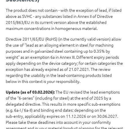
The product does not contain - with the exception of lead, if listed
above as SVHC - any substances listed in Annex II of Directive
2015/863/EU in its current version above the established
maximum concentrations in homogeneous material.
Directive 2011/65/EU (RoHS) (in the currently valid version) allow
the use of "lead as an alloying element in steel for machining
purposes and in galvanized steel containing up to 0.35% by
weight" as an exemption 6a in Annex III. Different expiry periods
apply depending on the device category; for certain categories the
exception has already expired as of 21.07.2021. The review
regarding the usability in the lead-containing products listed
below in this context is your responsibility.
The EU revised the lead exemptions
Update (as of 03.02.2026):
of the “6‑series” (including for steel) at the end of 2025 by a
delegated directive. This results in more specific sub‑exemptions
(e.g. 6a‑I / 6a‑II) and binding end dates: depending on the
sub‑entry, applicability expires on 11.12.2026 or on 30.06.2027.
Please take these deadlines into account in your conformity
assessment and in your material/product planning for the relevant