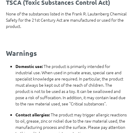
TSCA (Toxic Substances Control Act)
None of the substances listed in the Frank R. Lautenberg Chemical
Safety for the 21st Century Act are manufactured or used for the
product.
Warnings
The product is primarily intended for
Domestic use:
industrial use. When used in private areas, special care and
specialist knowledge are required. In particular, the product
must always be kept out of the reach of children. The
product is not to be used as a toy. It can be swallowed and
pose a risk of suffocation. In addition, it may contain lead due
to the raw material used, see "Critical substances".
The product may trigger allergic reactions
Contact allergies:
to oil, grease, zinc or nickel due to the raw material used, the
manufacturing process and the surface. Please pay attention