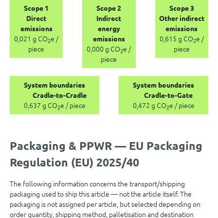
Scope 1
Scope 2
Scope 3
Direct
Indirect
Other indirect
emissions
energy
emissions
0,021 g CO
e /
0,615 g CO
e /
emissions
2
2
piece
0,000 g CO
e /
piece
2
piece
System boundaries
System boundaries
Cradle-to-Cradle
Cradle-to-Gate
0,637 g CO
e / piece
0,472 g CO
e / piece
2
2
Packaging & PPWR — EU Packaging
Regulation (EU) 2025/40
The following information concerns the transport/shipping
packaging used to ship this article — not the article itself. The
packaging is not assigned per article, but selected depending on
order quantity, shipping method, palletisation and destination