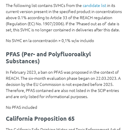
The following list contains SVHCs from the
candidate list
in its
current version present in the specified product in concentrations
above 0.1% according to Article 33 of the REACH regulation
(Regulation (EC) No. 1907/2006). If the 'Phased out as of' date is
set, this SVHC is no longer contained in deliveries after this date.
No SVHC en la concentración > 0,1% w/w incluido
PFAS (Per- and Polyfluoroalkyl
Substances)
In February 2023, a ban on PFAS was proposed in the context of
REACH. The six-month evaluation phase began on 22.03.2023. A
decision by the EU Commission is not expected before 2025.
Therefore, PFAS contained are also not listed in the SCIP entries
and are only listed for informational purposes.
No PFAS included
California Proposition 65
The California Safe Drinking Water and Toxic Enforcement Act of