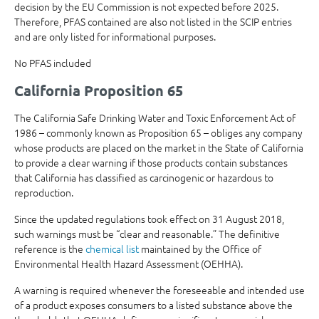
decision by the EU Commission is not expected before 2025.
Therefore, PFAS contained are also not listed in the SCIP entries
and are only listed for informational purposes.
No PFAS included
California Proposition 65
The California Safe Drinking Water and Toxic Enforcement Act of
1986 – commonly known as Proposition 65 – obliges any company
whose products are placed on the market in the State of California
to provide a clear warning if those products contain substances
that California has classified as carcinogenic or hazardous to
reproduction.
Since the updated regulations took effect on 31 August 2018,
such warnings must be “clear and reasonable.” The definitive
reference is the
chemical list
maintained by the Office of
Environmental Health Hazard Assessment (OEHHA).
A warning is required whenever the foreseeable and intended use
of a product exposes consumers to a listed substance above the