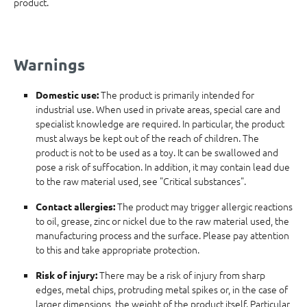
product.
Warnings
The product is primarily intended for
Domestic use:
industrial use. When used in private areas, special care and
specialist knowledge are required. In particular, the product
must always be kept out of the reach of children. The
product is not to be used as a toy. It can be swallowed and
pose a risk of suffocation. In addition, it may contain lead due
to the raw material used, see "Critical substances".
The product may trigger allergic reactions
Contact allergies:
to oil, grease, zinc or nickel due to the raw material used, the
manufacturing process and the surface. Please pay attention
to this and take appropriate protection.
There may be a risk of injury from sharp
Risk of injury:
edges, metal chips, protruding metal spikes or, in the case of
larger dimensions, the weight of the product itself. Particular