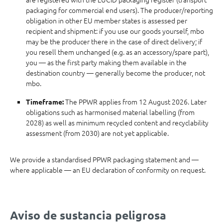
packaging for commercial end users). The producer/reporting
obligation in other EU member states is assessed per
recipient and shipment: if you use our goods yourself, mbo
may be the producer there in the case of direct delivery; if
you resell them unchanged (e.g. as an accessory/spare part),
you — as the first party making them available in the
destination country — generally become the producer, not
mbo.
The PPWR applies from 12 August 2026. Later
Timeframe:
obligations such as harmonised material labelling (from
2028) as well as minimum recycled content and recyclability
assessment (from 2030) are not yet applicable.
We provide a standardised PPWR packaging statement and —
where applicable — an EU declaration of conformity on request.
Aviso de sustancia peligrosa