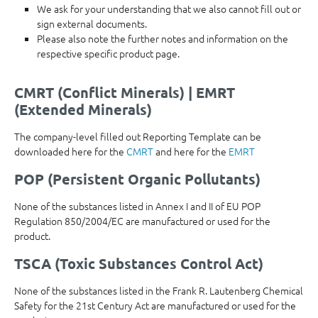
We ask for your understanding that we also cannot fill out or
sign external documents.
Please also note the further notes and information on the
respective specific product page.
CMRT (Conflict Minerals) | EMRT
(Extended Minerals)
The company-level filled out Reporting Template can be
downloaded here for the
CMRT
and here for the
EMRT
POP (Persistent Organic Pollutants)
None of the substances listed in Annex I and II of EU POP
Regulation 850/2004/EC are manufactured or used for the
product.
TSCA (Toxic Substances Control Act)
None of the substances listed in the Frank R. Lautenberg Chemical
Safety for the 21st Century Act are manufactured or used for the