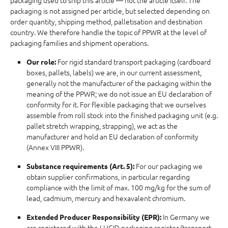
packaging used to ship this article — not the article itself. The
packaging is not assigned per article, but selected depending on
order quantity, shipping method, palletisation and destination
country. We therefore handle the topic of PPWR at the level of
packaging families and shipment operations.
For rigid standard transport packaging (cardboard
Our role:
boxes, pallets, labels) we are, in our current assessment,
generally not the manufacturer of the packaging within the
meaning of the PPWR; we do not issue an EU declaration of
conformity for it. For flexible packaging that we ourselves
assemble from roll stock into the finished packaging unit (e.g.
pallet stretch wrapping, strapping), we act as the
manufacturer and hold an EU declaration of conformity
(Annex VIII PPWR).
For our packaging we
Substance requirements (Art. 5):
obtain supplier confirmations, in particular regarding
compliance with the limit of max. 100 mg/kg for the sum of
lead, cadmium, mercury and hexavalent chromium.
In Germany we
Extended Producer Responsibility (EPR):
are registered with the LUCID packaging register (transport