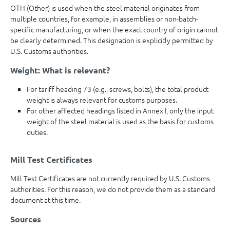
OTH (Other) is used when the steel material originates from
multiple countries, for example, in assemblies or non-batch-
specific manufacturing, or when the exact country of origin cannot
be clearly determined. This designation is explicitly permitted by
U.S. Customs authorities.
Weight: What is relevant?
For tariff heading 73 (e.g., screws, bolts), the total product
weight is always relevant for customs purposes.
For other affected headings listed in Annex I, only the input
weight of the steel material is used as the basis for customs
duties.
Mill Test Certificates
Mill Test Certificates are not currently required by U.S. Customs
authorities. For this reason, we do not provide them as a standard
document at this time.
Sources