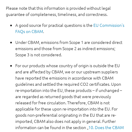
Please note that this information is provided without legal
guarantee of completeness, timeliness, and correctness.
A good source for practical questions is the
EU Commission's
FAQs on CBAM
.
Under CBAM, emissions from Scope 1 are considered direct
emissions and those from Scope 2 as indirect emissions;
Scope 3 is not considered.
For our products whose country of origin is outside the EU
and are affected by CBAM, we or our upstream suppliers
have reported the emissions in accordance with CBAM
guidelines and settled the required CO2 certificates. Upon
re-importation into the EU, these products – if unchanged –
are regarded as returned goods that were previously
released for free circulation. Therefore, CBAM is not
applicable for these upon re-importation into the EU. For
goods non-preferential originating in the EU that are re-
imported, CBAM also does not apply in general. Further
information can be found in the section „
10. Does the CBAM