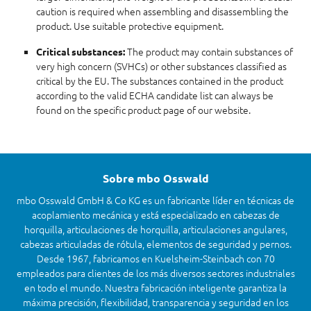
caution is required when assembling and disassembling the
product. Use suitable protective equipment.
The product may contain substances of
Critical substances:
very high concern (SVHCs) or other substances classified as
critical by the EU. The substances contained in the product
according to the valid ECHA candidate list can always be
found on the specific product page of our website.
Sobre mbo Osswald
mbo Osswald GmbH & Co KG es un fabricante líder en técnicas de
acoplamiento mecánica y está especializado en cabezas de
horquilla, articulaciones de horquilla, articulaciones angulares,
cabezas articuladas de rótula, elementos de seguridad y pernos.
Desde 1967, fabricamos en Kuelsheim-Steinbach con 70
empleados para clientes de los más diversos sectores industriales
en todo el mundo. Nuestra fabricación inteligente garantiza la
máxima precisión, flexibilidad, transparencia y seguridad en los