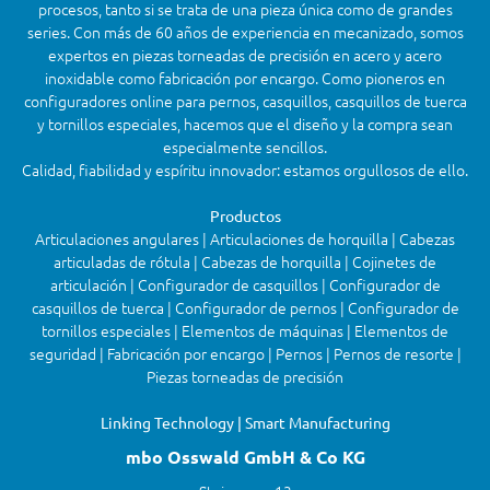
procesos, tanto si se trata de una pieza única como de grandes
series. Con más de 60 años de experiencia en mecanizado, somos
expertos en piezas torneadas de precisión en acero y acero
inoxidable como fabricación por encargo. Como pioneros en
configuradores online para pernos, casquillos, casquillos de tuerca
y tornillos especiales, hacemos que el diseño y la compra sean
especialmente sencillos.
Calidad, fiabilidad y espíritu innovador: estamos orgullosos de ello.
Productos
Articulaciones angulares | Articulaciones de horquilla | Cabezas
articuladas de rótula | Cabezas de horquilla | Cojinetes de
articulación | Configurador de casquillos | Configurador de
casquillos de tuerca | Configurador de pernos | Configurador de
tornillos especiales | Elementos de máquinas | Elementos de
seguridad | Fabricación por encargo | Pernos | Pernos de resorte |
Piezas torneadas de precisión
Linking Technology | Smart Manufacturing
mbo Osswald GmbH & Co KG