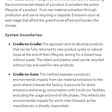
the environmental impact of a product. It considers the entire
lifecycle of a product - from raw material extraction through
production and use to recycling or disposal. Emissions occur at
each stage that affect the greenhouse effect and burden the
climate.
System boundaries:
This approach aims to develop products
Cradle-to-Cradle:
that can be fully returned to new product cycles or natural
loops at the end of their lifecycle, aiming for a closed loop
without waste. The steels and plastics used can be recycled
without loss and used for new products.
This method assesses a product's
Cradle-to-Gate:
environmental impacts from raw material extraction to the
point where it leaves the factory. It accounts for direct
emissions and energy consumption until it exits our facilities,
excluding the usage and end-of-life phases. This reflects the
environmental impacts for which mbo Osswald, as the
manufacturer, is directly responsible.