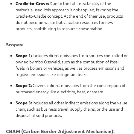
Due to the full recyclability of the
Cradle-to-Grave:
materials used, this approach is not applied, favoring the
Cradle-to-Cradle concept. At the end of their use, products
do not become waste but valuable resources for new
products, contributing to resource conservation.
Scopes:
Includes direct emissions from sources controlled or
Scope 1:
owned by mbo Osswald, such as the combustion of fossil
fuels in boilers or vehicles, as well as process emissions and
fugitive emissions like refrigerant leaks.
Covers indirect emissions from the consumption of
Scope 2:
purchased energy like electricity, heat, or steam.
Includes all other indirect emissions along the value
Scope 3:
chain, such as business travel, supply chains, or the use and
disposal of sold products.
CBAM (Carbon Border Adjustment Mechanism):