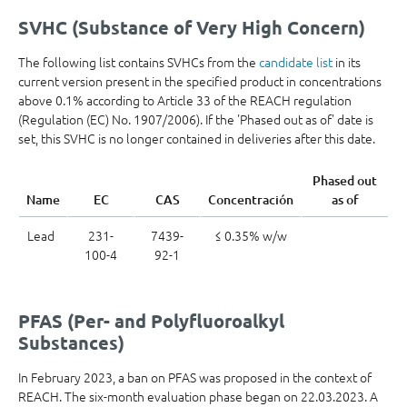
SVHC (Substance of Very High Concern)
The following list contains SVHCs from the
candidate list
in its
current version present in the specified product in concentrations
above 0.1% according to Article 33 of the REACH regulation
(Regulation (EC) No. 1907/2006). If the 'Phased out as of' date is
set, this SVHC is no longer contained in deliveries after this date.
Phased out
Name
EC
CAS
Concentración
as of
Lead
231-
7439-
≤ 0.35% w/w
100-4
92-1
PFAS (Per- and Polyfluoroalkyl
Substances)
In February 2023, a ban on PFAS was proposed in the context of
REACH. The six-month evaluation phase began on 22.03.2023. A