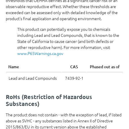
thresholds that OEHHA defines as a significant cancer risk or an
observable reproductive effect. Whether these thresholds are
exceeded can be assessed only with detailed knowledge of the
product’s final application and operating environment.
This product can potentially expose you to chemicals
including Lead and Lead Compounds, that is known to the
State of California to cause cancer (and birth defects or
other reproductive harm). For more information, visit
www.P65Warnings.ca.gov
Name
CAS
Phased out as of
Lead and Lead Compounds
7439-92-1
RoHs (Restriction of Hazardous
Substances)
The product does not contain - with the exception of lead, if listed
above as SVHC - any substances listed in Annex II of Directive
2015/863/EU in its current version above the established