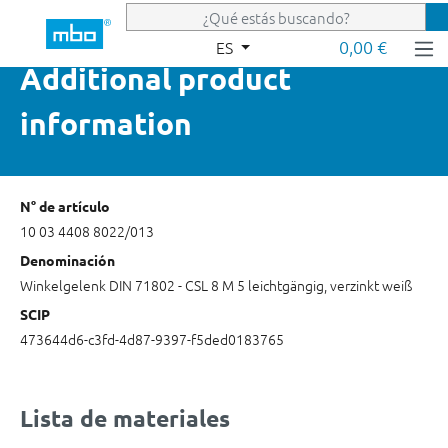
Saltar al contenido principal
0,00 €
ES
Additional product
information
N° de artículo
10 03 4408 8022/013
Denominación
Winkelgelenk DIN 71802 - CSL 8 M 5 leichtgängig, verzinkt weiß
SCIP
473644d6-c3fd-4d87-9397-f5ded0183765
Lista de materiales