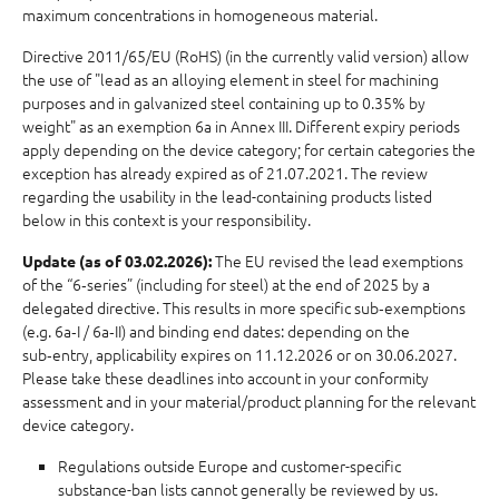
maximum concentrations in homogeneous material.
Directive 2011/65/EU (RoHS) (in the currently valid version) allow
the use of "lead as an alloying element in steel for machining
purposes and in galvanized steel containing up to 0.35% by
weight" as an exemption 6a in Annex III. Different expiry periods
apply depending on the device category; for certain categories the
exception has already expired as of 21.07.2021. The review
regarding the usability in the lead-containing products listed
below in this context is your responsibility.
The EU revised the lead exemptions
Update (as of 03.02.2026):
of the “6‑series” (including for steel) at the end of 2025 by a
delegated directive. This results in more specific sub‑exemptions
(e.g. 6a‑I / 6a‑II) and binding end dates: depending on the
sub‑entry, applicability expires on 11.12.2026 or on 30.06.2027.
Please take these deadlines into account in your conformity
assessment and in your material/product planning for the relevant
device category.
Regulations outside Europe and customer-specific
substance-ban lists cannot generally be reviewed by us.