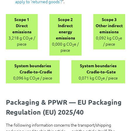
apply to ‘returned goods’?
“.
Scope 1
Scope 2
Scope 3
Direct
Indirect
Other indirect
emissions
energy
emissions
3,218 g CO
e /
0,092 kg CO
e
emissions
2
2
piece
0,000 g CO
e /
/ piece
2
piece
System boundaries
System boundaries
Cradle-to-Cradle
Cradle-to-Gate
0,096 kg CO
e / piece
0,071 kg CO
e / piece
2
2
Packaging & PPWR — EU Packaging
Regulation (EU) 2025/40
The following information concerns the transport/shipping