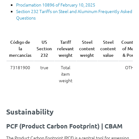
Proclamation 10896 of February 10, 2025
Section 232 Tariffs on Steel and Aluminum Frequently Asked
Questions
Código de
US
Tariff
Steel
Steel
Country
la
Section
relevant
content
content
of Melt
mercancías
232
weight
weight
value
& Pour
73181900
true
Total
OTH
item
weight
Sustainability
PCF (Product Carbon Footprint) | CBAM
The Product Carbon Footprint (PCF) is a central tool for assessing