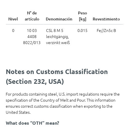
C
N° de
Peso
Nivel
artículo
Denominación
[kg]
Revestimiento
me
0
10 03
CSL 8 M 5
0.015
Fe//Zn5c B
7
4408
leichtgängig,
8022/013
verzinkt weiß
Notes on Customs Classification
(Section 232, USA)
For products containing steel, U.S. import regulations require the
specification of the Country of Melt and Pour. This information
ensures correct customs classification when exporting to the
United States.
What does “OTH” mean?