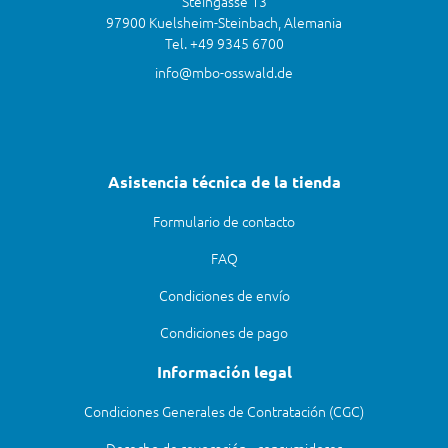
Steingasse 13
97900 Kuelsheim-Steinbach, Alemania
Tel. +49 9345 6700
info@mbo-osswald.de
Asistencia técnica de la tienda
Formulario de contacto
FAQ
Condiciones de envío
Condiciones de pago
Información legal
Condiciones Generales de Contratación (CGC)