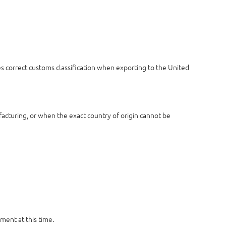
es correct customs classification when exporting to the United
acturing, or when the exact country of origin cannot be
ment at this time.