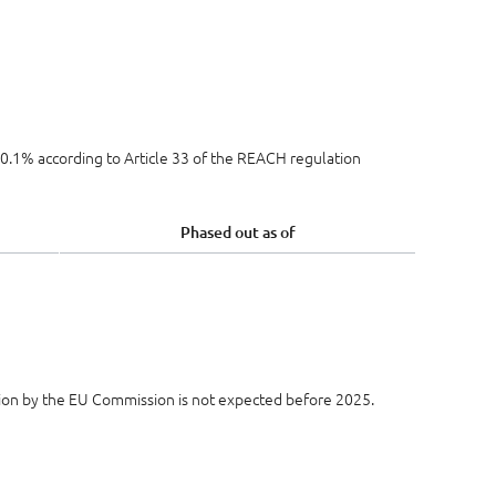
e 0.1% according to Article 33 of the REACH regulation
Phased out as of
ion by the EU Commission is not expected before 2025.