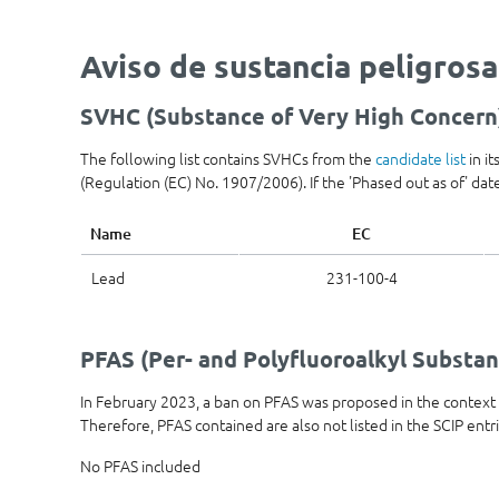
Aviso de sustancia peligrosa
SVHC (Substance of Very High Concern
The following list contains SVHCs from the
candidate list
in i
(Regulation (EC) No. 1907/2006). If the 'Phased out as of' date 
Name
EC
Lead
231-100-4
PFAS (Per- and Polyfluoroalkyl Substan
In February 2023, a ban on PFAS was proposed in the contex
Therefore, PFAS contained are also not listed in the SCIP entr
No PFAS included