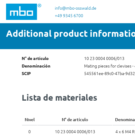
tar al contenido principal
Saltar a la búsqueda
Saltar a la navegación principal
info@mbo-osswald.de
+49 9345 6700
Additional product informati
10 23 0004 0006/013
N° de artículo
Mating pieces for clevises -
Denominación
545561ee-89c0-47ba-9d3
SCIP
Lista de materiales
Nivel
N° de artículo
Denomina
0
10 23 0004 0006/013
4 x 6 M4 R