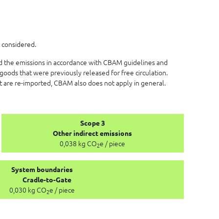
 considered.
ed the emissions in accordance with CBAM guidelines and
goods that were previously released for free circulation.
at are re-imported, CBAM also does not apply in general.
Scope 3
Other indirect emissions
0,038 kg CO
e / piece
2
System boundaries
Cradle-to-Gate
0,030 kg CO
e / piece
2