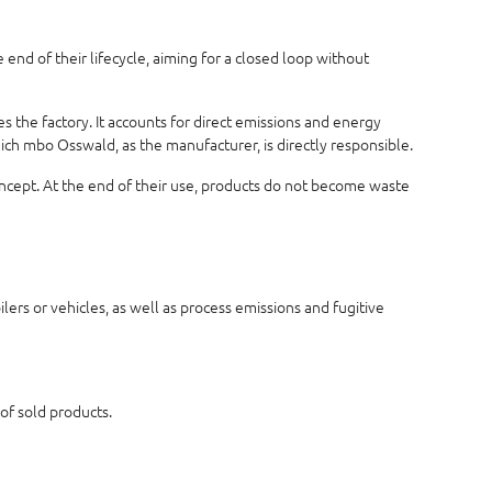
end of their lifecycle, aiming for a closed loop without
 the factory. It accounts for direct emissions and energy
hich mbo Osswald, as the manufacturer, is directly responsible.
concept. At the end of their use, products do not become waste
ers or vehicles, as well as process emissions and fugitive
 of sold products.