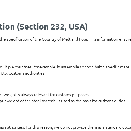
tion (Section 232, USA)
 the specification of the Country of Melt and Pour. This information ensur
ultiple countries, for example, in assemblies or non-batch-specific manuf
 U.S. Customs authorities.
duct weight is always relevant for customs purposes.
put weight of the steel material is used as the basis for customs duties.
oms authorities. For this reason, we do not provide them as a standard docu