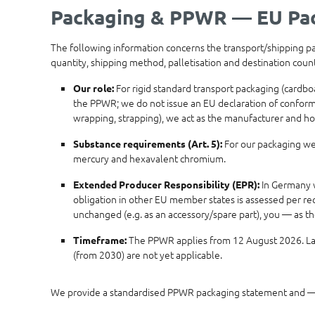
Packaging & PPWR — EU Pac
The following information concerns the transport/shipping pack
quantity, shipping method, palletisation and destination cou
For rigid standard transport packaging (cardbo
Our role:
the PPWR; we do not issue an EU declaration of conformity
wrapping, strapping), we act as the manufacturer and ho
For our packaging we 
Substance requirements (Art. 5):
mercury and hexavalent chromium.
In Germany w
Extended Producer Responsibility (EPR):
obligation in other EU member states is assessed per rec
unchanged (e.g. as an accessory/spare part), you — as t
The PPWR applies from 12 August 2026. Late
Timeframe:
(from 2030) are not yet applicable.
We provide a standardised PPWR packaging statement and — 