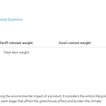
Asked Questions
Tariff relevant weight
Steel content weight
Total item weight
sing the environmental impact of a product. It considers the entire lifecyc
at each stage that affect the greenhouse effect and burden the climate.