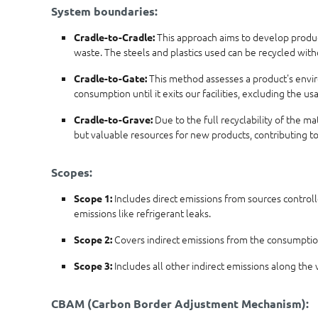
System boundaries:
This approach aims to develop products
Cradle-to-Cradle:
waste. The steels and plastics used can be recycled wit
This method assesses a product's enviro
Cradle-to-Gate:
consumption until it exits our facilities, excluding the 
Due to the full recyclability of the m
Cradle-to-Grave:
but valuable resources for new products, contributing t
Scopes:
Includes direct emissions from sources controll
Scope 1:
emissions like refrigerant leaks.
Covers indirect emissions from the consumption 
Scope 2:
Includes all other indirect emissions along the v
Scope 3:
CBAM (Carbon Border Adjustment Mechanism):