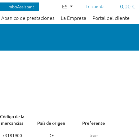
0,00 €
ES
Tu cuenta
mboAssistant
Abanico de prestaciones
La Empresa
Portal del cliente
Código de la
mercancías
País de origen
Preferente
73181900
DE
true