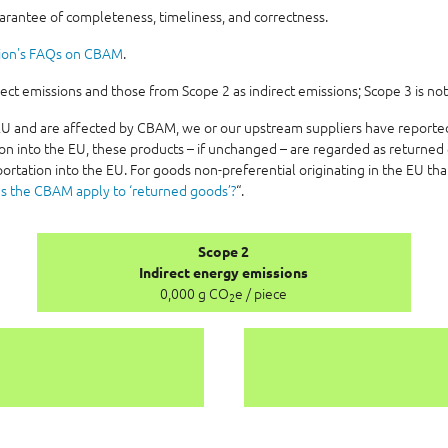
uarantee of completeness, timeliness, and correctness.
ion's FAQs on CBAM
.
t emissions and those from Scope 2 as indirect emissions; Scope 3 is not
e EU and are affected by CBAM, we or our upstream suppliers have report
on into the EU, these products – if unchanged – are regarded as returned 
ortation into the EU. For goods non-preferential originating in the EU th
s the CBAM apply to ‘returned goods’?
“.
Scope 2
Indirect energy emissions
0,000 g CO
e / piece
2