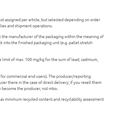
 not assigned per article, but selected depending on order
ilies and shipment operations.
not the manufacturer of the packaging within the meaning of
 into the finished packaging unit (e.g. pallet stretch
e limit of max. 100 mg/kg for the sum of lead, cadmium,
 for commercial end users). The producer/reporting
r there in the case of direct delivery; if you resell them
lly become the producer, not mbo.
 as minimum recycled content and recyclability assessment