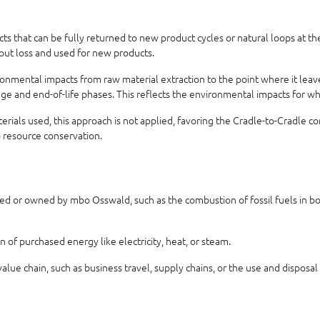
 that can be fully returned to new product cycles or natural loops at the 
hout loss and used for new products.
nmental impacts from raw material extraction to the point where it leaves
usage and end-of-life phases. This reflects the environmental impacts for w
aterials used, this approach is not applied, favoring the Cradle-to-Cradle 
o resource conservation.
ed or owned by mbo Osswald, such as the combustion of fossil fuels in boil
of purchased energy like electricity, heat, or steam.
alue chain, such as business travel, supply chains, or the use and disposal