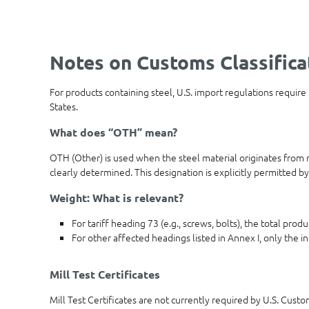
Notes on Customs Classifica
For products containing steel, U.S. import regulations require
States.
What does “OTH” mean?
OTH (Other) is used when the steel material originates from m
clearly determined. This designation is explicitly permitted by
Weight: What is relevant?
For tariff heading 73 (e.g., screws, bolts), the total pro
For other affected headings listed in Annex I, only the in
Mill Test Certificates
Mill Test Certificates are not currently required by U.S. Cust