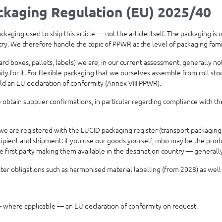
kaging Regulation (EU) 2025/40
aging used to ship this article — not the article itself. The packaging is
ntry. We therefore handle the topic of PPWR at the level of packaging fam
ard boxes, pallets, labels) we are, in our current assessment, generally 
 for it. For flexible packaging that we ourselves assemble from roll stock
ld an EU declaration of conformity (Annex VIII PPWR).
obtain supplier confirmations, in particular regarding compliance with th
e are registered with the LUCID packaging register (transport packaging
ipient and shipment: if you use our goods yourself, mbo may be the produce
he first party making them available in the destination country — genera
r obligations such as harmonised material labelling (from 2028) as well
where applicable — an EU declaration of conformity on request.