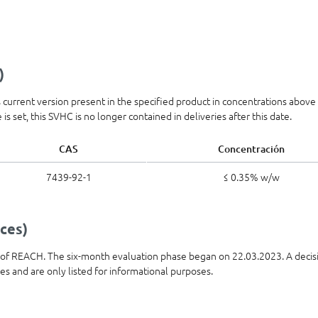
)
ts current version present in the specified product in concentrations abov
is set, this SVHC is no longer contained in deliveries after this date.
CAS
Concentración
7439-92-1
≤ 0.35% w/w
ces)
t of REACH. The six-month evaluation phase began on 22.03.2023. A decis
ies and are only listed for informational purposes.