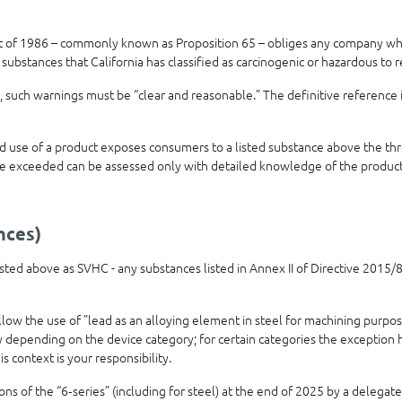
t of 1986 – commonly known as Proposition 65 – obliges any company who
 substances that California has classified as carcinogenic or hazardous to 
 such warnings must be “clear and reasonable.” The definitive reference 
use of a product exposes consumers to a listed substance above the thre
e exceeded can be assessed only with detailed knowledge of the product’
nces)
 listed above as SVHC - any substances listed in Annex II of Directive 201
allow the use of "lead as an alloying element in steel for machining purpo
ly depending on the device category; for certain categories the exception
is context is your responsibility.
 of the “6‑series” (including for steel) at the end of 2025 by a delegated