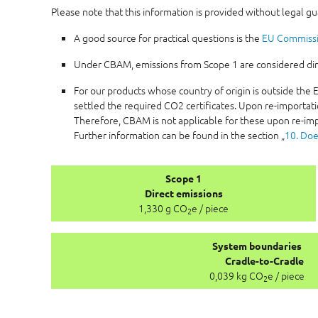
Please note that this information is provided without legal g
A good source for practical questions is the
EU Commiss
Under CBAM, emissions from Scope 1 are considered direc
For our products whose country of origin is outside th
settled the required CO2 certificates. Upon re-importati
Therefore, CBAM is not applicable for these upon re-imp
Further information can be found in the section „
10. Doe
Scope 1
Direct emissions
1,330 g CO
e / piece
2
System boundaries
Cradle-to-Cradle
0,039 kg CO
e / piece
2