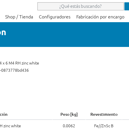
Shop / Tienda
Configuradores
Fabricación por encargo
on
 4 x 6 M4 RH zinc white
2-0873778bd436
ción
Peso [kg]
Revestimiento
H zinc white
0.0062
Fe//Zn5c B