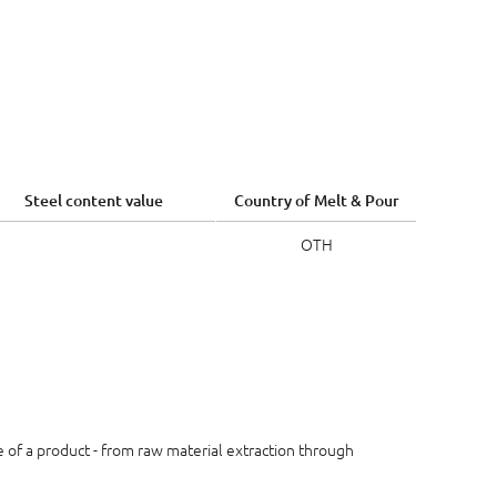
Steel content value
Country of Melt & Pour
OTH
le of a product - from raw material extraction through