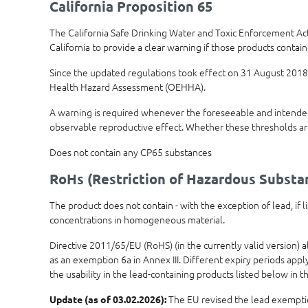
California Proposition 65
The California Safe Drinking Water and Toxic Enforcement Ac
California to provide a clear warning if those products contain
Since the updated regulations took effect on 31 August 2018,
Health Hazard Assessment (OEHHA).
A warning is required whenever the foreseeable and intended 
observable reproductive effect. Whether these thresholds ar
Does not contain any CP65 substances
RoHs (Restriction of Hazardous Substa
The product does not contain - with the exception of lead, if
concentrations in homogeneous material.
Directive 2011/65/EU (RoHS) (in the currently valid version) 
as an exemption 6a in Annex III. Different expiry periods app
the usability in the lead-containing products listed below in th
The EU revised the lead exemptions
Update (as of 03.02.2026):