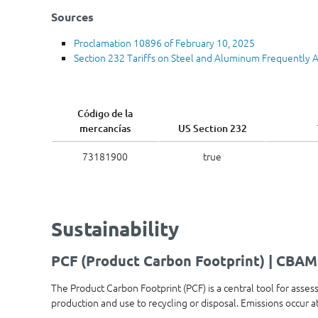
Sources
Proclamation 10896 of February 10, 2025
Section 232 Tariffs on Steel and Aluminum Frequently 
Código de la
mercancías
US Section 232
73181900
true
Sustainability
PCF (Product Carbon Footprint) | CBAM
The Product Carbon Footprint (PCF) is a central tool for asses
production and use to recycling or disposal. Emissions occur 