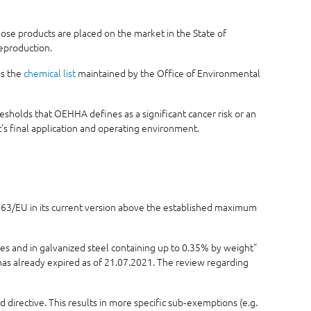
se products are placed on the market in the State of
reproduction.
is the
chemical list
maintained by the Office of Environmental
sholds that OEHHA defines as a significant cancer risk or an
s final application and operating environment.
5/863/EU in its current version above the established maximum
ses and in galvanized steel containing up to 0.35% by weight"
 has already expired as of 21.07.2021. The review regarding
 directive. This results in more specific sub‑exemptions (e.g.