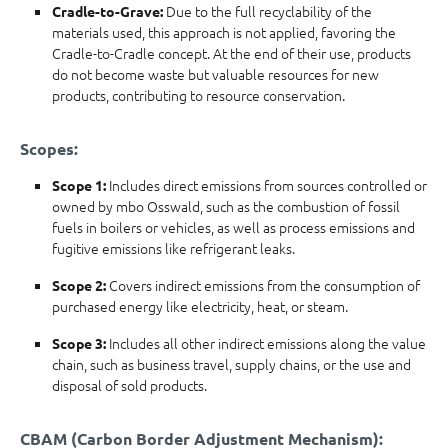
Due to the full recyclability of the
Cradle-to-Grave:
materials used, this approach is not applied, favoring the
Cradle-to-Cradle concept. At the end of their use, products
do not become waste but valuable resources for new
products, contributing to resource conservation.
Scopes:
Includes direct emissions from sources controlled or
Scope 1:
owned by mbo Osswald, such as the combustion of fossil
fuels in boilers or vehicles, as well as process emissions and
fugitive emissions like refrigerant leaks.
Covers indirect emissions from the consumption of
Scope 2:
purchased energy like electricity, heat, or steam.
Includes all other indirect emissions along the value
Scope 3:
chain, such as business travel, supply chains, or the use and
disposal of sold products.
CBAM (Carbon Border Adjustment Mechanism):