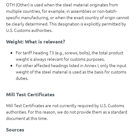
OTH (Other) is used when the steel material originates from
multiple countries, for example, in assemblies or non-batch-
specific manufacturing, or when the exact country of origin cannot
be clearly determined. This designation is explicitly permitted by
U.S. Customs authorities.
Weight: What is relevant?
For tariff heading 73 (e.g., screws, bolts), the total product
weight is always relevant for customs purposes.
For other affected headings listed in Annex I, only the input
weight of the steel material is used as the basis for customs
duties.
Mill Test Certificates
Mill Test Certificates are not currently required by U.S. Customs
authorities. For this reason, we do not provide them as a standard
document at this time.
Sources