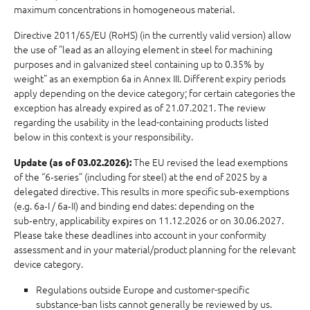
maximum concentrations in homogeneous material.
Directive 2011/65/EU (RoHS) (in the currently valid version) allow
the use of "lead as an alloying element in steel for machining
purposes and in galvanized steel containing up to 0.35% by
weight" as an exemption 6a in Annex III. Different expiry periods
apply depending on the device category; for certain categories the
exception has already expired as of 21.07.2021. The review
regarding the usability in the lead-containing products listed
below in this context is your responsibility.
The EU revised the lead exemptions
Update (as of 03.02.2026):
of the “6‑series” (including for steel) at the end of 2025 by a
delegated directive. This results in more specific sub‑exemptions
(e.g. 6a‑I / 6a‑II) and binding end dates: depending on the
sub‑entry, applicability expires on 11.12.2026 or on 30.06.2027.
Please take these deadlines into account in your conformity
assessment and in your material/product planning for the relevant
device category.
Regulations outside Europe and customer-specific
substance-ban lists cannot generally be reviewed by us.