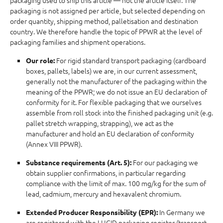
packaging used to ship this article — not the article itself. The
packaging is not assigned per article, but selected depending on
order quantity, shipping method, palletisation and destination
country. We therefore handle the topic of PPWR at the level of
packaging families and shipment operations.
For rigid standard transport packaging (cardboard
Our role:
boxes, pallets, labels) we are, in our current assessment,
generally not the manufacturer of the packaging within the
meaning of the PPWR; we do not issue an EU declaration of
conformity for it. For flexible packaging that we ourselves
assemble from roll stock into the finished packaging unit (e.g.
pallet stretch wrapping, strapping), we act as the
manufacturer and hold an EU declaration of conformity
(Annex VIII PPWR).
For our packaging we
Substance requirements (Art. 5):
obtain supplier confirmations, in particular regarding
compliance with the limit of max. 100 mg/kg for the sum of
lead, cadmium, mercury and hexavalent chromium.
In Germany we
Extended Producer Responsibility (EPR):
are registered with the LUCID packaging register (transport