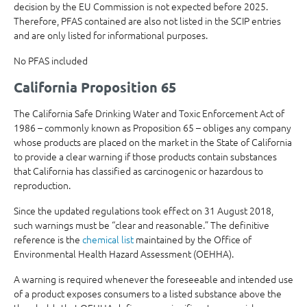
decision by the EU Commission is not expected before 2025.
Therefore, PFAS contained are also not listed in the SCIP entries
and are only listed for informational purposes.
No PFAS included
California Proposition 65
The California Safe Drinking Water and Toxic Enforcement Act of
1986 – commonly known as Proposition 65 – obliges any company
whose products are placed on the market in the State of California
to provide a clear warning if those products contain substances
that California has classified as carcinogenic or hazardous to
reproduction.
Since the updated regulations took effect on 31 August 2018,
such warnings must be “clear and reasonable.” The definitive
reference is the
chemical list
maintained by the Office of
Environmental Health Hazard Assessment (OEHHA).
A warning is required whenever the foreseeable and intended use
of a product exposes consumers to a listed substance above the