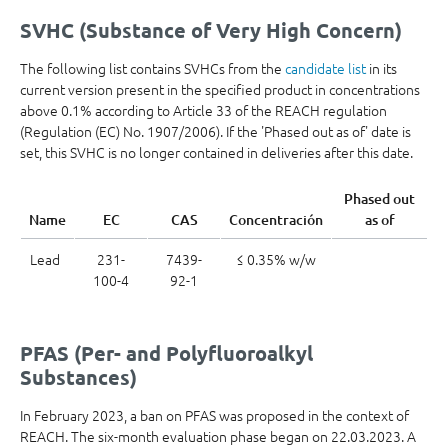
SVHC (Substance of Very High Concern)
The following list contains SVHCs from the
candidate list
in its
current version present in the specified product in concentrations
above 0.1% according to Article 33 of the REACH regulation
(Regulation (EC) No. 1907/2006). If the 'Phased out as of' date is
set, this SVHC is no longer contained in deliveries after this date.
Phased out
Name
EC
CAS
Concentración
as of
Lead
231-
7439-
≤ 0.35% w/w
100-4
92-1
PFAS (Per- and Polyfluoroalkyl
Substances)
In February 2023, a ban on PFAS was proposed in the context of
REACH. The six-month evaluation phase began on 22.03.2023. A