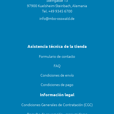
Steingasse 13
97900 Kuelsheim-Steinbach, Alemania
Tel. +49 9345 6700
info@mbo-osswald.de
Asistencia técnica de la tienda
Formulario de contacto
FAQ
Condiciones de envío
Condiciones de pago
Información legal
Condiciones Generales de Contratación (CGC)