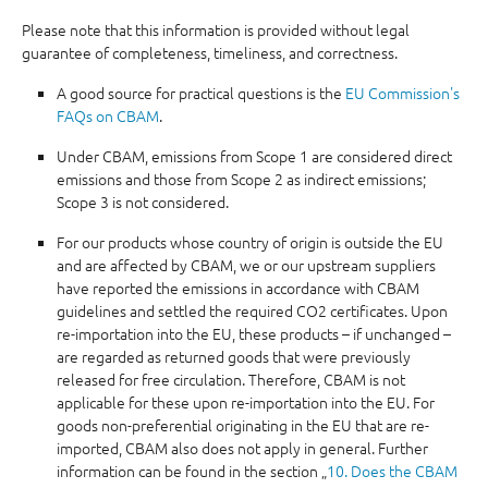
Please note that this information is provided without legal
guarantee of completeness, timeliness, and correctness.
A good source for practical questions is the
EU Commission's
FAQs on CBAM
.
Under CBAM, emissions from Scope 1 are considered direct
emissions and those from Scope 2 as indirect emissions;
Scope 3 is not considered.
For our products whose country of origin is outside the EU
and are affected by CBAM, we or our upstream suppliers
have reported the emissions in accordance with CBAM
guidelines and settled the required CO2 certificates. Upon
re-importation into the EU, these products – if unchanged –
are regarded as returned goods that were previously
released for free circulation. Therefore, CBAM is not
applicable for these upon re-importation into the EU. For
goods non-preferential originating in the EU that are re-
imported, CBAM also does not apply in general. Further
information can be found in the section „
10. Does the CBAM