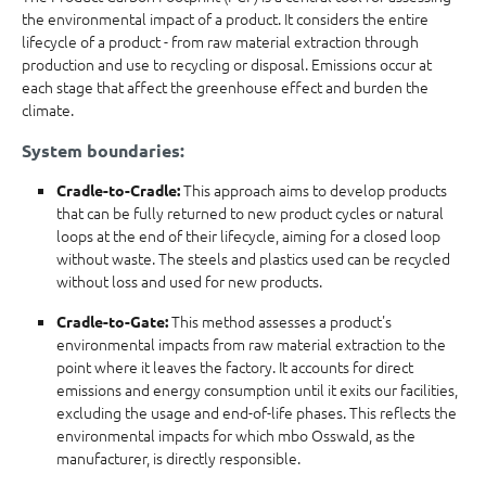
the environmental impact of a product. It considers the entire
lifecycle of a product - from raw material extraction through
production and use to recycling or disposal. Emissions occur at
each stage that affect the greenhouse effect and burden the
climate.
System boundaries:
This approach aims to develop products
Cradle-to-Cradle:
that can be fully returned to new product cycles or natural
loops at the end of their lifecycle, aiming for a closed loop
without waste. The steels and plastics used can be recycled
without loss and used for new products.
This method assesses a product's
Cradle-to-Gate:
environmental impacts from raw material extraction to the
point where it leaves the factory. It accounts for direct
emissions and energy consumption until it exits our facilities,
excluding the usage and end-of-life phases. This reflects the
environmental impacts for which mbo Osswald, as the
manufacturer, is directly responsible.