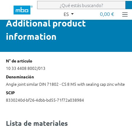
Saltar al contenido principal
0,00 €
ES
Additional product
information
N° de artículo
10 33 4408 8002/013
Denominación
Angle joint similar DIN 71802 - CS 8 M5 with sealing cap zinc white
SCIP
8330240d-bf26-4dbb-bd55-71f72a038984
Lista de materiales