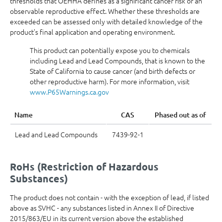
thresholds that OEHHA defines as a significant cancer risk or an
observable reproductive effect. Whether these thresholds are
exceeded can be assessed only with detailed knowledge of the
product’s final application and operating environment.
This product can potentially expose you to chemicals
including Lead and Lead Compounds, that is known to the
State of California to cause cancer (and birth defects or
other reproductive harm). For more information, visit
www.P65Warnings.ca.gov
Name
CAS
Phased out as of
Lead and Lead Compounds
7439-92-1
RoHs (Restriction of Hazardous
Substances)
The product does not contain - with the exception of lead, if listed
above as SVHC - any substances listed in Annex II of Directive
2015/863/EU in its current version above the established