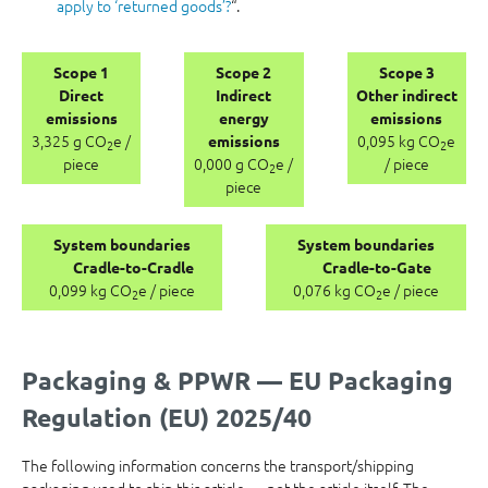
apply to ‘returned goods’?
“.
Scope 1
Scope 2
Scope 3
Direct
Indirect
Other indirect
emissions
energy
emissions
3,325 g CO
e /
0,095 kg CO
e
emissions
2
2
piece
0,000 g CO
e /
/ piece
2
piece
System boundaries
System boundaries
Cradle-to-Cradle
Cradle-to-Gate
0,099 kg CO
e / piece
0,076 kg CO
e / piece
2
2
Packaging & PPWR — EU Packaging
Regulation (EU) 2025/40
The following information concerns the transport/shipping