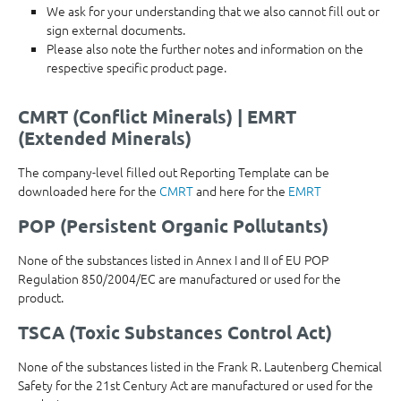
We ask for your understanding that we also cannot fill out or
sign external documents.
Please also note the further notes and information on the
respective specific product page.
CMRT (Conflict Minerals) | EMRT
(Extended Minerals)
The company-level filled out Reporting Template can be
downloaded here for the
CMRT
and here for the
EMRT
POP (Persistent Organic Pollutants)
None of the substances listed in Annex I and II of EU POP
Regulation 850/2004/EC are manufactured or used for the
product.
TSCA (Toxic Substances Control Act)
None of the substances listed in the Frank R. Lautenberg Chemical
Safety for the 21st Century Act are manufactured or used for the