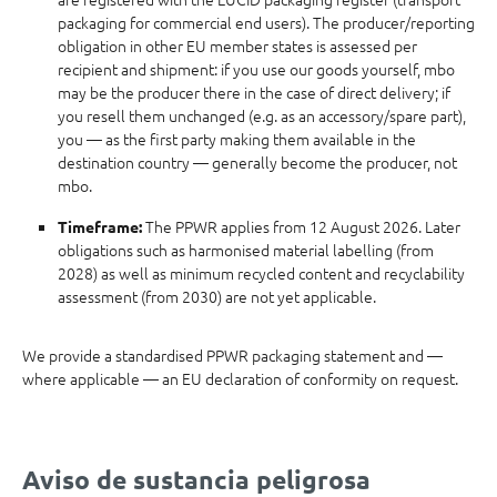
packaging for commercial end users). The producer/reporting
obligation in other EU member states is assessed per
recipient and shipment: if you use our goods yourself, mbo
may be the producer there in the case of direct delivery; if
you resell them unchanged (e.g. as an accessory/spare part),
you — as the first party making them available in the
destination country — generally become the producer, not
mbo.
The PPWR applies from 12 August 2026. Later
Timeframe:
obligations such as harmonised material labelling (from
2028) as well as minimum recycled content and recyclability
assessment (from 2030) are not yet applicable.
We provide a standardised PPWR packaging statement and —
where applicable — an EU declaration of conformity on request.
Aviso de sustancia peligrosa