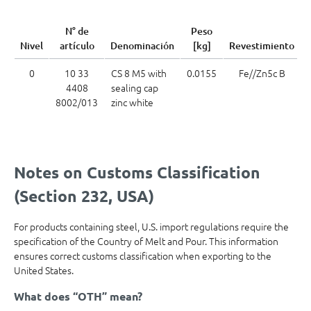
N° de
Peso
Nivel
artículo
Denominación
[kg]
Revestimiento
0
10 33
CS 8 M5 with
0.0155
Fe//Zn5c B
4408
sealing cap
8002/013
zinc white
Notes on Customs Classification
(Section 232, USA)
For products containing steel, U.S. import regulations require the
specification of the Country of Melt and Pour. This information
ensures correct customs classification when exporting to the
United States.
What does “OTH” mean?