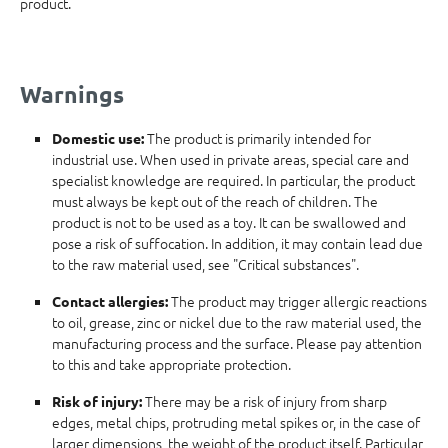
product.
Warnings
The product is primarily intended for
Domestic use:
industrial use. When used in private areas, special care and
specialist knowledge are required. In particular, the product
must always be kept out of the reach of children. The
product is not to be used as a toy. It can be swallowed and
pose a risk of suffocation. In addition, it may contain lead due
to the raw material used, see "Critical substances".
The product may trigger allergic reactions
Contact allergies:
to oil, grease, zinc or nickel due to the raw material used, the
manufacturing process and the surface. Please pay attention
to this and take appropriate protection.
There may be a risk of injury from sharp
Risk of injury:
edges, metal chips, protruding metal spikes or, in the case of
larger dimensions, the weight of the product itself. Particular