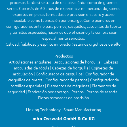
procesos, tanto si se trata de una pieza única como de grandes
series. Con más de 60 años de experiencia en mecanizado, somos
expertos en piezas torneadas de precisión en acero y acero
inoxidable como fabricación por encargo. Como pioneros en
configuradores online para pernos, casquillos, casquillos de tuerca
y tornillos especiales, hacemos que el diseño y la compra sean
especialmente sencillos.
Calidad, fiabilidad y espíritu innovador: estamos orgullosos de ello.
Productos
Articulaciones angulares | Articulaciones de horquilla | Cabezas
articuladas de rótula | Cabezas de horquilla | Cojinetes de
articulación | Configurador de casquillos | Configurador de
casquillos de tuerca | Configurador de pernos | Configurador de
tornillos especiales | Elementos de máquinas | Elementos de
seguridad | Fabricación por encargo | Pernos | Pernos de resorte |
Piezas torneadas de precisión
Linking Technology | Smart Manufacturing
mbo Osswald GmbH & Co KG