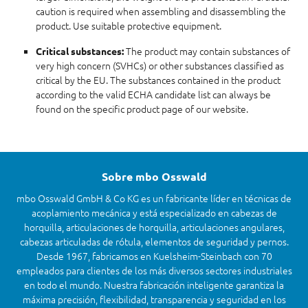
caution is required when assembling and disassembling the
product. Use suitable protective equipment.
The product may contain substances of
Critical substances:
very high concern (SVHCs) or other substances classified as
critical by the EU. The substances contained in the product
according to the valid ECHA candidate list can always be
found on the specific product page of our website.
Sobre mbo Osswald
mbo Osswald GmbH & Co KG es un fabricante líder en técnicas de
acoplamiento mecánica y está especializado en cabezas de
horquilla, articulaciones de horquilla, articulaciones angulares,
cabezas articuladas de rótula, elementos de seguridad y pernos.
Desde 1967, fabricamos en Kuelsheim-Steinbach con 70
empleados para clientes de los más diversos sectores industriales
en todo el mundo. Nuestra fabricación inteligente garantiza la
máxima precisión, flexibilidad, transparencia y seguridad en los