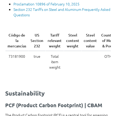
Proclamation 10896 of February 10, 2025
Section 232 Tariffs on Steel and Aluminum Frequently Asked
Questions
Código de
US
Tariff
Steel
Steel
Country
la
Section
relevant
content
content
of Melt
mercancías
232
weight
weight
value
& Pour
73181900
true
Total
OTH
item
weight
Sustainability
PCF (Product Carbon Footprint) | CBAM
The Product Carbon Footprint (PCF) is a central tool for assessing