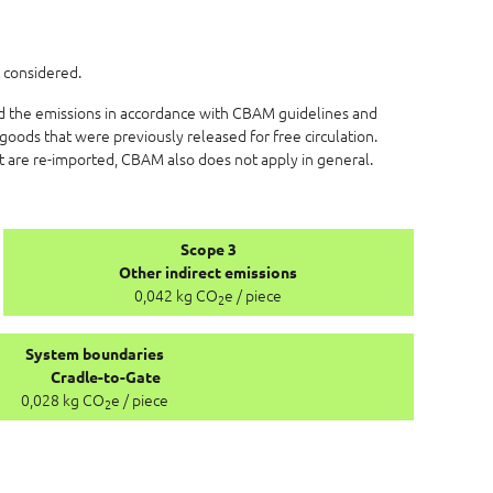
 considered.
ed the emissions in accordance with CBAM guidelines and
goods that were previously released for free circulation.
at are re-imported, CBAM also does not apply in general.
Scope 3
Other indirect emissions
0,042 kg CO
e / piece
2
System boundaries
Cradle-to-Gate
0,028 kg CO
e / piece
2