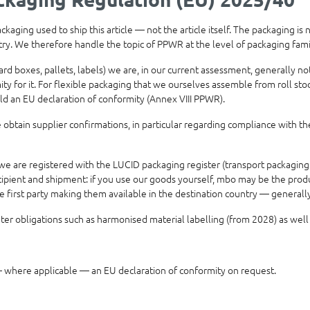
aging used to ship this article — not the article itself. The packaging is
ntry. We therefore handle the topic of PPWR at the level of packaging fam
ard boxes, pallets, labels) we are, in our current assessment, generally 
 for it. For flexible packaging that we ourselves assemble from roll stock
ld an EU declaration of conformity (Annex VIII PPWR).
obtain supplier confirmations, in particular regarding compliance with th
e are registered with the LUCID packaging register (transport packaging
ipient and shipment: if you use our goods yourself, mbo may be the produce
he first party making them available in the destination country — genera
r obligations such as harmonised material labelling (from 2028) as well
where applicable — an EU declaration of conformity on request.