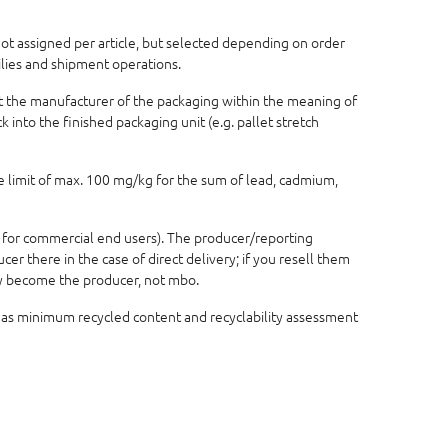
 not assigned per article, but selected depending on order
ilies and shipment operations.
not the manufacturer of the packaging within the meaning of
 into the finished packaging unit (e.g. pallet stretch
e limit of max. 100 mg/kg for the sum of lead, cadmium,
 for commercial end users). The producer/reporting
r there in the case of direct delivery; if you resell them
lly become the producer, not mbo.
 as minimum recycled content and recyclability assessment