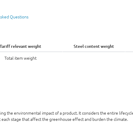
Asked Questions
Tariff relevant weight
Steel content weight
Total item weight
sing the environmental impact of a product. It considers the entire lifecyc
at each stage that affect the greenhouse effect and burden the climate.