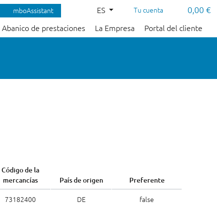
0,00 €
ES
Tu cuenta
mboAssistant
Abanico de prestaciones
La Empresa
Portal del cliente
Código de la
mercancías
País de origen
Preferente
73182400
DE
false