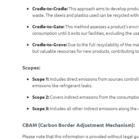
This approach aims to develop products
Cradle-to-Cradle:
waste. The steels and plastics used can be recycled wit
This method assesses a product's enviro
Cradle-to-Gate:
consumption until it exits our facilities, excluding the 
Due to the full recyclability of the m
Cradle-to-Grave:
but valuable resources for new products, contributing t
Scopes:
Includes direct emissions from sources controll
Scope 1:
emissions like refrigerant leaks.
Covers indirect emissions from the consumption 
Scope 2:
Includes all other indirect emissions along the v
Scope 3:
CBAM (Carbon Border Adjustment Mechanism):
Please note that this information is provided without legal g