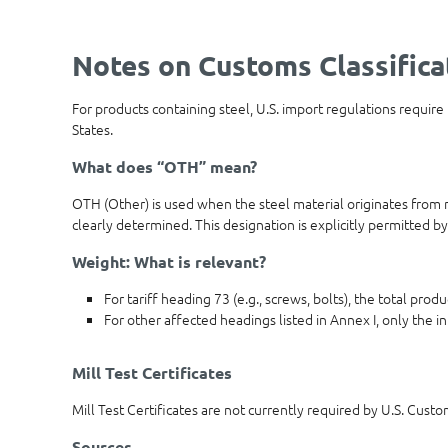
Notes on Customs Classifica
For products containing steel, U.S. import regulations require
States.
What does “OTH” mean?
OTH (Other) is used when the steel material originates from m
clearly determined. This designation is explicitly permitted by
Weight: What is relevant?
For tariff heading 73 (e.g., screws, bolts), the total pro
For other affected headings listed in Annex I, only the in
Mill Test Certificates
Mill Test Certificates are not currently required by U.S. Cust
Sources