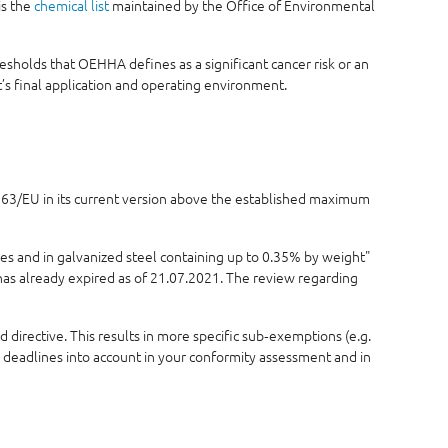
is the
chemical list
maintained by the Office of Environmental
sholds that OEHHA defines as a significant cancer risk or an
s final application and operating environment.
5/863/EU in its current version above the established maximum
ses and in galvanized steel containing up to 0.35% by weight"
 has already expired as of 21.07.2021. The review regarding
 directive. This results in more specific sub‑exemptions (e.g.
e deadlines into account in your conformity assessment and in