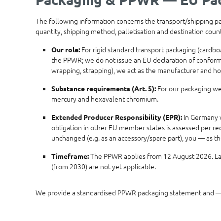
The following information concerns the transport/shipping pack
quantity, shipping method, palletisation and destination cou
For rigid standard transport packaging (cardbo
Our role:
the PPWR; we do not issue an EU declaration of conformity
wrapping, strapping), we act as the manufacturer and ho
For our packaging we 
Substance requirements (Art. 5):
mercury and hexavalent chromium.
In Germany w
Extended Producer Responsibility (EPR):
obligation in other EU member states is assessed per rec
unchanged (e.g. as an accessory/spare part), you — as t
The PPWR applies from 12 August 2026. Late
Timeframe:
(from 2030) are not yet applicable.
We provide a standardised PPWR packaging statement and — 