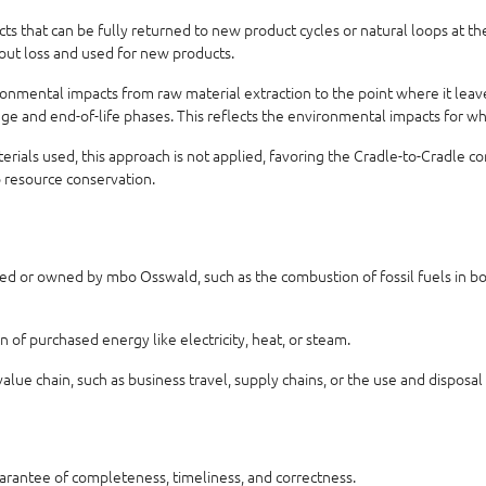
 that can be fully returned to new product cycles or natural loops at the 
hout loss and used for new products.
nmental impacts from raw material extraction to the point where it leaves
usage and end-of-life phases. This reflects the environmental impacts for w
aterials used, this approach is not applied, favoring the Cradle-to-Cradle 
o resource conservation.
ed or owned by mbo Osswald, such as the combustion of fossil fuels in boil
of purchased energy like electricity, heat, or steam.
alue chain, such as business travel, supply chains, or the use and disposal
uarantee of completeness, timeliness, and correctness.