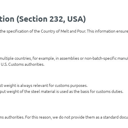
tion (Section 232, USA)
 the specification of the Country of Melt and Pour. This information ensur
ultiple countries, for example, in assemblies or non-batch-specific manuf
 U.S. Customs authorities.
duct weight is always relevant for customs purposes.
put weight of the steel material is used as the basis for customs duties.
oms authorities. For this reason, we do not provide them as a standard docu