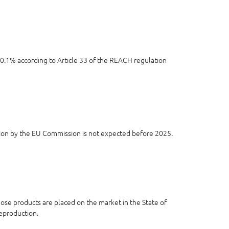
e 0.1% according to Article 33 of the REACH regulation
ion by the EU Commission is not expected before 2025.
se products are placed on the market in the State of
reproduction.