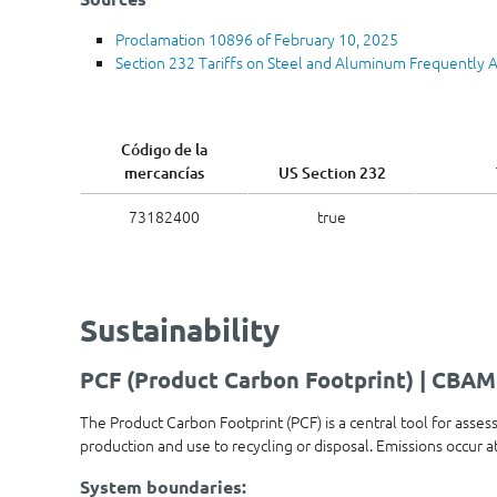
Proclamation 10896 of February 10, 2025
Section 232 Tariffs on Steel and Aluminum Frequently 
Código de la
mercancías
US Section 232
73182400
true
Sustainability
PCF (Product Carbon Footprint) | CBAM
The Product Carbon Footprint (PCF) is a central tool for asses
production and use to recycling or disposal. Emissions occur 
System boundaries: