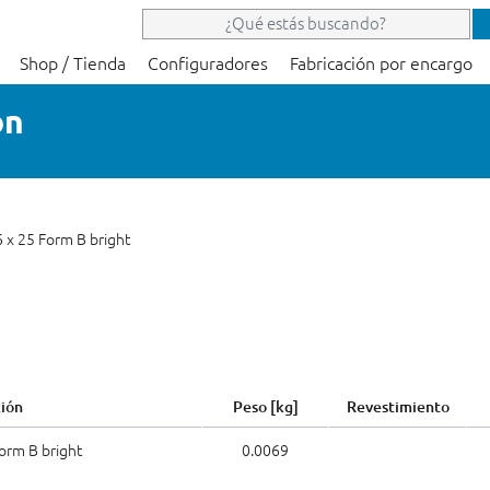
Shop / Tienda
Configuradores
Fabricación por encargo
on
6 x 25 Form B bright
ión
Peso [kg]
Revestimiento
Form B bright
0.0069