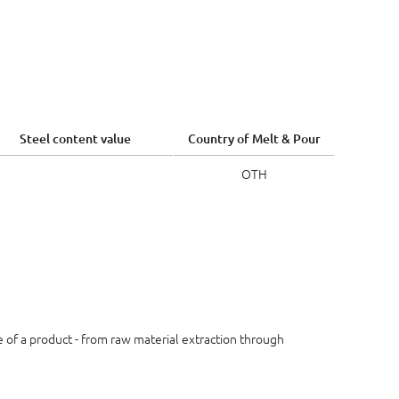
Steel content value
Country of Melt & Pour
OTH
le of a product - from raw material extraction through