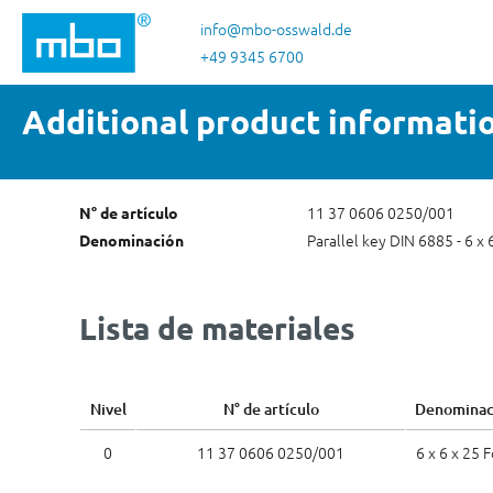
tar al contenido principal
Saltar a la búsqueda
Saltar a la navegación principal
info@mbo-osswald.de
+49 9345 6700
Additional product informati
11 37 0606 0250/001
N° de artículo
Parallel key DIN 6885 - 6 x 
Denominación
Lista de materiales
Nivel
N° de artículo
Denominac
0
11 37 0606 0250/001
6 x 6 x 25 