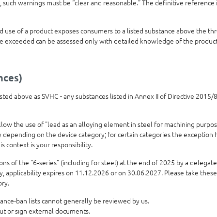
 such warnings must be “clear and reasonable.” The definitive reference 
use of a product exposes consumers to a listed substance above the thre
e exceeded can be assessed only with detailed knowledge of the product’
nces)
 listed above as SVHC - any substances listed in Annex II of Directive 201
allow the use of "lead as an alloying element in steel for machining purpo
ly depending on the device category; for certain categories the exception
is context is your responsibility.
 of the “6‑series” (including for steel) at the end of 2025 by a delegated
ry, applicability expires on 11.12.2026 or on 30.06.2027. Please take thes
ory.
ance-ban lists cannot generally be reviewed by us.
out or sign external documents.