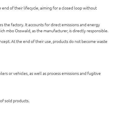
end of their lifecycle, aiming for a closed loop without
 the factory. It accounts for direct emissions and energy
hich mbo Osswald, as the manufacturer, is directly responsible.
concept. At the end of their use, products do not become waste
ers or vehicles, as well as process emissions and fugitive
 of sold products.