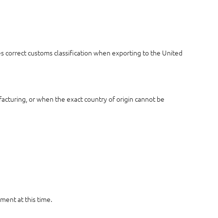
es correct customs classification when exporting to the United
acturing, or when the exact country of origin cannot be
ment at this time.