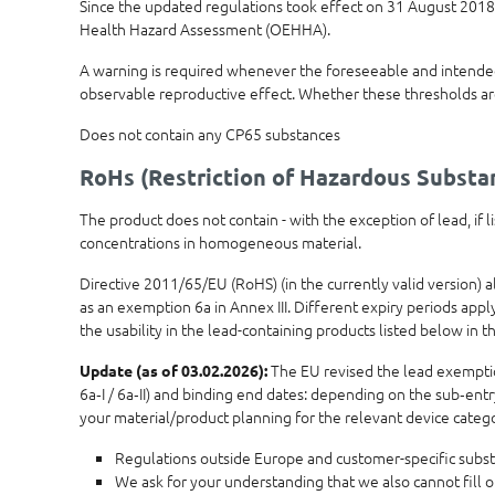
Since the updated regulations took effect on 31 August 2018,
Health Hazard Assessment (OEHHA).
A warning is required whenever the foreseeable and intended 
observable reproductive effect. Whether these thresholds ar
Does not contain any CP65 substances
RoHs (Restriction of Hazardous Substa
The product does not contain - with the exception of lead, if
concentrations in homogeneous material.
Directive 2011/65/EU (RoHS) (in the currently valid version) 
as an exemption 6a in Annex III. Different expiry periods app
the usability in the lead-containing products listed below in th
The EU revised the lead exemptions
Update (as of 03.02.2026):
6a‑I / 6a‑II) and binding end dates: depending on the sub‑ent
your material/product planning for the relevant device categ
Regulations outside Europe and customer-specific subst
We ask for your understanding that we also cannot fill 