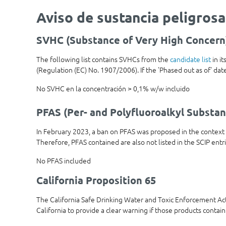
Aviso de sustancia peligrosa
SVHC (Substance of Very High Concern
The following list contains SVHCs from the
candidate list
in i
(Regulation (EC) No. 1907/2006). If the 'Phased out as of' date 
No SVHC en la concentración > 0,1% w/w incluido
PFAS (Per- and Polyfluoroalkyl Substan
In February 2023, a ban on PFAS was proposed in the contex
Therefore, PFAS contained are also not listed in the SCIP entr
No PFAS included
California Proposition 65
The California Safe Drinking Water and Toxic Enforcement Ac
California to provide a clear warning if those products contain