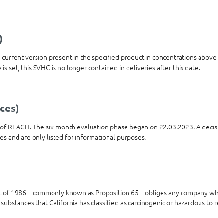
)
ts current version present in the specified product in concentrations abov
is set, this SVHC is no longer contained in deliveries after this date.
ces)
t of REACH. The six-month evaluation phase began on 22.03.2023. A decis
ies and are only listed for informational purposes.
t of 1986 – commonly known as Proposition 65 – obliges any company who
 substances that California has classified as carcinogenic or hazardous to 