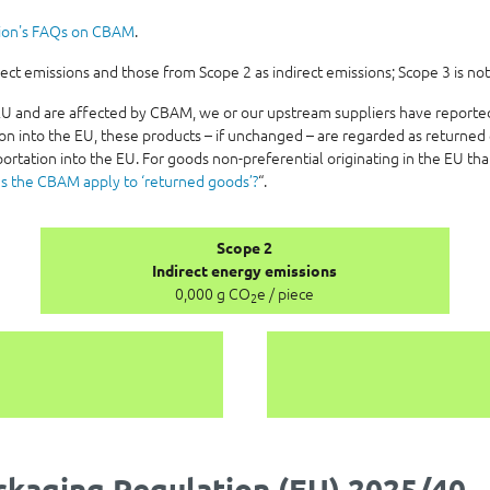
ion's FAQs on CBAM
.
t emissions and those from Scope 2 as indirect emissions; Scope 3 is not
e EU and are affected by CBAM, we or our upstream suppliers have report
on into the EU, these products – if unchanged – are regarded as returned 
ortation into the EU. For goods non-preferential originating in the EU th
s the CBAM apply to ‘returned goods’?
“.
Scope 2
Indirect energy emissions
0,000 g CO
e / piece
2
kaging Regulation (EU) 2025/40