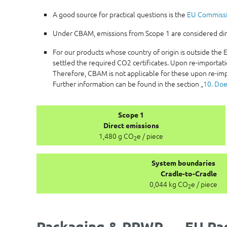
A good source for practical questions is the
EU Commiss
Under CBAM, emissions from Scope 1 are considered direc
For our products whose country of origin is outside th
settled the required CO2 certificates. Upon re-importati
Therefore, CBAM is not applicable for these upon re-imp
Further information can be found in the section „
10. Doe
Scope 1
Direct emissions
1,480 g CO
e / piece
2
System boundaries
Cradle-to-Cradle
0,044 kg CO
e / piece
2
Packaging & PPWR — EU Pac