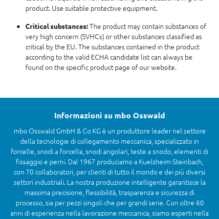
product. Use suitable protective equipment.
The product may contain substances of
Critical substances:
very high concern (SVHCs) or other substances classified as
critical by the EU. The substances contained in the product
according to the valid ECHA candidate list can always be
found on the specific product page of our website.
Informazioni su mbo Osswald
mbo Osswald GmbH & Co KG è un produttore leader nel settore
della tecnologie di collegamento meccanica, specializzato in
forcelle, snodi a forcella, snodi angolari, teste a snodo, elementi di
fissaggio e perni. Dal 1967 produciamo a Kuelsheim-Steinbach,
con 70 collaboratori, per clienti di tutto il mondo e dei più diversi
settori industriali. La nostra produzione intelligente garantisce la
massima precisione, flessibilità, trasparenza e sicurezza di
processo, sia per pezzi singoli che per grandi serie. Con oltre 60
anni di esperienza nella lavorazione meccanica, siamo esperti nella