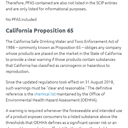
Therefore, PFAS contained are also not listed in the SCIP entries
and are only listed for informational purposes.
No PFAS included
California Proposition 65
The California Safe Drinking Water and Toxic Enforcement Act of
1986 – commonly known as Proposition 65 – obliges any company
whose products are placed on the market in the State of California
to provide a clear warning if those products contain substances
that California has classified as carcinogenic or hazardous to
reproduction.
Since the updated regulations took effect on 31 August 2018,
such warnings must be “clear and reasonable.” The definitive
reference is the
chemical list
maintained by the Office of
Environmental Health Hazard Assessment (OEHHA).
A warning is required whenever the foreseeable and intended use
of a product exposes consumers to a listed substance above the
thresholds that OEHHA defines as a significant cancer risk or an