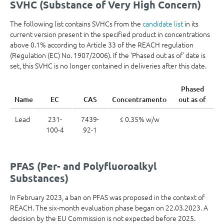
SVHC (Substance of Very High Concern)
The following list contains SVHCs from the
candidate list
in its
current version present in the specified product in concentrations
above 0.1% according to Article 33 of the REACH regulation
(Regulation (EC) No. 1907/2006). If the 'Phased out as of' date is
set, this SVHC is no longer contained in deliveries after this date.
Phased
Name
EC
CAS
Concentramento
out as of
Lead
231-
7439-
≤ 0.35% w/w
100-4
92-1
PFAS (Per- and Polyfluoroalkyl
Substances)
In February 2023, a ban on PFAS was proposed in the context of
REACH. The six-month evaluation phase began on 22.03.2023. A
decision by the EU Commission is not expected before 2025.