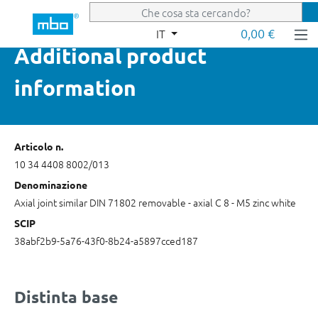
Passa al contenuto principale
0,00 €
IT
Additional product
information
Articolo n.
10 34 4408 8002/013
Denominazione
Axial joint similar DIN 71802 removable - axial C 8 - M5 zinc white
SCIP
38abf2b9-5a76-43f0-8b24-a5897cced187
Distinta base