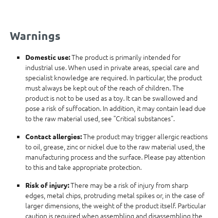
Warnings
The product is primarily intended for
Domestic use:
industrial use. When used in private areas, special care and
specialist knowledge are required. In particular, the product
must always be kept out of the reach of children. The
product is not to be used as a toy. It can be swallowed and
pose a risk of suffocation. In addition, it may contain lead due
to the raw material used, see "Critical substances".
The product may trigger allergic reactions
Contact allergies:
to oil, grease, zinc or nickel due to the raw material used, the
manufacturing process and the surface. Please pay attention
to this and take appropriate protection.
There may be a risk of injury from sharp
Risk of injury:
edges, metal chips, protruding metal spikes or, in the case of
larger dimensions, the weight of the product itself. Particular
caution is required when assembling and disassembling the