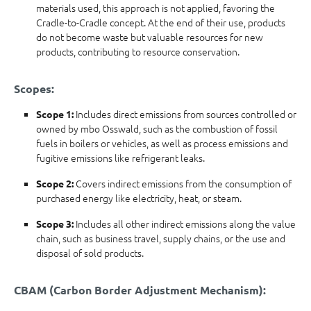
materials used, this approach is not applied, favoring the
Cradle-to-Cradle concept. At the end of their use, products
do not become waste but valuable resources for new
products, contributing to resource conservation.
Scopes:
Includes direct emissions from sources controlled or
Scope 1:
owned by mbo Osswald, such as the combustion of fossil
fuels in boilers or vehicles, as well as process emissions and
fugitive emissions like refrigerant leaks.
Covers indirect emissions from the consumption of
Scope 2:
purchased energy like electricity, heat, or steam.
Includes all other indirect emissions along the value
Scope 3:
chain, such as business travel, supply chains, or the use and
disposal of sold products.
CBAM (Carbon Border Adjustment Mechanism):