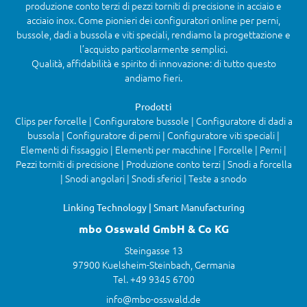
produzione conto terzi di pezzi torniti di precisione in acciaio e
acciaio inox. Come pionieri dei configuratori online per perni,
bussole, dadi a bussola e viti speciali, rendiamo la progettazione e
l’acquisto particolarmente semplici.
Qualità, affidabilità e spirito di innovazione: di tutto questo
andiamo fieri.
Prodotti
Clips per forcelle | Configuratore bussole | Configuratore di dadi a
bussola | Configuratore di perni | Configuratore viti speciali |
Elementi di fissaggio | Elementi per macchine | Forcelle | Perni |
Pezzi torniti di precisione | Produzione conto terzi | Snodi a forcella
| Snodi angolari | Snodi sferici | Teste a snodo
Linking Technology | Smart Manufacturing
mbo Osswald GmbH & Co KG
Steingasse 13
97900 Kuelsheim-Steinbach, Germania
Tel. +49 9345 6700
info@mbo-osswald.de