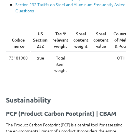
Section 232 Tariffs on Steel and Aluminum Frequently Asked
Questions
US
Tariff
Steel
Steel
Country
Codice
Section
relevant
content
content
of Melt
merce
232
weight
weight
value
& Pour
73181900
true
Total
OTH
item
weight
Sustainability
PCF (Product Carbon Footprint) | CBAM
The Product Carbon Footprint (PCF) is a central tool for assessing
the environmental impact of a product. It considers the entire