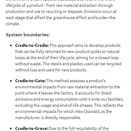
lifecycle of a product - from raw material extraction through
production and use to recycling or disposal. Emissions occur at
each stage that affect the greenhouse effect and burden the
climate.
System boundaries:
This approach aims to develop products
Cradle-to-Cradle:
that can be fully returned to new product cycles or natural
loops at the end of their lifecycle, aiming for a closed loop
without waste. The steels and plastics used can be recycled
without loss and used for new products.
This method assesses a product's
Cradle-to-Gate:
environmental impacts from raw material extraction to the
point where it leaves the factory. It accounts for direct
emissions and energy consumption until it exits our facilities,
excluding the usage and end-of-life phases. This reflects the
environmental impacts for which mbo Osswald, as the
manufacturer, is directly responsible.
Due to the full recyclability of the
Cradle-to-Grave: