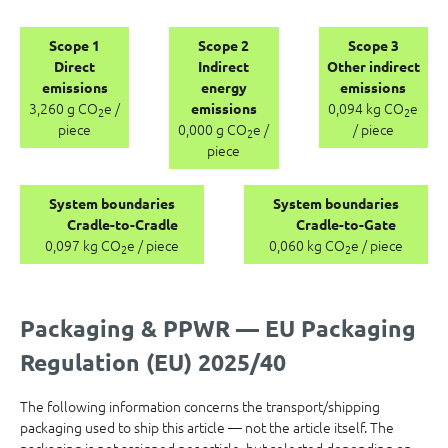
Scope 1
Scope 2
Scope 3
Direct
Indirect
Other indirect
emissions
energy
emissions
3,260 g CO
e /
0,094 kg CO
e
emissions
2
2
piece
0,000 g CO
e /
/ piece
2
piece
System boundaries
System boundaries
Cradle-to-Cradle
Cradle-to-Gate
0,097 kg CO
e / piece
0,060 kg CO
e / piece
2
2
Packaging & PPWR — EU Packaging
Regulation (EU) 2025/40
The following information concerns the transport/shipping
packaging used to ship this article — not the article itself. The