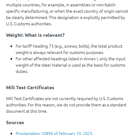
multiple countries, for example, in assemblies or non-batch-
specific manufacturing, or when the exact country of origin cannot
be clearly determined. This designation is explicitly permitted by
U.S. Customs authorities.
Weight: What is relevant?
For tariff heading 73 (e.g., screws, bolts), the total product
weight is always relevant for customs purposes.
For other affected headings listed in Annex I, only the input
weight of the steel material is used as the basis for customs
duties.
Mill Test Certificates
Mill Test Certificates are not currently required by U.S. Customs
authorities. For this reason, we do not provide them as a standard
document at this time.
Sources
Proclamation 10896 of February 10, 2025