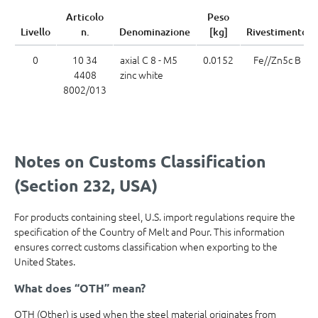
Articolo
Peso
Livello
n.
Denominazione
[kg]
Rivestimento
0
10 34
axial C 8 - M5
0.0152
Fe//Zn5c B
4408
zinc white
8002/013
Notes on Customs Classification
(Section 232, USA)
For products containing steel, U.S. import regulations require the
specification of the Country of Melt and Pour. This information
ensures correct customs classification when exporting to the
United States.
What does “OTH” mean?
OTH (Other) is used when the steel material originates from