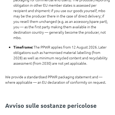
obligation in other EU member states is assessed per
recipient and shipment: if you use our goods yourself, mbo
may be the producer there in the case of direct delivery; if
you resell them unchanged (e.g. as an accessory/spare part),
you — as the first party making them available in the
destination country — generally become the producer, not
mbo.
The PPWR applies from 12 August 2026. Later
Timeframe:
obligations such as harmonised material labelling (from
2028) as well as minimum recycled content and recyclability
assessment (from 2030) are not yet applicable.
We provide a standardised PPWR packaging statement and —
where applicable — an EU declaration of conformity on request.
Avviso sulle sostanze pericolose