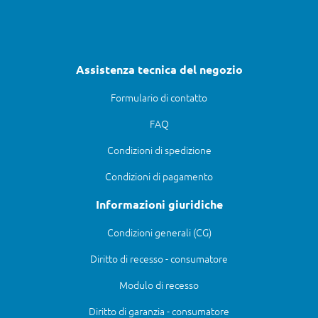
Assistenza tecnica del negozio
Formulario di contatto
FAQ
Condizioni di spedizione
Condizioni di pagamento
Informazioni giuridiche
Condizioni generali (CG)
Diritto di recesso - consumatore
Modulo di recesso
Diritto di garanzia - consumatore