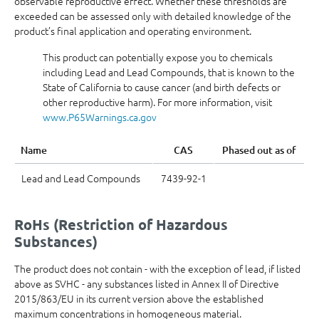
observable reproductive effect. Whether these thresholds are
exceeded can be assessed only with detailed knowledge of the
product’s final application and operating environment.
This product can potentially expose you to chemicals
including Lead and Lead Compounds, that is known to the
State of California to cause cancer (and birth defects or
other reproductive harm). For more information, visit
www.P65Warnings.ca.gov
Name
CAS
Phased out as of
Lead and Lead Compounds
7439-92-1
RoHs (Restriction of Hazardous
Substances)
The product does not contain - with the exception of lead, if listed
above as SVHC - any substances listed in Annex II of Directive
2015/863/EU in its current version above the established
maximum concentrations in homogeneous material.