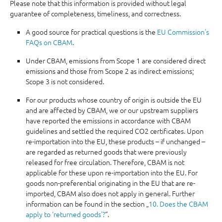
Please note that this information is provided without legal
guarantee of completeness, timeliness, and correctness.
A good source for practical questions is the
EU Commission's
FAQs on CBAM
.
Under CBAM, emissions from Scope 1 are considered direct
emissions and those from Scope 2 as indirect emissions;
Scope 3 is not considered.
For our products whose country of origin is outside the EU
and are affected by CBAM, we or our upstream suppliers
have reported the emissions in accordance with CBAM
guidelines and settled the required CO2 certificates. Upon
re-importation into the EU, these products – if unchanged –
are regarded as returned goods that were previously
released for free circulation. Therefore, CBAM is not
applicable for these upon re-importation into the EU. For
goods non-preferential originating in the EU that are re-
imported, CBAM also does not apply in general. Further
information can be found in the section „
10. Does the CBAM
apply to ‘returned goods’?
“.