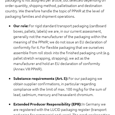
packaging is not assigned per article, but selected depending on
order quantity, shipping method, palletisation and destination
country. We therefore handle the topic of PPWR at the level of
packaging families and shipment operations.
For rigid standard transport packaging (cardboard
Our role:
boxes, pallets, labels) we are, in our current assessment,
generally not the manufacturer of the packaging within the
meaning of the PPWR; we do not issue an EU declaration of
conformity for it. For flexible packaging that we ourselves
assemble from roll stock into the finished packaging unit (e.g.
pallet stretch wrapping, strapping), we act as the
manufacturer and hold an EU declaration of conformity
(Annex VIII PPWR).
For our packaging we
Substance requirements (Art. 5):
obtain supplier confirmations, in particular regarding
compliance with the limit of max. 100 mg/kg for the sum of
lead, cadmium, mercury and hexavalent chromium.
In Germany we
Extended Producer Responsibility (EPR):
are registered with the LUCID packaging register (transport
packaging for commercial end users). The producer/reporting