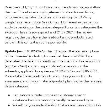
Directive 2011/65/EU (RoHS) (in the currently valid version) allow
the use of "lead as an alloying element in steel for machining
purposes and in galvanized steel containing up to 0.35% by
weight" as an exemption 6a in Annex III. Different expiry periods
apply depending on the device category; for certain categories the
exception has already expired as of 21.07.2021. The review
regarding the usability in the lead-containing products listed
below in this context is your responsibility.
The EU revised the lead exemptions
Update (as of 03.02.2026):
of the “6‑series” (including for steel) at the end of 2025 by a
delegated directive. This results in more specific sub‑exemptions
(e.g. 6a‑I / 6a‑II) and binding end dates: depending on the
sub‑entry, applicability expires on 11.12.2026 or on 30.06.2027.
Please take these deadlines into account in your conformity
assessment and in your material/product planning for the relevant
device category.
Regulations outside Europe and customer-specific
substance-ban lists cannot generally be reviewed by us.
We ask for your understanding that we also cannot fill out or