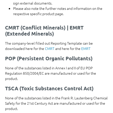
sign external documents.
Please also note the further notes and information on the
respective specific product page.
CMRT (Conflict Minerals) | EMRT
(Extended Minerals)
The company-level filled out Reporting Template can be
downloaded here for the
CMRT
and here for the
EMRT
POP (Persistent Organic Pollutants)
None of the substances listed in Annex I and II of EU POP
Regulation 850/2004/EC are manufactured or used for the
product.
TSCA (Toxic Substances Control Act)
None of the substances listed in the Frank R. Lautenberg Chemical
Safety for the 21st Century Act are manufactured or used for the
product.