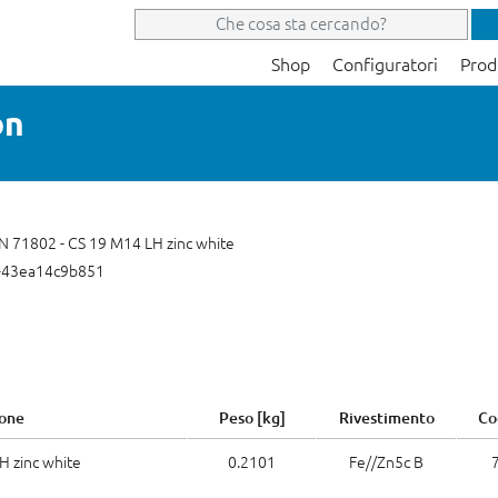
Shop
Configuratori
Prod
on
IN 71802 - CS 19 M14 LH zinc white
-43ea14c9b851
one
Peso [kg]
Rivestimento
Co
H zinc white
0.2101
Fe//Zn5c B