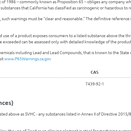
t of 1986 – commonly known as Proposition 65 – obliges any company who
 substances that California has classified as carcinogenic or hazardous to 
 such warnings must be “clear and reasonable.” The definitive reference 
use of a product exposes consumers to a listed substance above the thre
e exceeded can be assessed only with detailed knowledge of the product’
hemicals including Lead and Lead Compounds, that is known to the State of
sit
www.P65Warnings.ca.gov
CAS
7439-92-1
nces)
 listed above as SVHC - any substances listed in Annex II of Directive 201
allow the use of "lead as an alloying element in steel for machining purpo