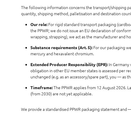
The following information concerns the transport/shipping pack
quantity, shipping method, palletisation and destination cou
For rigid standard transport packaging (cardbo
Our role:
the PPWR; we do not issue an EU declaration of conformity
wrapping, strapping), we act as the manufacturer and ho
For our packaging we 
Substance requirements (Art. 5):
mercury and hexavalent chromium.
In Germany w
Extended Producer Responsibility (EPR):
obligation in other EU member states is assessed per rec
unchanged (e.g. as an accessory/spare part), you — as t
The PPWR applies from 12 August 2026. Late
Timeframe:
(from 2030) are not yet applicable.
We provide a standardised PPWR packaging statement and — 