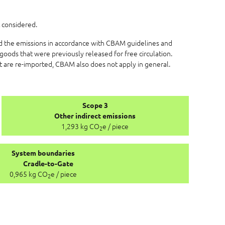
 considered.
ed the emissions in accordance with CBAM guidelines and
goods that were previously released for free circulation.
at are re-imported, CBAM also does not apply in general.
Scope 3
Other indirect emissions
1,293 kg CO
e / piece
2
System boundaries
Cradle-to-Gate
0,965 kg CO
e / piece
2