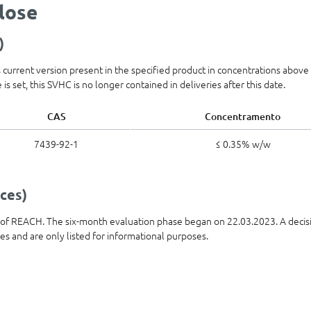
olose
)
ts current version present in the specified product in concentrations abov
is set, this SVHC is no longer contained in deliveries after this date.
CAS
Concentramento
7439-92-1
≤ 0.35% w/w
ces)
t of REACH. The six-month evaluation phase began on 22.03.2023. A decis
ies and are only listed for informational purposes.