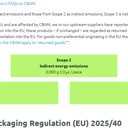
ion's FAQs on CBAM
.
t emissions and those from Scope 2 as indirect emissions; Scope 3 is not
e EU and are affected by CBAM, we or our upstream suppliers have report
on into the EU, these products – if unchanged – are regarded as returned 
ortation into the EU. For goods non-preferential originating in the EU th
s the CBAM apply to ‘returned goods’?
“.
Scope 2
Indirect energy emissions
0,000 g CO
e / piece
2
kaging Regulation (EU) 2025/40