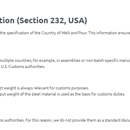
tion (Section 232, USA)
 the specification of the Country of Melt and Pour. This information ensur
ultiple countries, for example, in assemblies or non-batch-specific manuf
 U.S. Customs authorities.
duct weight is always relevant for customs purposes.
put weight of the steel material is used as the basis for customs duties.
oms authorities. For this reason, we do not provide them as a standard docu