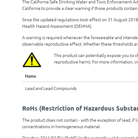
The California Safe Drinking Water and Toxic Enforcement Ac
California to provide a clear warning if those products contain
Since the updated regulations took effect on 31 August 2018,
Health Hazard Assessment (OEHHA).
A warning is required whenever the foreseeable and intended 
observable reproductive effect. Whether these thresholds ar
This product can potentially expose you to c
reproductive harm). For more information, vi
Name
Lead and Lead Compounds
RoHs (Restriction of Hazardous Substa
The product does not contain - with the exception of lead, if
concentrations in homogeneous material.
Directive 2011/65/EU (RoHS) (in the currently valid version) 