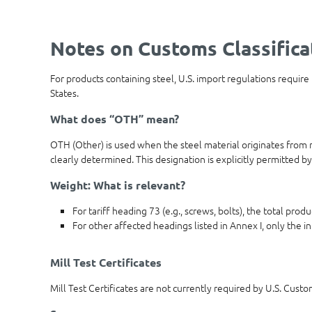
Notes on Customs Classifica
For products containing steel, U.S. import regulations require
States.
What does “OTH” mean?
OTH (Other) is used when the steel material originates from m
clearly determined. This designation is explicitly permitted by
Weight: What is relevant?
For tariff heading 73 (e.g., screws, bolts), the total pro
For other affected headings listed in Annex I, only the in
Mill Test Certificates
Mill Test Certificates are not currently required by U.S. Cust