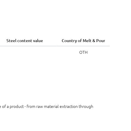
Steel content value
Country of Melt & Pour
OTH
le of a product - from raw material extraction through