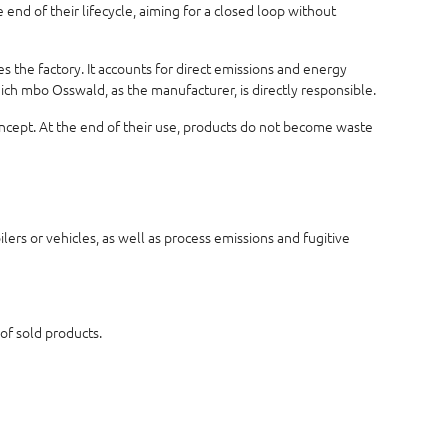
end of their lifecycle, aiming for a closed loop without
 the factory. It accounts for direct emissions and energy
hich mbo Osswald, as the manufacturer, is directly responsible.
concept. At the end of their use, products do not become waste
ers or vehicles, as well as process emissions and fugitive
 of sold products.