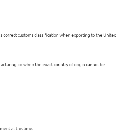
es correct customs classification when exporting to the United
acturing, or when the exact country of origin cannot be
ment at this time.