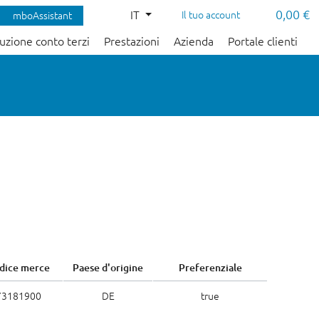
0,00 €
IT
Il tuo account
mboAssistant
uzione conto terzi
Prestazioni
Azienda
Portale clienti
dice merce
Paese d'origine
Preferenziale
73181900
DE
true