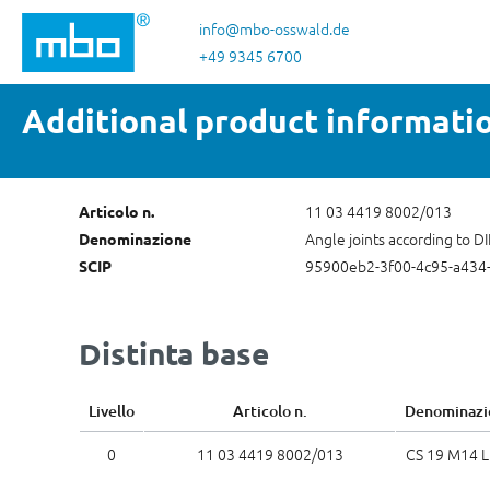
sa al contenuto principale
Salta alla ricerca
Passa alla navigazione principale
info@mbo-osswald.de
+49 9345 6700
Additional product informati
11 03 4419 8002/013
Articolo n.
Angle joints according to D
Denominazione
95900eb2-3f00-4c95-a434
SCIP
Distinta base
Livello
Articolo n.
Denominazi
0
11 03 4419 8002/013
CS 19 M14 L