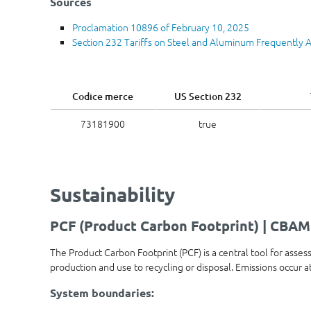
Sources
Proclamation 10896 of February 10, 2025
Section 232 Tariffs on Steel and Aluminum Frequently 
Codice merce
US Section 232
73181900
true
Sustainability
PCF (Product Carbon Footprint) | CBAM
The Product Carbon Footprint (PCF) is a central tool for asses
production and use to recycling or disposal. Emissions occur 
System boundaries: