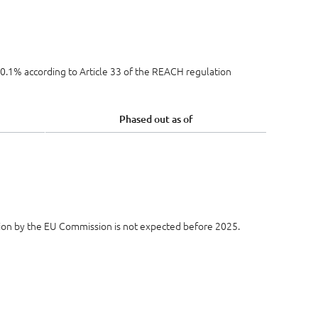
e 0.1% according to Article 33 of the REACH regulation
Phased out as of
ion by the EU Commission is not expected before 2025.