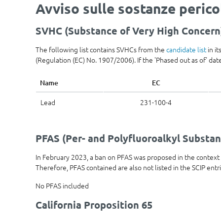
Avviso sulle sostanze peric
SVHC (Substance of Very High Concern
The following list contains SVHCs from the
candidate list
in i
(Regulation (EC) No. 1907/2006). If the 'Phased out as of' date 
Name
EC
Lead
231-100-4
PFAS (Per- and Polyfluoroalkyl Substan
In February 2023, a ban on PFAS was proposed in the contex
Therefore, PFAS contained are also not listed in the SCIP entr
No PFAS included
California Proposition 65