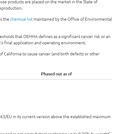
se products are placed on the market in the State of
reproduction.
is the
chemical list
maintained by the Office of Environmental
sholds that OEHHA defines as a significant cancer risk or an
s final application and operating environment.
 California to cause cancer (and birth defects or other
Phased out as of
5/863/EU in its current version above the established maximum
ses and in galvanized steel containing up to 0.35% by weight"