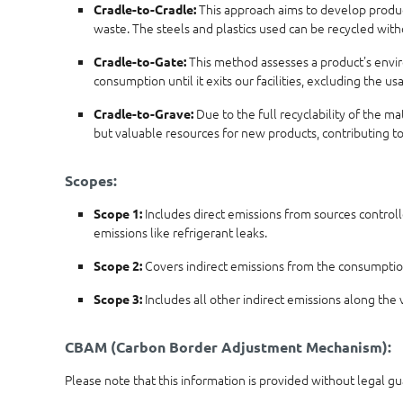
This approach aims to develop products
Cradle-to-Cradle:
waste. The steels and plastics used can be recycled wit
This method assesses a product's enviro
Cradle-to-Gate:
consumption until it exits our facilities, excluding the 
Due to the full recyclability of the m
Cradle-to-Grave:
but valuable resources for new products, contributing t
Scopes:
Includes direct emissions from sources controll
Scope 1:
emissions like refrigerant leaks.
Covers indirect emissions from the consumption 
Scope 2:
Includes all other indirect emissions along the v
Scope 3:
CBAM (Carbon Border Adjustment Mechanism):
Please note that this information is provided without legal g