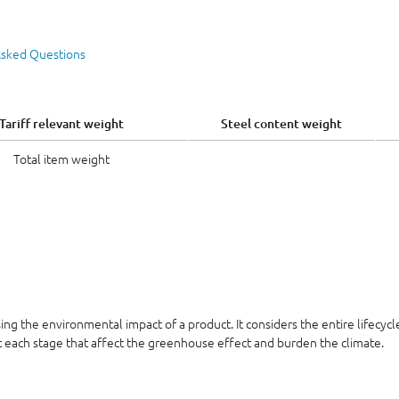
Asked Questions
Tariff relevant weight
Steel content weight
Total item weight
sing the environmental impact of a product. It considers the entire lifecyc
at each stage that affect the greenhouse effect and burden the climate.