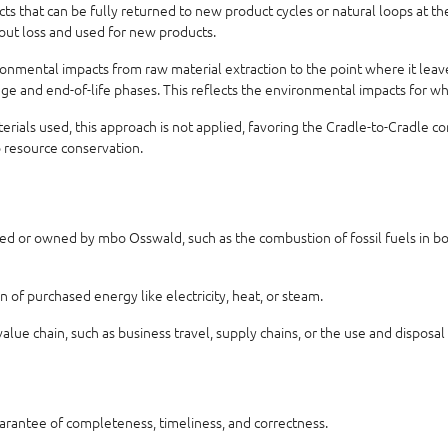
 that can be fully returned to new product cycles or natural loops at the 
hout loss and used for new products.
nmental impacts from raw material extraction to the point where it leaves
usage and end-of-life phases. This reflects the environmental impacts for w
aterials used, this approach is not applied, favoring the Cradle-to-Cradle 
o resource conservation.
ed or owned by mbo Osswald, such as the combustion of fossil fuels in boil
of purchased energy like electricity, heat, or steam.
alue chain, such as business travel, supply chains, or the use and disposal
uarantee of completeness, timeliness, and correctness.