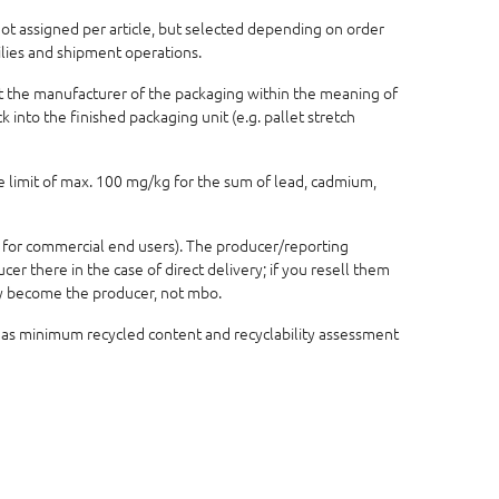
 not assigned per article, but selected depending on order
ilies and shipment operations.
not the manufacturer of the packaging within the meaning of
 into the finished packaging unit (e.g. pallet stretch
e limit of max. 100 mg/kg for the sum of lead, cadmium,
 for commercial end users). The producer/reporting
r there in the case of direct delivery; if you resell them
lly become the producer, not mbo.
 as minimum recycled content and recyclability assessment