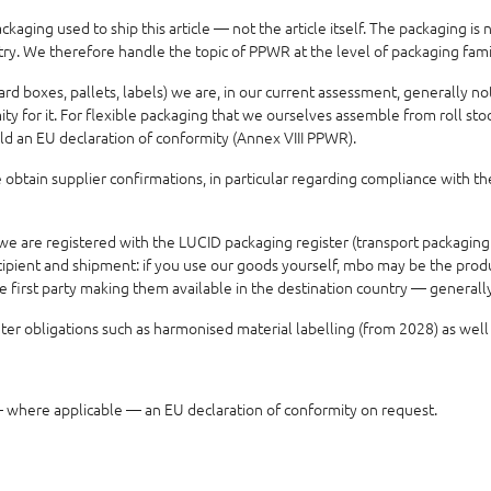
aging used to ship this article — not the article itself. The packaging is
ntry. We therefore handle the topic of PPWR at the level of packaging fam
ard boxes, pallets, labels) we are, in our current assessment, generally 
 for it. For flexible packaging that we ourselves assemble from roll stock
ld an EU declaration of conformity (Annex VIII PPWR).
obtain supplier confirmations, in particular regarding compliance with th
e are registered with the LUCID packaging register (transport packaging
ipient and shipment: if you use our goods yourself, mbo may be the produce
he first party making them available in the destination country — genera
r obligations such as harmonised material labelling (from 2028) as well
where applicable — an EU declaration of conformity on request.