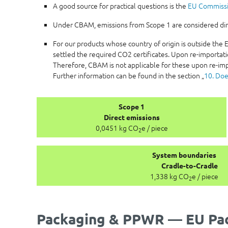
A good source for practical questions is the
EU Commiss
Under CBAM, emissions from Scope 1 are considered direc
For our products whose country of origin is outside th
settled the required CO2 certificates. Upon re-importati
Therefore, CBAM is not applicable for these upon re-imp
Further information can be found in the section „
10. Doe
Scope 1
Direct emissions
0,0451 kg CO
e / piece
2
System boundaries
Cradle-to-Cradle
1,338 kg CO
e / piece
2
Packaging & PPWR — EU Pac