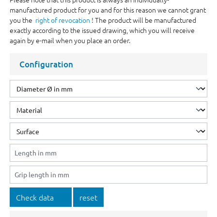
manufactured product for you and for this reason we cannot grant
you the
right of revocation
! The product will be manufactured
exactly according to the issued drawing, which you will receive
again by e-mail when you place an order.
Configuration
Check data
reset