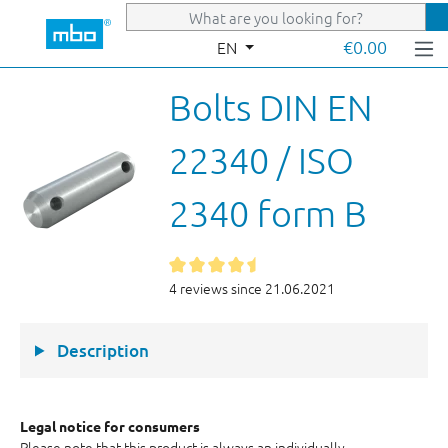
Skip to main content
€0.00
EN
Bolts DIN EN
22340 / ISO
2340 form B
4 reviews since 21.06.2021
Description
Legal notice for consumers
Please note that this product is always an individually-