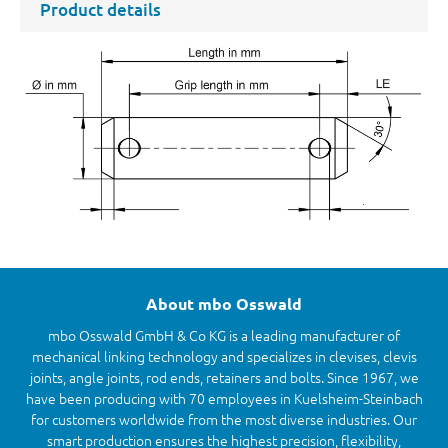
Product details
About mbo Osswald
mbo Osswald GmbH & Co KG is a leading manufacturer of
mechanical linking technology and specializes in clevises, clevis
joints, angle joints, rod ends, retainers and bolts. Since 1967, we
have been producing with 70 employees in Kuelsheim-Steinbach
for customers worldwide from the most diverse industries. Our
smart production ensures the highest precision, flexibility,