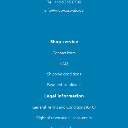
Tel. +49 9345 6700
info@mbo-osswald.de
Shop service
Contact form
FAQ
Shipping conditions
Payment conditions
Legal information
General Terms and Conditions (GTC)
Right of revocation - consumers