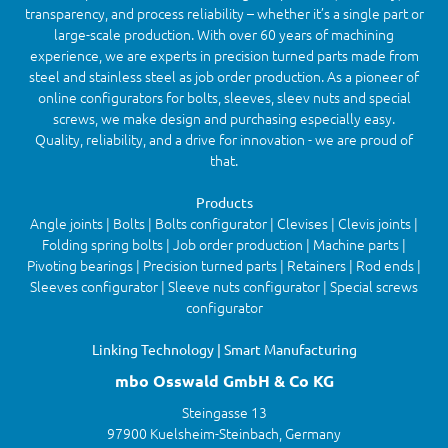
transparency, and process reliability – whether it’s a single part or
large-scale production. With over 60 years of machining
experience, we are experts in precision turned parts made from
steel and stainless steel as job order production. As a pioneer of
online configurators for bolts, sleeves, sleev nuts and special
screws, we make design and purchasing especially easy.
Quality, reliability, and a drive for innovation - we are proud of
that.
Products
Angle joints | Bolts | Bolts configurator | Clevises | Clevis joints |
Folding spring bolts | Job order production | Machine parts |
Pivoting bearings | Precision turned parts | Retainers | Rod ends |
Sleeves configurator | Sleeve nuts configurator | Special screws
configurator
Linking Technology | Smart Manufacturing
mbo Osswald GmbH & Co KG
Steingasse 13
97900 Kuelsheim-Steinbach, Germany