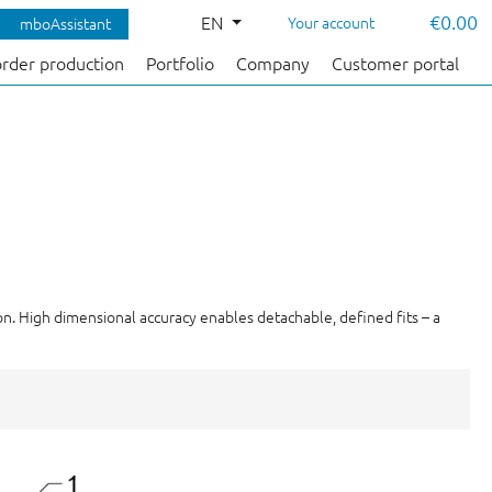
€0.00
EN
Your account
mboAssistant
order production
Portfolio
Company
Customer portal
ion. High dimensional accuracy enables detachable, defined fits – a