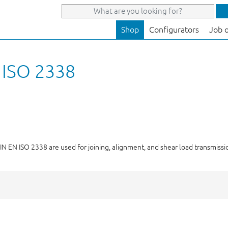
Shop
Configurators
Job 
N ISO 2338
 DIN EN ISO 2338 are used for joining, alignment, and shear load transmiss