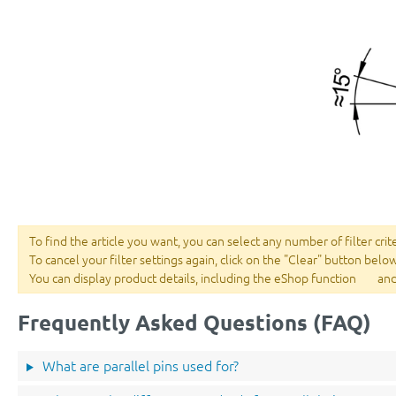
To find the article you want, you can select any number of filter crit
To cancel your filter settings again, click on the "Clear" button belo
You can display product details, including the eShop function
and
Frequently Asked Questions (FAQ)
What are parallel pins used for?