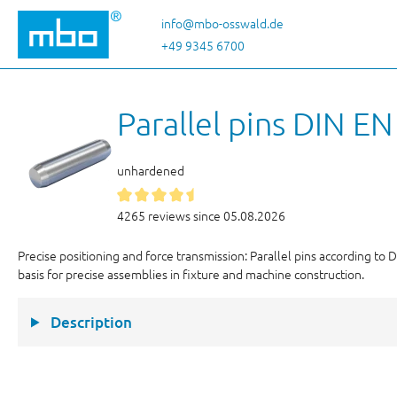
p to main content
Skip to search
Skip to main navigation
info@mbo-osswald.de
+49 9345 6700
Parallel pins DIN E
unhardened
4265 reviews since 05.08.2026
Precise positioning and force transmission: Parallel pins according to
basis for precise assemblies in fixture and machine construction.
Description