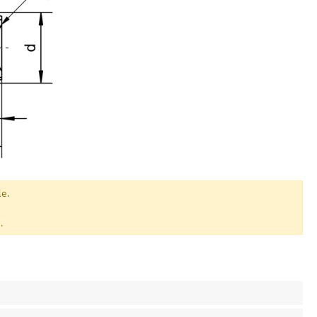
le.
.