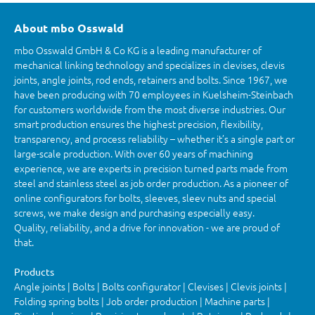
About mbo Osswald
mbo Osswald GmbH & Co KG is a leading manufacturer of
mechanical linking technology and specializes in clevises, clevis
joints, angle joints, rod ends, retainers and bolts. Since 1967, we
have been producing with 70 employees in Kuelsheim-Steinbach
for customers worldwide from the most diverse industries. Our
smart production ensures the highest precision, flexibility,
transparency, and process reliability – whether it’s a single part or
large-scale production. With over 60 years of machining
experience, we are experts in precision turned parts made from
steel and stainless steel as job order production. As a pioneer of
online configurators for bolts, sleeves, sleev nuts and special
screws, we make design and purchasing especially easy.
Quality, reliability, and a drive for innovation - we are proud of
that.
Products
Angle joints | Bolts | Bolts configurator | Clevises | Clevis joints |
Folding spring bolts | Job order production | Machine parts |