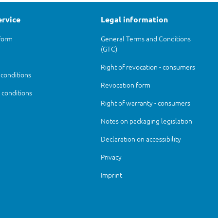
ervice
Legal information
form
General Terms and Conditions
(GTC)
Right of revocation - consumers
 conditions
Revocation form
conditions
Right of warranty - consumers
Notes on packaging legislation
Declaration on accessibility
Privacy
Imprint