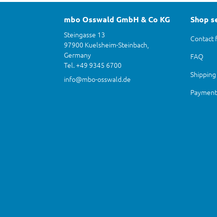
mbo Osswald GmbH & Co KG
Shop s
Steingasse 13
Contact 
97900 Kuelsheim-Steinbach,
Germany
FAQ
Tel. +49 9345 6700
Shipping
info@mbo-osswald.de
Payment 