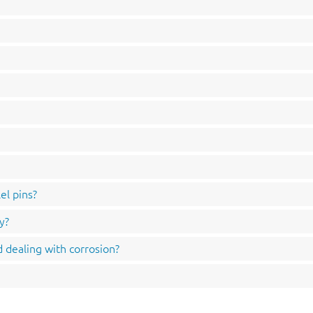
el pins?
y?
 dealing with corrosion?