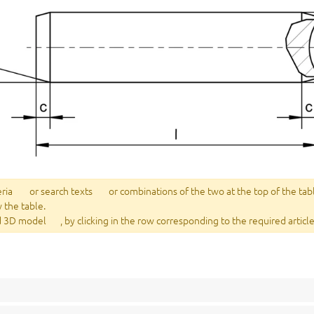
eria
or search texts
or combinations of the two at the top of the tab
w the table.
 3D model
, by clicking in the row corresponding to the required article