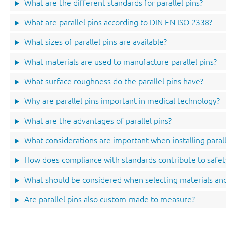
What are the different standards for parallel pins?
What are parallel pins according to DIN EN ISO 2338?
What sizes of parallel pins are available?
What materials are used to manufacture parallel pins?
What surface roughness do the parallel pins have?
Why are parallel pins important in medical technology?
What are the advantages of parallel pins?
What considerations are important when installing parall
How does compliance with standards contribute to safet
What should be considered when selecting materials and
Are parallel pins also custom-made to measure?