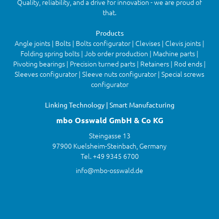
Quality, reliability, and a drive for innovation - we are proud of
that.
Products
Angle joints | Bolts | Bolts configurator | Clevises | Clevis joints |
Folding spring bolts | Job order production | Machine parts |
Pivoting bearings | Precision turned parts | Retainers | Rod ends |
Sleeves configurator | Sleeve nuts configurator | Special screws
configurator
Linking Technology | Smart Manufacturing
mbo Osswald GmbH & Co KG
Steingasse 13
97900 Kuelsheim-Steinbach, Germany
Tel. +49 9345 6700
info@mbo-osswald.de