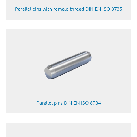
Parallel pins with female thread DIN EN ISO 8735
Parallel pins DIN EN ISO 8734