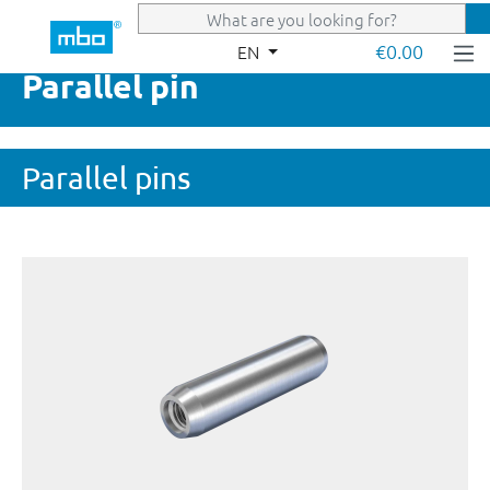
Skip to main content
€0.00
EN
Parallel pin
Parallel pins