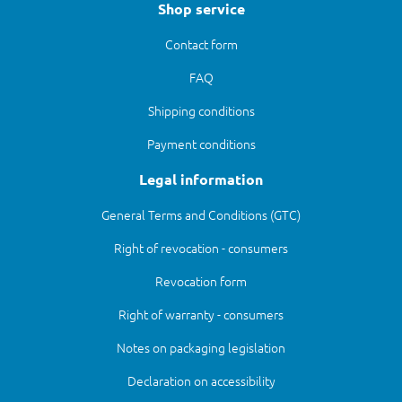
Shop service
Contact form
FAQ
Shipping conditions
Payment conditions
Legal information
General Terms and Conditions (GTC)
Right of revocation - consumers
Revocation form
Right of warranty - consumers
Notes on packaging legislation
Declaration on accessibility