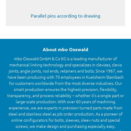
Parallel pins according to drawing
About mbo Osswald
mbo Osswald GmbH & Co KG is a leading manufacturer of
mechanical linking technology and specializes in clevises, clevis
joints, angle joints, rod ends, retainers and bolts. Since 1967, we
have been producing with 70 employees in Kuelsheim-Steinbach
for customers worldwide from the most diverse industries. Our
smart production ensures the highest precision, flexibility,
transparency, and process reliability – whether it’s a single part or
large-scale production. With over 60 years of machining
experience, we are experts in precision turned parts made from
steel and stainless steel as job order production. As a pioneer of
online configurators for bolts, sleeves, sleev nuts and special
screws, we make design and purchasing especially easy.