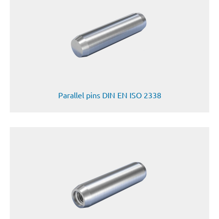
Parallel pins DIN EN ISO 2338