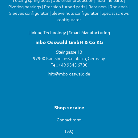
Folding spring bolts | Job order production | Machine parts |
Pivoting bearings | Precision turned parts | Retainers | Rod ends |
Sleeves configurator | Sleeve nuts configurator | Special screws
configurator
Linking Technology | Smart Manufacturing
mbo Osswald GmbH & Co KG
Steingasse 13
97900 Kuelsheim-Steinbach, Germany
Tel. +49 9345 6700
info@mbo-osswald.de
Shop service
Contact form
FAQ