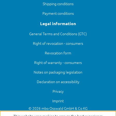
Shipping conditions
Payment conditions
Legal information
General Terms and Conditions (GTC)
Right of revocation - consumers
Revocation form
Right of warranty - consumers
Notes on packaging legislation
Declaration on accessibility
Privacy
Imprint
© 2026 mbo Osswald GmbH & Co KG