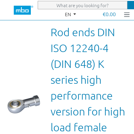
Skip to main content
€0.00
EN
Rod ends DIN
ISO 12240-4
(DIN 648) K
series high
performance
version for high
load female