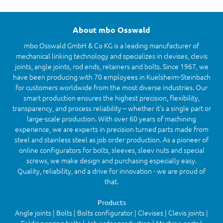
About mbo Osswald
mbo Osswald GmbH & Co KG is a leading manufacturer of
mechanical linking technology and specializes in clevises, clevis
joints, angle joints, rod ends, retainers and bolts. Since 1967, we
have been producing with 70 employees in Kuelsheim-Steinbach
for customers worldwide from the most diverse industries. Our
smart production ensures the highest precision, flexibility,
transparency, and process reliability – whether it’s a single part or
large-scale production. With over 60 years of machining
experience, we are experts in precision turned parts made from
steel and stainless steel as job order production. As a pioneer of
online configurators for bolts, sleeves, sleev nuts and special
screws, we make design and purchasing especially easy.
Quality, reliability, and a drive for innovation - we are proud of
that.
Products
Angle joints | Bolts | Bolts configurator | Clevises | Clevis joints |