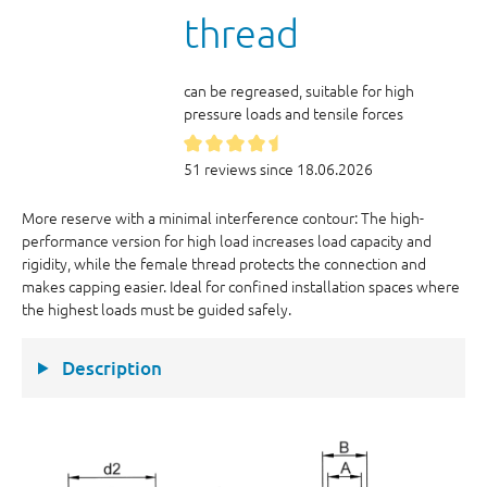
thread
can be regreased, suitable for high
pressure loads and tensile forces
51 reviews since 18.06.2026
More reserve with a minimal interference contour: The high-
performance version for high load increases load capacity and
rigidity, while the female thread protects the connection and
makes capping easier. Ideal for confined installation spaces where
the highest loads must be guided safely.
Description