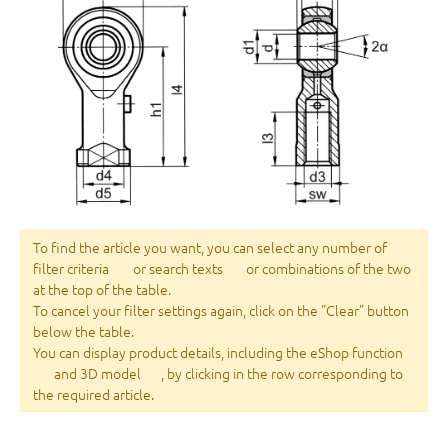
To find the article you want, you can select any number of
filter criteria
or search texts
or combinations of the two
at the top of the table.
To cancel your filter settings again, click on the "Clear" button
below the table.
You can display product details, including the eShop function
and 3D model
, by clicking in the row corresponding to
the required article.