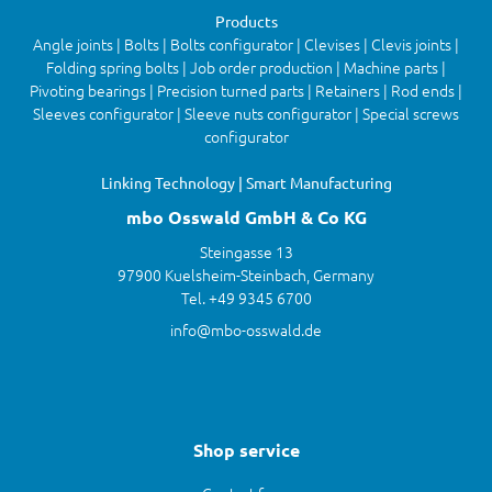
Products
Angle joints | Bolts | Bolts configurator | Clevises | Clevis joints |
Folding spring bolts | Job order production | Machine parts |
Pivoting bearings | Precision turned parts | Retainers | Rod ends |
Sleeves configurator | Sleeve nuts configurator | Special screws
configurator
Linking Technology | Smart Manufacturing
mbo Osswald GmbH & Co KG
Steingasse 13
97900 Kuelsheim-Steinbach, Germany
Tel. +49 9345 6700
info@mbo-osswald.de
Shop service