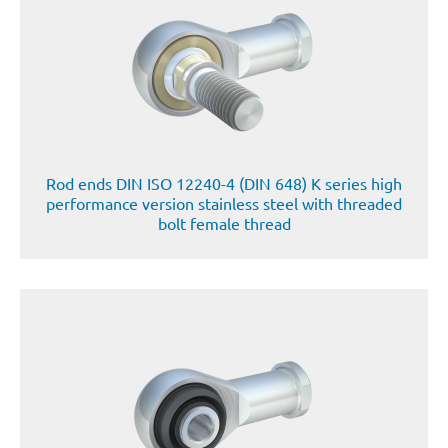
Rod ends DIN ISO 12240-4 (DIN 648) K series high
performance version stainless steel with threaded
bolt female thread