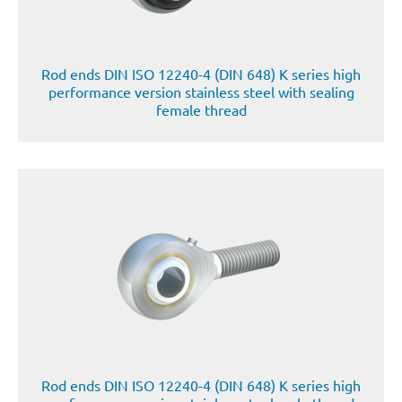
Rod ends DIN ISO 12240-4 (DIN 648) K series high
performance version stainless steel with sealing
female thread
Rod ends DIN ISO 12240-4 (DIN 648) K series high