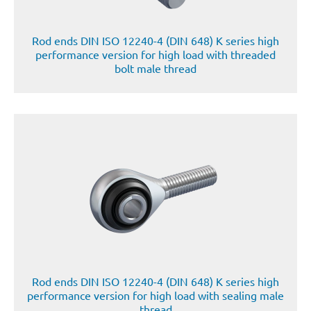
Rod ends DIN ISO 12240-4 (DIN 648) K series high
performance version for high load with threaded
bolt male thread
Rod ends DIN ISO 12240-4 (DIN 648) K series high
performance version for high load with sealing male
thread