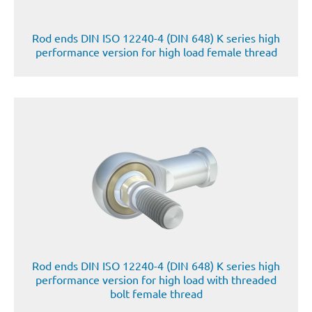
Rod ends DIN ISO 12240-4 (DIN 648) K series high
performance version for high load female thread
Rod ends DIN ISO 12240-4 (DIN 648) K series high
performance version for high load with threaded
bolt female thread