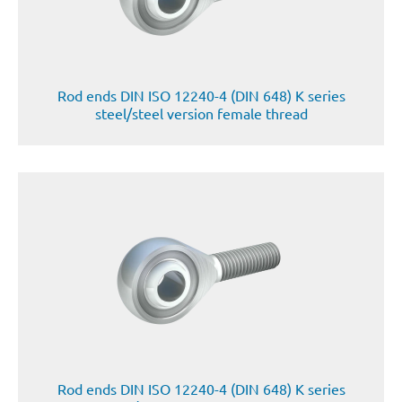
Rod ends DIN ISO 12240-4 (DIN 648) K series
steel/steel version female thread
Rod ends DIN ISO 12240-4 (DIN 648) K series