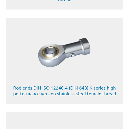
Rod ends DIN ISO 12240-4 (DIN 648) K series high
performance version stainless steel female thread