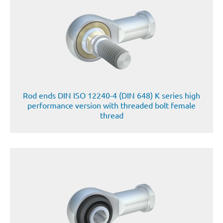
Rod ends DIN ISO 12240-4 (DIN 648) K series high
performance version with threaded bolt female
thread