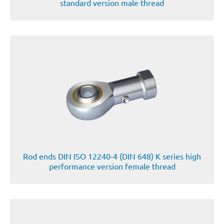
standard version male thread
Rod ends DIN ISO 12240-4 (DIN 648) K series high
performance version female thread