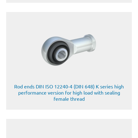
Rod ends DIN ISO 12240-4 (DIN 648) K series high
performance version for high load with sealing
female thread