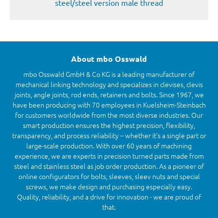
steel/steel version male thread
About mbo Osswald
mbo Osswald GmbH & Co KG is a leading manufacturer of
mechanical linking technology and specializes in clevises, clevis
joints, angle joints, rod ends, retainers and bolts. Since 1967, we
have been producing with 70 employees in Kuelsheim-Steinbach
for customers worldwide from the most diverse industries. Our
smart production ensures the highest precision, flexibility,
transparency, and process reliability – whether it’s a single part or
large-scale production. With over 60 years of machining
experience, we are experts in precision turned parts made from
steel and stainless steel as job order production. As a pioneer of
online configurators for bolts, sleeves, sleev nuts and special
screws, we make design and purchasing especially easy.
Quality, reliability, and a drive for innovation - we are proud of
that.