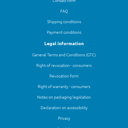
Contact form
FAQ
Shipping conditions
Payment conditions
Legal information
General Terms and Conditions (GTC)
Right of revocation - consumers
Revocation form
Right of warranty - consumers
Notes on packaging legislation
Declaration on accessibility
Privacy