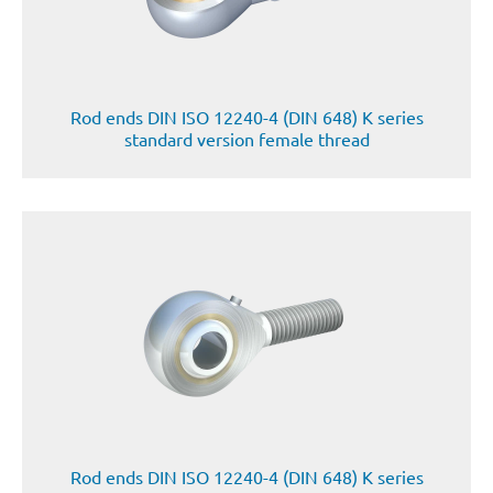
Rod ends DIN ISO 12240-4 (DIN 648) K series
standard version female thread
Rod ends DIN ISO 12240-4 (DIN 648) K series