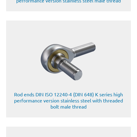
performance version stainless steel male thread
Rod ends DIN ISO 12240-4 (DIN 648) K series high
performance version stainless steel with threaded
bolt male thread