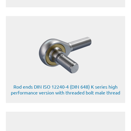
Rod ends DIN ISO 12240-4 (DIN 648) K series high
performance version with threaded bolt male thread