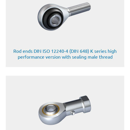
Rod ends DIN ISO 12240-4 (DIN 648) K series high
performance version with sealing male thread