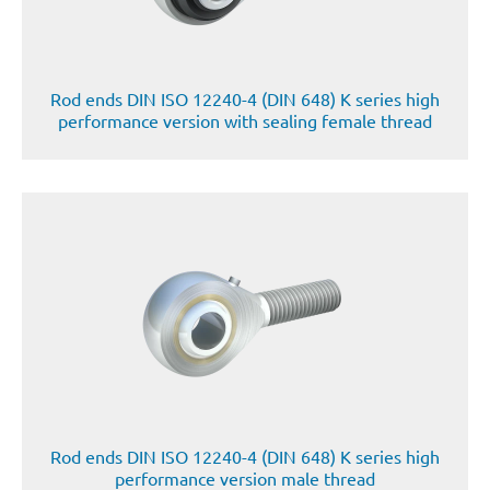
Rod ends DIN ISO 12240-4 (DIN 648) K series high
performance version with sealing female thread
Rod ends DIN ISO 12240-4 (DIN 648) K series high
performance version male thread