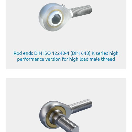
Rod ends DIN ISO 12240-4 (DIN 648) K series high
performance version for high load male thread