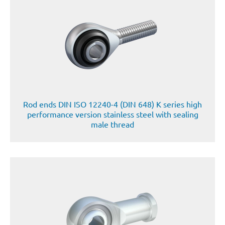
Rod ends DIN ISO 12240-4 (DIN 648) K series high
performance version stainless steel with sealing
male thread