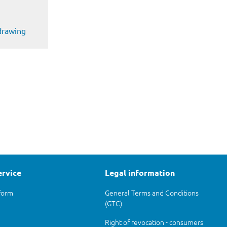
 drawing
ervice
Legal information
form
General Terms and Conditions
(GTC)
Right of revocation - consumers