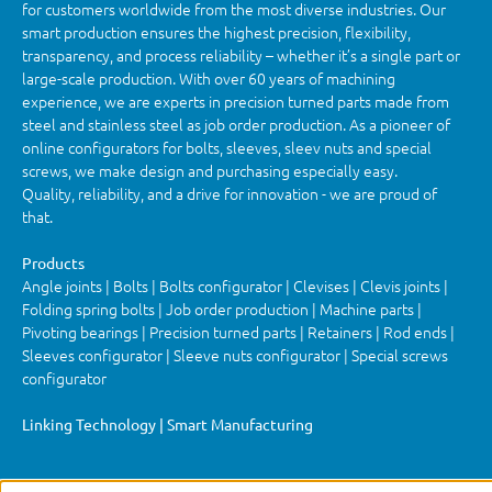
for customers worldwide from the most diverse industries. Our
smart production ensures the highest precision, flexibility,
transparency, and process reliability – whether it’s a single part or
large-scale production. With over 60 years of machining
experience, we are experts in precision turned parts made from
steel and stainless steel as job order production. As a pioneer of
online configurators for bolts, sleeves, sleev nuts and special
screws, we make design and purchasing especially easy.
Quality, reliability, and a drive for innovation - we are proud of
that.
Products
Angle joints | Bolts | Bolts configurator | Clevises | Clevis joints |
Folding spring bolts | Job order production | Machine parts |
Pivoting bearings | Precision turned parts | Retainers | Rod ends |
Sleeves configurator | Sleeve nuts configurator | Special screws
configurator
Linking Technology | Smart Manufacturing