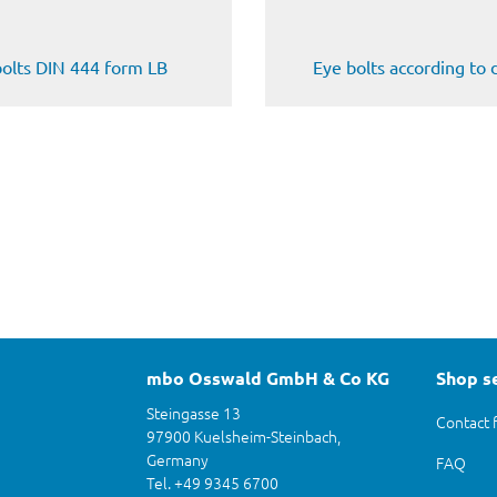
bolts DIN 444 form LB
Eye bolts according to
mbo Osswald GmbH & Co KG
Shop s
Steingasse 13
Contact 
97900 Kuelsheim-Steinbach,
Germany
FAQ
Tel. +49 9345 6700