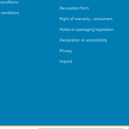
 conditions
Revocation form
conditions
Right of warranty - consumers
Notes on packaging legislation
Declaration on accessibility
Privacy
Imprint