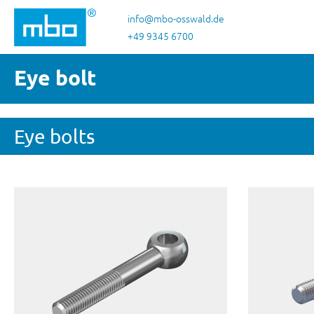
p to main content
Skip to search
Skip to main navigation
info@mbo-osswald.de
+49 9345 6700
Eye bolt
Eye bolts