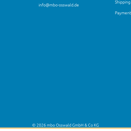
Shipping
info@mbo-osswald.de
Payment 
© 2026 mbo Osswald GmbH & Co KG