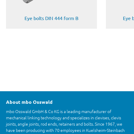
Eye bolts DIN 444 form B
Eye 
About mbo Osswald
mbo Osswald GmbH & Co KG is a leading manufacturer of
mechanical linking technology and specializes in clevises, clevis
joints, angle joints, rod ends, retainers and bolts. Since 1967, we
have been producing with 70 employees in Kuelsheim-Steinbach