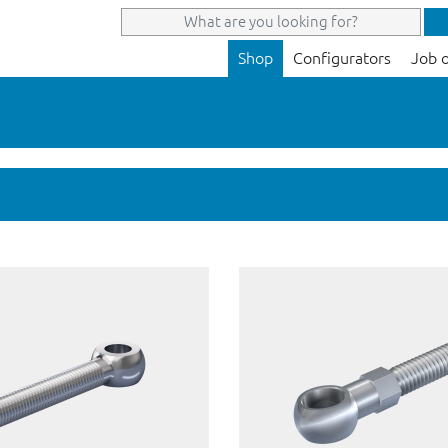
Shop
Configurators
Job 