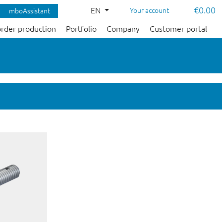
€0.00
EN
Your account
mboAssistant
order production
Portfolio
Company
Customer portal