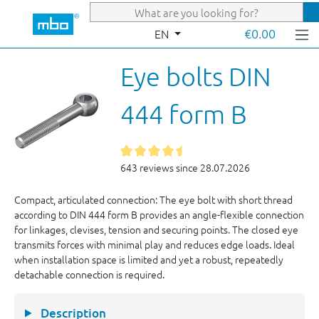
Skip to main content
€0.00
EN
Eye bolts DIN
444 form B
643 reviews since 28.07.2026
Compact, articulated connection: The eye bolt with short thread
according to DIN 444 form B provides an angle-flexible connection
for linkages, clevises, tension and securing points. The closed eye
transmits forces with minimal play and reduces edge loads. Ideal
when installation space is limited and yet a robust, repeatedly
detachable connection is required.
Description