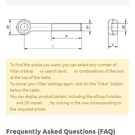
To find the article you want, you can select any number of
filter criteria
or search texts
or combinations of the two
at the top of the table.
To cancel your filter settings again, click on the "Clear" button
below the table.
You can display product details, including the eShop function
and 3D model
, by clicking in the row corresponding to
the required article.
Frequently Asked Questions (FAQ)