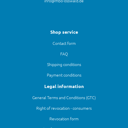
info@mbo-osswald.de
Shop service
Contact form
FAQ
Shipping conditions
Payment conditions
Legal information
General Terms and Conditions (GTC)
Right of revocation - consumers
Revocation form