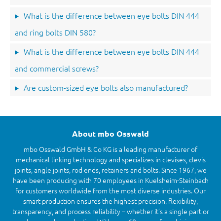
What is the difference between eye bolts DIN 444
and ring bolts DIN 580?
What is the difference between eye bolts DIN 444
and commercial screws?
Are custom-sized eye bolts also manufactured?
About mbo Osswald
mbo Osswald GmbH & Co KG is a leading manufacturer of
mechanical linking technology and specializes in clevises, clevis
joints, angle joints, rod ends, retainers and bolts. Since 1967, we
have been producing with 70 employees in Kuelsheim-Steinbach
for customers worldwide from the most diverse industries. Our
smart production ensures the highest precision, flexibility,
transparency, and process reliability – whether it’s a single part or