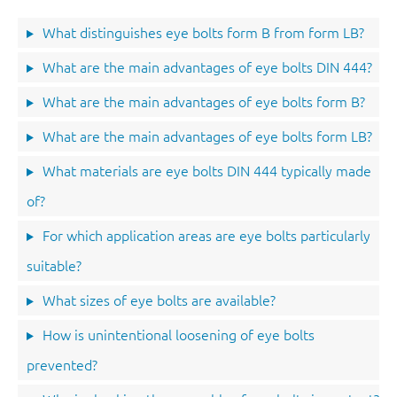
What distinguishes eye bolts form B from form LB?
What are the main advantages of eye bolts DIN 444?
What are the main advantages of eye bolts form B?
What are the main advantages of eye bolts form LB?
What materials are eye bolts DIN 444 typically made
of?
For which application areas are eye bolts particularly
suitable?
What sizes of eye bolts are available?
How is unintentional loosening of eye bolts
prevented?