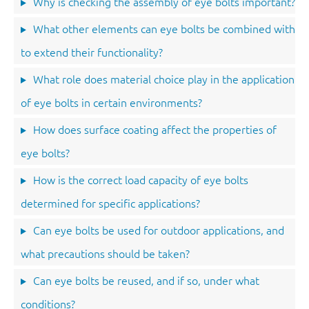
Why is checking the assembly of eye bolts important?
What other elements can eye bolts be combined with
to extend their functionality?
What role does material choice play in the application
of eye bolts in certain environments?
How does surface coating affect the properties of
eye bolts?
How is the correct load capacity of eye bolts
determined for specific applications?
Can eye bolts be used for outdoor applications, and
what precautions should be taken?
Can eye bolts be reused, and if so, under what
conditions?