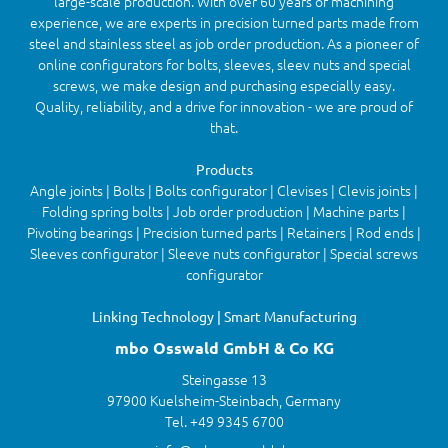
large-scale production. With over 60 years of machining
experience, we are experts in precision turned parts made from
steel and stainless steel as job order production. As a pioneer of
online configurators for bolts, sleeves, sleev nuts and special
screws, we make design and purchasing especially easy.
Quality, reliability, and a drive for innovation - we are proud of
that.
Products
Angle joints | Bolts | Bolts configurator | Clevises | Clevis joints |
Folding spring bolts | Job order production | Machine parts |
Pivoting bearings | Precision turned parts | Retainers | Rod ends |
Sleeves configurator | Sleeve nuts configurator | Special screws
configurator
Linking Technology | Smart Manufacturing
mbo Osswald GmbH & Co KG
Steingasse 13
97900 Kuelsheim-Steinbach, Germany
Tel. +49 9345 6700