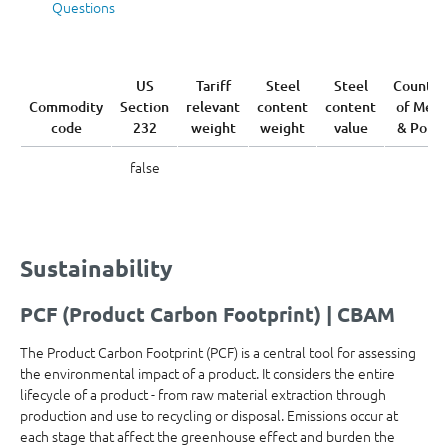
Questions
US
Tariff
Steel
Steel
Country
Commodity
Section
relevant
content
content
of Melt
code
232
weight
weight
value
& Pour
false
Sustainability
PCF (Product Carbon Footprint) | CBAM
The Product Carbon Footprint (PCF) is a central tool for assessing
the environmental impact of a product. It considers the entire
lifecycle of a product - from raw material extraction through
production and use to recycling or disposal. Emissions occur at
each stage that affect the greenhouse effect and burden the