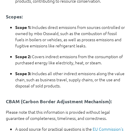
products, contributing to resource conservation.
Scopes:
Includes direct emissions from sources controlled or
Scope 1:
owned by mbo Osswald, such as the combustion of fossil
fuels in boilers or vehicles, as well as process emissions and
fugitive emissions like refrigerant leaks.
Covers indirect emissions from the consumption of
Scope 2:
purchased energy like electricity, heat, or steam.
Includes all other indirect emissions along the value
Scope 3:
chain, such as business travel, supply chains, or the use and
disposal of sold products.
CBAM (Carbon Border Adjustment Mechanism):
Please note that this information is provided without legal
guarantee of completeness, timeliness, and correctness.
A good source for practical questions is the
EU Commission's