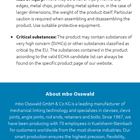
edges, metal chips, protruding metal spikes or, in the case of
larger dimensions, the weight of the product itself. Particular
caution is required when assembling and disassembling the
product. Use suitable protective equipment.
The product may contain substances of
Critical substances:
very high concern (SVHCs) or other substances classified as
critical by the EU. The substances contained in the product
according to the valid ECHA candidate list can always be
found on the specific product page of our website.
About mbo Osswald
mbo Osswald GmbH & Co KG is a leading manufacturer of
mechanical linking technology and specializes in clevises, clevis
joints, angle joints, rod ends, retainers and bolts. Since 1967, we
have been producing with 70 employees in Kuelsheim-Steinbach
for customers worldwide from the most diverse industries. Our
smart production ensures the highest precision, flexibility,