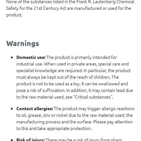
None of the substances listed in the Frank R. Lautenberg Chemical
Safety for the 21st Century Act are manufactured or used for the
product.
Warnings
The product is primarily intended for
Domestic use:
industrial use. When used in private areas, special care and
specialist knowledge are required. In particular, the product
must always be kept out of the reach of children. The
product is not to be used as a toy. It can be swallowed and
pose a risk of suffocation. In addition, it may contain lead due
to the raw material used, see "Critical substances".
The product may trigger allergic reactions
Contact allergies:
to oil, grease, zinc or nickel due to the raw material used, the
manufacturing process and the surface. Please pay attention
to this and take appropriate protection.
There may be a risk of injury from sharp
Risk of injury: