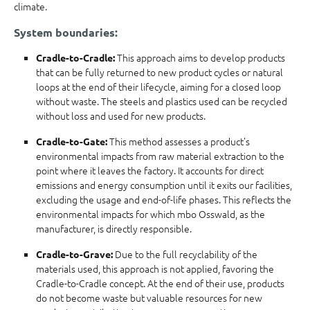
climate.
System boundaries:
This approach aims to develop products
Cradle-to-Cradle:
that can be fully returned to new product cycles or natural
loops at the end of their lifecycle, aiming for a closed loop
without waste. The steels and plastics used can be recycled
without loss and used for new products.
This method assesses a product's
Cradle-to-Gate:
environmental impacts from raw material extraction to the
point where it leaves the factory. It accounts for direct
emissions and energy consumption until it exits our facilities,
excluding the usage and end-of-life phases. This reflects the
environmental impacts for which mbo Osswald, as the
manufacturer, is directly responsible.
Due to the full recyclability of the
Cradle-to-Grave:
materials used, this approach is not applied, favoring the
Cradle-to-Cradle concept. At the end of their use, products
do not become waste but valuable resources for new