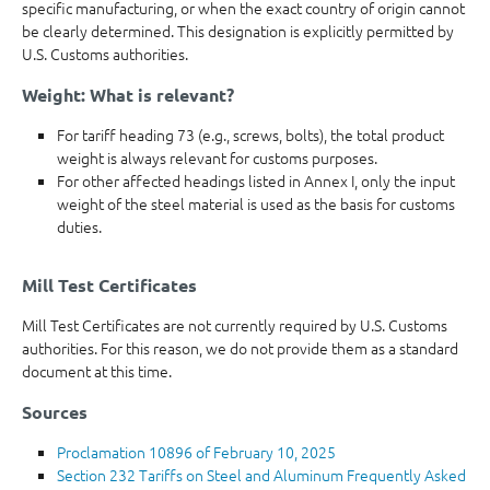
specific manufacturing, or when the exact country of origin cannot
be clearly determined. This designation is explicitly permitted by
U.S. Customs authorities.
Weight: What is relevant?
For tariff heading 73 (e.g., screws, bolts), the total product
weight is always relevant for customs purposes.
For other affected headings listed in Annex I, only the input
weight of the steel material is used as the basis for customs
duties.
Mill Test Certificates
Mill Test Certificates are not currently required by U.S. Customs
authorities. For this reason, we do not provide them as a standard
document at this time.
Sources
Proclamation 10896 of February 10, 2025
Section 232 Tariffs on Steel and Aluminum Frequently Asked