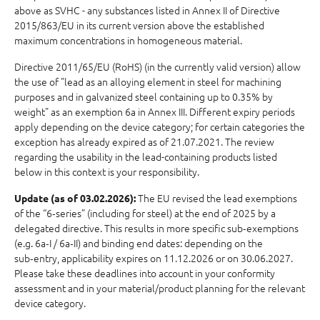
above as SVHC - any substances listed in Annex II of Directive
2015/863/EU in its current version above the established
maximum concentrations in homogeneous material.
Directive 2011/65/EU (RoHS) (in the currently valid version) allow
the use of "lead as an alloying element in steel for machining
purposes and in galvanized steel containing up to 0.35% by
weight" as an exemption 6a in Annex III. Different expiry periods
apply depending on the device category; for certain categories the
exception has already expired as of 21.07.2021. The review
regarding the usability in the lead-containing products listed
below in this context is your responsibility.
The EU revised the lead exemptions
Update (as of 03.02.2026):
of the “6‑series” (including for steel) at the end of 2025 by a
delegated directive. This results in more specific sub‑exemptions
(e.g. 6a‑I / 6a‑II) and binding end dates: depending on the
sub‑entry, applicability expires on 11.12.2026 or on 30.06.2027.
Please take these deadlines into account in your conformity
assessment and in your material/product planning for the relevant
device category.