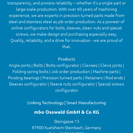
transparency, and process reliability – whether it’s a single part or
large-scale production. With over 60 years of machining
experience, we are experts in precision turned parts made from
steel and stainless steel as job order production. As a pioneer of
online configurators for bolts, sleeves, sleev nuts and special
screws, we make design and purchasing especially easy.
Quality, reliability, and a drive for innovation - we are proud of
that.
Products
Angle joints | Bolts | Bolts configurator | Clevises | Clevis joints |
Folding spring bolts | Job order production | Machine parts |
Pivoting bearings | Precision turned parts | Retainers | Rod ends |
Sleeves configurator | Sleeve nuts configurator | Special screws
configurator
Linking Technology | Smart Manufacturing
mbo Osswald GmbH & Co KG
Steingasse 13
97900 Kuelsheim-Steinbach, Germany