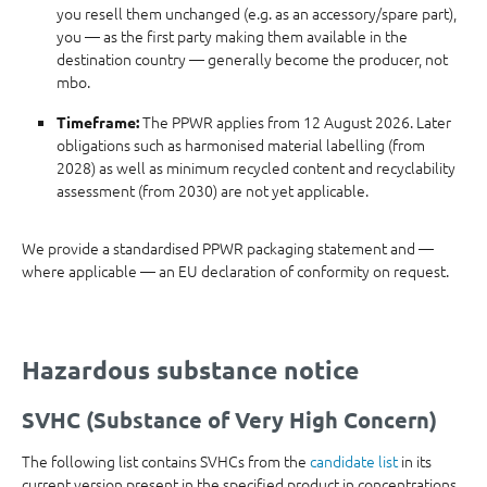
you resell them unchanged (e.g. as an accessory/spare part),
you — as the first party making them available in the
destination country — generally become the producer, not
mbo.
The PPWR applies from 12 August 2026. Later
Timeframe:
obligations such as harmonised material labelling (from
2028) as well as minimum recycled content and recyclability
assessment (from 2030) are not yet applicable.
We provide a standardised PPWR packaging statement and —
where applicable — an EU declaration of conformity on request.
Hazardous substance notice
SVHC (Substance of Very High Concern)
The following list contains SVHCs from the
candidate list
in its
current version present in the specified product in concentrations