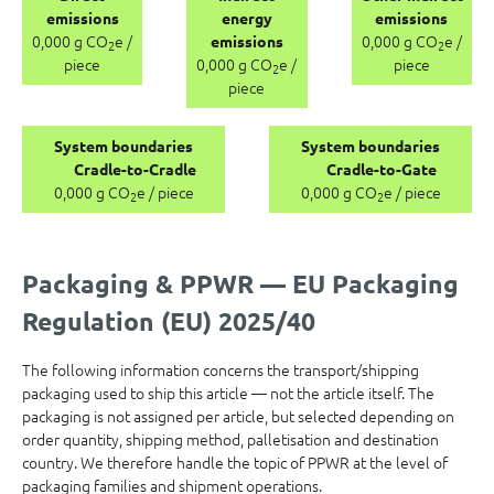
emissions
energy
emissions
0,000 g CO
e /
0,000 g CO
e /
emissions
2
2
piece
0,000 g CO
e /
piece
2
piece
System boundaries
System boundaries
Cradle-to-Cradle
Cradle-to-Gate
0,000 g CO
e / piece
0,000 g CO
e / piece
2
2
Packaging & PPWR — EU Packaging
Regulation (EU) 2025/40
The following information concerns the transport/shipping
packaging used to ship this article — not the article itself. The
packaging is not assigned per article, but selected depending on
order quantity, shipping method, palletisation and destination
country. We therefore handle the topic of PPWR at the level of
packaging families and shipment operations.