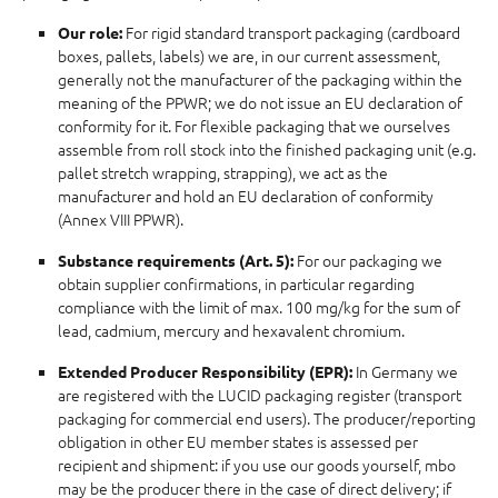
For rigid standard transport packaging (cardboard
Our role:
boxes, pallets, labels) we are, in our current assessment,
generally not the manufacturer of the packaging within the
meaning of the PPWR; we do not issue an EU declaration of
conformity for it. For flexible packaging that we ourselves
assemble from roll stock into the finished packaging unit (e.g.
pallet stretch wrapping, strapping), we act as the
manufacturer and hold an EU declaration of conformity
(Annex VIII PPWR).
For our packaging we
Substance requirements (Art. 5):
obtain supplier confirmations, in particular regarding
compliance with the limit of max. 100 mg/kg for the sum of
lead, cadmium, mercury and hexavalent chromium.
In Germany we
Extended Producer Responsibility (EPR):
are registered with the LUCID packaging register (transport
packaging for commercial end users). The producer/reporting
obligation in other EU member states is assessed per
recipient and shipment: if you use our goods yourself, mbo
may be the producer there in the case of direct delivery; if