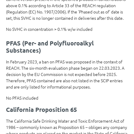
above 0.1% according to Article 33 of the REACH regulation
(Regulation (EC) No. 1907/2006). If the 'Phased out as of' date is
set, this SVHC is no longer contained in deliveries after this date.
No SVHC in concentration > 0.1% w/w included
PFAS (Per- and Polyfluoroalkyl
Substances)
In February 2023, a ban on PFAS was proposed in the context of
REACH. The six-month evaluation phase began on 22.03.2023. A
decision by the EU Commission is not expected before 2025.
Therefore, PFAS contained are also not listed in the SCIP entries
and are only listed for informational purposes.
No PFAS included
California Proposition 65
The California Safe Drinking Water and Toxic Enforcement Act of
1986 – commonly known as Proposition 65 – obliges any company
whose products are placed on the market in the State of California