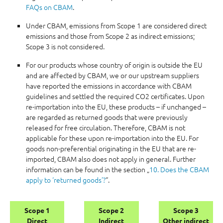
FAQs on CBAM
.
Under CBAM, emissions from Scope 1 are considered direct
emissions and those from Scope 2 as indirect emissions;
Scope 3 is not considered.
For our products whose country of origin is outside the EU
and are affected by CBAM, we or our upstream suppliers
have reported the emissions in accordance with CBAM
guidelines and settled the required CO2 certificates. Upon
re-importation into the EU, these products – if unchanged –
are regarded as returned goods that were previously
released for free circulation. Therefore, CBAM is not
applicable for these upon re-importation into the EU. For
goods non-preferential originating in the EU that are re-
imported, CBAM also does not apply in general. Further
information can be found in the section „
10. Does the CBAM
apply to ‘returned goods’?
“.
Scope 1
Scope 2
Scope 3
Direct
Indirect
Other indirect