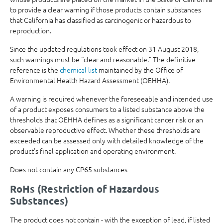
to provide a clear warning if those products contain substances
that California has classified as carcinogenic or hazardous to
reproduction.
Since the updated regulations took effect on 31 August 2018,
such warnings must be “clear and reasonable.” The definitive
reference is the
chemical list
maintained by the Office of
Environmental Health Hazard Assessment (OEHHA).
A warning is required whenever the foreseeable and intended use
of a product exposes consumers to a listed substance above the
thresholds that OEHHA defines as a significant cancer risk or an
observable reproductive effect. Whether these thresholds are
exceeded can be assessed only with detailed knowledge of the
product’s final application and operating environment.
Does not contain any CP65 substances
RoHs (Restriction of Hazardous
Substances)
The product does not contain - with the exception of lead, if listed