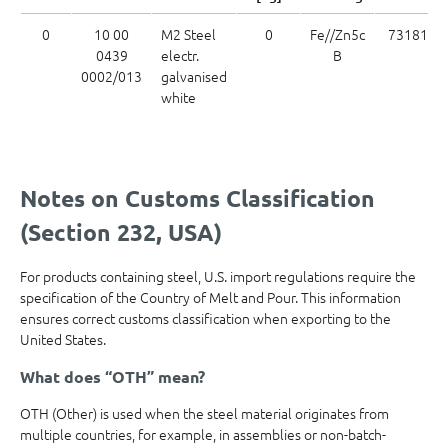
0
10 00
M2 Steel
0
Fe//Zn5c
7318169
0439
electr.
B
0002/013
galvanised
white
Notes on Customs Classification
(Section 232, USA)
For products containing steel, U.S. import regulations require the
specification of the Country of Melt and Pour. This information
ensures correct customs classification when exporting to the
United States.
What does “OTH” mean?
OTH (Other) is used when the steel material originates from
multiple countries, for example, in assemblies or non-batch-