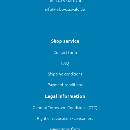
Tel. +49 9345 6700
info@mbo-osswald.de
Shop service
Contact form
FAQ
Shipping conditions
Payment conditions
Legal information
General Terms and Conditions (GTC)
Right of revocation - consumers
Revocation form