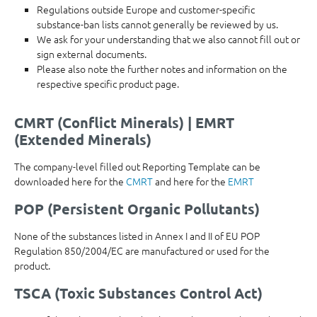
Regulations outside Europe and customer-specific
substance-ban lists cannot generally be reviewed by us.
We ask for your understanding that we also cannot fill out or
sign external documents.
Please also note the further notes and information on the
respective specific product page.
CMRT (Conflict Minerals) | EMRT
(Extended Minerals)
The company-level filled out Reporting Template can be
downloaded here for the
CMRT
and here for the
EMRT
POP (Persistent Organic Pollutants)
None of the substances listed in Annex I and II of EU POP
Regulation 850/2004/EC are manufactured or used for the
product.
TSCA (Toxic Substances Control Act)