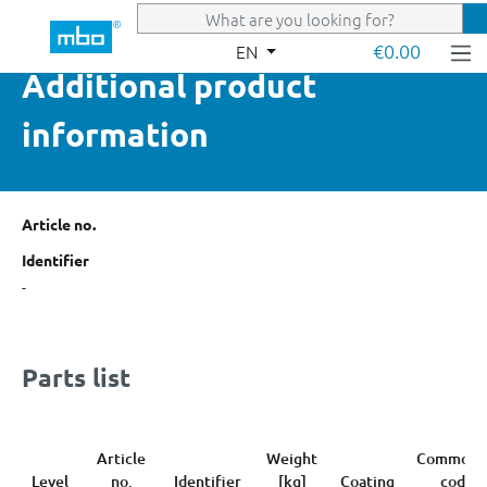
Skip to main content
€0.00
EN
Additional product
information
Article no.
Identifier
-
Parts list
Article
Weight
Commodi
Level
no.
Identifier
[kg]
Coating
code