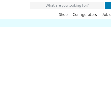
Shop
Configurators
Job 