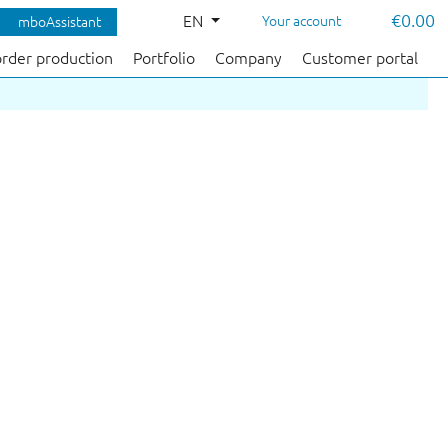
€0.00
EN
Your account
mboAssistant
order production
Portfolio
Company
Customer portal