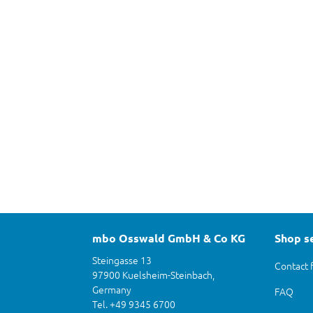
mbo Osswald GmbH & Co KG
Shop s
Steingasse 13
Contact 
97900 Kuelsheim-Steinbach,
Germany
FAQ
Tel. +49 9345 6700