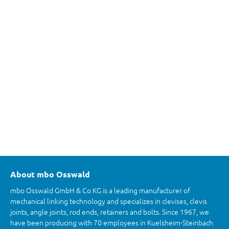
About mbo Osswald
mbo Osswald GmbH & Co KG is a leading manufacturer of
mechanical linking technology and specializes in clevises, clevis
joints, angle joints, rod ends, retainers and bolts. Since 1967, we
have been producing with 70 employees in Kuelsheim-Steinbach