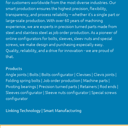
for customers worldwide from the most diverse industries. Our
smart production ensures the highest precision, flexibility,
transparency, and process reliability – whether it’s a single part or
large-scale production. With over 60 years of machining
experience, we are experts in precision turned parts made from
steel and stainless steel as job order production. As a pioneer of
online configurators for bolts, sleeves, sleev nuts and special
screws, we make design and purchasing especially easy.
Quality, reliability, and a drive for innovation - we are proud of
that.
Products
Angle joints | Bolts | Bolts configurator | Clevises | Clevis joints |
Folding spring bolts | Job order production | Machine parts |
Pivoting bearings | Precision turned parts | Retainers | Rod ends |
Sleeves configurator | Sleeve nuts configurator | Special screws
configurator
Linking Technology | Smart Manufacturing