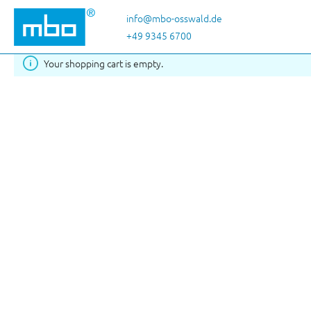
Skip to main content
info@mbo-osswald.de
+49 9345 6700
Your shopping cart is empty.