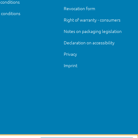
 conditions
Revocation form
conditions
Right of warranty - consumers
Notes on packaging legislation
Declaration on accessibility
Privacy
Imprint