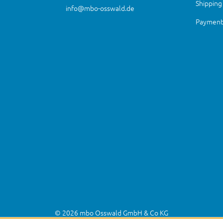
Shipping
info@mbo-osswald.de
Payment 
© 2026 mbo Osswald GmbH & Co KG