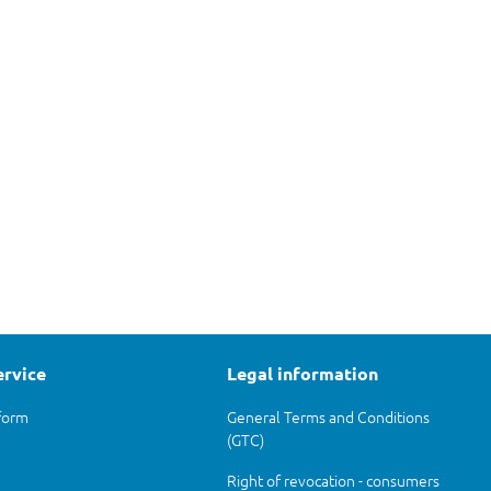
ervice
Legal information
form
General Terms and Conditions
(GTC)
Right of revocation - consumers