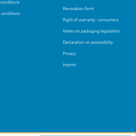
 conditions
Revocation form
conditions
Right of warranty - consumers
Notes on packaging legislation
Declaration on accessibility
Privacy
Imprint