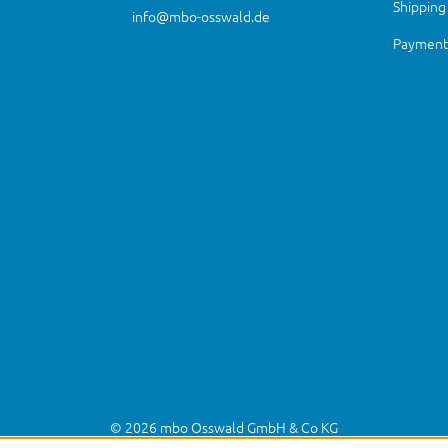
Shipping
info@mbo-osswald.de
Payment 
© 2026 mbo Osswald GmbH & Co KG