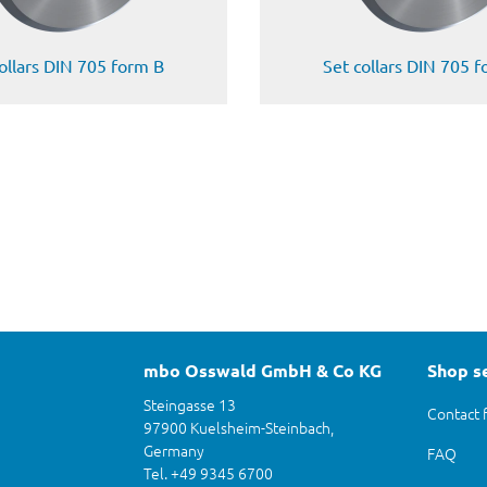
ollars DIN 705 form B
Set collars DIN 705 
mbo Osswald GmbH & Co KG
Shop s
Steingasse 13
Contact 
97900 Kuelsheim-Steinbach,
Germany
FAQ
Tel. +49 9345 6700