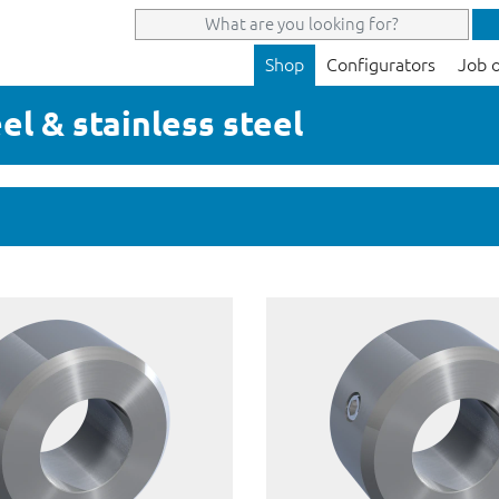
Shop
Configurators
Job 
eel & stainless steel