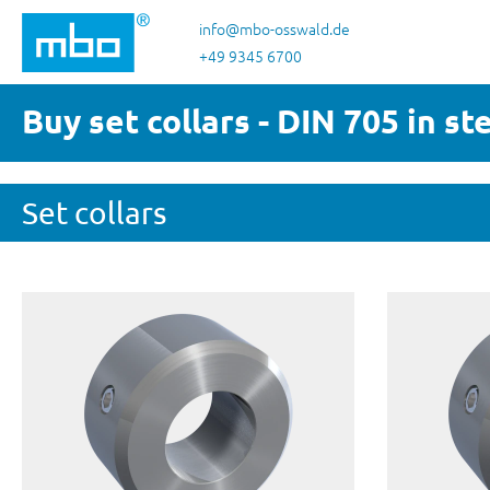
p to main content
Skip to search
Skip to main navigation
info@mbo-osswald.de
+49 9345 6700
Buy set collars - DIN 705 in st
Set collars