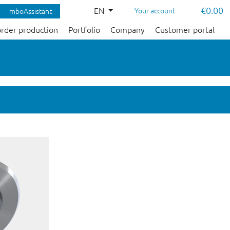
€0.00
EN
Your account
mboAssistant
order production
Portfolio
Company
Customer portal