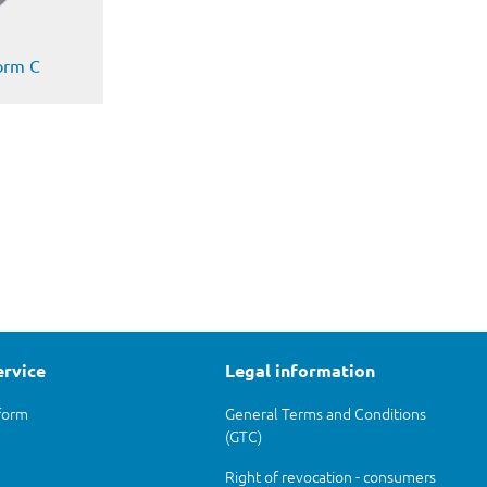
form C
ervice
Legal information
form
General Terms and Conditions
(GTC)
Right of revocation - consumers