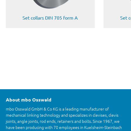
Set collars DIN 705 form A
Set c
About mbo Osswald
mbo Osswald GmbH & Co KG is a leading manufacturer of
mechanical linking technology and specializes in clevises, clevis
joints, angle joints, rod ends, retainers and bolts. Since 1967, we
have been producing with 70 employees in Kuelsheim-Steinbach