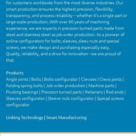
for customers worldwide from the most diverse industries. Our
smart production ensures the highest precision, flexibility,
transparency, and process reliability – whether it’s a single part or
large-scale production. With over 60 years of machining
experience, we are experts in precision turned parts made from
steel and stainless steel as job order production. As a pioneer of
online configurators for bolts, sleeves, sleev nuts and special
screws, we make design and purchasing especially easy.
Quality, reliability, and a drive for innovation - we are proud of
that.
Products
Angle joints | Bolts | Bolts configurator | Clevises | Clevis joints |
Folding spring bolts | Job order production | Machine parts |
Pivoting bearings | Precision turned parts | Retainers | Rod ends |
Sleeves configurator | Sleeve nuts configurator | Special screws
configurator
Linking Technology | Smart Manufacturing