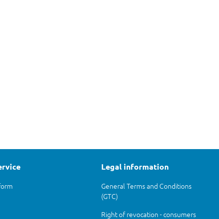
ervice
Legal information
form
General Terms and Conditions
(GTC)
Right of revocation - consumers