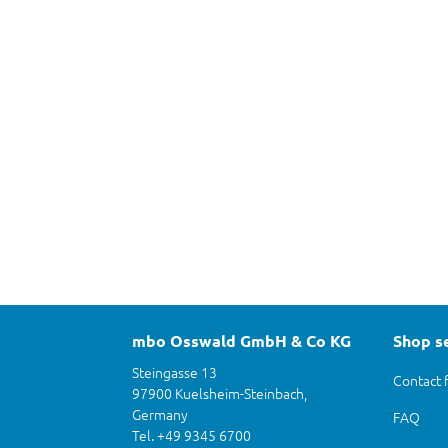
mbo Osswald GmbH & Co KG
Shop s
Steingasse 13
Contact 
97900 Kuelsheim-Steinbach,
Germany
FAQ
Tel. +49 9345 6700