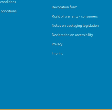
 conditions
Revocation form
conditions
Right of warranty - consumers
Notes on packaging legislation
Declaration on accessibility
Privacy
Imprint