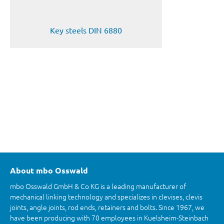
Key steels DIN 6880
About mbo Osswald
mbo Osswald GmbH & Co KG is a leading manufacturer of
mechanical linking technology and specializes in clevises, clevis
joints, angle joints, rod ends, retainers and bolts. Since 1967, we
have been producing with 70 employees in Kuelsheim-Steinbach