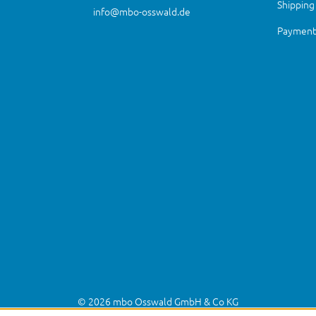
Shipping
info@mbo-osswald.de
Payment 
© 2026 mbo Osswald GmbH & Co KG