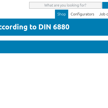
Shop
Configurators
Job 
according to DIN 6880