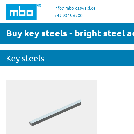
p to main content
Skip to search
Skip to main navigation
info@mbo-osswald.de
+49 9345 6700
Buy key steels - bright steel 
Key steels