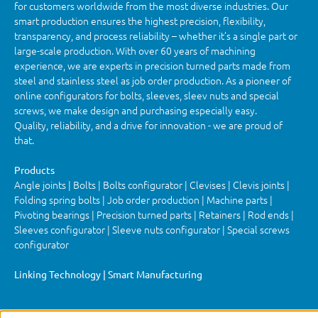
for customers worldwide from the most diverse industries. Our
smart production ensures the highest precision, flexibility,
transparency, and process reliability – whether it’s a single part or
large-scale production. With over 60 years of machining
experience, we are experts in precision turned parts made from
steel and stainless steel as job order production. As a pioneer of
online configurators for bolts, sleeves, sleev nuts and special
screws, we make design and purchasing especially easy.
Quality, reliability, and a drive for innovation - we are proud of
that.
Products
Angle joints | Bolts | Bolts configurator | Clevises | Clevis joints |
Folding spring bolts | Job order production | Machine parts |
Pivoting bearings | Precision turned parts | Retainers | Rod ends |
Sleeves configurator | Sleeve nuts configurator | Special screws
configurator
Linking Technology | Smart Manufacturing