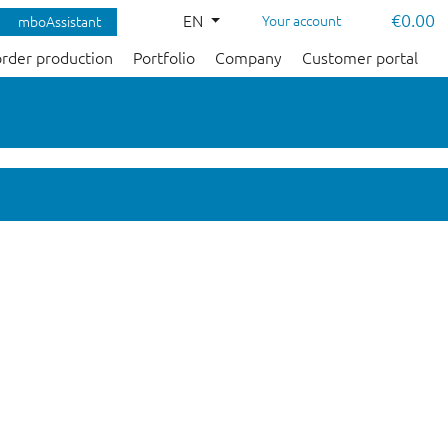
€0.00
EN
Your account
mboAssistant
order production
Portfolio
Company
Customer portal