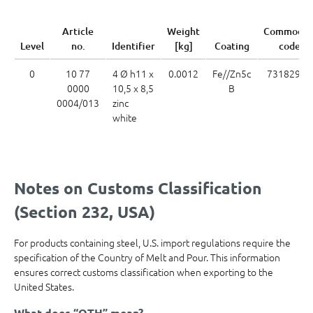
Article
Weight
Commodit
Level
no.
Identifier
[kg]
Coating
code
0
10 77
4 Ø h11 x
0.0012
Fe//Zn5c
73182900
0000
10,5 x 8,5
B
0004/013
zinc
white
Notes on Customs Classification
(Section 232, USA)
For products containing steel, U.S. import regulations require the
specification of the Country of Melt and Pour. This information
ensures correct customs classification when exporting to the
United States.
What does “OTH” mean?