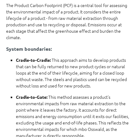
The Product Carbon Footprint (PCF) is a central tool for assessing
the environmental impact of a product. It considers the entire
lifecycle of a product - from raw material extraction through
production and use to recycling or disposal. Emissions occur at
each stage that affect the greenhouse effect and burden the
climate.
System boundaries:
This approach aims to develop products
Cradle-to-Cradle:
that can be fully returned to new product cycles or natural
loops at the end of their lifecycle, aiming for a closed loop
without waste. The steels and plastics used can be recycled
without loss and used for new products.
This method assesses a product's
Cradle-to-Gate:
environmental impacts from raw material extraction to the
point where it leaves the factory. It accounts for direct
emissions and energy consumption until it exits our facilities,
excluding the usage and end-of-life phases. This reflects the
environmental impacts for which mbo Osswald, as the
manufacturer, is directly responsible.