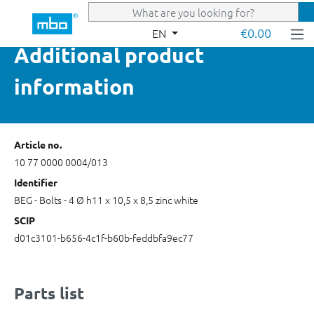
Skip to main content
€0.00
EN
Additional product
information
Article no.
10 77 0000 0004/013
Identifier
BEG - Bolts - 4 Ø h11 x 10,5 x 8,5 zinc white
SCIP
d01c3101-b656-4c1f-b60b-feddbfa9ec77
Parts list