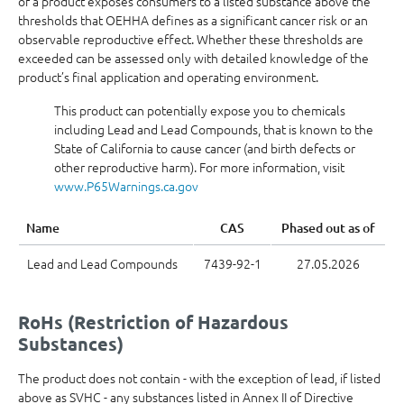
of a product exposes consumers to a listed substance above the
thresholds that OEHHA defines as a significant cancer risk or an
observable reproductive effect. Whether these thresholds are
exceeded can be assessed only with detailed knowledge of the
product’s final application and operating environment.
This product can potentially expose you to chemicals
including Lead and Lead Compounds, that is known to the
State of California to cause cancer (and birth defects or
other reproductive harm). For more information, visit
www.P65Warnings.ca.gov
Name
CAS
Phased out as of
Lead and Lead Compounds
7439-92-1
27.05.2026
RoHs (Restriction of Hazardous
Substances)
The product does not contain - with the exception of lead, if listed
above as SVHC - any substances listed in Annex II of Directive