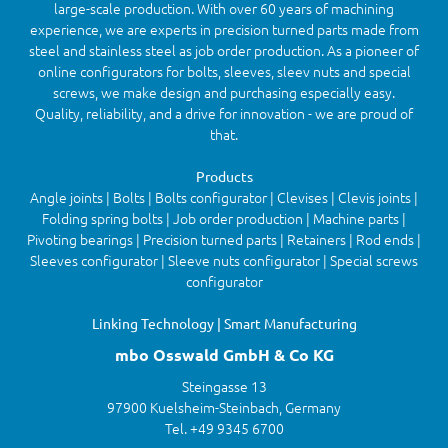
large-scale production. With over 60 years of machining
experience, we are experts in precision turned parts made from
steel and stainless steel as job order production. As a pioneer of
online configurators for bolts, sleeves, sleev nuts and special
screws, we make design and purchasing especially easy.
Quality, reliability, and a drive for innovation - we are proud of
that.
Products
Angle joints | Bolts | Bolts configurator | Clevises | Clevis joints |
Folding spring bolts | Job order production | Machine parts |
Pivoting bearings | Precision turned parts | Retainers | Rod ends |
Sleeves configurator | Sleeve nuts configurator | Special screws
configurator
Linking Technology | Smart Manufacturing
mbo Osswald GmbH & Co KG
Steingasse 13
97900 Kuelsheim-Steinbach, Germany
Tel. +49 9345 6700