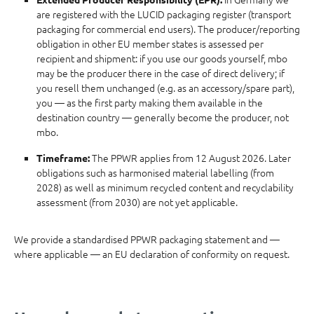
are registered with the LUCID packaging register (transport
packaging for commercial end users). The producer/reporting
obligation in other EU member states is assessed per
recipient and shipment: if you use our goods yourself, mbo
may be the producer there in the case of direct delivery; if
you resell them unchanged (e.g. as an accessory/spare part),
you — as the first party making them available in the
destination country — generally become the producer, not
mbo.
The PPWR applies from 12 August 2026. Later
Timeframe:
obligations such as harmonised material labelling (from
2028) as well as minimum recycled content and recyclability
assessment (from 2030) are not yet applicable.
We provide a standardised PPWR packaging statement and —
where applicable — an EU declaration of conformity on request.