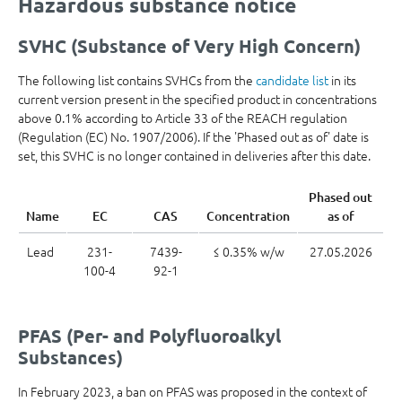
Hazardous substance notice
SVHC (Substance of Very High Concern)
The following list contains SVHCs from the
candidate list
in its
current version present in the specified product in concentrations
above 0.1% according to Article 33 of the REACH regulation
(Regulation (EC) No. 1907/2006). If the 'Phased out as of' date is
set, this SVHC is no longer contained in deliveries after this date.
Phased out
Name
EC
CAS
Concentration
as of
Lead
231-
7439-
≤ 0.35% w/w
27.05.2026
100-4
92-1
PFAS (Per- and Polyfluoroalkyl
Substances)
In February 2023, a ban on PFAS was proposed in the context of