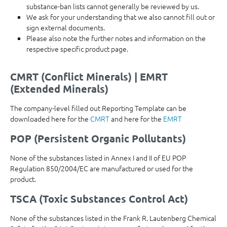
substance-ban lists cannot generally be reviewed by us.
We ask for your understanding that we also cannot fill out or
sign external documents.
Please also note the further notes and information on the
respective specific product page.
CMRT (Conflict Minerals) | EMRT
(Extended Minerals)
The company-level filled out Reporting Template can be
downloaded here for the
CMRT
and here for the
EMRT
POP (Persistent Organic Pollutants)
None of the substances listed in Annex I and II of EU POP
Regulation 850/2004/EC are manufactured or used for the
product.
TSCA (Toxic Substances Control Act)
None of the substances listed in the Frank R. Lautenberg Chemical