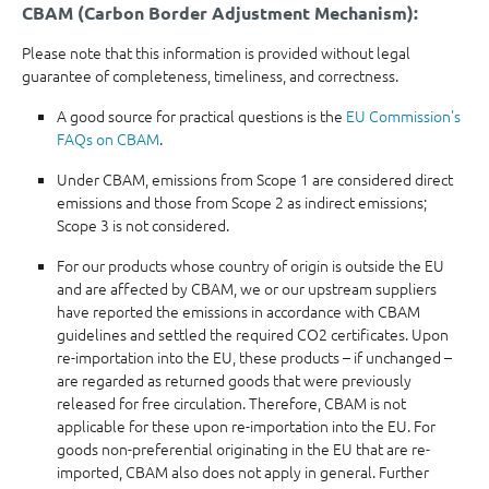
CBAM (Carbon Border Adjustment Mechanism):
Please note that this information is provided without legal
guarantee of completeness, timeliness, and correctness.
A good source for practical questions is the
EU Commission's
FAQs on CBAM
.
Under CBAM, emissions from Scope 1 are considered direct
emissions and those from Scope 2 as indirect emissions;
Scope 3 is not considered.
For our products whose country of origin is outside the EU
and are affected by CBAM, we or our upstream suppliers
have reported the emissions in accordance with CBAM
guidelines and settled the required CO2 certificates. Upon
re-importation into the EU, these products – if unchanged –
are regarded as returned goods that were previously
released for free circulation. Therefore, CBAM is not
applicable for these upon re-importation into the EU. For
goods non-preferential originating in the EU that are re-
imported, CBAM also does not apply in general. Further