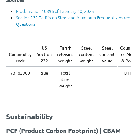
Proclamation 10896 of February 10, 2025
Section 232 Tariffs on Steel and Aluminum Frequently Asked
Questions
US
Tariff
Steel
Steel
Country
Commodity
Section
relevant
content
content
of Melt
code
232
weight
weight
value
& Pour
73182900
true
Total
OTH
item
weight
Sustainability
PCF (Product Carbon Footprint) | CBAM