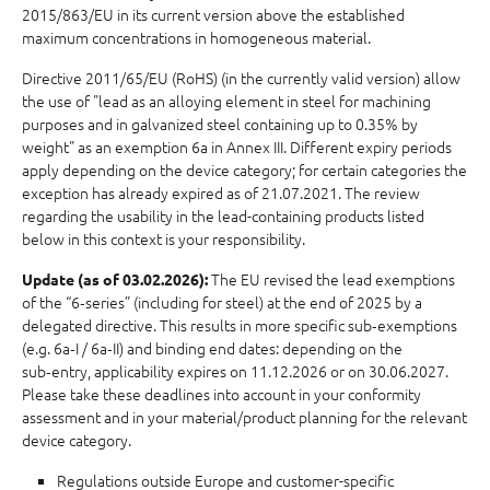
2015/863/EU in its current version above the established
maximum concentrations in homogeneous material.
Directive 2011/65/EU (RoHS) (in the currently valid version) allow
the use of "lead as an alloying element in steel for machining
purposes and in galvanized steel containing up to 0.35% by
weight" as an exemption 6a in Annex III. Different expiry periods
apply depending on the device category; for certain categories the
exception has already expired as of 21.07.2021. The review
regarding the usability in the lead-containing products listed
below in this context is your responsibility.
The EU revised the lead exemptions
Update (as of 03.02.2026):
of the “6‑series” (including for steel) at the end of 2025 by a
delegated directive. This results in more specific sub‑exemptions
(e.g. 6a‑I / 6a‑II) and binding end dates: depending on the
sub‑entry, applicability expires on 11.12.2026 or on 30.06.2027.
Please take these deadlines into account in your conformity
assessment and in your material/product planning for the relevant
device category.
Regulations outside Europe and customer-specific