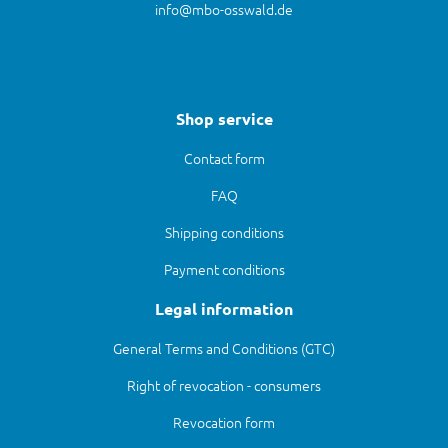
info@mbo-osswald.de
Shop service
Contact form
FAQ
Shipping conditions
Payment conditions
Legal information
General Terms and Conditions (GTC)
Right of revocation - consumers
Revocation form