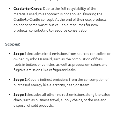
Due to the full recyclability of the
Cradle-to-Grave:
materials used, this approach is not applied, favoring the
Cradle-to-Cradle concept. At the end of their use, products
do not become waste but valuable resources for new
products, contributing to resource conservation.
Scopes:
Includes direct emissions from sources controlled or
Scope 1:
owned by mbo Osswald, such as the combustion of fossil
fuels in boilers or vehicles, as well as process emissions and
fugitive emissions like refrigerant leaks.
Covers indirect emissions from the consumption of
Scope 2:
purchased energy like electricity, heat, or steam.
Includes all other indirect emissions along the value
Scope 3:
chain, such as business travel, supply chains, or the use and
disposal of sold products.