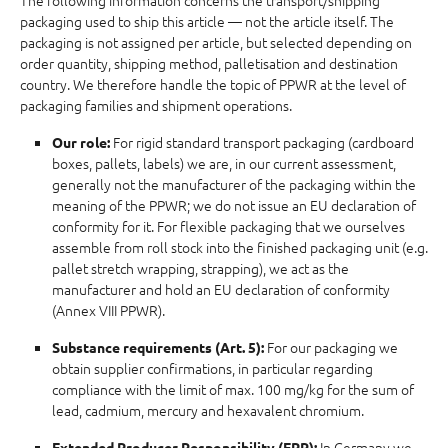
The following information concerns the transport/shipping
packaging used to ship this article — not the article itself. The
packaging is not assigned per article, but selected depending on
order quantity, shipping method, palletisation and destination
country. We therefore handle the topic of PPWR at the level of
packaging families and shipment operations.
For rigid standard transport packaging (cardboard
Our role:
boxes, pallets, labels) we are, in our current assessment,
generally not the manufacturer of the packaging within the
meaning of the PPWR; we do not issue an EU declaration of
conformity for it. For flexible packaging that we ourselves
assemble from roll stock into the finished packaging unit (e.g.
pallet stretch wrapping, strapping), we act as the
manufacturer and hold an EU declaration of conformity
(Annex VIII PPWR).
For our packaging we
Substance requirements (Art. 5):
obtain supplier confirmations, in particular regarding
compliance with the limit of max. 100 mg/kg for the sum of
lead, cadmium, mercury and hexavalent chromium.
In Germany we
Extended Producer Responsibility (EPR):