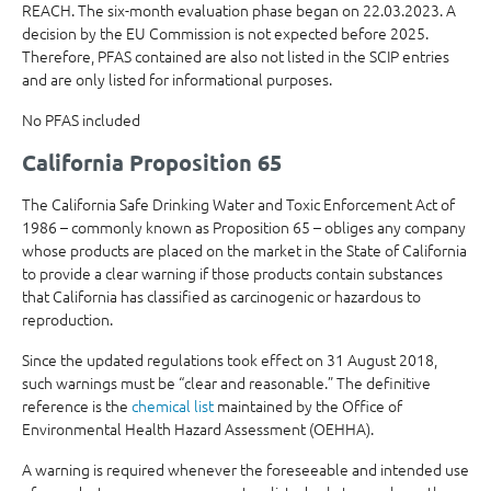
REACH. The six-month evaluation phase began on 22.03.2023. A
decision by the EU Commission is not expected before 2025.
Therefore, PFAS contained are also not listed in the SCIP entries
and are only listed for informational purposes.
No PFAS included
California Proposition 65
The California Safe Drinking Water and Toxic Enforcement Act of
1986 – commonly known as Proposition 65 – obliges any company
whose products are placed on the market in the State of California
to provide a clear warning if those products contain substances
that California has classified as carcinogenic or hazardous to
reproduction.
Since the updated regulations took effect on 31 August 2018,
such warnings must be “clear and reasonable.” The definitive
reference is the
chemical list
maintained by the Office of
Environmental Health Hazard Assessment (OEHHA).
A warning is required whenever the foreseeable and intended use