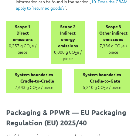
information can be found in the section „
10. Does the CBAM
apply to ‘returned goods’?
“.
Scope 1
Scope 2
Scope 3
Direct
Indirect
Other indirect
emissions
energy
emissions
0,257 g CO
e /
7,386 g CO
e /
emissions
2
2
piece
0,000 g CO
e /
piece
2
piece
System boundaries
System boundaries
Cradle-to-Cradle
Cradle-to-Gate
7,643 g CO
e / piece
5,210 g CO
e / piece
2
2
Packaging & PPWR — EU Packaging
Regulation (EU) 2025/40