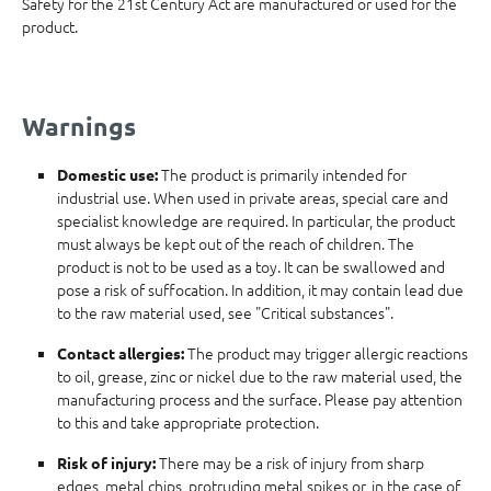
Safety for the 21st Century Act are manufactured or used for the
product.
Warnings
The product is primarily intended for
Domestic use:
industrial use. When used in private areas, special care and
specialist knowledge are required. In particular, the product
must always be kept out of the reach of children. The
product is not to be used as a toy. It can be swallowed and
pose a risk of suffocation. In addition, it may contain lead due
to the raw material used, see "Critical substances".
The product may trigger allergic reactions
Contact allergies:
to oil, grease, zinc or nickel due to the raw material used, the
manufacturing process and the surface. Please pay attention
to this and take appropriate protection.
There may be a risk of injury from sharp
Risk of injury:
edges, metal chips, protruding metal spikes or, in the case of