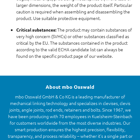
larger dimensions, the weight of the product itself. Particular
caution is required when assembling and disassembling the
product. Use suitable protective equipment.
The product may contain substances of
Critical substances:
very high concern (SVHCs) or other substances classified as
critical by the EU. The substances contained in the product
according to the valid ECHA candidate list can always be
found on the specific product page of our website.
About mbo Osswald
mbo Osswald GmbH & Co KG is a leading manufacturer of
mechanical linking technology and specializes in clevises, clevis
joints, angle joints, rod ends, retainers and bolts. Since 1967, we
have been producing with 70 employees in Kuelsheim-Steinbach
for customers worldwide from the most diverse industries. Our
smart production ensures the highest precision, flexibility,
transparency, and process reliability – whether it’s a single part or