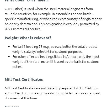
OTH (Other) is used when the steel material originates from
multiple countries, for example, in assemblies or non-batch-
specific manufacturing, or when the exact country of origin cannot
be clearly determined. This designation is explicitly permitted by
U.S. Customs authorities.
Weight: What is relevant?
For tariff heading 73 (e.g., screws, bolts), the total product
weight is always relevant for customs purposes.
For other affected headings listed in Annex I, only the input
weight of the steel material is used as the basis for customs
duties.
Mill Test Certificates
Mill Test Certificates are not currently required by U.S. Customs
authorities. For this reason, we do not provide them as a standard
document at this time.
Sources