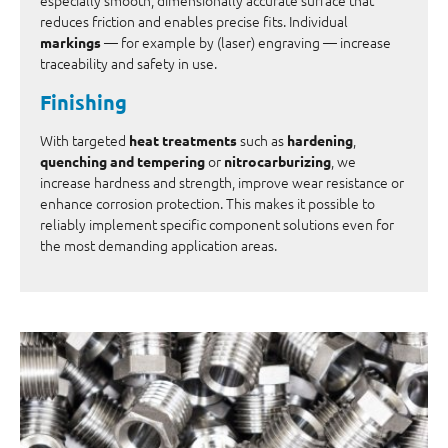
reduces friction and enables precise fits. Individual
— for example by (laser) engraving — increase
markings
traceability and safety in use.
Finishing
With targeted
such as
,
heat treatments
hardening
or
, we
quenching and tempering
nitrocarburizing
increase hardness and strength, improve wear resistance or
enhance corrosion protection. This makes it possible to
reliably implement specific component solutions even for
the most demanding application areas.