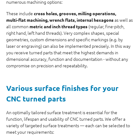
numerous machining options:
These include
cross holes, grooves, milling operations,
as well as
multi‑flat machining, wrench flats, internal hexagons
all common
(regular, fine-pitch,
metric and inch thread types
right hand, left hand threads). Very complex shapes, special
geometries, custom dimensions and specific markings (e.g. by
laser or engraving) can also be implemented precisely. In this way
you receive turned parts that meet the highest demands in
dimensional accuracy, function and documentation - without any
compromise on precision and repeatability.
Various
surface finishes
for your
CNC turned parts
An optimally tailored surface treatment is essential for the
function, lifespan and usability of CNC turned parts. We offer a
variety of targeted surface treatments — each can be selected to
meet your requirements: