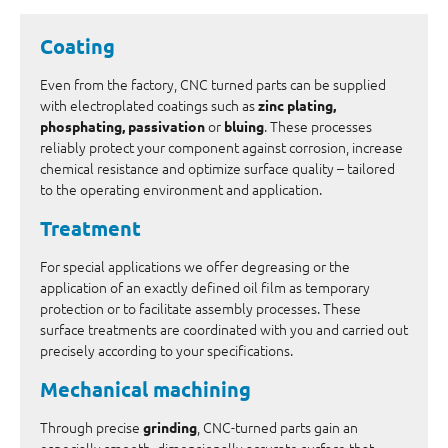
Coating
Even from the factory, CNC turned parts can be supplied
with electroplated coatings such as
zinc plating,
or
. These processes
phosphating, passivation
bluing
reliably protect your component against corrosion, increase
chemical resistance and optimize surface quality – tailored
to the operating environment and application.
Treatment
For special applications we offer degreasing or the
application of an exactly defined oil film as temporary
protection or to facilitate assembly processes. These
surface treatments are coordinated with you and carried out
precisely according to your specifications.
Mechanical machining
Through precise
, CNC-turned parts gain an
grinding
especially smooth, dimensionally accurate surface that