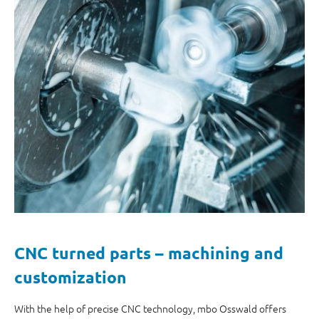
CNC turned parts – machining and
customization
With the help of precise CNC technology, mbo Osswald offers