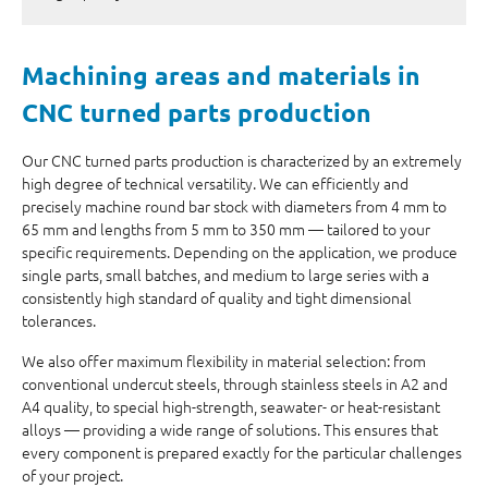
Machining areas
and
materials
in
CNC turned parts production
Our CNC turned parts production is characterized by an extremely
high degree of technical versatility. We can efficiently and
precisely machine round bar stock with diameters from 4 mm to
65 mm and lengths from 5 mm to 350 mm — tailored to your
specific requirements. Depending on the application, we produce
single parts, small batches, and medium to large series with a
consistently high standard of quality and tight dimensional
tolerances.
We also offer maximum flexibility in material selection: from
conventional undercut steels, through stainless steels in A2 and
A4 quality, to special high-strength, seawater- or heat-resistant
alloys — providing a wide range of solutions. This ensures that
every component is prepared exactly for the particular challenges
of your project.