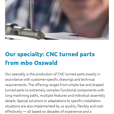
Our specialty: CNC turned parts
from mbo Osswald
Our specialty is the production of CNC turned parts exactly in
accordance with customer-specific drawings and technical
requirements. The offering ranges from simple bar and shaped
turned parts to extremely complex functional components with
long machining paths, multiple features and individual assembly
details. Special solutions or adaptations to specific installation
situations are also implemented by us quickly, flexibly and cost-
effectively — all based on decades of experience and a