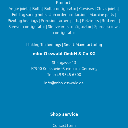
Products
Angle joints | Bolts | Bolts configurator | Clevises | Clevis joints |
Folding spring bolts | Job order production | Machine parts |
Pivoting bearings | Precision turned parts | Retainers | Rod ends |
Sleeves configurator | Sleeve nuts configurator | Special screws
configurator
Linking Technology | Smart Manufacturing
mbo Osswald GmbH & Co KG
Steingasse 13
97900 Kuelsheim-Steinbach, Germany
Tel. +49 9345 6700
info@mbo-osswald.de
Shop service
Contact form