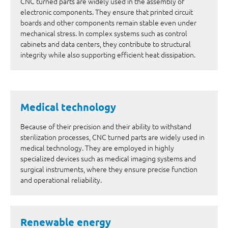
CNC turned parts are widely used in the assembly of
electronic components. They ensure that printed circuit
boards and other components remain stable even under
mechanical stress. In complex systems such as control
cabinets and data centers, they contribute to structural
integrity while also supporting efficient heat dissipation.
Medical technology
Because of their precision and their ability to withstand
sterilization processes, CNC turned parts are widely used in
medical technology. They are employed in highly
specialized devices such as medical imaging systems and
surgical instruments, where they ensure precise function
and operational reliability.
Renewable energy