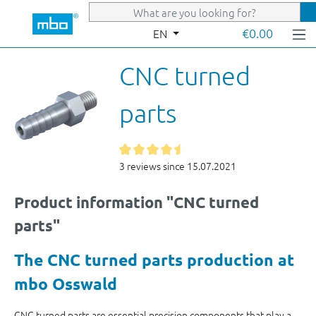
Skip to main content
€0.00
EN
CNC turned
parts
3 reviews since 15.07.2021
Product information "CNC turned
parts"
The CNC turned parts production at
mbo Osswald
CNC turned parts are essential precision components that play a