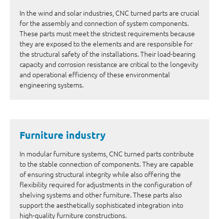
In the wind and solar industries, CNC turned parts are crucial
for the assembly and connection of system components.
These parts must meet the strictest requirements because
they are exposed to the elements and are responsible for
the structural safety of the installations. Their load-bearing
capacity and corrosion resistance are critical to the longevity
and operational efficiency of these environmental
engineering systems.
Furniture industry
In modular furniture systems, CNC turned parts contribute
to the stable connection of components. They are capable
of ensuring structural integrity while also offering the
flexibility required for adjustments in the configuration of
shelving systems and other furniture. These parts also
support the aesthetically sophisticated integration into
high-quality furniture constructions.