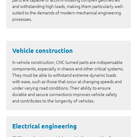
and withstanding high loads, making them particularly well-
suited to the demands of modern mechanical engineering
processes.
Vehicle construction
In vehicle construction, CNC turned parts are indispensable
components, especially in chassis and other critical systems.
They must be able to withstand extreme dynamic loads
with ease, such as those that occur at changing speeds and
under varying road conditions. Their ability to ensure
durable and secure connections improves vehicle safety
and contributes to the longevity of vehicles.
Electrical engineering