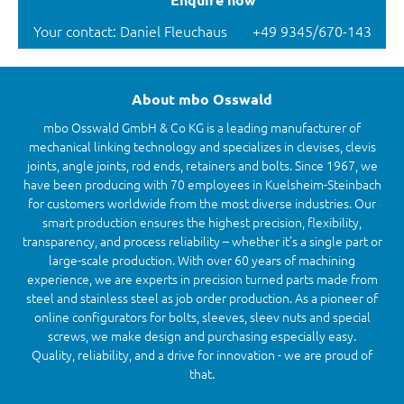
Your contact: Daniel Fleuchaus
+49 9345/670-143
About mbo Osswald
mbo Osswald GmbH & Co KG is a leading manufacturer of
mechanical linking technology and specializes in clevises, clevis
joints, angle joints, rod ends, retainers and bolts. Since 1967, we
have been producing with 70 employees in Kuelsheim-Steinbach
for customers worldwide from the most diverse industries. Our
smart production ensures the highest precision, flexibility,
transparency, and process reliability – whether it’s a single part or
large-scale production. With over 60 years of machining
experience, we are experts in precision turned parts made from
steel and stainless steel as job order production. As a pioneer of
online configurators for bolts, sleeves, sleev nuts and special
screws, we make design and purchasing especially easy.
Quality, reliability, and a drive for innovation - we are proud of
that.