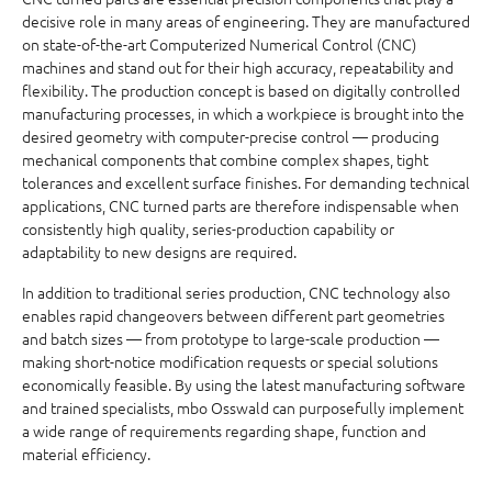
decisive role in many areas of engineering. They are manufactured
on state-of-the-art Computerized Numerical Control (CNC)
machines and stand out for their high accuracy, repeatability and
flexibility. The production concept is based on digitally controlled
manufacturing processes, in which a workpiece is brought into the
desired geometry with computer-precise control — producing
mechanical components that combine complex shapes, tight
tolerances and excellent surface finishes. For demanding technical
applications, CNC turned parts are therefore indispensable when
consistently high quality, series-production capability or
adaptability to new designs are required.
In addition to traditional series production, CNC technology also
enables rapid changeovers between different part geometries
and batch sizes — from prototype to large-scale production —
making short-notice modification requests or special solutions
economically feasible. By using the latest manufacturing software
and trained specialists, mbo Osswald can purposefully implement
a wide range of requirements regarding shape, function and
material efficiency.