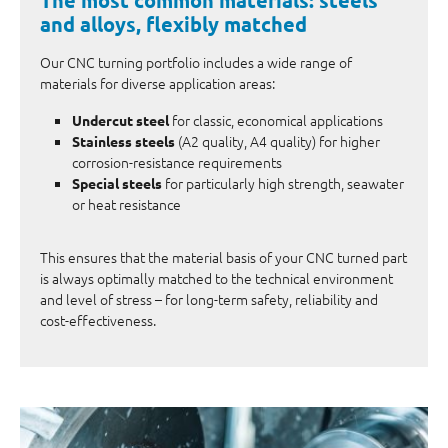
and alloys, flexibly matched
Our CNC turning portfolio includes a wide range of
materials for diverse application areas:
for classic, economical applications
Undercut steel
(A2 quality, A4 quality) for higher
Stainless steels
corrosion-resistance requirements
for particularly high strength, seawater
Special steels
or heat resistance
This ensures that the material basis of your CNC turned part
is always optimally matched to the technical environment
and level of stress – for long-term safety, reliability and
cost-effectiveness.