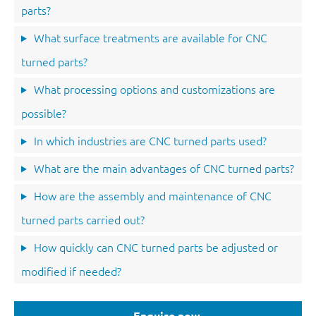
parts?
What surface treatments are available for CNC
turned parts?
What processing options and customizations are
possible?
In which industries are CNC turned parts used?
What are the main advantages of CNC turned parts?
How are the assembly and maintenance of CNC
turned parts carried out?
How quickly can CNC turned parts be adjusted or
modified if needed?
Enquire now