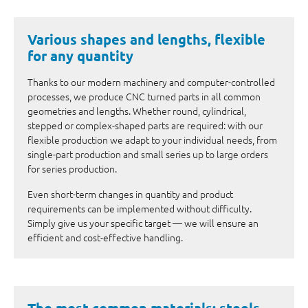
Various shapes and lengths, flexible
for any quantity
Thanks to our modern machinery and computer-controlled
processes, we produce CNC turned parts in all common
geometries and lengths. Whether round, cylindrical,
stepped or complex-shaped parts are required: with our
flexible production we adapt to your individual needs, from
single-part production and small series up to large orders
for series production.
Even short-term changes in quantity and product
requirements can be implemented without difficulty.
Simply give us your specific target — we will ensure an
efficient and cost-effective handling.
The most common materials: steels