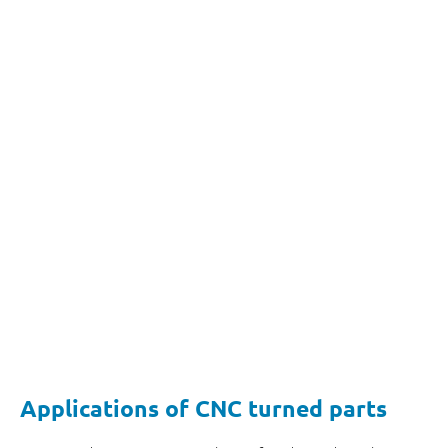
Applications of CNC turned parts