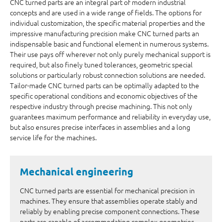
CNC turned parts are an integral part of modern industrial
concepts and are used in a wide range of fields. The options for
individual customization, the specific material properties and the
impressive manufacturing precision make CNC turned parts an
indispensable basic and functional element in numerous systems.
Their use pays off wherever not only purely mechanical support is
required, but also finely tuned tolerances, geometric special
solutions or particularly robust connection solutions are needed.
Tailor-made CNC turned parts can be optimally adapted to the
specific operational conditions and economic objectives of the
respective industry through precise machining. This not only
guarantees maximum performance and reliability in everyday use,
but also ensures precise interfaces in assemblies and a long
service life for the machines.
Mechanical engineering
CNC turned parts are essential for mechanical precision in
machines. They ensure that assemblies operate stably and
reliably by enabling precise component connections. These
parts are capable of accommodating complex geometries