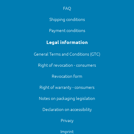
FAQ
Shipping conditions
Payment conditions
Legal information
General Terms and Conditions (GTC)
Right of revocation - consumers
Revocation form
Right of warranty - consumers
Notes on packaging legislation
Declaration on accessibility
Privacy
Imprint