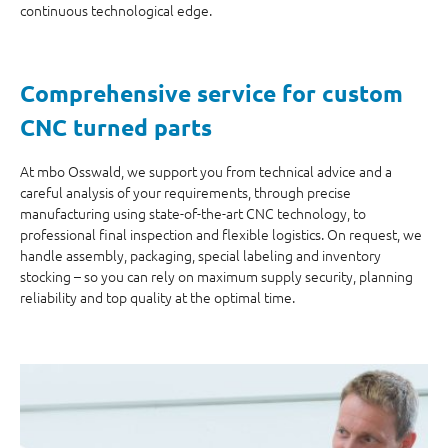
continuous technological edge.
Comprehensive service for custom
CNC turned parts
At mbo Osswald, we support you from technical advice and a
careful analysis of your requirements, through precise
manufacturing using state-of-the-art CNC technology, to
professional final inspection and flexible logistics. On request, we
handle assembly, packaging, special labeling and inventory
stocking – so you can rely on maximum supply security, planning
reliability and top quality at the optimal time.