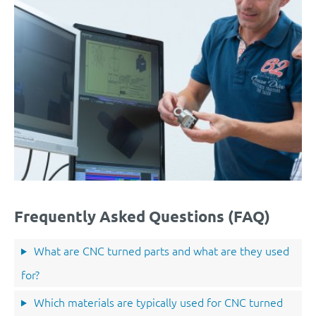
Frequently Asked Questions (FAQ)
What are CNC turned parts and what are they used
for?
Which materials are typically used for CNC turned