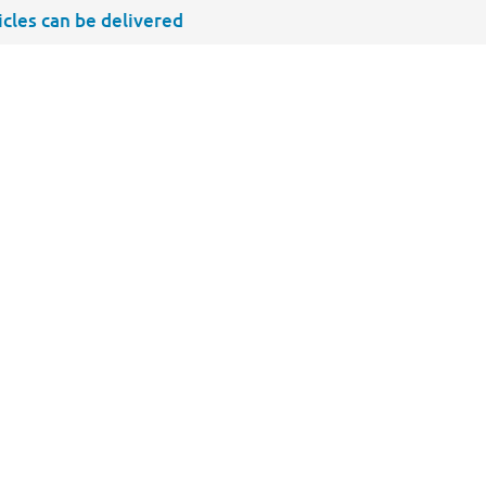
ticles can be delivered