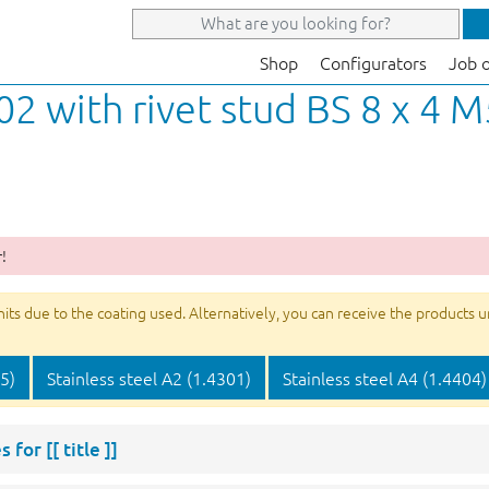
Shop
Configurators
Job 
02 with rivet stud BS 8 x 4 M
!
s due to the coating used. Alternatively, you can receive the products unco
05)
Stainless steel A2 (1.4301)
Stainless steel A4 (1.4404)
s for
[[ title ]]