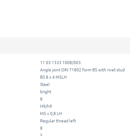
11 03 1333 1008/003
Angle joint DIN 71802 form BS with rivet stud
BS 8 x 4 M5LH
Steel
bright
8
H9/h9
M5 x 0,8 LH
Regular thread left
8
5