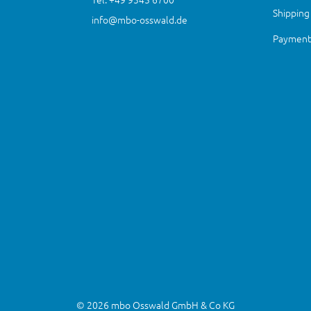
Shipping
info@mbo-osswald.de
Payment 
© 2026 mbo Osswald GmbH & Co KG