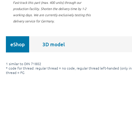
Fast-track this part (max. 400 units) through our
production facility.
Shorten the delivery time by 1-2
working days. We are currently exclusively testing this
delivery service for Germany.
eShop
3D model
1 similar to DIN 71802
* code for thread: regular thread = no code, regular thread left-handed (only in 
thread = FG