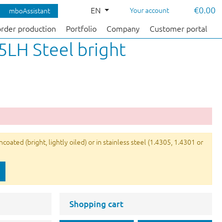
€0.00
EN
Your account
mboAssistant
order production
Portfolio
Company
Customer portal
5LH Steel bright
ated (bright, lightly oiled) or in stainless steel (1.4305, 1.4301 or
Shopping cart