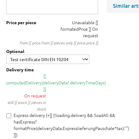
Similar ar
Unavailable
[[
Price per piece
formatedPrice ]]
On
request
from [[ price.from ]] pieces only [[ price.price ]]
Optional
Delivery time
[[
computedDelivery(deliveryData?.deliveryTimeDays)
]]
On request
still [[ stock ]] pieces in
stock
Express delivery (+[[ (!loading.delivery && !loadAll &&
hasExpress?
formatPrice(deliveryData.ExpresslieferungPauschale*tax):"")
]])