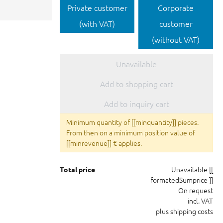
Private customer
Corporate
(with VAT)
customer
(without VAT)
Unavailable
Add to shopping cart
Add to inquiry cart
Minimum quantity of [[minquantity]] pieces.
From then on a minimum position value of
[[minrevenue]] € applies.
Unavailable
[[
Total price
formatedSumprice ]]
On request
incl. VAT
plus shipping costs