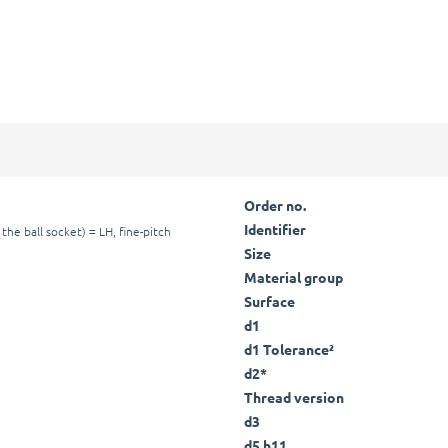
Order no.
Identifier
the ball socket) = LH, fine-pitch
Size
Material group
Surface
d1
d1 Tolerance²
d2*
Thread version
d3
d5 h11