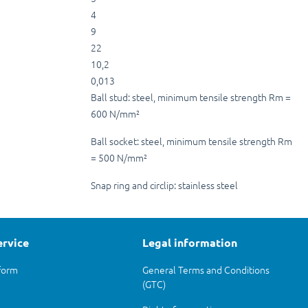
4
9
22
10,2
0,013
Ball stud: steel, minimum tensile strength Rm =
600 N/mm²
Ball socket: steel, minimum tensile strength Rm
= 500 N/mm²
Snap ring and circlip: stainless steel
ervice
Legal information
form
General Terms and Conditions
(GTC)