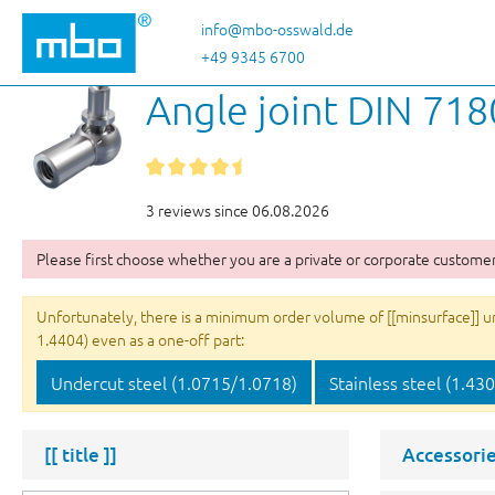
p to main content
Skip to search
Skip to main navigation
info@mbo-osswald.de
+49 9345 6700
Angle joint DIN 718
3 reviews since 06.08.2026
Please first choose whether you are a private or corporate customer
Unfortunately, there is a minimum order volume of [[minsurface]] unit
1.4404) even as a one-off part:
Undercut steel (1.0715/1.0718)
Stainless steel (1.43
[[ title ]]
Accessorie