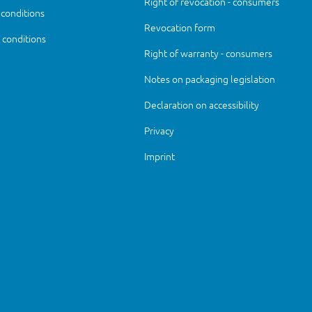
Right of revocation - consumers
 conditions
Revocation form
conditions
Right of warranty - consumers
Notes on packaging legislation
Declaration on accessibility
Privacy
Imprint