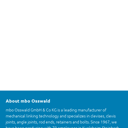
About mbo Osswald
mbo Osswald GmbH & Co KG is a leading manufacturer of
mechanical linking technology and specializes in clevises, clevis
joints, angle joints, rod ends, retainers and bolts. Since 1967, we
have been producing with 70 employees in Kuelsheim-Steinbach