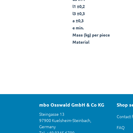
l1 ±0,2
l3 ±0,3
a ±0,3
e min.
Mass (kg) per piece
Material
mbo Osswald GmbH & Co KG
Shop s
Steingasse 13
Contact 
97900 Kuelsheim-Steinbach,
Germany
FAQ
Tel. +49 9345 6700