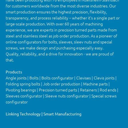
for customers worldwide from the most diverse industries. Our
smart production ensures the highest precision, flexibility,
transparency, and process reliability – whether it’s a single part or
large-scale production. With over 60 years of machining
experience, we are experts in precision turned parts made from
steel and stainless steel as job order production. As a pioneer of
online configurators for bolts, sleeves, sleev nuts and special
screws, we make design and purchasing especially easy.
Quality, reliability, and a drive for innovation - we are proud of
that.
Products
Angle joints | Bolts | Bolts configurator | Clevises | Clevis joints |
Folding spring bolts | Job order production | Machine parts |
Pivoting bearings | Precision turned parts | Retainers | Rod ends |
Sleeves configurator | Sleeve nuts configurator | Special screws
configurator
Linking Technology | Smart Manufacturing