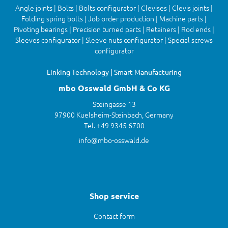
Angle joints | Bolts | Bolts configurator | Clevises | Clevis joints |
Folding spring bolts | Job order production | Machine parts |
Pivoting bearings | Precision turned parts | Retainers | Rod ends |
Sleeves configurator | Sleeve nuts configurator | Special screws
configurator
Linking Technology | Smart Manufacturing
mbo Osswald GmbH & Co KG
Steingasse 13
97900 Kuelsheim-Steinbach, Germany
Tel. +49 9345 6700
info@mbo-osswald.de
Shop service
Contact form