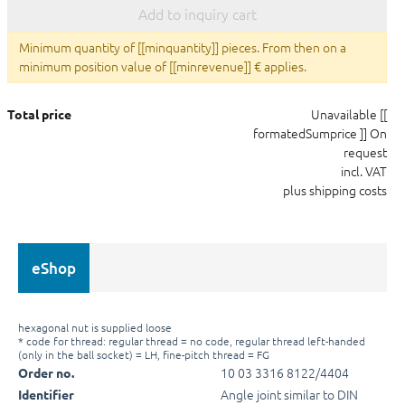
Add to inquiry cart
Minimum quantity of [[minquantity]] pieces. From then on a
minimum position value of [[minrevenue]] € applies.
Unavailable
[[
Total price
formatedSumprice ]]
On
request
incl. VAT
plus shipping costs
eShop
hexagonal nut is supplied loose
* code for thread: regular thread = no code, regular thread left-handed
(only in the ball socket) = LH, fine-pitch thread = FG
10 03 3316 8122/4404
Order no.
Angle joint similar to DIN
Identifier