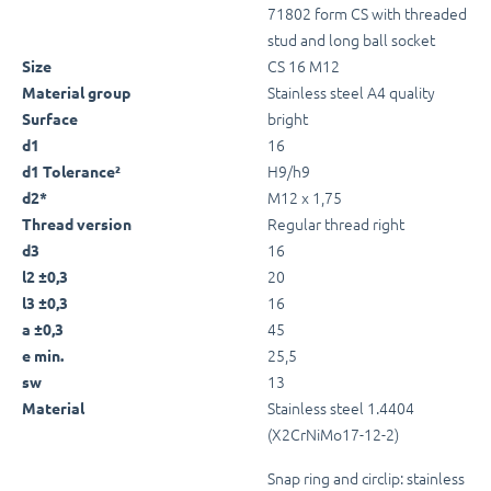
71802 form CS with threaded
stud and long ball socket
CS 16 M12
Size
Stainless steel A4 quality
Material group
bright
Surface
16
d1
H9/h9
d1 Tolerance²
M12 x 1,75
d2*
Regular thread right
Thread version
16
d3
20
l2 ±0,3
16
l3 ±0,3
45
a ±0,3
25,5
e min.
13
sw
Stainless steel 1.4404
Material
(X2CrNiMo17-12-2)
Snap ring and circlip: stainless