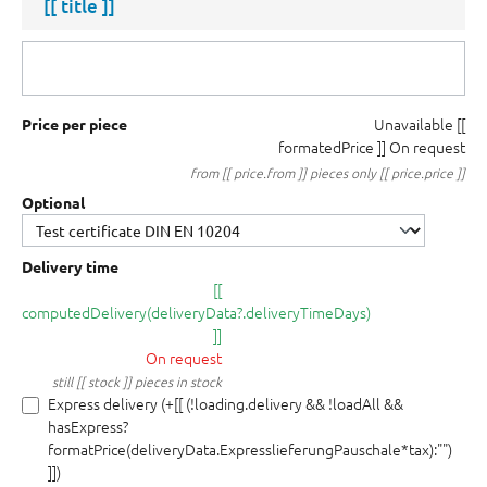
[[ title ]]
Unavailable
[[
Price per piece
formatedPrice ]]
On request
from [[ price.from ]] pieces only [[ price.price ]]
Optional
Delivery time
[[
computedDelivery(deliveryData?.deliveryTimeDays)
]]
On request
still [[ stock ]] pieces in stock
Express delivery (+[[ (!loading.delivery && !loadAll &&
hasExpress?
formatPrice(deliveryData.ExpresslieferungPauschale*tax):"")
]])