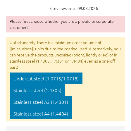
3 reviews since 09.08.2026
Please first choose whether you are a private or corporate
customer!
Unfortunately, there is a minimum order volume of
[[minsurface]] units due to the coating used. Alternatively, you
can receive the products uncoated (bright, lightly oiled) or in
stainless steel (1.4305, 1.4301 or 1.4404) even as a one-off
part:
Undercut steel (1.0715/1.0718)
Stainless steel (1.4305)
Stainless steel A2 (1.4301)
Stainless steel A4 (1.4404)