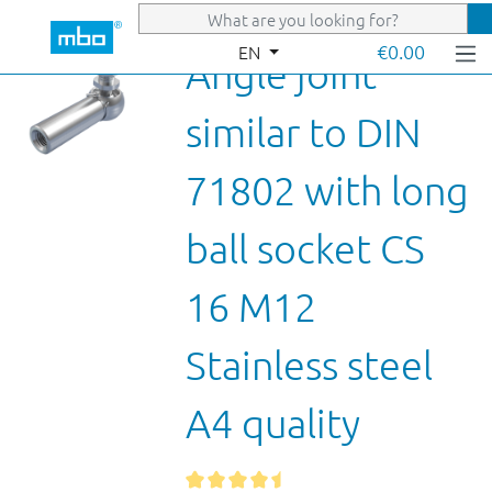
Skip to main content
€0.00
EN
Angle joint
similar to DIN
71802 with long
ball socket CS
16 M12
Stainless steel
A4 quality