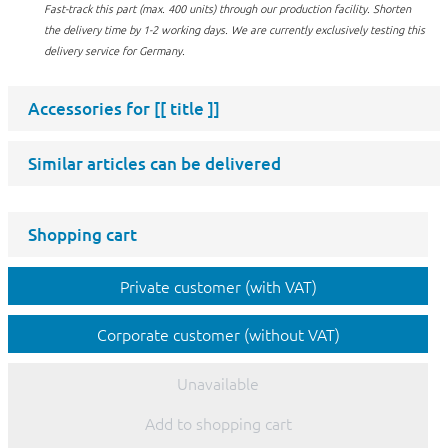
Fast-track this part (max. 400 units) through our production facility.
Shorten
the delivery time by 1-2 working days. We are currently exclusively testing this
delivery service for Germany.
Accessories for
[[ title ]]
Similar articles can be delivered
Shopping cart
Private customer (with VAT)
Corporate customer (without VAT)
Unavailable
Add to shopping cart