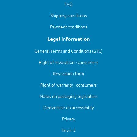
FAQ
Shipping conditions
Payment conditions
Legal information
General Terms and Conditions (GTC)
Right of revocation - consumers
Revocation form
Right of warranty - consumers
Notes on packaging legislation
Declaration on accessibility
Privacy
Imprint