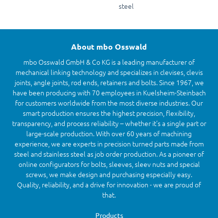
steel
About mbo Osswald
mbo Osswald GmbH & Co KG is a leading manufacturer of
mechanical linking technology and specializes in clevises, clevis
joints, angle joints, rod ends, retainers and bolts. Since 1967, we
have been producing with 70 employees in Kuelsheim-Steinbach
for customers worldwide from the most diverse industries. Our
smart production ensures the highest precision, flexibility,
transparency, and process reliability – whether it’s a single part or
large-scale production. With over 60 years of machining
experience, we are experts in precision turned parts made from
steel and stainless steel as job order production. As a pioneer of
online configurators for bolts, sleeves, sleev nuts and special
screws, we make design and purchasing especially easy.
Quality, reliability, and a drive for innovation - we are proud of
that.
Products