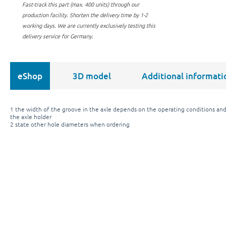
Fast-track this part (max. 400 units) through our
production facility.
Shorten the delivery time by 1-2
working days. We are currently exclusively testing this
delivery service for Germany.
eShop
3D model
Additional informati
1 the width of the groove in the axle depends on the operating conditions and
the axle holder
2 state other hole diameters when ordering