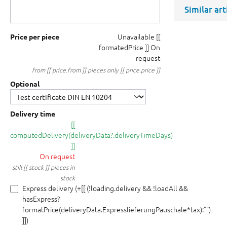
Similar ar
Unavailable
[[
Price per piece
formatedPrice ]]
On
request
from [[ price.from ]] pieces only [[ price.price ]]
Optional
Delivery time
[[
computedDelivery(deliveryData?.deliveryTimeDays)
]]
On request
still [[ stock ]] pieces in
stock
Express delivery (+[[ (!loading.delivery && !loadAll &&
hasExpress?
formatPrice(deliveryData.ExpresslieferungPauschale*tax):"")
]])