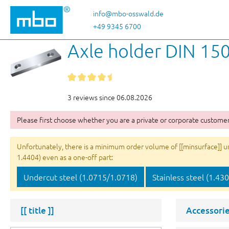
p to main content
Skip to search
Skip to main navigation
info@mbo-osswald.de
+49 9345 6700
Axle holder DIN 150
3 reviews since 06.08.2026
Please first choose whether you are a private or corporate customer
Unfortunately, there is a minimum order volume of [[minsurface]] unit
1.4404) even as a one-off part:
Undercut steel (1.0715/1.0718)
Stainless steel (1.43
[[ title ]]
Accessorie