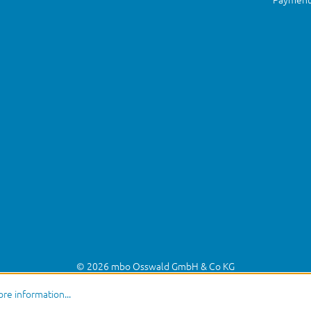
© 2026 mbo Osswald GmbH & Co KG
re information...