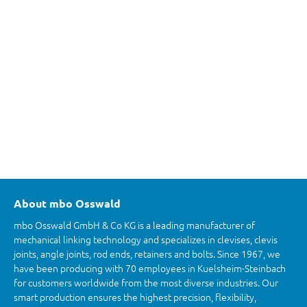
About mbo Osswald
mbo Osswald GmbH & Co KG is a leading manufacturer of
mechanical linking technology and specializes in clevises, clevis
joints, angle joints, rod ends, retainers and bolts. Since 1967, we
have been producing with 70 employees in Kuelsheim-Steinbach
for customers worldwide from the most diverse industries. Our
smart production ensures the highest precision, flexibility,