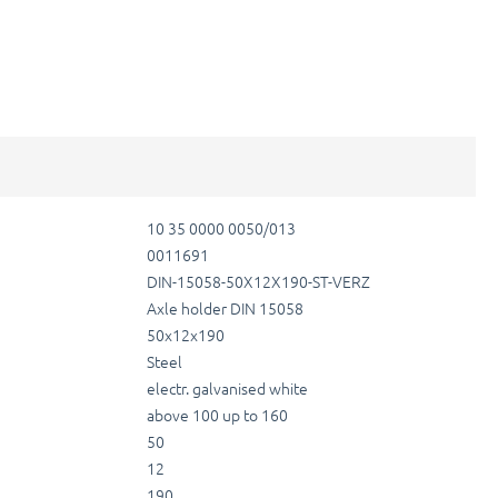
10 35 0000 0050/013
0011691
DIN-15058-50X12X190-ST-VERZ
Axle holder DIN 15058
50x12x190
Steel
electr. galvanised white
above 100 up to 160
50
12
190