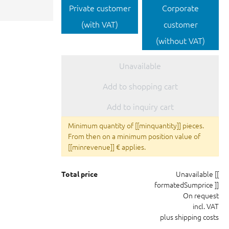
Private customer
Corporate
(with VAT)
customer
(without VAT)
Unavailable
Add to shopping cart
Add to inquiry cart
Minimum quantity of [[minquantity]] pieces.
From then on a minimum position value of
[[minrevenue]] € applies.
Unavailable
[[
Total price
formatedSumprice ]]
On request
incl. VAT
plus shipping costs