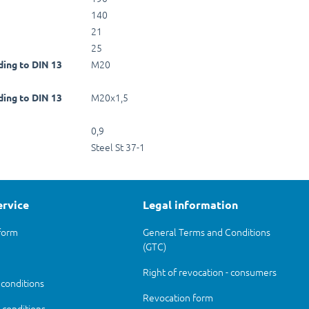
140
21
25
M20
ding to DIN 13
M20x1,5
ding to DIN 13
0,9
Steel St 37-1
ervice
Legal information
form
General Terms and Conditions
(GTC)
Right of revocation - consumers
 conditions
Revocation form
conditions