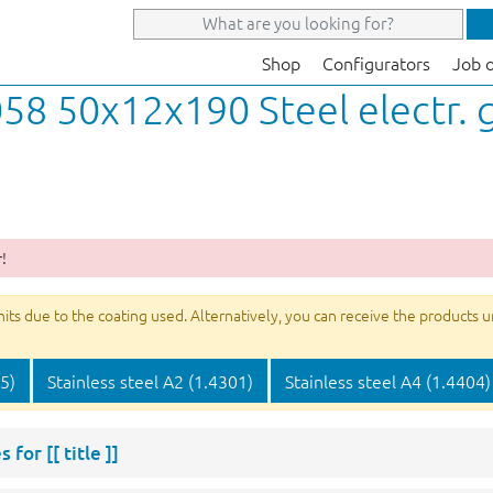
Shop
Configurators
Job 
58 50x12x190 Steel electr. 
!
s due to the coating used. Alternatively, you can receive the products unco
05)
Stainless steel A2 (1.4301)
Stainless steel A4 (1.4404)
s for
[[ title ]]