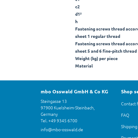
c2
d1²
h
Fastening screws thread accor
sheet 1 regular thread
Fastening screws thread accor
sheet 5 and 6 fine-pitch thread
Weight (kg) per piece
Material
mbo Osswald GmbH & Co KG
Shop s
Steingasse 13
Contact 
97900 Kuelsheim-Steinbach,
Germany
FAQ
Tel. +49 9345 6700
Shipping
info@mbo-osswald.de
Payment 