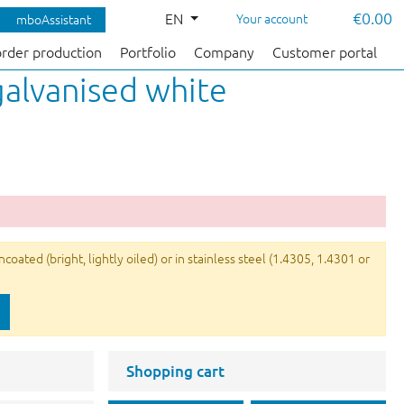
€0.00
EN
Your account
mboAssistant
order production
Portfolio
Company
Customer portal
galvanised white
ated (bright, lightly oiled) or in stainless steel (1.4305, 1.4301 or
Shopping cart