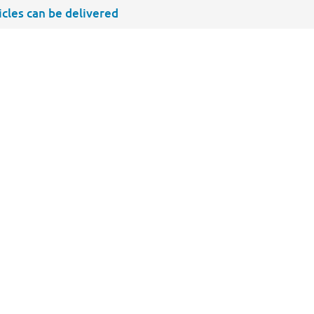
ticles can be delivered