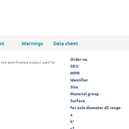
on
Warnings
Data sheet
Order no.
 the semi-finished product used for
SKU
MPN
Identifier
Size
Material group
Surface
for axle diameter d2 range
a
b¹
c1