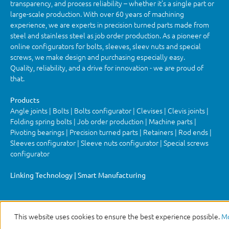
transparency, and process reliability – whether it’s a single part or
large-scale production. With over 60 years of machining
experience, we are experts in precision turned parts made from
steel and stainless steel as job order production. As a pioneer of
online configurators for bolts, sleeves, sleev nuts and special
screws, we make design and purchasing especially easy.
Quality, reliability, and a drive for innovation - we are proud of
that.
Products
Angle joints | Bolts | Bolts configurator | Clevises | Clevis joints |
Folding spring bolts | Job order production | Machine parts |
Pivoting bearings | Precision turned parts | Retainers | Rod ends |
Sleeves configurator | Sleeve nuts configurator | Special screws
configurator
Linking Technology | Smart Manufacturing
This website uses cookies to ensure the best experience possible.
Mo