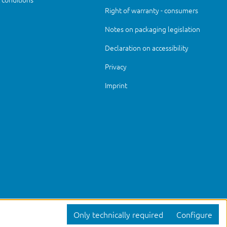
Right of warranty - consumers
Notes on packaging legislation
Declaration on accessibility
Privacy
Imprint
Only technically required
Configure