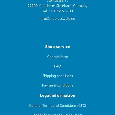
Steingasse 13
97900 Kuelsheim-Steinbach, Germany
Tel. +49 9345 6700
info@mbo-osswald.de
Shop service
Contact form
FAQ
Shipping conditions
Payment conditions
Legal information
General Terms and Conditions (GTC)
Right of revocation - consumers