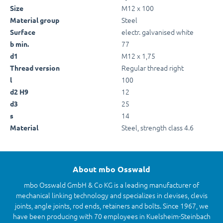
M12 x 100
Size
Steel
Material group
electr. galvanised white
Surface
77
b min.
M12 x 1,75
d1
Regular thread right
Thread version
100
l
12
d2 H9
25
d3
14
s
Steel, strength class 4.6
Material
About mbo Osswald
mbo Osswald GmbH & Co KG is a leading manufacturer of
mechanical linking technology and specializes in clevises, clevis
joints, angle joints, rod ends, retainers and bolts. Since 1967, we
have been producing with 70 employees in Kuelsheim-Steinbach