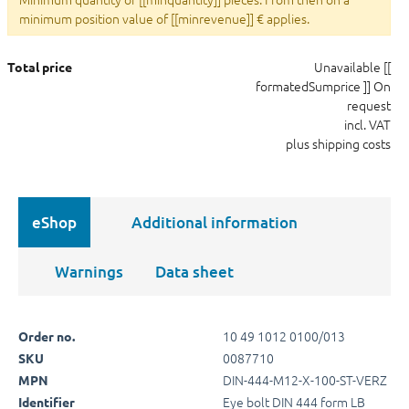
minimum position value of [[minrevenue]] € applies.
Unavailable
[[
Total price
formatedSumprice ]]
On
request
incl. VAT
plus shipping costs
eShop
Additional information
Warnings
Data sheet
10 49 1012 0100/013
Order no.
0087710
SKU
DIN-444-M12-X-100-ST-VERZ
MPN
Eye bolt DIN 444 form LB
Identifier