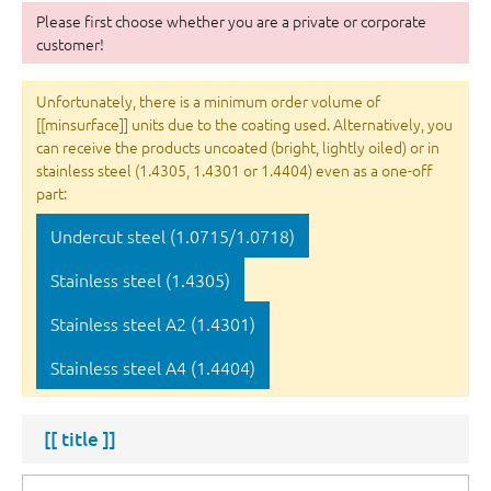
Please first choose whether you are a private or corporate
customer!
Unfortunately, there is a minimum order volume of
[[minsurface]] units due to the coating used. Alternatively, you
can receive the products uncoated (bright, lightly oiled) or in
stainless steel (1.4305, 1.4301 or 1.4404) even as a one-off
part:
Undercut steel (1.0715/1.0718)
Stainless steel (1.4305)
Stainless steel A2 (1.4301)
Stainless steel A4 (1.4404)
[[ title ]]