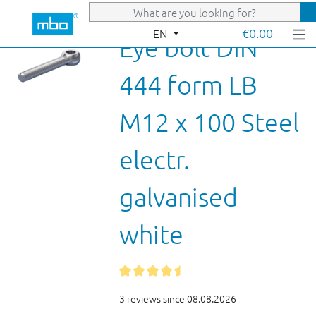
Skip to main content
€0.00
EN
Eye bolt DIN
444 form LB
M12 x 100 Steel
electr.
galvanised
white
3 reviews since 08.08.2026