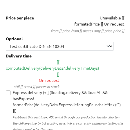
Unavailable
[[
Price per piece
formatedPrice ]]
On request
from [[ price.from ]] pieces only [[ price.price ]]
Optional
Delivery time
[[
computedDelivery(deliveryData?.deliveryTimeDays)
]]
On request
still [[ stock ]] pieces in stock
Express delivery (+[[ (!loading.delivery && !loadAll &&
hasExpress?
formatPrice(deliveryData.ExpresslieferungPauschale*tax):"")
]])
Fast-track this part (max. 400 units) through our production facility.
Shorten
the delivery time by 1-2 working days. We are currently exclusively testing this
delivery service for Germany.