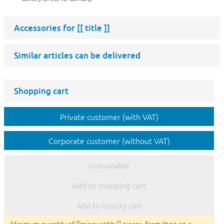
Accessories for
[[ title ]]
Similar articles can be delivered
Shopping cart
Private customer (with VAT)
Corporate customer (without VAT)
Unavailable
Add to shopping cart
Add to inquiry cart
Minimum quantity of [[minquantity]] pieces. From then on a