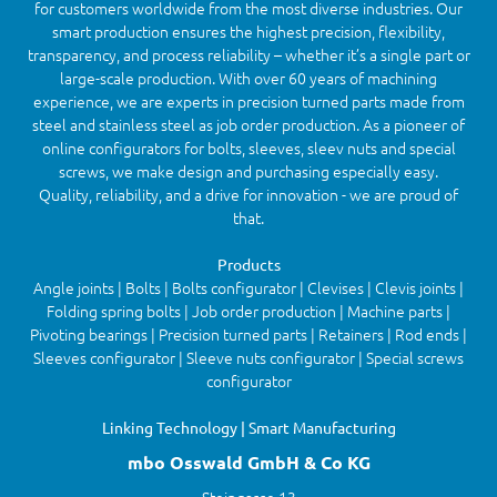
for customers worldwide from the most diverse industries. Our
smart production ensures the highest precision, flexibility,
transparency, and process reliability – whether it’s a single part or
large-scale production. With over 60 years of machining
experience, we are experts in precision turned parts made from
steel and stainless steel as job order production. As a pioneer of
online configurators for bolts, sleeves, sleev nuts and special
screws, we make design and purchasing especially easy.
Quality, reliability, and a drive for innovation - we are proud of
that.
Products
Angle joints | Bolts | Bolts configurator | Clevises | Clevis joints |
Folding spring bolts | Job order production | Machine parts |
Pivoting bearings | Precision turned parts | Retainers | Rod ends |
Sleeves configurator | Sleeve nuts configurator | Special screws
configurator
Linking Technology | Smart Manufacturing
mbo Osswald GmbH & Co KG