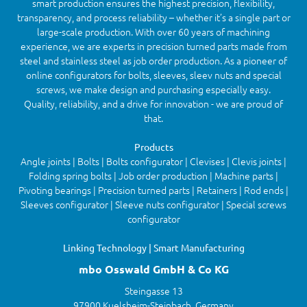
smart production ensures the highest precision, flexibility,
transparency, and process reliability – whether it’s a single part or
large-scale production. With over 60 years of machining
experience, we are experts in precision turned parts made from
steel and stainless steel as job order production. As a pioneer of
online configurators for bolts, sleeves, sleev nuts and special
screws, we make design and purchasing especially easy.
Quality, reliability, and a drive for innovation - we are proud of
that.
Products
Angle joints | Bolts | Bolts configurator | Clevises | Clevis joints |
Folding spring bolts | Job order production | Machine parts |
Pivoting bearings | Precision turned parts | Retainers | Rod ends |
Sleeves configurator | Sleeve nuts configurator | Special screws
configurator
Linking Technology | Smart Manufacturing
mbo Osswald GmbH & Co KG
Steingasse 13
97900 Kuelsheim-Steinbach, Germany