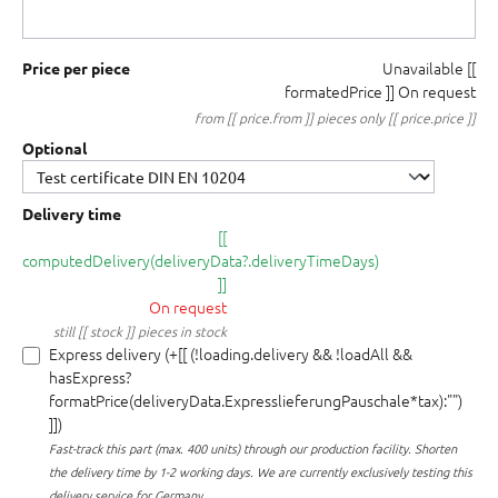
Unavailable
[[
Price per piece
formatedPrice ]]
On request
from [[ price.from ]] pieces only [[ price.price ]]
Optional
Delivery time
[[
computedDelivery(deliveryData?.deliveryTimeDays)
]]
On request
still [[ stock ]] pieces in stock
Express delivery (+[[ (!loading.delivery && !loadAll &&
hasExpress?
formatPrice(deliveryData.ExpresslieferungPauschale*tax):"")
]])
Fast-track this part (max. 400 units) through our production facility.
Shorten
the delivery time by 1-2 working days. We are currently exclusively testing this
delivery service for Germany.