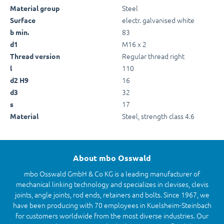
Steel
Material group
electr. galvanised white
Surface
83
b min.
M16 x 2
d1
Regular thread right
Thread version
110
l
16
d2 H9
32
d3
17
s
Steel, strength class 4.6
Material
About mbo Osswald
mbo Osswald GmbH & Co KG is a leading manufacturer of
mechanical linking technology and specializes in clevises, clevis
joints, angle joints, rod ends, retainers and bolts. Since 1967, we
have been producing with 70 employees in Kuelsheim-Steinbach
for customers worldwide from the most diverse industries. Our