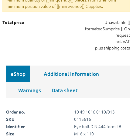
minimum position value of [[minrevenue]] € applies.
Unavailable
[[
Total price
formatedSumprice ]]
On
request
incl. VAT
plus shipping costs
eShop
Additional information
Warnings
Data sheet
10 49 1016 0110/013
Order no.
0115616
SKU
Eye bolt DIN 444 form LB
Identifier
M16 x 110
Size