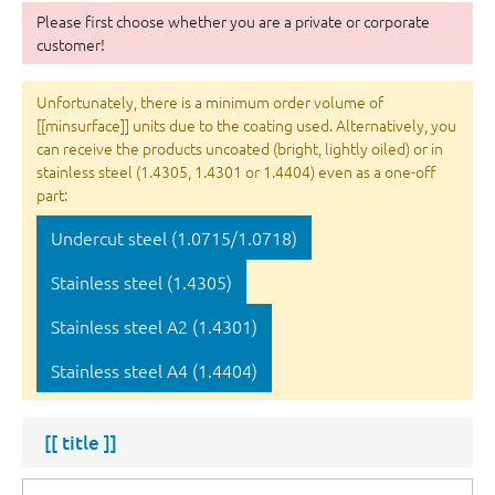
Please first choose whether you are a private or corporate
customer!
Unfortunately, there is a minimum order volume of
[[minsurface]] units due to the coating used. Alternatively, you
can receive the products uncoated (bright, lightly oiled) or in
stainless steel (1.4305, 1.4301 or 1.4404) even as a one-off
part:
Undercut steel (1.0715/1.0718)
Stainless steel (1.4305)
Stainless steel A2 (1.4301)
Stainless steel A4 (1.4404)
[[ title ]]