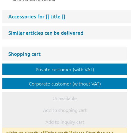
Accessories for
[[ title ]]
Similar articles can be delivered
Shopping cart
Private customer (with VAT)
Corporate customer (without VAT)
Unavailable
Add to shopping cart
Add to inquiry cart
Minimum quantity of [[minquantity]] pieces. From then on a