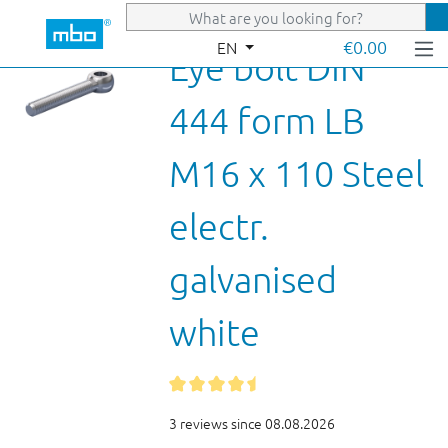
Skip to main content
€0.00
EN
Eye bolt DIN
444 form LB
M16 x 110 Steel
electr.
galvanised
white
3 reviews since 08.08.2026