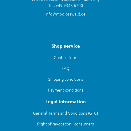
Tel. +49 9345 6700
info@mbo-osswald.de
Shop service
Contact form
FAQ
Shipping conditions
Payment conditions
Legal information
General Terms and Conditions (GTC)
Right of revocation - consumers