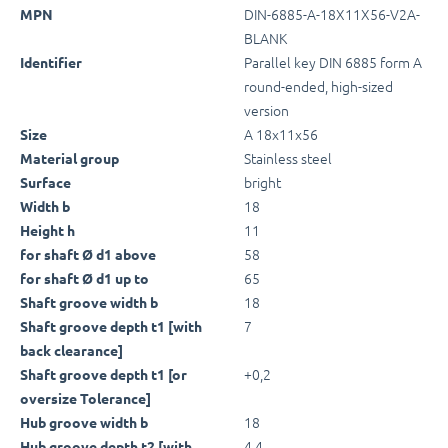
DIN-6885-A-18X11X56-V2A-
MPN
BLANK
Parallel key DIN 6885 form A
Identifier
round-ended, high-sized
version
A 18x11x56
Size
Stainless steel
Material group
bright
Surface
18
Width b
11
Height h
58
for shaft Ø d1 above
65
for shaft Ø d1 up to
18
Shaft groove width b
7
Shaft groove depth t1 [with
back clearance]
+0,2
Shaft groove depth t1 [or
oversize Tolerance]
18
Hub groove width b
4,4
Hub groove depth t2 [with