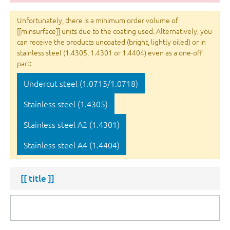
Unfortunately, there is a minimum order volume of
[[minsurface]] units due to the coating used. Alternatively, you
can receive the products uncoated (bright, lightly oiled) or in
stainless steel (1.4305, 1.4301 or 1.4404) even as a one-off
part:
Undercut steel (1.0715/1.0718)
Stainless steel (1.4305)
Stainless steel A2 (1.4301)
Stainless steel A4 (1.4404)
[[ title ]]