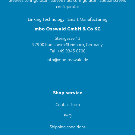
Sleeves configurator | Sleeve nuts configurator | Special screws
configurator
Linking Technology | Smart Manufacturing
mbo Osswald GmbH & Co KG
Steingasse 13
97900 Kuelsheim-Steinbach, Germany
Tel. +49 9345 6700
info@mbo-osswald.de
Shop service
Contact form
FAQ
Shipping conditions