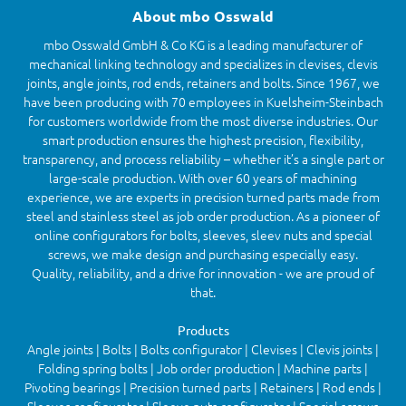
About mbo Osswald
mbo Osswald GmbH & Co KG is a leading manufacturer of
mechanical linking technology and specializes in clevises, clevis
joints, angle joints, rod ends, retainers and bolts. Since 1967, we
have been producing with 70 employees in Kuelsheim-Steinbach
for customers worldwide from the most diverse industries. Our
smart production ensures the highest precision, flexibility,
transparency, and process reliability – whether it’s a single part or
large-scale production. With over 60 years of machining
experience, we are experts in precision turned parts made from
steel and stainless steel as job order production. As a pioneer of
online configurators for bolts, sleeves, sleev nuts and special
screws, we make design and purchasing especially easy.
Quality, reliability, and a drive for innovation - we are proud of
that.
Products
Angle joints | Bolts | Bolts configurator | Clevises | Clevis joints |
Folding spring bolts | Job order production | Machine parts |
Pivoting bearings | Precision turned parts | Retainers | Rod ends |