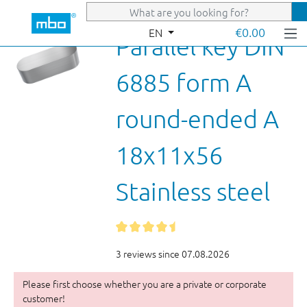
Skip to main content
€0.00
EN
Parallel key DIN
6885 form A
round-ended A
18x11x56
Stainless steel
3 reviews since 07.08.2026
Please first choose whether you are a private or corporate
customer!