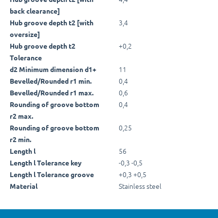
back clearance]
3,4
Hub groove depth t2 [with
oversize]
+0,2
Hub groove depth t2
Tolerance
11
d2 Minimum dimension d1+
0,4
Bevelled/Rounded r1 min.
0,6
Bevelled/Rounded r1 max.
0,4
Rounding of groove bottom
r2 max.
0,25
Rounding of groove bottom
r2 min.
56
Length l
-0,3 -0,5
Length l Tolerance key
+0,3 +0,5
Length l Tolerance groove
Stainless steel
Material