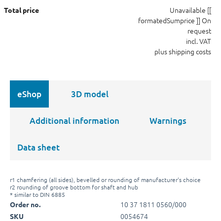
Unavailable
[[
Total price
formatedSumprice ]]
On
request
incl. VAT
plus shipping costs
eShop
3D model
Additional information
Warnings
Data sheet
r1 chamfering (all sides), bevelled or rounding of manufacturer's choice
r2 rounding of groove bottom for shaft and hub
* similar to DIN 6885
10 37 1811 0560/000
Order no.
0054674
SKU