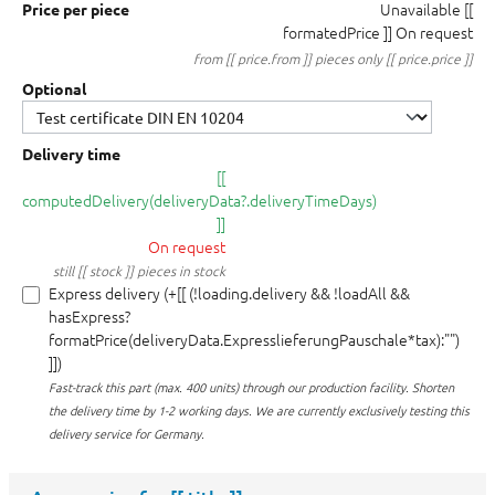
Unavailable
[[
Price per piece
formatedPrice ]]
On request
from [[ price.from ]] pieces only [[ price.price ]]
Optional
Delivery time
[[
computedDelivery(deliveryData?.deliveryTimeDays)
]]
On request
still [[ stock ]] pieces in stock
Express delivery (+[[ (!loading.delivery && !loadAll &&
hasExpress?
formatPrice(deliveryData.ExpresslieferungPauschale*tax):"")
]])
Fast-track this part (max. 400 units) through our production facility.
Shorten
the delivery time by 1-2 working days. We are currently exclusively testing this
delivery service for Germany.