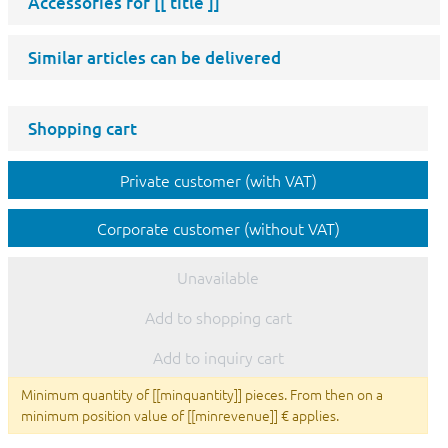
Accessories for
[[ title ]]
Similar articles can be delivered
Shopping cart
Private customer (with VAT)
Corporate customer (without VAT)
Unavailable
Add to shopping cart
Add to inquiry cart
Minimum quantity of [[minquantity]] pieces. From then on a
minimum position value of [[minrevenue]] € applies.