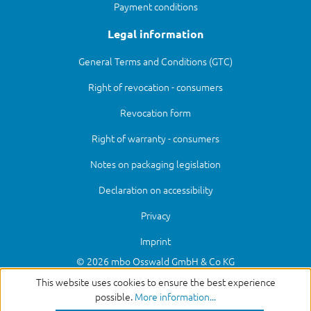
Payment conditions
Legal information
General Terms and Conditions (GTC)
Right of revocation - consumers
Revocation form
Right of warranty - consumers
Notes on packaging legislation
Declaration on accessibility
Privacy
Imprint
© 2026 mbo Osswald GmbH & Co KG
This website uses cookies to ensure the best experience
possible.
More information...