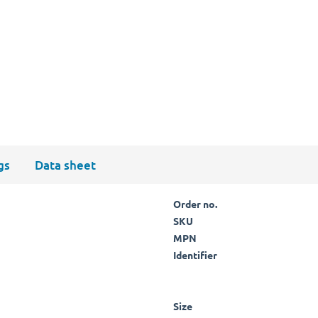
gs
Data sheet
Order no.
SKU
MPN
Identifier
Size