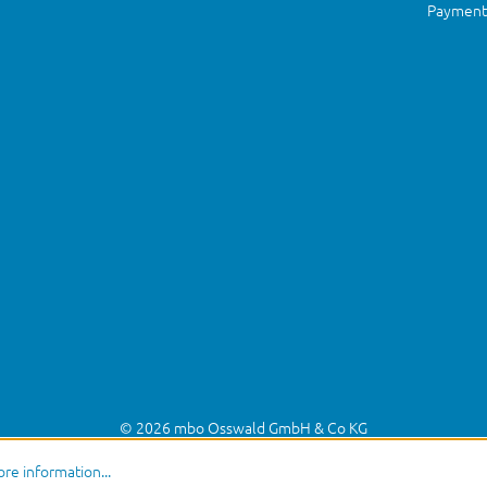
Payment 
© 2026 mbo Osswald GmbH & Co KG
re information...