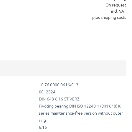
On request
incl. VAT
plus shipping costs
10 76 0000 0616/013
0012824
DIN-648-6.16-ST-VERZ
Pivoting bearing DIN ISO 12240-1 (DIN 648) K
series maintenance-free version without outer
ring
6.16