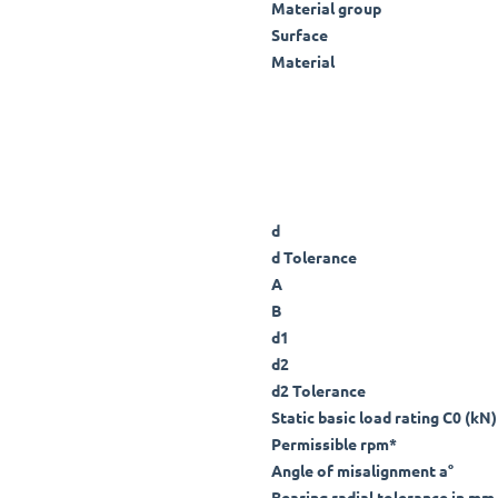
Material group
Surface
Material
d
d Tolerance
A
B
d1
d2
d2 Tolerance
Static basic load rating C0 (kN)
Permissible rpm*
Angle of misalignment a°
Bearing radial tolerance in mm 