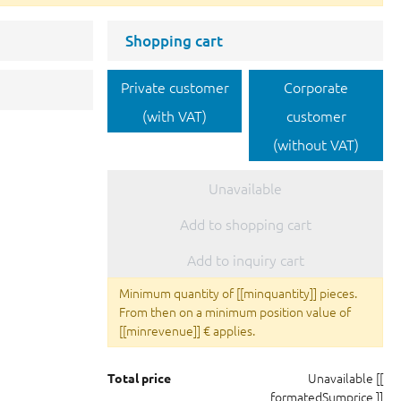
Shopping cart
Private customer
Corporate
(with VAT)
customer
(without VAT)
Unavailable
Add to shopping cart
Add to inquiry cart
Minimum quantity of [[minquantity]] pieces.
From then on a minimum position value of
[[minrevenue]] € applies.
Unavailable
[[
Total price
formatedSumprice ]]