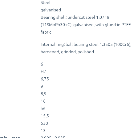
Steel
galvanised
Bearing shell: undercut steel 1.0718
(11SMnPb30+C), galvanised, with glued-in PTFE
fabric
Internal ring: ball bearing steel 1.3505 (100Cr6),
hardened, grinded, polished
6
H7
6,75
9
8,9
16
h6
15,5
530
13
0,005 - 0,035
min. - max.