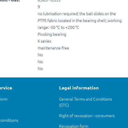
9
no lubrication required; the ball slides on the
PTFE fabric located in the bearing shell; working
range: -50 °C to +200 °C
Pivoting bearing
K series
maintenance-free
No
No
No
ervice
Legal information
form
General Terms and Conditions
(GTC)
Right of revocation - consumers
 conditions
Revocation form