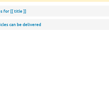
s for
[[ title ]]
ticles can be delivered