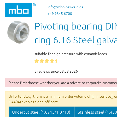
p to main content
Skip to search
Skip to main navigation
info@mbo-osswald.de
+49 9345 6700
Pivoting bearing DI
ring 6.16 Steel galv
suitable for high pressure with dynamic loads
3 reviews since 08.08.2026
Please first choose whether you are a private or corporate customer
Unfortunately, there is a minimum order volume of [[minsurface]] unit
1.4404) even as a one-off part:
Undercut steel (1.0715/1.0718)
Stainless steel (1.43