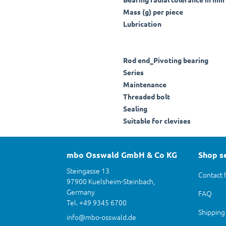
Mass (g) per piece
Lubrication
Rod end_Pivoting bearing
Series
Maintenance
Threaded bolt
Sealing
Suitable for clevises
mbo Osswald GmbH & Co KG
Shop s
Steingasse 13
Contact 
97900 Kuelsheim-Steinbach,
Germany
FAQ
Tel. +49 9345 6700
Shipping
info@mbo-osswald.de