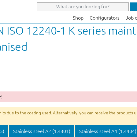
Shop
Configurators
Job 
N ISO 12240-1 K series main
anised
!
s due to the coating used. Alternatively, you can receive the products unco
05)
Stainless steel A2 (1.4301)
Stainless steel A4 (1.4404)