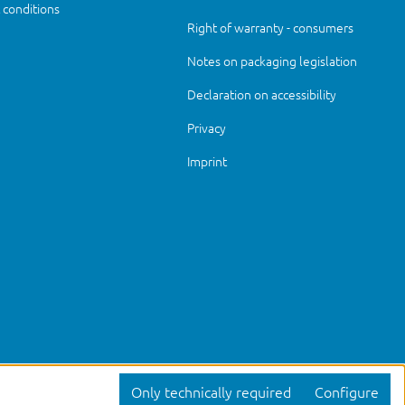
conditions
Right of warranty - consumers
Notes on packaging legislation
Declaration on accessibility
Privacy
Imprint
Only technically required
Configure