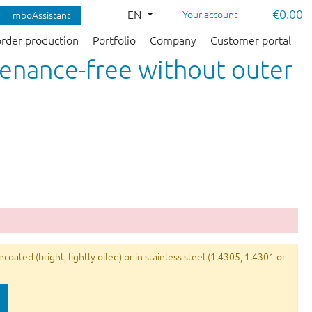
€0.00
EN
Your account
mboAssistant
order production
Portfolio
Company
Customer portal
tenance-free without outer
ated (bright, lightly oiled) or in stainless steel (1.4305, 1.4301 or