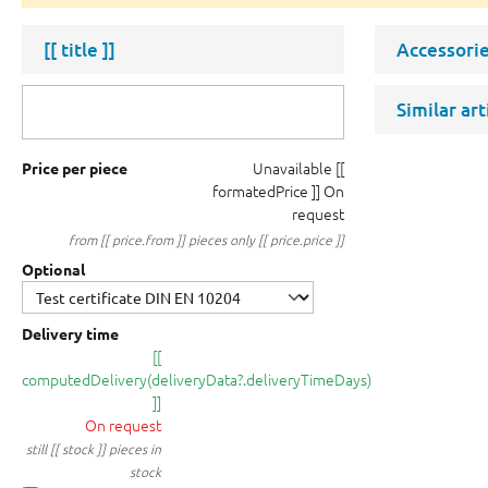
[[ title ]]
Accessorie
Similar ar
Unavailable
[[
Price per piece
formatedPrice ]]
On
request
from [[ price.from ]] pieces only [[ price.price ]]
Optional
Delivery time
[[
computedDelivery(deliveryData?.deliveryTimeDays)
]]
On request
still [[ stock ]] pieces in
stock