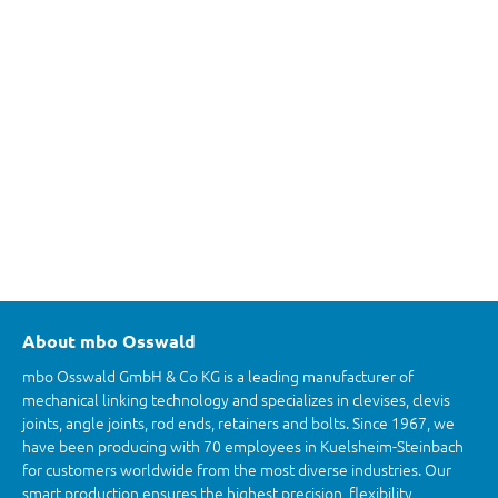
About mbo Osswald
mbo Osswald GmbH & Co KG is a leading manufacturer of
mechanical linking technology and specializes in clevises, clevis
joints, angle joints, rod ends, retainers and bolts. Since 1967, we
have been producing with 70 employees in Kuelsheim-Steinbach
for customers worldwide from the most diverse industries. Our
smart production ensures the highest precision, flexibility,