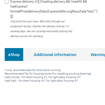
Express delivery (+[[ (!loading.delivery && !loadAll &&
hasExpress?
formatPrice(deliveryData.ExpresslieferungPauschale*tax):"")
]])
Fast-track this part (max. 400 units) through our
production facility.
Shorten the delivery time by 1-2
working days. We are currently exclusively testing this
delivery service for Germany.
eShop
Additional information
Warnin
* only recommended for short-term running
Recommended fits for housing bores for installing pivoting bearings:
load normal - for steel housing K7, for light-alloy housing M7
load high - for steel housing M7, for light-alloy housing N7