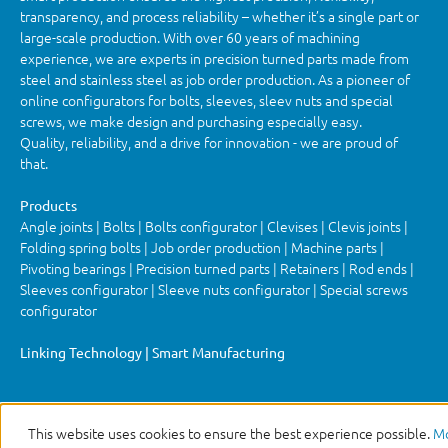
transparency, and process reliability – whether it’s a single part or
large-scale production. With over 60 years of machining
experience, we are experts in precision turned parts made from
steel and stainless steel as job order production. As a pioneer of
online configurators for bolts, sleeves, sleev nuts and special
screws, we make design and purchasing especially easy.
Quality, reliability, and a drive for innovation - we are proud of
that.
Products
Angle joints | Bolts | Bolts configurator | Clevises | Clevis joints |
Folding spring bolts | Job order production | Machine parts |
Pivoting bearings | Precision turned parts | Retainers | Rod ends |
Sleeves configurator | Sleeve nuts configurator | Special screws
configurator
Linking Technology | Smart Manufacturing
This website uses cookies to ensure the best experience possible.
Mo