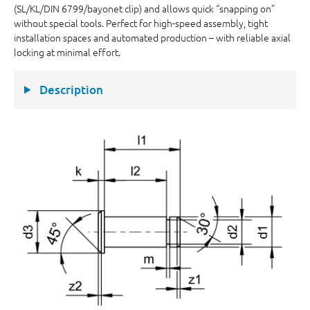
(SL/KL/DIN 6799/bayonet clip) and allows quick “snapping on”
without special tools. Perfect for high-speed assembly, tight
installation spaces and automated production – with reliable axial
locking at minimal effort.
Description