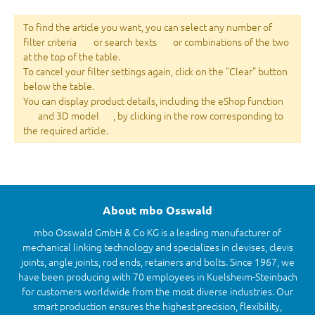
To find the article you want, you can select any number of
filter criteria
or search texts
or combinations of the two
at the top of the table.
To cancel your filter settings again, click on the "Clear" button
below the table.
You can display product details, including the eShop function
and 3D model
, by clicking in the row corresponding to
the required article.
About mbo Osswald
mbo Osswald GmbH & Co KG is a leading manufacturer of
mechanical linking technology and specializes in clevises, clevis
joints, angle joints, rod ends, retainers and bolts. Since 1967, we
have been producing with 70 employees in Kuelsheim-Steinbach
for customers worldwide from the most diverse industries. Our
smart production ensures the highest precision, flexibility,