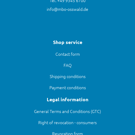
Tel. +49 9345 6700
info@mbo-osswald.de
Shop service
Contact form
FAQ
Shipping conditions
Payment conditions
Legal information
General Terms and Conditions (GTC)
Right of revocation - consumers
Revocation form