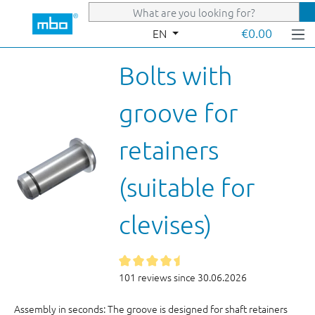
Skip to main content
€0.00
EN
Bolts with
groove for
retainers
(suitable for
clevises)
101 reviews since 30.06.2026
Assembly in seconds: The groove is designed for shaft retainers