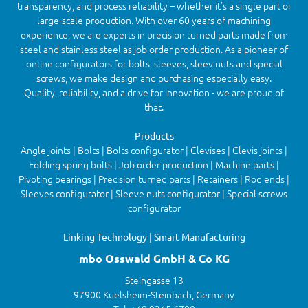
transparency, and process reliability – whether it’s a single part or
large-scale production. With over 60 years of machining
experience, we are experts in precision turned parts made from
steel and stainless steel as job order production. As a pioneer of
online configurators for bolts, sleeves, sleev nuts and special
screws, we make design and purchasing especially easy.
Quality, reliability, and a drive for innovation - we are proud of
that.
Products
Angle joints | Bolts | Bolts configurator | Clevises | Clevis joints |
Folding spring bolts | Job order production | Machine parts |
Pivoting bearings | Precision turned parts | Retainers | Rod ends |
Sleeves configurator | Sleeve nuts configurator | Special screws
configurator
Linking Technology | Smart Manufacturing
mbo Osswald GmbH & Co KG
Steingasse 13
97900 Kuelsheim-Steinbach, Germany