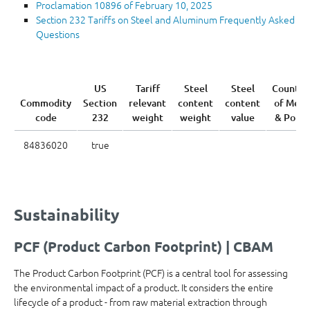
Proclamation 10896 of February 10, 2025
Section 232 Tariffs on Steel and Aluminum Frequently Asked
Questions
US
Tariff
Steel
Steel
Country
Commodity
Section
relevant
content
content
of Melt
code
232
weight
weight
value
& Pour
84836020
true
Sustainability
PCF (Product Carbon Footprint) | CBAM
The Product Carbon Footprint (PCF) is a central tool for assessing
the environmental impact of a product. It considers the entire
lifecycle of a product - from raw material extraction through