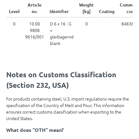
Article
Weight
Commodi
Level
no.
Identifier
[kg]
Coating
code
0
10 00
D 6 x 16 - G
0
8483602
9808
=
9616/001
gleitlagernd
blank
Notes on Customs Classification
(Section 232, USA)
For products containing steel, U.S. import regulations require the
specification of the Country of Melt and Pour. This information
ensures correct customs classification when exporting to the
United States.
What does “OTH” mean?