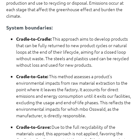
production and use to recycling or disposal. Emissions occur at
each stage that affect the greenhouse effect and burden the
climate.
System boundaries:
This approach aims to develop products
Cradle-to-Cradle:
that can be fully returned to new product cycles or natural
loops at the end of their lifecycle, aiming for a closed loop
without waste. The steels and plastics used can be recycled
without loss and used for new products.
This method assesses a product's
Cradle-to-Gate:
environmental impacts from raw material extraction to the
point where it leaves the factory. It accounts for direct
emissions and energy consumption until it exits our facilities,
excluding the usage and end-of-life phases. This reflects the
environmental impacts for which mbo Osswald, as the
manufacturer, is directly responsible.
Due to the full recyclability of the
Cradle-to-Grave:
materials used, this approach is not applied, favoring the