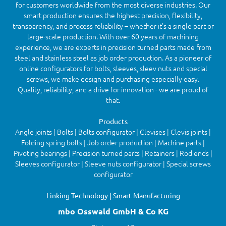
for customers worldwide from the most diverse industries. Our
smart production ensures the highest precision, flexibility,
transparency, and process reliability – whether it’s a single part or
large-scale production. With over 60 years of machining
experience, we are experts in precision turned parts made from
steel and stainless steel as job order production. As a pioneer of
online configurators for bolts, sleeves, sleev nuts and special
screws, we make design and purchasing especially easy.
Quality, reliability, and a drive for innovation - we are proud of
that.
Products
Angle joints | Bolts | Bolts configurator | Clevises | Clevis joints |
Folding spring bolts | Job order production | Machine parts |
Pivoting bearings | Precision turned parts | Retainers | Rod ends |
Sleeves configurator | Sleeve nuts configurator | Special screws
configurator
Linking Technology | Smart Manufacturing
mbo Osswald GmbH & Co KG