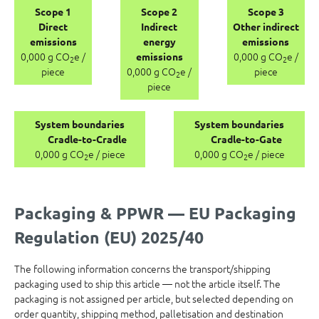
Scope 1
Scope 2
Scope 3
Direct
Indirect
Other indirect
emissions
energy
emissions
0,000 g CO
e /
0,000 g CO
e /
emissions
2
2
piece
0,000 g CO
e /
piece
2
piece
System boundaries
System boundaries
Cradle-to-Cradle
Cradle-to-Gate
0,000 g CO
e / piece
0,000 g CO
e / piece
2
2
Packaging & PPWR — EU Packaging
Regulation (EU) 2025/40
The following information concerns the transport/shipping
packaging used to ship this article — not the article itself. The
packaging is not assigned per article, but selected depending on
order quantity, shipping method, palletisation and destination