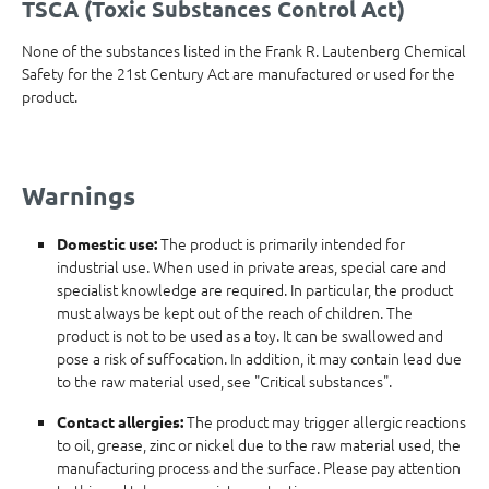
TSCA (Toxic Substances Control Act)
None of the substances listed in the Frank R. Lautenberg Chemical
Safety for the 21st Century Act are manufactured or used for the
product.
Warnings
The product is primarily intended for
Domestic use:
industrial use. When used in private areas, special care and
specialist knowledge are required. In particular, the product
must always be kept out of the reach of children. The
product is not to be used as a toy. It can be swallowed and
pose a risk of suffocation. In addition, it may contain lead due
to the raw material used, see "Critical substances".
The product may trigger allergic reactions
Contact allergies:
to oil, grease, zinc or nickel due to the raw material used, the
manufacturing process and the surface. Please pay attention