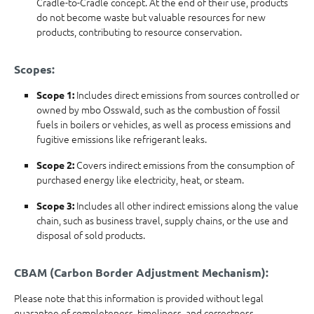
Cradle-to-Cradle concept. At the end of their use, products
do not become waste but valuable resources for new
products, contributing to resource conservation.
Scopes:
Includes direct emissions from sources controlled or
Scope 1:
owned by mbo Osswald, such as the combustion of fossil
fuels in boilers or vehicles, as well as process emissions and
fugitive emissions like refrigerant leaks.
Covers indirect emissions from the consumption of
Scope 2:
purchased energy like electricity, heat, or steam.
Includes all other indirect emissions along the value
Scope 3:
chain, such as business travel, supply chains, or the use and
disposal of sold products.
CBAM (Carbon Border Adjustment Mechanism):
Please note that this information is provided without legal
guarantee of completeness, timeliness, and correctness.