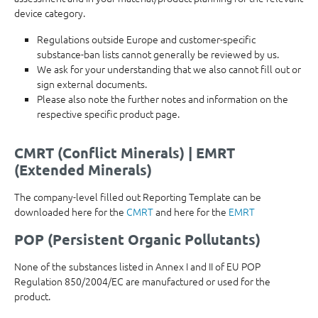
device category.
Regulations outside Europe and customer-specific
substance-ban lists cannot generally be reviewed by us.
We ask for your understanding that we also cannot fill out or
sign external documents.
Please also note the further notes and information on the
respective specific product page.
CMRT (Conflict Minerals) | EMRT
(Extended Minerals)
The company-level filled out Reporting Template can be
downloaded here for the
CMRT
and here for the
EMRT
POP (Persistent Organic Pollutants)
None of the substances listed in Annex I and II of EU POP
Regulation 850/2004/EC are manufactured or used for the
product.