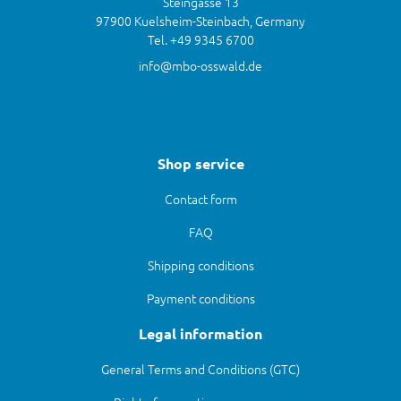
Steingasse 13
97900 Kuelsheim-Steinbach, Germany
Tel. +49 9345 6700
info@mbo-osswald.de
Shop service
Contact form
FAQ
Shipping conditions
Payment conditions
Legal information
General Terms and Conditions (GTC)