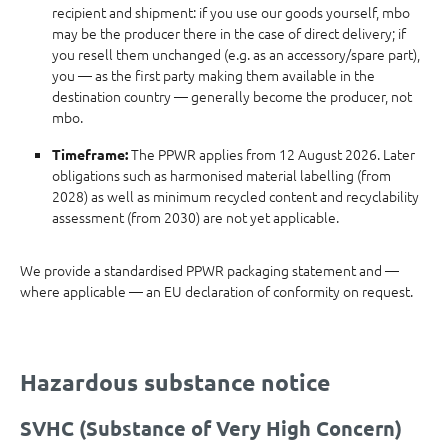
recipient and shipment: if you use our goods yourself, mbo
may be the producer there in the case of direct delivery; if
you resell them unchanged (e.g. as an accessory/spare part),
you — as the first party making them available in the
destination country — generally become the producer, not
mbo.
The PPWR applies from 12 August 2026. Later
Timeframe:
obligations such as harmonised material labelling (from
2028) as well as minimum recycled content and recyclability
assessment (from 2030) are not yet applicable.
We provide a standardised PPWR packaging statement and —
where applicable — an EU declaration of conformity on request.
Hazardous substance notice
SVHC (Substance of Very High Concern)