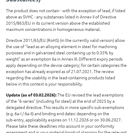
The product does not contain - with the exception of lead, if listed
above as SVHC - any substances listed in Annex II of Directive
2015/863/EU in its current version above the established
maximum concentrations in homogeneous material.
Directive 2011/65/EU (RoHS) (in the currently valid version) allow
the use of "lead as an alloying element in steel for machining
purposes and in galvanized steel containing up to 0.35% by
weight" as an exemption 6a in Annex III. Different expiry periods
apply depending on the device category; for certain categories the
exception has already expired as of 21.07.2021. The review
regarding the usability in the lead-containing products listed
below in this context is your responsibility.
The EU revised the lead exemptions
Update (as of 03.02.2026):
of the “6‑series” (including for steel) at the end of 2025 by a
delegated directive. This results in more specific sub‑exemptions
(e.g. 6a‑I / 6a‑II) and binding end dates: depending on the
sub‑entry, applicability expires on 11.12.2026 or on 30.06.2027.
Please take these deadlines into account in your conformity
assessment and in your material/product planning for the relevant