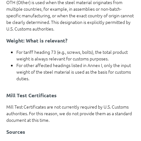
OTH (Other) is used when the steel material originates from
multiple countries, for example, in assemblies or non-batch-
specific manufacturing, or when the exact country of origin cannot
be clearly determined. This designation is explicitly permitted by
U.S. Customs authorities.
Weight: What is relevant?
For tariff heading 73 (e.g., screws, bolts), the total product
weight is always relevant for customs purposes.
For other affected headings listed in Annex I, only the input
weight of the steel material is used as the basis for customs
duties.
Mill Test Certificates
Mill Test Certificates are not currently required by U.S. Customs
authorities. For this reason, we do not provide them as a standard
document at this time.
Sources