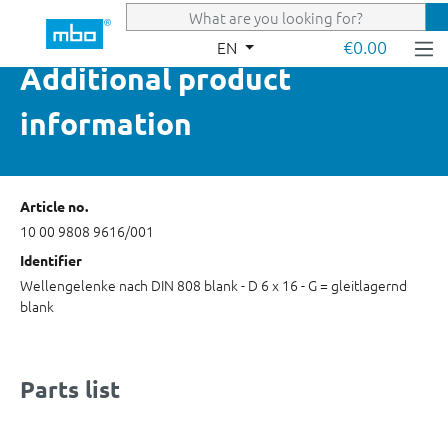
Skip to main content
€0.00
EN
Additional product
information
Article no.
10 00 9808 9616/001
Identifier
Wellengelenke nach DIN 808 blank - D 6 x 16 - G = gleitlagernd
blank
Parts list