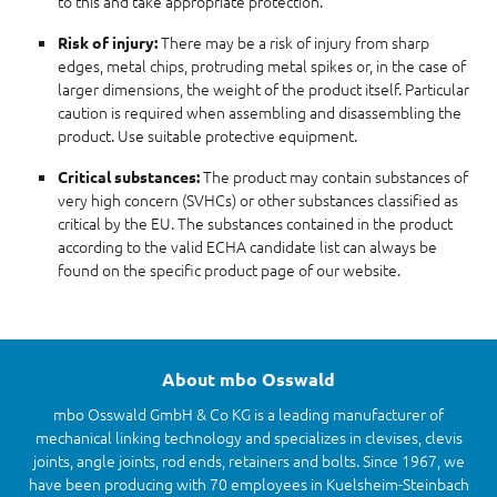
to this and take appropriate protection.
There may be a risk of injury from sharp
Risk of injury:
edges, metal chips, protruding metal spikes or, in the case of
larger dimensions, the weight of the product itself. Particular
caution is required when assembling and disassembling the
product. Use suitable protective equipment.
The product may contain substances of
Critical substances:
very high concern (SVHCs) or other substances classified as
critical by the EU. The substances contained in the product
according to the valid ECHA candidate list can always be
found on the specific product page of our website.
About mbo Osswald
mbo Osswald GmbH & Co KG is a leading manufacturer of
mechanical linking technology and specializes in clevises, clevis
joints, angle joints, rod ends, retainers and bolts. Since 1967, we
have been producing with 70 employees in Kuelsheim-Steinbach