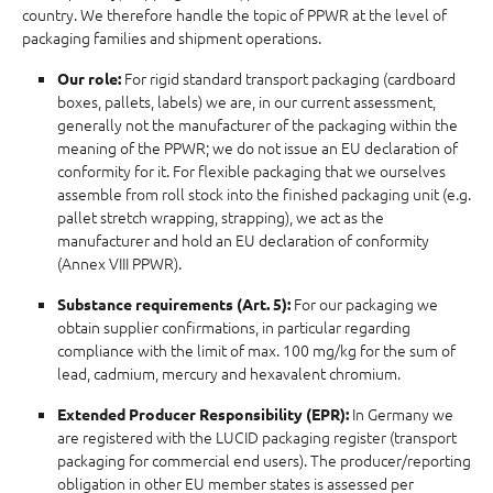
country. We therefore handle the topic of PPWR at the level of
packaging families and shipment operations.
For rigid standard transport packaging (cardboard
Our role:
boxes, pallets, labels) we are, in our current assessment,
generally not the manufacturer of the packaging within the
meaning of the PPWR; we do not issue an EU declaration of
conformity for it. For flexible packaging that we ourselves
assemble from roll stock into the finished packaging unit (e.g.
pallet stretch wrapping, strapping), we act as the
manufacturer and hold an EU declaration of conformity
(Annex VIII PPWR).
For our packaging we
Substance requirements (Art. 5):
obtain supplier confirmations, in particular regarding
compliance with the limit of max. 100 mg/kg for the sum of
lead, cadmium, mercury and hexavalent chromium.
In Germany we
Extended Producer Responsibility (EPR):
are registered with the LUCID packaging register (transport
packaging for commercial end users). The producer/reporting
obligation in other EU member states is assessed per