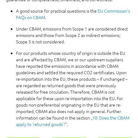
A good source for practical questions is the
EU Commission's
FAQs on CBAM
.
Under CBAM, emissions from Scope 1 are considered direct
emissions and those from Scope 2 as indirect emissions;
Scope 3 is not considered.
For our products whose country of origin is outside the EU
and are affected by CBAM, we or our upstream suppliers
have reported the emissions in accordance with CBAM
guidelines and settled the required CO2 certificates. Upon
re-importation into the EU, these products – if unchanged –
are regarded as returned goods that were previously
released for free circulation. Therefore, CBAM is not
applicable for these upon re-importation into the EU. For
goods non-preferential originating in the EU that are re-
imported, CBAM also does not apply in general. Further
information can be found in the section „
10. Does the CBAM
apply to ‘returned goods’?
“.