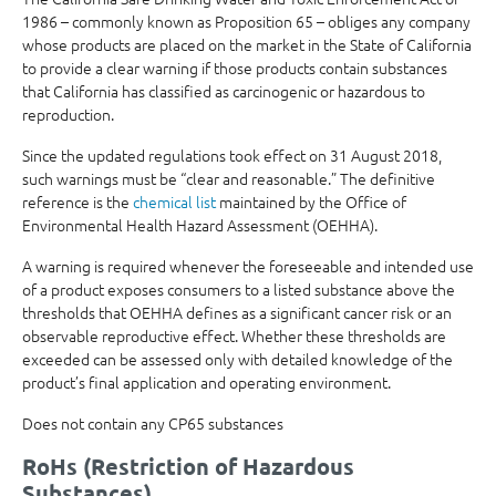
1986 – commonly known as Proposition 65 – obliges any company
whose products are placed on the market in the State of California
to provide a clear warning if those products contain substances
that California has classified as carcinogenic or hazardous to
reproduction.
Since the updated regulations took effect on 31 August 2018,
such warnings must be “clear and reasonable.” The definitive
reference is the
chemical list
maintained by the Office of
Environmental Health Hazard Assessment (OEHHA).
A warning is required whenever the foreseeable and intended use
of a product exposes consumers to a listed substance above the
thresholds that OEHHA defines as a significant cancer risk or an
observable reproductive effect. Whether these thresholds are
exceeded can be assessed only with detailed knowledge of the
product’s final application and operating environment.
Does not contain any CP65 substances
RoHs (Restriction of Hazardous
Substances)