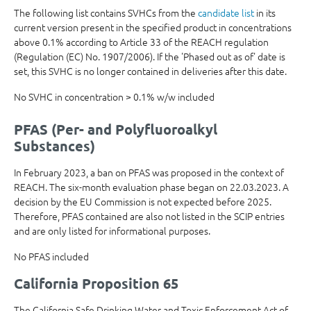
The following list contains SVHCs from the
candidate list
in its
current version present in the specified product in concentrations
above 0.1% according to Article 33 of the REACH regulation
(Regulation (EC) No. 1907/2006). If the 'Phased out as of' date is
set, this SVHC is no longer contained in deliveries after this date.
No SVHC in concentration > 0.1% w/w included
PFAS (Per- and Polyfluoroalkyl
Substances)
In February 2023, a ban on PFAS was proposed in the context of
REACH. The six-month evaluation phase began on 22.03.2023. A
decision by the EU Commission is not expected before 2025.
Therefore, PFAS contained are also not listed in the SCIP entries
and are only listed for informational purposes.
No PFAS included
California Proposition 65
The California Safe Drinking Water and Toxic Enforcement Act of