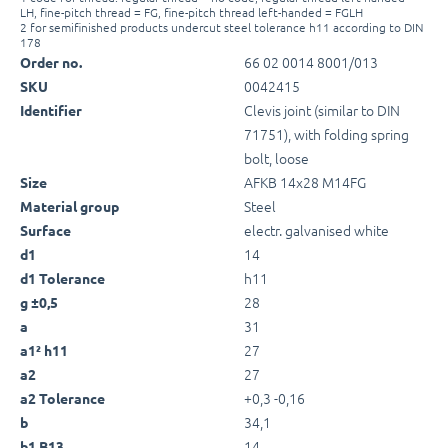
LH, fine-pitch thread = FG, fine-pitch thread left-handed = FGLH
2 for semifinished products undercut steel tolerance h11 according to DIN
178
66 02 0014 8001/013
Order no.
0042415
SKU
Clevis joint (similar to DIN
Identifier
71751), with folding spring
bolt, loose
AFKB 14x28 M14FG
Size
Steel
Material group
electr. galvanised white
Surface
14
d1
h11
d1 Tolerance
28
g ±0,5
31
a
27
a1² h11
27
a2
+0,3 -0,16
a2 Tolerance
34,1
b
14
b1 B13