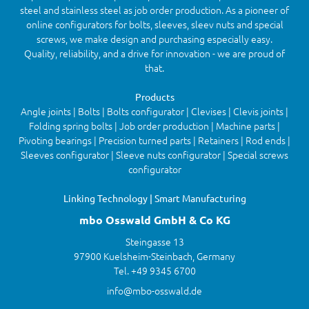
steel and stainless steel as job order production. As a pioneer of
online configurators for bolts, sleeves, sleev nuts and special
screws, we make design and purchasing especially easy.
Quality, reliability, and a drive for innovation - we are proud of
that.
Products
Angle joints | Bolts | Bolts configurator | Clevises | Clevis joints |
Folding spring bolts | Job order production | Machine parts |
Pivoting bearings | Precision turned parts | Retainers | Rod ends |
Sleeves configurator | Sleeve nuts configurator | Special screws
configurator
Linking Technology | Smart Manufacturing
mbo Osswald GmbH & Co KG
Steingasse 13
97900 Kuelsheim-Steinbach, Germany
Tel. +49 9345 6700
info@mbo-osswald.de