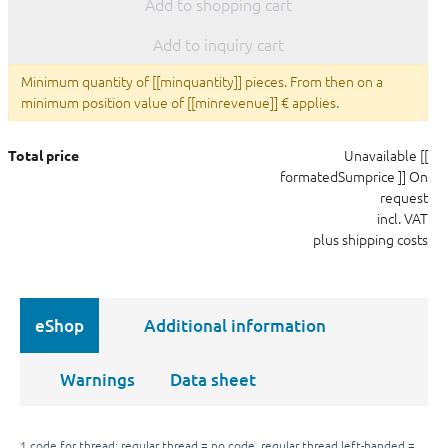
Add to shopping cart
Add to inquiry cart
Minimum quantity of [[minquantity]] pieces. From then on a
minimum position value of [[minrevenue]] € applies.
Unavailable
[[
Total price
formatedSumprice ]]
On
request
incl. VAT
plus shipping costs
eShop
Additional information
Warnings
Data sheet
1 code for thread: regular thread = no code, regular thread left-handed =