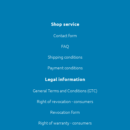
Shop service
Contact form
FAQ
Shipping conditions
Payment conditions
Legal information
General Terms and Conditions (GTC)
Right of revocation - consumers
Revocation form
Right of warranty - consumers