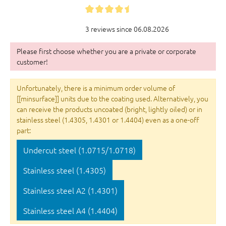
3 reviews since 06.08.2026
Please first choose whether you are a private or corporate
customer!
Unfortunately, there is a minimum order volume of
[[minsurface]] units due to the coating used. Alternatively, you
can receive the products uncoated (bright, lightly oiled) or in
stainless steel (1.4305, 1.4301 or 1.4404) even as a one-off
part:
Undercut steel (1.0715/1.0718)
Stainless steel (1.4305)
Stainless steel A2 (1.4301)
Stainless steel A4 (1.4404)