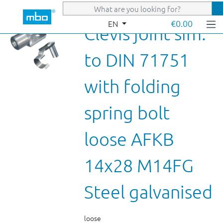
Skip to main content
€0.00
EN
Clevis joint sim.
to DIN 71751
with folding
spring bolt
loose AFKB
14x28 M14FG
Steel galvanised
loose