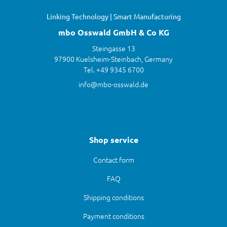
Linking Technology | Smart Manufacturing
mbo Osswald GmbH & Co KG
Steingasse 13
97900 Kuelsheim-Steinbach, Germany
Tel. +49 9345 6700
info@mbo-osswald.de
Shop service
Contact form
FAQ
Shipping conditions
Payment conditions