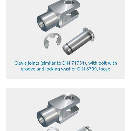
Clevis joints (similar to DIN 71751), with bolt with
groove and locking washer DIN 6799, loose