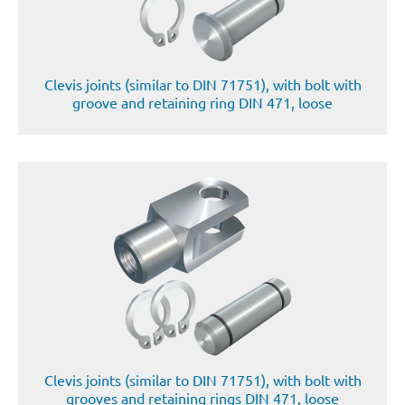
Clevis joints (similar to DIN 71751), with bolt with
groove and retaining ring DIN 471, loose
Clevis joints (similar to DIN 71751), with bolt with
grooves and retaining rings DIN 471, loose