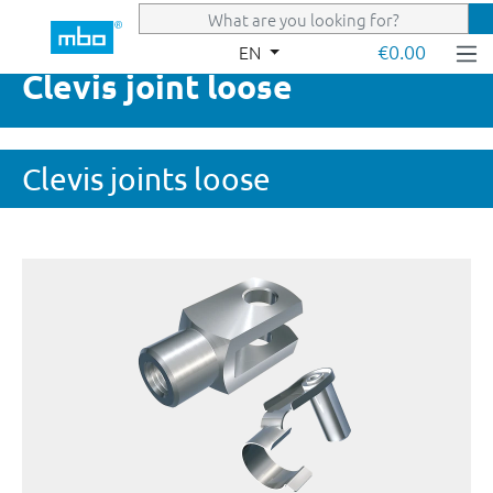
Skip to main content
€0.00
EN
Clevis joint loose
Clevis joints loose