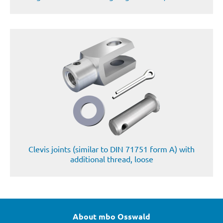
Clevis joints (similar to DIN 71751 form A) with
additional thread, loose
About mbo Osswald