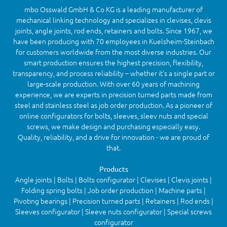
mbo Osswald GmbH & Co KG is a leading manufacturer of
mechanical linking technology and specializes in clevises, clevis
joints, angle joints, rod ends, retainers and bolts. Since 1967, we
have been producing with 70 employees in Kuelsheim-Steinbach
for customers worldwide from the most diverse industries. Our
smart production ensures the highest precision, flexibility,
transparency, and process reliability – whether it’s a single part or
large-scale production. With over 60 years of machining
experience, we are experts in precision turned parts made from
steel and stainless steel as job order production. As a pioneer of
online configurators for bolts, sleeves, sleev nuts and special
screws, we make design and purchasing especially easy.
Quality, reliability, and a drive for innovation - we are proud of
that.
Products
Angle joints | Bolts | Bolts configurator | Clevises | Clevis joints |
Folding spring bolts | Job order production | Machine parts |
Pivoting bearings | Precision turned parts | Retainers | Rod ends |
Sleeves configurator | Sleeve nuts configurator | Special screws
configurator