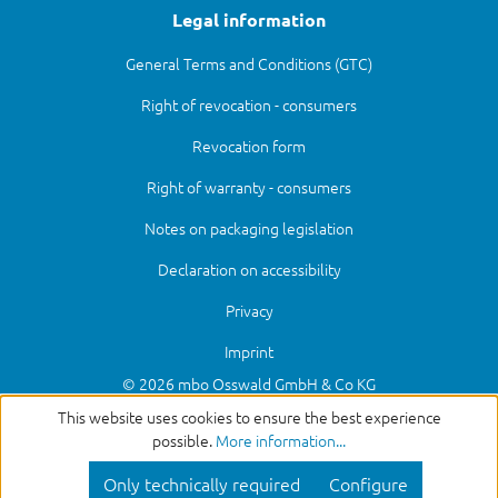
Legal information
General Terms and Conditions (GTC)
Right of revocation - consumers
Revocation form
Right of warranty - consumers
Notes on packaging legislation
Declaration on accessibility
Privacy
Imprint
© 2026 mbo Osswald GmbH & Co KG
This website uses cookies to ensure the best experience
possible.
More information...
Only technically required
Configure