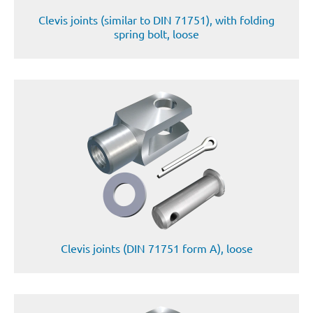
Clevis joints (similar to DIN 71751), with folding
spring bolt, loose
Clevis joints (DIN 71751 form A), loose