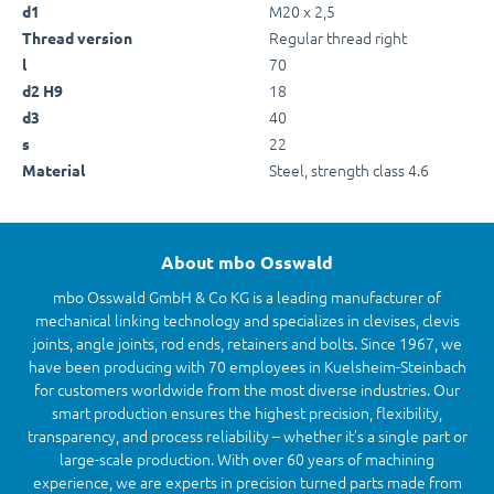
M20 x 2,5
d1
Regular thread right
Thread version
70
l
18
d2 H9
40
d3
22
s
Steel, strength class 4.6
Material
About mbo Osswald
mbo Osswald GmbH & Co KG is a leading manufacturer of
mechanical linking technology and specializes in clevises, clevis
joints, angle joints, rod ends, retainers and bolts. Since 1967, we
have been producing with 70 employees in Kuelsheim-Steinbach
for customers worldwide from the most diverse industries. Our
smart production ensures the highest precision, flexibility,
transparency, and process reliability – whether it’s a single part or
large-scale production. With over 60 years of machining
experience, we are experts in precision turned parts made from