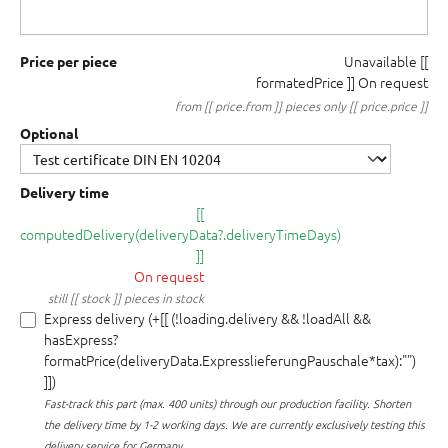
Unavailable
[[
Price per piece
formatedPrice ]]
On request
from [[ price.from ]] pieces only [[ price.price ]]
Optional
Delivery time
[[
computedDelivery(deliveryData?.deliveryTimeDays)
]]
On request
still [[ stock ]] pieces in stock
Express delivery (+[[ (!loading.delivery && !loadAll &&
hasExpress?
formatPrice(deliveryData.ExpresslieferungPauschale*tax):"")
]])
Fast-track this part (max. 400 units) through our production facility.
Shorten
the delivery time by 1-2 working days. We are currently exclusively testing this
delivery service for Germany.