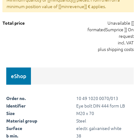
minimum position value of [[minrevenue]] € applies.
Unavailable
[[
Total price
formatedSumprice ]]
On
request
incl. VAT
plus shipping costs
eShop
10 49 1020 0070/013
Order no.
Eye bolt DIN 444 form LB
Identifier
M20 x 70
Size
Steel
Material group
electr. galvanised white
Surface
38
b min.