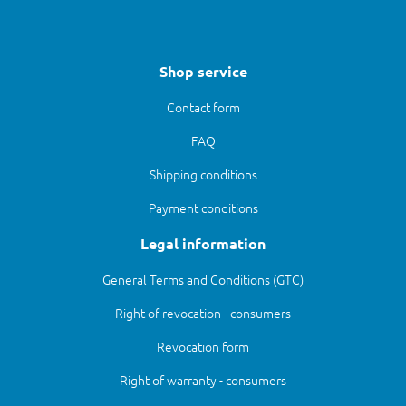
Shop service
Contact form
FAQ
Shipping conditions
Payment conditions
Legal information
General Terms and Conditions (GTC)
Right of revocation - consumers
Revocation form
Right of warranty - consumers