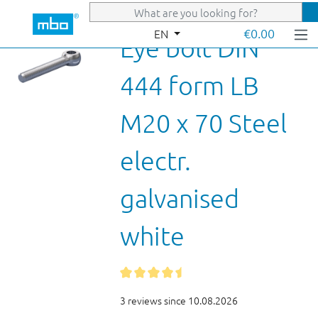
Skip to main content
€0.00
EN
Eye bolt DIN
444 form LB
M20 x 70 Steel
electr.
galvanised
white
3 reviews since 10.08.2026