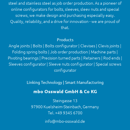
steel and stainless steel as job order production. As a pioneer of
online configurators for bolts, sleeves, sleev nuts and special
screws, we make design and purchasing especially easy.
Quality, reliability, and a drive for innovation - we are proud of
that.
Products
Angle joints | Bolts | Bolts configurator | Clevises | Clevis joints |
Folding spring bolts | Job order production | Machine parts |
Pivoting bearings | Precision turned parts | Retainers | Rod ends |
Sleeves configurator | Sleeve nuts configurator | Special screws
configurator
Linking Technology | Smart Manufacturing
mbo Osswald GmbH & Co KG
Steingasse 13
97900 Kuelsheim-Steinbach, Germany
Tel. +49 9345 6700
info@mbo-osswald.de