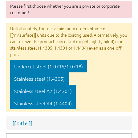
Please first choose whether you are a private or corporate
customer!
Unfortunately, there is a minimum order volume of
[[minsurface]] units due to the coating used. Alternatively, you
can receive the products uncoated (bright, lightly oiled) or in
stainless steel (1.4305, 1.4301 or 1.4404) even as a one-off
part:
Undercut steel (1.0715/1.0718)
Stainless steel (1.4305)
Stainless steel A2 (1.4301)
Stainless steel A4 (1.4404)
[[ title ]]