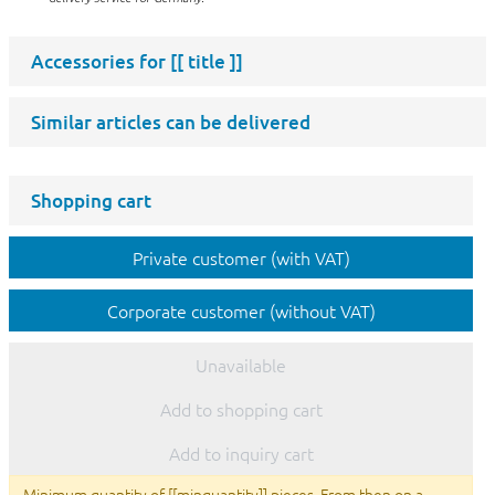
Accessories for
[[ title ]]
Similar articles can be delivered
Shopping cart
Private customer (with VAT)
Corporate customer (without VAT)
Unavailable
Add to shopping cart
Add to inquiry cart
Minimum quantity of [[minquantity]] pieces. From then on a