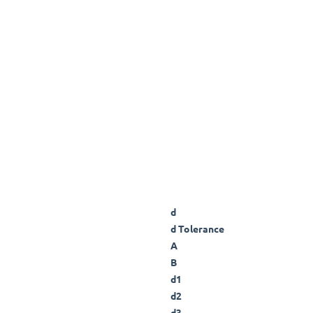
d
d Tolerance
A
B
d1
d2
d3