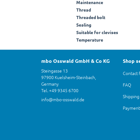
Maintenance
Thread
Threaded bolt
Sealing
Suitable for clevises
Temperature
mbo Osswald GmbH & Co KG
Shop s
Steingasse 13
Contact 
97900 Kuelsheim-Steinbach,
Germany
FAQ
Tel. +49 9345 6700
Shipping
info@mbo-osswald.de
Payment 