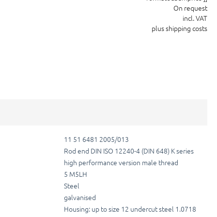
On request
incl. VAT
plus shipping costs
11 51 6481 2005/013
Rod end DIN ISO 12240-4 (DIN 648) K series
high performance version male thread
5 M5LH
Steel
galvanised
Housing: up to size 12 undercut steel 1.0718