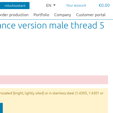
€0.00
EN
Your account
mboAssistant
order production
Portfolio
Company
Customer portal
nce version male thread 5
ated (bright, lightly oiled) or in stainless steel (1.4305, 1.4301 or