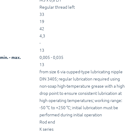
Regular thread left
33
19
42
4,3
-
13
0,005 - 0,035
min. - max.
13
from size 6 via cupped-type lubricating nipple
DIN 3405; regular lubrication required using
non-soap high-temperature grease with a high
drop point to ensure consistent lubrication at
high operating temperatures; working range:
-50 °C to +250 °C; initial lubrication must be
performed during initial operation
Rod end
K series