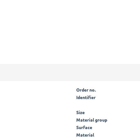
Order no.
Identifier
Size
Material group
Surface
Material