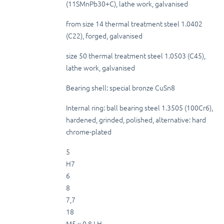
(11SMnPb30+C), lathe work, galvanised
from size 14 thermal treatment steel 1.0402
(C22), forged, galvanised
size 50 thermal treatment steel 1.0503 (C45),
lathe work, galvanised
Bearing shell: special bronze CuSn8
Internal ring: ball bearing steel 1.3505 (100Cr6),
hardened, grinded, polished, alternative: hard
chrome-plated
5
H7
6
8
7,7
18
M5 x 0,8 LH