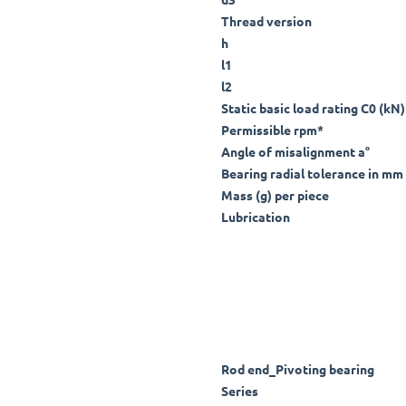
Thread version
h
l1
l2
Static basic load rating C0 (kN)
Permissible rpm*
Angle of misalignment a°
Bearing radial tolerance in mm 
Mass (g) per piece
Lubrication
Rod end_Pivoting bearing
Series