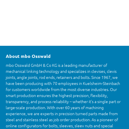
About mbo Osswald
mbo Osswald GmbH & Co KG is a leading manufacturer of
mechanical linking technology and specializes in clevises, clevis
joints, angle joints, rod ends, retainers and bolts. Since 1967, we
have been producing with 70 employees in Kuelsheim-Steinbach
for customers worldwide from the most diverse industries. Our
smart production ensures the highest precision, flexibility,
transparency, and process reliability – whether it’s a single part or
large-scale production. With over 60 years of machining
experience, we are experts in precision turned parts made from
steel and stainless steel as job order production. As a pioneer of
online configurators for bolts, sleeves, sleev nuts and special