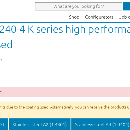
Shop
Configurators
Job 
40-4 K series high performa
sed
ds
!
s due to the coating used. Alternatively, you can receive the products unco
05)
Stainless steel A2 (1.4301)
Stainless steel A4 (1.4404)