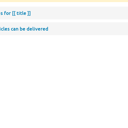
s for
[[ title ]]
ticles can be delivered