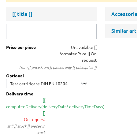
[[ title ]]
Accessorie
Similar ar
Unavailable
[[
Price per piece
formatedPrice ]]
On
request
from [[ price.from ]] pieces only [[ price.price ]]
Optional
Delivery time
[[
computedDelivery(deliveryData?.deliveryTimeDays)
]]
On request
still [[ stock ]] pieces in
stock