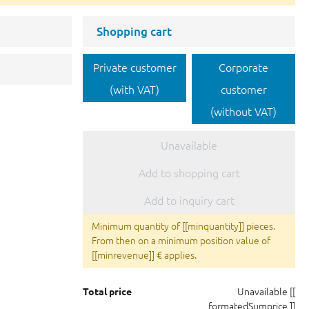
Shopping cart
Private customer
Corporate
(with VAT)
customer
(without VAT)
Unavailable
Add to shopping cart
Add to inquiry cart
Minimum quantity of [[minquantity]] pieces.
From then on a minimum position value of
[[minrevenue]] € applies.
Unavailable
[[
Total price
formatedSumprice ]]