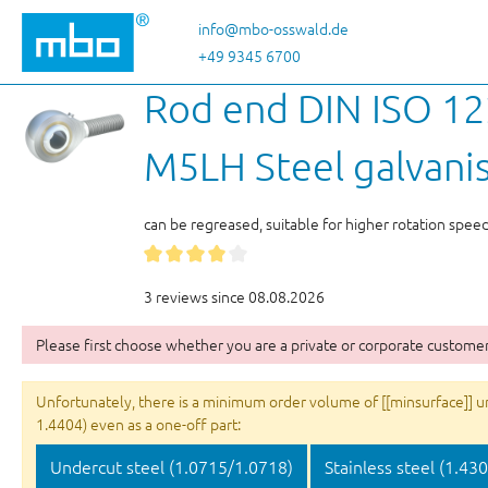
p to main content
Skip to search
Skip to main navigation
info@mbo-osswald.de
+49 9345 6700
Rod end DIN ISO 122
M5LH Steel galvani
can be regreased, suitable for higher rotation spee
3 reviews since 08.08.2026
Please first choose whether you are a private or corporate customer
Unfortunately, there is a minimum order volume of [[minsurface]] unit
1.4404) even as a one-off part:
Undercut steel (1.0715/1.0718)
Stainless steel (1.43