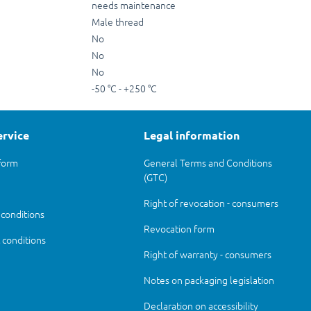
needs maintenance
Male thread
No
No
No
-50 °C - +250 °C
ervice
Legal information
form
General Terms and Conditions
(GTC)
Right of revocation - consumers
 conditions
Revocation form
conditions
Right of warranty - consumers
Notes on packaging legislation
Declaration on accessibility