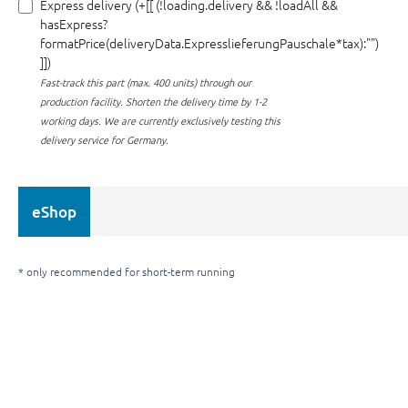
Express delivery (+[[ (!loading.delivery && !loadAll &&
hasExpress?
formatPrice(deliveryData.ExpresslieferungPauschale*tax):"")
]])
Fast-track this part (max. 400 units) through our
production facility.
Shorten the delivery time by 1-2
working days. We are currently exclusively testing this
delivery service for Germany.
eShop
* only recommended for short-term running