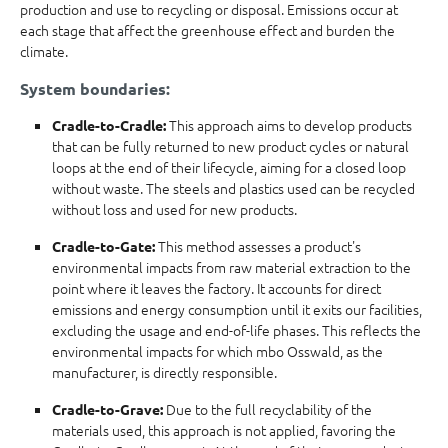
production and use to recycling or disposal. Emissions occur at
each stage that affect the greenhouse effect and burden the
climate.
System boundaries:
This approach aims to develop products
Cradle-to-Cradle:
that can be fully returned to new product cycles or natural
loops at the end of their lifecycle, aiming for a closed loop
without waste. The steels and plastics used can be recycled
without loss and used for new products.
This method assesses a product's
Cradle-to-Gate:
environmental impacts from raw material extraction to the
point where it leaves the factory. It accounts for direct
emissions and energy consumption until it exits our facilities,
excluding the usage and end-of-life phases. This reflects the
environmental impacts for which mbo Osswald, as the
manufacturer, is directly responsible.
Due to the full recyclability of the
Cradle-to-Grave:
materials used, this approach is not applied, favoring the