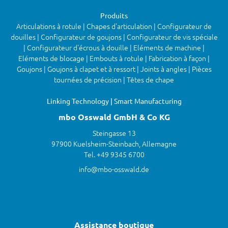
Produits
Articulations à rotule | Chapes d'articulation | Configurateur de
douilles | Configurateur de goujons | Configurateur de vis spéciale
| Configurateur d'écrous à douille | Eléments de machine |
Eléments de blocage | Embouts à rotule | Fabrication à façon |
Goujons | Goujons à clapet et à ressort | Joints à angles | Pièces
tournées de précision | Têtes de chape
Linking Technology | Smart Manufacturing
mbo Osswald GmbH & Co KG
Steingasse 13
97900 Kuelsheim-Steinbach, Allemagne
Tel. +49 9345 6700
info@mbo-osswald.de
Assistance boutique