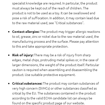
specialist knowledge are required. In particular, the product
must always be kept out of the reach of children. The
product is not to be used as a toy. It can be swallowed and
pose a risk of suffocation. In addition, it may contain lead due
to the raw material used, see "Critical substances".
The product may trigger allergic reactions
Contact allergies:
to oil, grease, zinc or nickel due to the raw material used, the
manufacturing process and the surface. Please pay attention
to this and take appropriate protection.
There may be a risk of injury from sharp
Risk of injury:
edges, metal chips, protruding metal spikes or, in the case of
larger dimensions, the weight of the product itself. Particular
caution is required when assembling and disassembling the
product. Use suitable protective equipment.
The product may contain substances of
Critical substances:
very high concern (SVHCs) or other substances classified as
critical by the EU. The substances contained in the product
according to the valid ECHA candidate list can always be
found on the specific product page of our website.