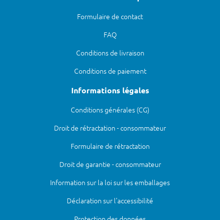
Formulaire de contact
FAQ
Conditions de livraison
Conditions de paiement
Informations légales
Conditions générales (CG)
Droit de rétractation - consommateur
Formulaire de rétractation
Droit de garantie - consommateur
Information sur la loi sur les emballages
Déclaration sur l'accessibilité
Protection des données