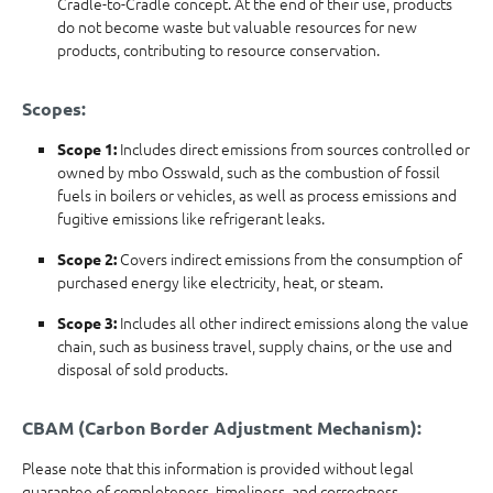
Cradle-to-Cradle concept. At the end of their use, products
do not become waste but valuable resources for new
products, contributing to resource conservation.
Scopes:
Includes direct emissions from sources controlled or
Scope 1:
owned by mbo Osswald, such as the combustion of fossil
fuels in boilers or vehicles, as well as process emissions and
fugitive emissions like refrigerant leaks.
Covers indirect emissions from the consumption of
Scope 2:
purchased energy like electricity, heat, or steam.
Includes all other indirect emissions along the value
Scope 3:
chain, such as business travel, supply chains, or the use and
disposal of sold products.
CBAM (Carbon Border Adjustment Mechanism):
Please note that this information is provided without legal
guarantee of completeness, timeliness, and correctness.