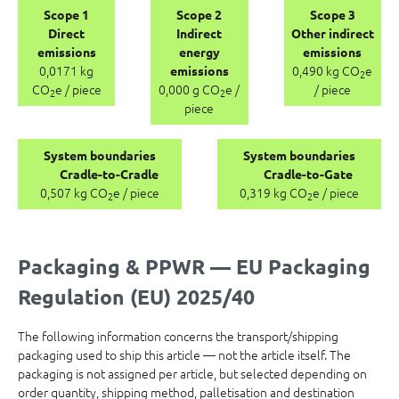
Scope 1
Scope 2
Scope 3
Direct
Indirect
Other indirect
emissions
energy
emissions
0,0171 kg
0,490 kg CO
e
emissions
2
CO
e / piece
0,000 g CO
e /
/ piece
2
2
piece
System boundaries
System boundaries
Cradle-to-Cradle
Cradle-to-Gate
0,507 kg CO
e / piece
0,319 kg CO
e / piece
2
2
Packaging & PPWR — EU Packaging
Regulation (EU) 2025/40
The following information concerns the transport/shipping
packaging used to ship this article — not the article itself. The
packaging is not assigned per article, but selected depending on
order quantity, shipping method, palletisation and destination