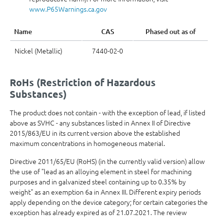
www.P65Warnings.ca.gov
Name
CAS
Phased out as of
Nickel (Metallic)
7440-02-0
RoHs (Restriction of Hazardous
Substances)
The product does not contain - with the exception of lead, if listed
above as SVHC - any substances listed in Annex II of Directive
2015/863/EU in its current version above the established
maximum concentrations in homogeneous material.
Directive 2011/65/EU (RoHS) (in the currently valid version) allow
the use of "lead as an alloying element in steel for machining
purposes and in galvanized steel containing up to 0.35% by
weight" as an exemption 6a in Annex III. Different expiry periods
apply depending on the device category; for certain categories the
exception has already expired as of 21.07.2021. The review