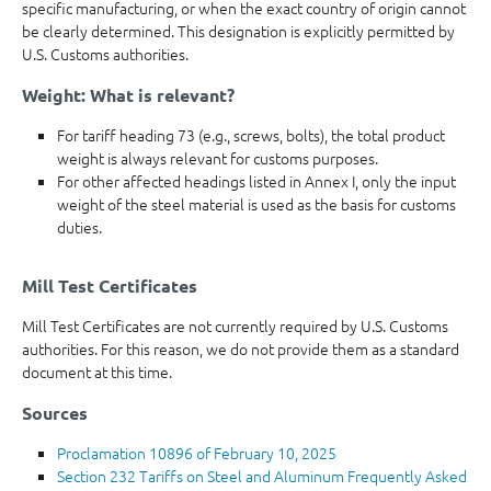
specific manufacturing, or when the exact country of origin cannot
be clearly determined. This designation is explicitly permitted by
U.S. Customs authorities.
Weight: What is relevant?
For tariff heading 73 (e.g., screws, bolts), the total product
weight is always relevant for customs purposes.
For other affected headings listed in Annex I, only the input
weight of the steel material is used as the basis for customs
duties.
Mill Test Certificates
Mill Test Certificates are not currently required by U.S. Customs
authorities. For this reason, we do not provide them as a standard
document at this time.
Sources
Proclamation 10896 of February 10, 2025
Section 232 Tariffs on Steel and Aluminum Frequently Asked