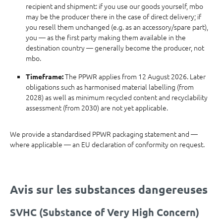
recipient and shipment: if you use our goods yourself, mbo
may be the producer there in the case of direct delivery; if
you resell them unchanged (e.g. as an accessory/spare part),
you — as the first party making them available in the
destination country — generally become the producer, not
mbo.
The PPWR applies from 12 August 2026. Later
Timeframe:
obligations such as harmonised material labelling (from
2028) as well as minimum recycled content and recyclability
assessment (from 2030) are not yet applicable.
We provide a standardised PPWR packaging statement and —
where applicable — an EU declaration of conformity on request.
Avis sur les substances dangereuses
SVHC (Substance of Very High Concern)