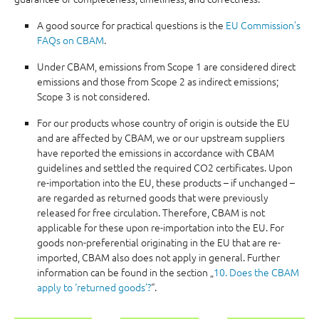
A good source for practical questions is the
EU Commission's
FAQs on CBAM
.
Under CBAM, emissions from Scope 1 are considered direct
emissions and those from Scope 2 as indirect emissions;
Scope 3 is not considered.
For our products whose country of origin is outside the EU
and are affected by CBAM, we or our upstream suppliers
have reported the emissions in accordance with CBAM
guidelines and settled the required CO2 certificates. Upon
re-importation into the EU, these products – if unchanged –
are regarded as returned goods that were previously
released for free circulation. Therefore, CBAM is not
applicable for these upon re-importation into the EU. For
goods non-preferential originating in the EU that are re-
imported, CBAM also does not apply in general. Further
information can be found in the section „
10. Does the CBAM
apply to ‘returned goods’?
“.