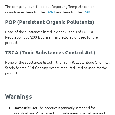
The company-level filled out Reporting Template can be
downloaded here for the
CMRT
and here for the
EMRT
POP (Persistent Organic Pollutants)
None of the substances listed in Annex I and II of EU POP
Regulation 850/2004/EC are manufactured or used for the
product.
TSCA (Toxic Substances Control Act)
None of the substances listed in the Frank R. Lautenberg Chemical
Safety for the 21st Century Act are manufactured or used for the
product.
Warnings
The product is primarily intended for
Domestic use:
industrial use. When used in private areas, special care and