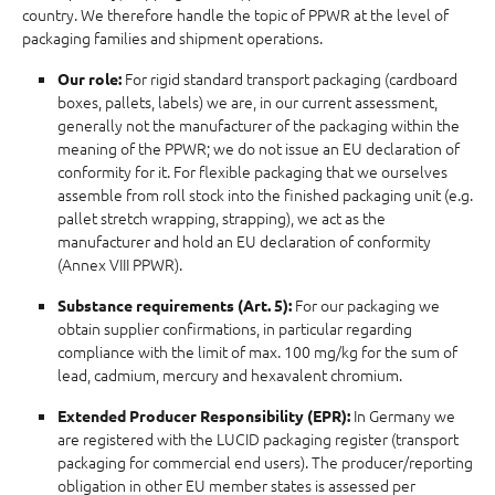
country. We therefore handle the topic of PPWR at the level of
packaging families and shipment operations.
For rigid standard transport packaging (cardboard
Our role:
boxes, pallets, labels) we are, in our current assessment,
generally not the manufacturer of the packaging within the
meaning of the PPWR; we do not issue an EU declaration of
conformity for it. For flexible packaging that we ourselves
assemble from roll stock into the finished packaging unit (e.g.
pallet stretch wrapping, strapping), we act as the
manufacturer and hold an EU declaration of conformity
(Annex VIII PPWR).
For our packaging we
Substance requirements (Art. 5):
obtain supplier confirmations, in particular regarding
compliance with the limit of max. 100 mg/kg for the sum of
lead, cadmium, mercury and hexavalent chromium.
In Germany we
Extended Producer Responsibility (EPR):
are registered with the LUCID packaging register (transport
packaging for commercial end users). The producer/reporting
obligation in other EU member states is assessed per