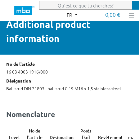
Passer au contenu principal
0,00 €
FR
Additional product
information
No de l'article
16 03 4003 1916/000
Désignation
Ball stud DIN 71803 - ball stud C 19 M16 x 1,5 stainless steel
Nomenclature
No de
Poids
Co
Level
l'article
Désignation
[kg]
Revêtement
marc