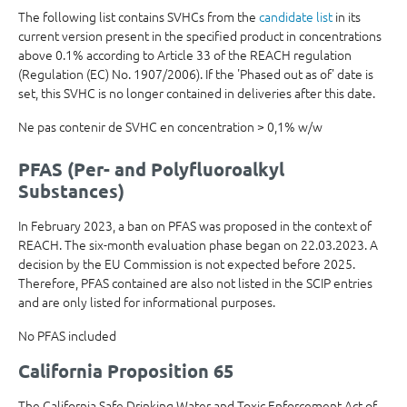
The following list contains SVHCs from the
candidate list
in its
current version present in the specified product in concentrations
above 0.1% according to Article 33 of the REACH regulation
(Regulation (EC) No. 1907/2006). If the 'Phased out as of' date is
set, this SVHC is no longer contained in deliveries after this date.
Ne pas contenir de SVHC en concentration > 0,1% w/w
PFAS (Per- and Polyfluoroalkyl
Substances)
In February 2023, a ban on PFAS was proposed in the context of
REACH. The six-month evaluation phase began on 22.03.2023. A
decision by the EU Commission is not expected before 2025.
Therefore, PFAS contained are also not listed in the SCIP entries
and are only listed for informational purposes.
No PFAS included
California Proposition 65
The California Safe Drinking Water and Toxic Enforcement Act of