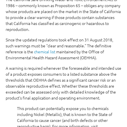
1986 – commonly known as Proposition 65 – obliges any company
whose products are placed on the market in the State of California
to provide a clear warning if those products contain substances
that California has classified as carcinogenic or hazardous to
reproduction.
Since the updated regulations took effect on 31 August 2018,
such warnings must be “clear and reasonable.” The definitive
reference is the
chemical list
maintained by the Office of
Environmental Health Hazard Assessment (OEHHA).
A warning is required whenever the foreseeable and intended use
of a product exposes consumers to a listed substance above the
thresholds that OEHHA defines as a significant cancer risk or an
observable reproductive effect. Whether these thresholds are
exceeded can be assessed only with detailed knowledge of the
product’s final application and operating environment.
This product can potentially expose you to chemicals
including Nickel (Metallic), that is known to the State of
California to cause cancer (and birth defects or other
reproductive harm). For more information, visit