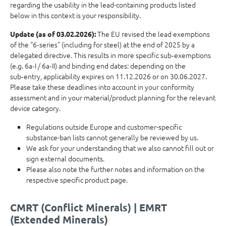
regarding the usability in the lead-containing products listed
below in this context is your responsibility.
The EU revised the lead exemptions
Update (as of 03.02.2026):
of the “6‑series” (including for steel) at the end of 2025 by a
delegated directive. This results in more specific sub‑exemptions
(e.g. 6a‑I / 6a‑II) and binding end dates: depending on the
sub‑entry, applicability expires on 11.12.2026 or on 30.06.2027.
Please take these deadlines into account in your conformity
assessment and in your material/product planning for the relevant
device category.
Regulations outside Europe and customer-specific
substance-ban lists cannot generally be reviewed by us.
We ask for your understanding that we also cannot fill out or
sign external documents.
Please also note the further notes and information on the
respective specific product page.
CMRT (Conflict Minerals) | EMRT
(Extended Minerals)