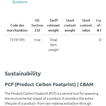
Questions
US
Tariff
Steel
Steel
Count
Code des
Section
relevant
content
content
of Me
marchandises
232
weight
weight
value
& Pou
73181595
true
Total
OTH
item
weight
Sustainability
PCF (Product Carbon Footprint) | CBAM
The Product Carbon Footprint (PCF) is a central tool for assessing
the environmental impact of a product. It considers the entire
lifecycle of a product - from raw material extraction through