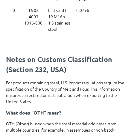
0
16 03
ball stud C
0.0796
73
4003
19 M16 x
1916/000
1,5 stainless
steel
Notes on Customs Classification
(Section 232, USA)
For products containing steel, U.S. import regulations require the
specification of the Country of Melt and Pour. This information
ensures correct customs classification when exporting to the
United States.
What does “OTH” mean?
OTH (Other) is used when the steel material originates from
multiple countries, for example, in assemblies or non-batch-