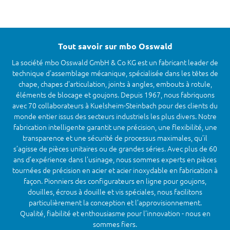
Tout savoir sur mbo Osswald
La société mbo Osswald GmbH & Co KG est un fabricant leader de
technique d'assemblage mécanique, spécialisée dans les têtes de
chape, chapes d’articulation, joints à angles, embouts à rotule,
éléments de blocage et goujons. Depuis 1967, nous fabriquons
avec 70 collaborateurs à Kuelsheim-Steinbach pour des clients du
monde entier issus des secteurs industriels les plus divers. Notre
fabrication intelligente garantit une précision, une flexibilité, une
transparence et une sécurité de processus maximales, qu’il
s’agisse de pièces unitaires ou de grandes séries. Avec plus de 60
ans d’expérience dans l’usinage, nous sommes experts en pièces
tournées de précision en acier et acier inoxydable en fabrication à
façon. Pionniers des configurateurs en ligne pour goujons,
douilles, écrous à douille et vis spéciales, nous facilitons
particulièrement la conception et l’approvisionnement.
Qualité, fiabilité et enthousiasme pour l’innovation - nous en
sommes fiers.