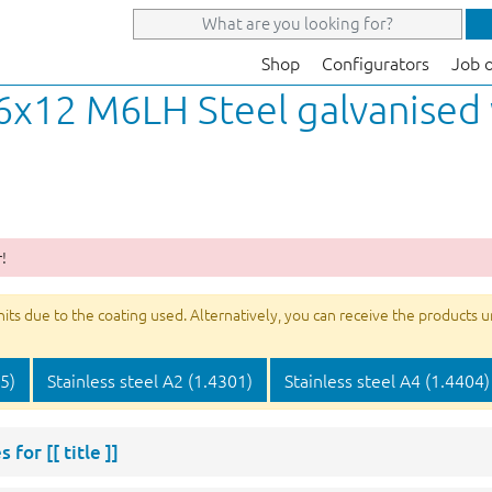
Shop
Configurators
Job 
 6x12 M6LH Steel galvanised
!
s due to the coating used. Alternatively, you can receive the products unco
05)
Stainless steel A2 (1.4301)
Stainless steel A4 (1.4404)
s for
[[ title ]]