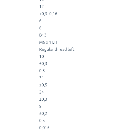
12
+0,3 -0,16
6
6
B13
M6 x 1 LH
Regular thread left
10
±0,3
0,5
31
±0,5
24
±0,3
9
±0,2
0,5
0,015