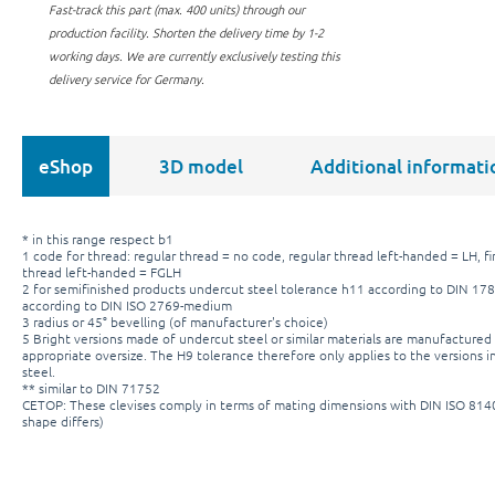
Fast-track this part (max. 400 units) through our
production facility.
Shorten the delivery time by 1-2
working days. We are currently exclusively testing this
delivery service for Germany.
eShop
3D model
Additional informati
* in this range respect b1
1 code for thread: regular thread = no code, regular thread left-handed = LH, fi
thread left-handed = FGLH
2 for semifinished products undercut steel tolerance h11 according to DIN 178
according to DIN ISO 2769-medium
3 radius or 45° bevelling (of manufacturer's choice)
5 Bright versions made of undercut steel or similar materials are manufactured 
appropriate oversize. The H9 tolerance therefore only applies to the versions in
steel.
** similar to DIN 71752
CETOP: These clevises comply in terms of mating dimensions with DIN ISO 81
shape differs)