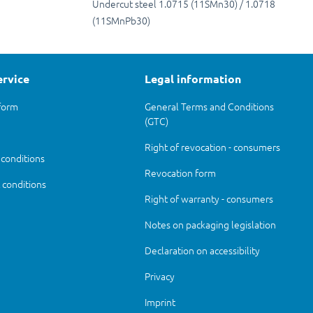
Undercut steel 1.0715 (11SMn30) / 1.0718
(11SMnPb30)
ervice
Legal information
form
General Terms and Conditions
(GTC)
Right of revocation - consumers
 conditions
Revocation form
conditions
Right of warranty - consumers
Notes on packaging legislation
Declaration on accessibility
Privacy
Imprint