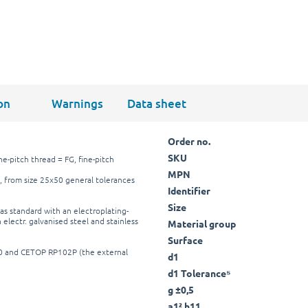
on
Warnings
Data sheet
Order no.
SKU
ne-pitch thread = FG, fine-pitch
MPN
, from size 25x50 general tolerances
Identifier
Size
as standard with an electroplating-
 electr. galvanised steel and stainless
Material group
Surface
40 and CETOP RP102P (the external
d1
d1 Tolerance⁵
g ±0,5
a1² h11