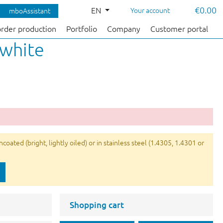
€0.00
EN
Your account
mboAssistant
order production
Portfolio
Company
Customer portal
 white
ated (bright, lightly oiled) or in stainless steel (1.4305, 1.4301 or
Shopping cart