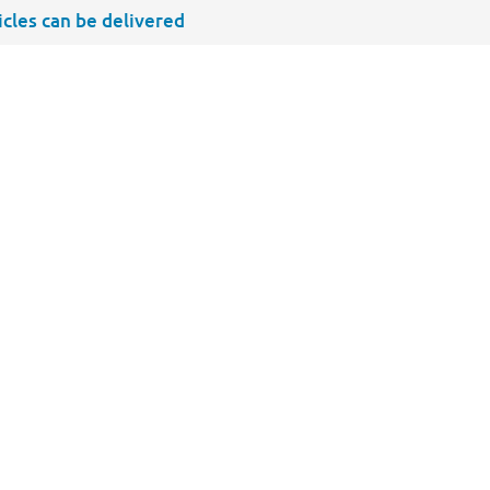
ticles can be delivered