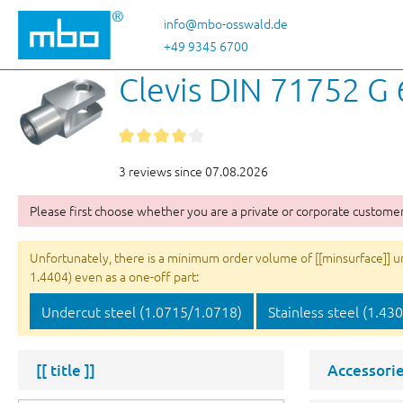
p to main content
Skip to search
Skip to main navigation
info@mbo-osswald.de
+49 9345 6700
Clevis DIN 71752 G
3 reviews since 07.08.2026
Please first choose whether you are a private or corporate customer
Unfortunately, there is a minimum order volume of [[minsurface]] unit
1.4404) even as a one-off part:
Undercut steel (1.0715/1.0718)
Stainless steel (1.43
[[ title ]]
Accessorie