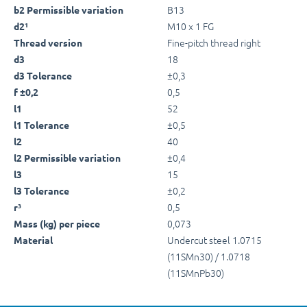
B13
b2 Permissible variation
M10 x 1 FG
d2¹
Fine-pitch thread right
Thread version
18
d3
±0,3
d3 Tolerance
0,5
f ±0,2
52
l1
±0,5
l1 Tolerance
40
l2
±0,4
l2 Permissible variation
15
l3
±0,2
l3 Tolerance
0,5
r³
0,073
Mass (kg) per piece
Undercut steel 1.0715
Material
(11SMn30) / 1.0718
(11SMnPb30)