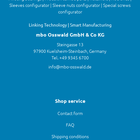
Sleeves configurator | Sleeve nuts configurator | Special screws
configurator
Linking Technology | Smart Manufacturing
mbo Osswald GmbH & Co KG
Steingasse 13
97900 Kuelsheim-Steinbach, Germany
Tel. +49 9345 6700
info@mbo-osswald.de
Shop service
Contact form
FAQ
Shipping conditions