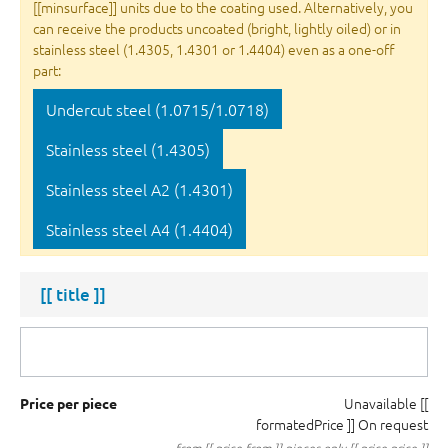
[[minsurface]] units due to the coating used. Alternatively, you
can receive the products uncoated (bright, lightly oiled) or in
stainless steel (1.4305, 1.4301 or 1.4404) even as a one-off
part:
Undercut steel (1.0715/1.0718)
Stainless steel (1.4305)
Stainless steel A2 (1.4301)
Stainless steel A4 (1.4404)
[[ title ]]
Unavailable
[[
Price per piece
formatedPrice ]]
On request