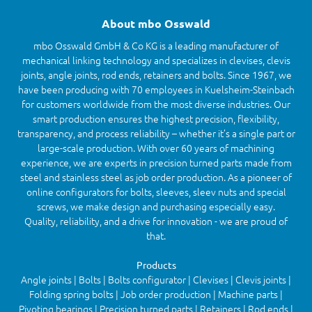
About mbo Osswald
mbo Osswald GmbH & Co KG is a leading manufacturer of
mechanical linking technology and specializes in clevises, clevis
joints, angle joints, rod ends, retainers and bolts. Since 1967, we
have been producing with 70 employees in Kuelsheim-Steinbach
for customers worldwide from the most diverse industries. Our
smart production ensures the highest precision, flexibility,
transparency, and process reliability – whether it’s a single part or
large-scale production. With over 60 years of machining
experience, we are experts in precision turned parts made from
steel and stainless steel as job order production. As a pioneer of
online configurators for bolts, sleeves, sleev nuts and special
screws, we make design and purchasing especially easy.
Quality, reliability, and a drive for innovation - we are proud of
that.
Products
Angle joints | Bolts | Bolts configurator | Clevises | Clevis joints |
Folding spring bolts | Job order production | Machine parts |
Pivoting bearings | Precision turned parts | Retainers | Rod ends |