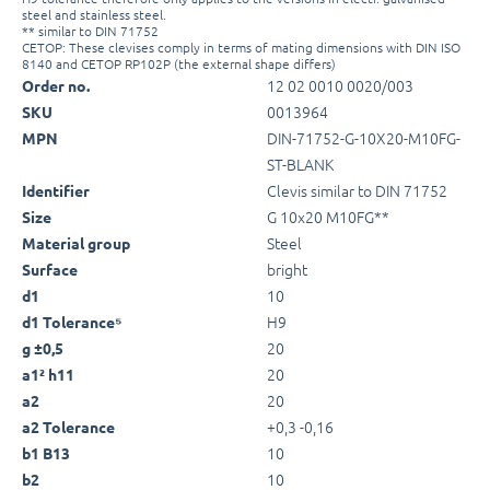
steel and stainless steel.
** similar to DIN 71752
CETOP: These clevises comply in terms of mating dimensions with DIN ISO
8140 and CETOP RP102P (the external shape differs)
12 02 0010 0020/003
Order no.
0013964
SKU
DIN-71752-G-10X20-M10FG-
MPN
ST-BLANK
Clevis similar to DIN 71752
Identifier
G 10x20 M10FG**
Size
Steel
Material group
bright
Surface
10
d1
H9
d1 Tolerance⁵
20
g ±0,5
20
a1² h11
20
a2
+0,3 -0,16
a2 Tolerance
10
b1 B13
10
b2