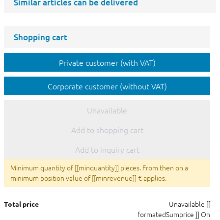
Similar articles can be delivered
Shopping cart
Private customer (with VAT)
Corporate customer (without VAT)
Unavailable
Add to shopping cart
Add to inquiry cart
Minimum quantity of [[minquantity]] pieces. From then on a
minimum position value of [[minrevenue]] € applies.
Unavailable
[[
Total price
formatedSumprice ]]
On