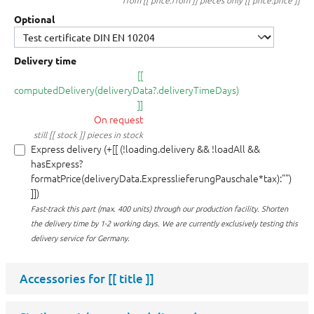
from [[ price.from ]] pieces only [[ price.price ]]
Optional
Delivery time
[[
computedDelivery(deliveryData?.deliveryTimeDays)
]]
On request
still [[ stock ]] pieces in stock
Express delivery (+[[ (!loading.delivery && !loadAll &&
hasExpress?
formatPrice(deliveryData.ExpresslieferungPauschale*tax):"")
]])
Fast-track this part (max. 400 units) through our production facility.
Shorten
the delivery time by 1-2 working days. We are currently exclusively testing this
delivery service for Germany.
Accessories for
[[ title ]]