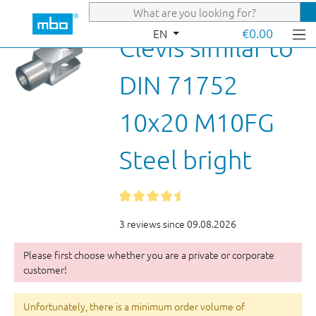
Skip to main content
€0.00
EN
Clevis similar to
DIN 71752
10x20 M10FG
Steel bright
3 reviews since 09.08.2026
Please first choose whether you are a private or corporate
customer!
Unfortunately, there is a minimum order volume of