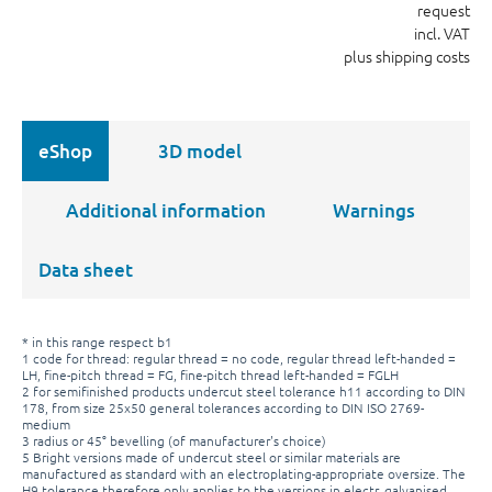
request
incl. VAT
plus shipping costs
eShop
3D model
Additional information
Warnings
Data sheet
* in this range respect b1
1 code for thread: regular thread = no code, regular thread left-handed =
LH, fine-pitch thread = FG, fine-pitch thread left-handed = FGLH
2 for semifinished products undercut steel tolerance h11 according to DIN
178, from size 25x50 general tolerances according to DIN ISO 2769-
medium
3 radius or 45° bevelling (of manufacturer's choice)
5 Bright versions made of undercut steel or similar materials are
manufactured as standard with an electroplating-appropriate oversize. The
H9 tolerance therefore only applies to the versions in electr. galvanised