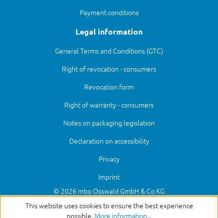
Payment conditions
Legal information
General Terms and Conditions (GTC)
Right of revocation - consumers
Revocation form
Right of warranty - consumers
Notes on packaging legislation
Declaration on accessibility
Privacy
Imprint
© 2026 mbo Osswald GmbH & Co KG
This website uses cookies to ensure the best experience
possible.
More information...