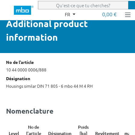
Passer au contenu principal
0,00 €
FR
Additional product
information
No de l'article
10 44 0000 0006/888
Désignation
Housings similar DIN 71 805 - 6 mbo 44 M 4 RH
Nomenclature
No de
Poids
Co
Level
l'article
Désignation
[kg]
Revêtement
marc