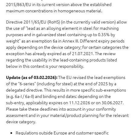
2015/863/EU in its current version above the established
maximum concentrations in homogeneous material.
Directive 2011/65/EU (RoHS) (in the currently valid version) allow
the use of "lead as an alloying element in steel for machining
purposes and in galvanized steel containing up to 0.35% by
weight" as an exemption 6a in Annex III. Different expiry periods
apply depending on the device category; for certain categories the
exception has already expired as of 21.07.2021. The review
regarding the usability in the lead-containing products listed
below in this context is your responsibility.
The EU revised the lead exemptions
Update (as of 03.02.2026):
of the “6‑series” (including for steel) at the end of 2025 by a
delegated directive. This results in more specific sub‑exemptions
(e.g. 6a‑I / 6a‑II) and binding end dates: depending on the
sub‑entry, applicability expires on 11.12.2026 or on 30.06.2027.
Please take these deadlines into account in your conformity
assessment and in your material/product planning for the relevant
device category.
Regulations outside Europe and customer-specific