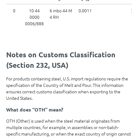
0
10 44
6 mbo 44 M
0.0011
39
0000
4 RH
0006/888
Notes on Customs Classification
(Section 232, USA)
For products containing steel, U.S. import regulations require the
specification of the Country of Melt and Pour. This information
ensures correct customs classification when exporting to the
United States.
What does “OTH” mean?
OTH (Other) is used when the steel material originates from
multiple countries, for example, in assemblies or non-batch-
specific manufacturing, or when the exact country of origin cannot