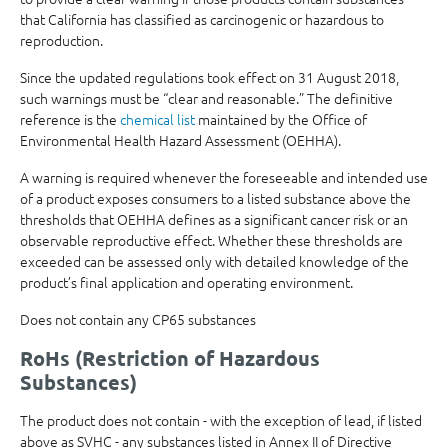
that California has classified as carcinogenic or hazardous to
reproduction.
Since the updated regulations took effect on 31 August 2018,
such warnings must be “clear and reasonable.” The definitive
reference is the
chemical list
maintained by the Office of
Environmental Health Hazard Assessment (OEHHA).
A warning is required whenever the foreseeable and intended use
of a product exposes consumers to a listed substance above the
thresholds that OEHHA defines as a significant cancer risk or an
observable reproductive effect. Whether these thresholds are
exceeded can be assessed only with detailed knowledge of the
product’s final application and operating environment.
Does not contain any CP65 substances
RoHs (Restriction of Hazardous
Substances)
The product does not contain - with the exception of lead, if listed
above as SVHC - any substances listed in Annex II of Directive