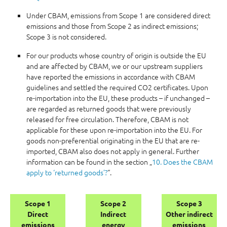
Under CBAM, emissions from Scope 1 are considered direct
emissions and those from Scope 2 as indirect emissions;
Scope 3 is not considered.
For our products whose country of origin is outside the EU
and are affected by CBAM, we or our upstream suppliers
have reported the emissions in accordance with CBAM
guidelines and settled the required CO2 certificates. Upon
re-importation into the EU, these products – if unchanged –
are regarded as returned goods that were previously
released for free circulation. Therefore, CBAM is not
applicable for these upon re-importation into the EU. For
goods non-preferential originating in the EU that are re-
imported, CBAM also does not apply in general. Further
information can be found in the section „
10. Does the CBAM
apply to ‘returned goods’?
“.
Scope 1
Scope 2
Scope 3
Direct
Indirect
Other indirect
emissions
energy
emissions