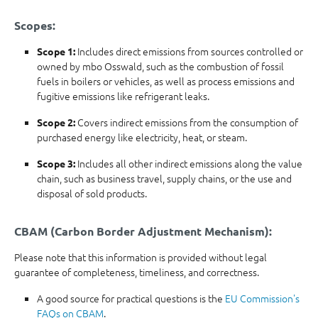
Scopes:
Includes direct emissions from sources controlled or
Scope 1:
owned by mbo Osswald, such as the combustion of fossil
fuels in boilers or vehicles, as well as process emissions and
fugitive emissions like refrigerant leaks.
Covers indirect emissions from the consumption of
Scope 2:
purchased energy like electricity, heat, or steam.
Includes all other indirect emissions along the value
Scope 3:
chain, such as business travel, supply chains, or the use and
disposal of sold products.
CBAM (Carbon Border Adjustment Mechanism):
Please note that this information is provided without legal
guarantee of completeness, timeliness, and correctness.
A good source for practical questions is the
EU Commission's
FAQs on CBAM
.