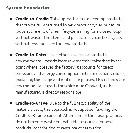
System boundaries:
This approach aims to develop products
Cradle-to-Cradle:
that can be fully returned to new product cycles or natural
loops at the end of their lifecycle, aiming for a closed loop
without waste. The steels and plastics used can be recycled
without loss and used for new products.
This method assesses a product's
Cradle-to-Gate:
environmental impacts from raw material extraction to the
point where it leaves the factory. It accounts for direct
emissions and energy consumption until it exits our facilities,
excluding the usage and end-of-life phases. This reflects the
environmental impacts for which mbo Osswald, as the
manufacturer, is directly responsible.
Due to the full recyclability of the
Cradle-to-Grave:
materials used, this approach is not applied, favoring the
Cradle-to-Cradle concept. At the end of their use, products
do not become waste but valuable resources for new
products, contributing to resource conservation.