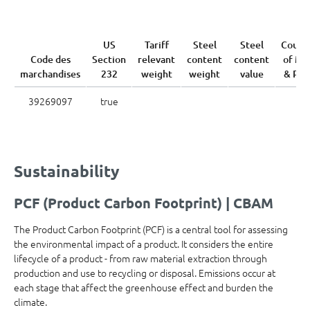
US
Tariff
Steel
Steel
Count
Code des
Section
relevant
content
content
of Me
marchandises
232
weight
weight
value
& Pou
39269097
true
Sustainability
PCF (Product Carbon Footprint) | CBAM
The Product Carbon Footprint (PCF) is a central tool for assessing
the environmental impact of a product. It considers the entire
lifecycle of a product - from raw material extraction through
production and use to recycling or disposal. Emissions occur at
each stage that affect the greenhouse effect and burden the
climate.