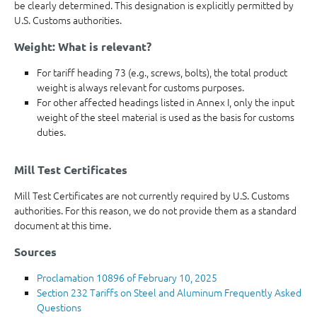
be clearly determined. This designation is explicitly permitted by
U.S. Customs authorities.
Weight: What is relevant?
For tariff heading 73 (e.g., screws, bolts), the total product
weight is always relevant for customs purposes.
For other affected headings listed in Annex I, only the input
weight of the steel material is used as the basis for customs
duties.
Mill Test Certificates
Mill Test Certificates are not currently required by U.S. Customs
authorities. For this reason, we do not provide them as a standard
document at this time.
Sources
Proclamation 10896 of February 10, 2025
Section 232 Tariffs on Steel and Aluminum Frequently Asked
Questions