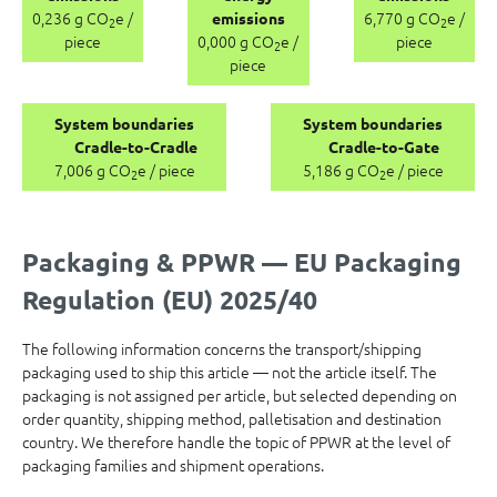
0,236 g CO
e /
6,770 g CO
e /
emissions
2
2
piece
0,000 g CO
e /
piece
2
piece
System boundaries
System boundaries
Cradle-to-Cradle
Cradle-to-Gate
7,006 g CO
e / piece
5,186 g CO
e / piece
2
2
Packaging & PPWR — EU Packaging
Regulation (EU) 2025/40
The following information concerns the transport/shipping
packaging used to ship this article — not the article itself. The
packaging is not assigned per article, but selected depending on
order quantity, shipping method, palletisation and destination
country. We therefore handle the topic of PPWR at the level of
packaging families and shipment operations.