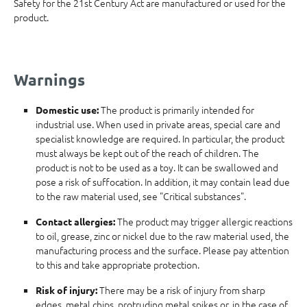
Safety for the 21st Century Act are manufactured or used for the
product.
Warnings
The product is primarily intended for
Domestic use:
industrial use. When used in private areas, special care and
specialist knowledge are required. In particular, the product
must always be kept out of the reach of children. The
product is not to be used as a toy. It can be swallowed and
pose a risk of suffocation. In addition, it may contain lead due
to the raw material used, see "Critical substances".
The product may trigger allergic reactions
Contact allergies:
to oil, grease, zinc or nickel due to the raw material used, the
manufacturing process and the surface. Please pay attention
to this and take appropriate protection.
There may be a risk of injury from sharp
Risk of injury:
edges, metal chips, protruding metal spikes or, in the case of