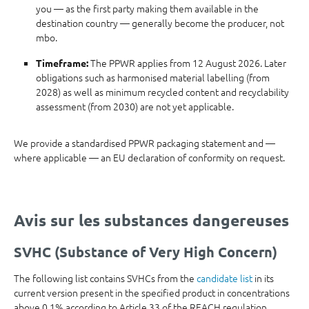
you — as the first party making them available in the
destination country — generally become the producer, not
mbo.
The PPWR applies from 12 August 2026. Later
Timeframe:
obligations such as harmonised material labelling (from
2028) as well as minimum recycled content and recyclability
assessment (from 2030) are not yet applicable.
We provide a standardised PPWR packaging statement and —
where applicable — an EU declaration of conformity on request.
Avis sur les substances dangereuses
SVHC (Substance of Very High Concern)
The following list contains SVHCs from the
candidate list
in its
current version present in the specified product in concentrations
above 0.1% according to Article 33 of the REACH regulation