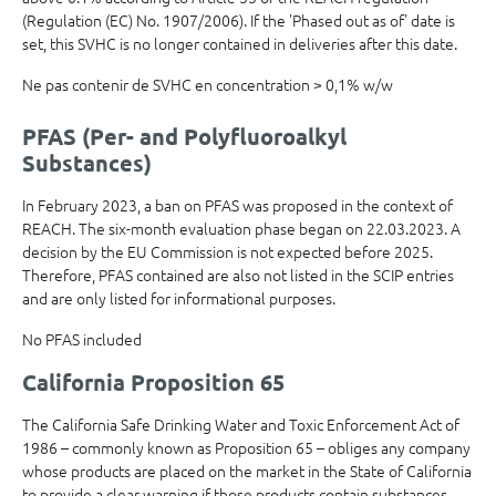
(Regulation (EC) No. 1907/2006). If the 'Phased out as of' date is
set, this SVHC is no longer contained in deliveries after this date.
Ne pas contenir de SVHC en concentration > 0,1% w/w
PFAS (Per- and Polyfluoroalkyl
Substances)
In February 2023, a ban on PFAS was proposed in the context of
REACH. The six-month evaluation phase began on 22.03.2023. A
decision by the EU Commission is not expected before 2025.
Therefore, PFAS contained are also not listed in the SCIP entries
and are only listed for informational purposes.
No PFAS included
California Proposition 65
The California Safe Drinking Water and Toxic Enforcement Act of
1986 – commonly known as Proposition 65 – obliges any company
whose products are placed on the market in the State of California
to provide a clear warning if those products contain substances