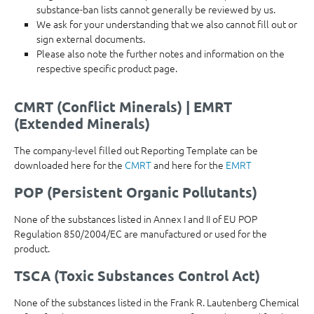
substance-ban lists cannot generally be reviewed by us.
We ask for your understanding that we also cannot fill out or
sign external documents.
Please also note the further notes and information on the
respective specific product page.
CMRT (Conflict Minerals) | EMRT
(Extended Minerals)
The company-level filled out Reporting Template can be
downloaded here for the
CMRT
and here for the
EMRT
POP (Persistent Organic Pollutants)
None of the substances listed in Annex I and II of EU POP
Regulation 850/2004/EC are manufactured or used for the
product.
TSCA (Toxic Substances Control Act)
None of the substances listed in the Frank R. Lautenberg Chemical