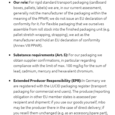
For rigid standard transport packaging (cardboard
Our role:
boxes, pallets, labels) we are, in our current assessment,
generally not the manufacturer of the packaging within the
meaning of the PPWR; we do not issue an EU declaration of
conformity for it. For flexible packaging that we ourselves
assemble from roll stock into the finished packaging unit (e.g.
pallet stretch wrapping, strapping), we act as the
manufacturer and hold an EU declaration of conformity
(Annex VIII PPWR).
For our packaging we
Substance requirements (Art. 5):
obtain supplier confirmations, in particular regarding
compliance with the limit of max. 100 mg/kg for the sum of
lead, cadmium, mercury and hexavalent chromium.
In Germany we
Extended Producer Responsibility (EPR):
are registered with the LUCID packaging register (transport
packaging for commercial end users). The producer/reporting
obligation in other EU member states is assessed per
recipient and shipment: if you use our goods yourself, mbo
may be the producer there in the case of direct delivery; if
you resell them unchanged (e.g. as an accessory/spare part),