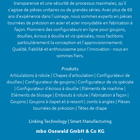
transparence et une sécurité de processus maximales, qu’il
s’agisse de pièces unitaires ou de grandes séries. Avec plus de 60
ans d’expérience dans l’usinage, nous sommes experts en pièces
tournées de précision en acier et acier inoxydable en fabrication à
façon. Pionniers des configurateurs en ligne pour goujons,
douilles, écrous à douille et vis spéciales, nous facilitons
particulièrement la conception et l’approvisionnement.
Qualité, fiabilité et enthousiasme pour l’innovation - nous en
sommes fiers.
Produits
Articulations à rotule | Chapes d'articulation | Configurateur de
douilles | Configurateur de goujons | Configurateur de vis spéciale
| Configurateur d'écrous à douille | Eléments de machine |
Eléments de blocage | Embouts à rotule | Fabrication à façon |
Goujons | Goujons à clapet et à ressort | Joints à angles | Pièces
tournées de précision | Têtes de chape
Linking Technology | Smart Manufacturing
mbo Osswald GmbH & Co KG