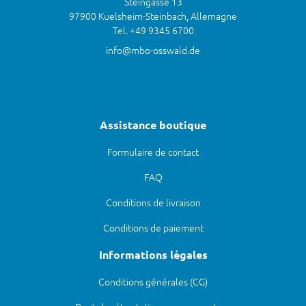
Steingasse 13
97900 Kuelsheim-Steinbach, Allemagne
Tel. +49 9345 6700
info@mbo-osswald.de
Assistance boutique
Formulaire de contact
FAQ
Conditions de livraison
Conditions de paiement
Informations légales
Conditions générales (CG)