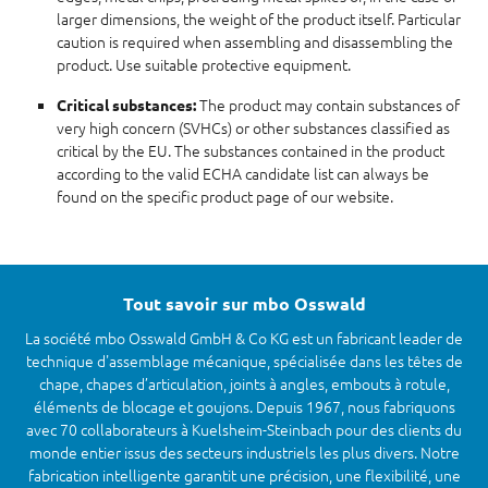
larger dimensions, the weight of the product itself. Particular
caution is required when assembling and disassembling the
product. Use suitable protective equipment.
The product may contain substances of
Critical substances:
very high concern (SVHCs) or other substances classified as
critical by the EU. The substances contained in the product
according to the valid ECHA candidate list can always be
found on the specific product page of our website.
Tout savoir sur mbo Osswald
La société mbo Osswald GmbH & Co KG est un fabricant leader de
technique d'assemblage mécanique, spécialisée dans les têtes de
chape, chapes d’articulation, joints à angles, embouts à rotule,
éléments de blocage et goujons. Depuis 1967, nous fabriquons
avec 70 collaborateurs à Kuelsheim-Steinbach pour des clients du
monde entier issus des secteurs industriels les plus divers. Notre
fabrication intelligente garantit une précision, une flexibilité, une